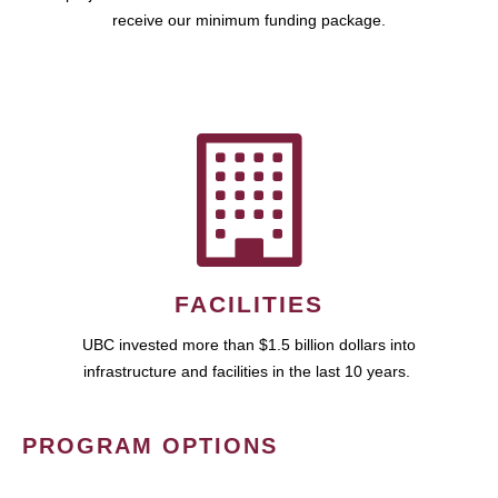
receive our minimum funding package.
FACILITIES
UBC invested more than $1.5 billion dollars into
infrastructure and facilities in the last 10 years.
PROGRAM OPTIONS