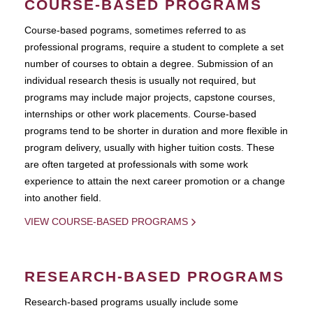
COURSE-BASED PROGRAMS
Course-based pograms, sometimes referred to as
professional programs, require a student to complete a set
number of courses to obtain a degree. Submission of an
individual research thesis is usually not required, but
programs may include major projects, capstone courses,
internships or other work placements. Course-based
programs tend to be shorter in duration and more flexible in
program delivery, usually with higher tuition costs. These
are often targeted at professionals with some work
experience to attain the next career promotion or a change
into another field.
VIEW COURSE-BASED PROGRAMS
RESEARCH-BASED PROGRAMS
Research-based programs usually include some