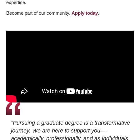
expertise.
Become part of our community.
Apply today
.
"Pursuing a graduate degree is a transformative
journey. We are here to support you—
academically, professionally, and as individuals.