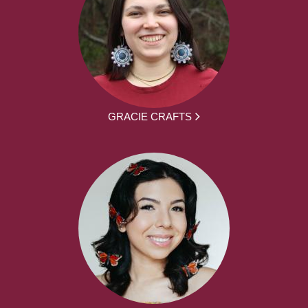
GRACIE CRAFTS