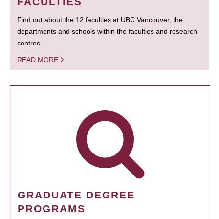
FACULTIES
Find out about the 12 faculties at UBC Vancouver, the
departments and schools within the faculties and research
centres.
READ MORE
GRADUATE DEGREE
PROGRAMS