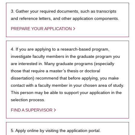
3. Gather your required documents, such as transcripts
and reference letters, and other application components.
PREPARE YOUR APPLICATION
4. If you are applying to a research-based program,
investigate faculty members in the graduate program you
are interested in. Many graduate programs (especially
those that require a master’s thesis or doctoral
dissertation) recommend that before applying, you make
contact with a faculty member in your chosen area of study.
This person may be able to support your application in the
selection process.
FIND A SUPERVISOR
5. Apply online by visiting the application portal.