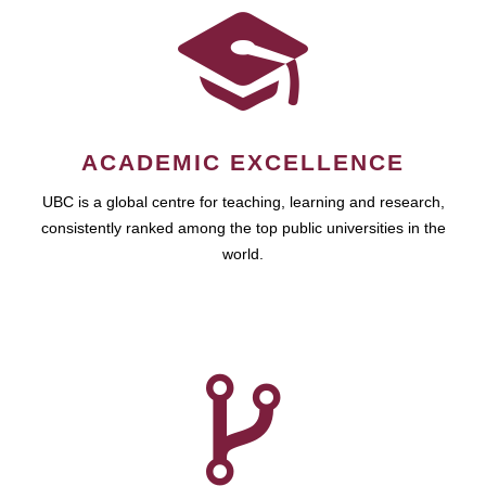
ACADEMIC EXCELLENCE
UBC is a global centre for teaching, learning and research,
consistently ranked among the top public universities in the
world.