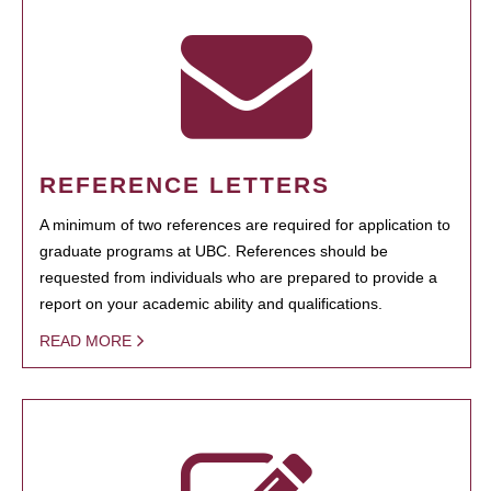
REFERENCE LETTERS
A minimum of two references are required for application to
graduate programs at UBC. References should be
requested from individuals who are prepared to provide a
report on your academic ability and qualifications.
READ MORE