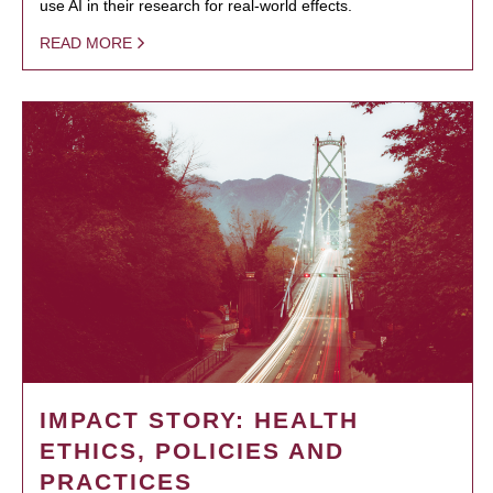
use AI in their research for real-world effects.
READ MORE
IMPACT STORY: HEALTH
ETHICS, POLICIES AND
PRACTICES