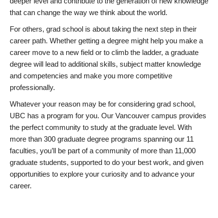
deeper level and contribute to the generation of new knowledge
that can change the way we think about the world.
For others, grad school is about taking the next step in their
career path. Whether getting a degree might help you make a
career move to a new field or to climb the ladder, a graduate
degree will lead to additional skills, subject matter knowledge
and competencies and make you more competitive
professionally.
Whatever your reason may be for considering grad school,
UBC has a program for you. Our Vancouver campus provides
the perfect community to study at the graduate level. With
more than 300 graduate degree programs spanning our 11
faculties, you’ll be part of a community of more than 11,000
graduate students, supported to do your best work, and given
opportunities to explore your curiosity and to advance your
career.