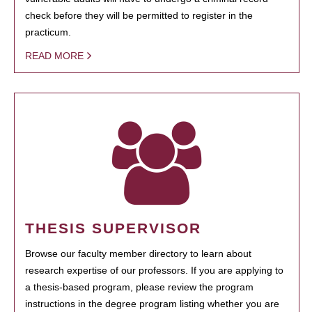
check before they will be permitted to register in the
practicum.
READ MORE
THESIS SUPERVISOR
Browse our faculty member directory to learn about
research expertise of our professors. If you are applying to
a thesis-based program, please review the program
instructions in the degree program listing whether you are