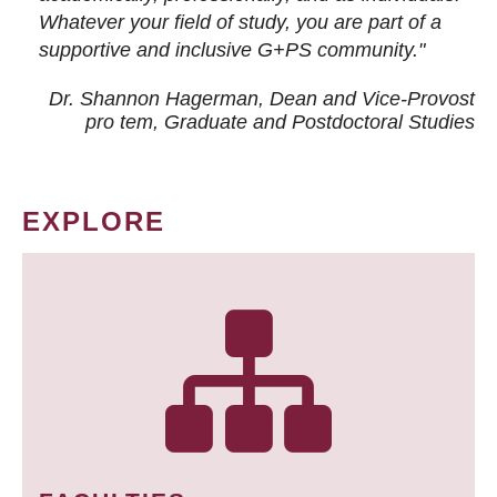
Whatever your field of study, you are part of a
supportive and inclusive G+PS community."
Dr. Shannon Hagerman, Dean and Vice-Provost
pro tem
, Graduate and Postdoctoral Studies
EXPLORE