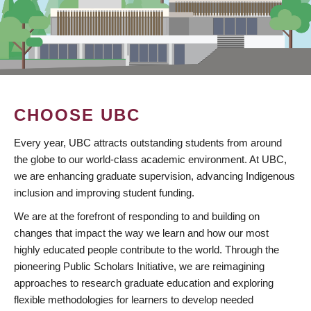
CHOOSE UBC
Every year, UBC attracts outstanding students from around
the globe to our world-class academic environment. At UBC,
we are enhancing graduate supervision, advancing Indigenous
inclusion and improving student funding.
We are at the forefront of responding to and building on
changes that impact the way we learn and how our most
highly educated people contribute to the world. Through the
pioneering Public Scholars Initiative, we are reimagining
approaches to research graduate education and exploring
flexible methodologies for learners to develop needed