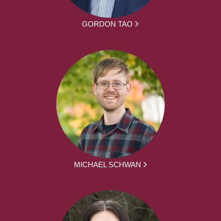
GORDON TAO
MICHAEL SCHWAN