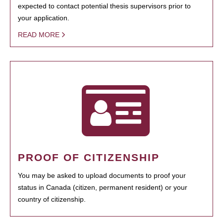
expected to contact potential thesis supervisors prior to
your application.
READ MORE
PROOF OF CITIZENSHIP
You may be asked to upload documents to proof your
status in Canada (citizen, permanent resident) or your
country of citizenship.