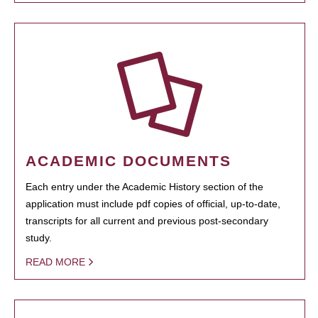
ACADEMIC DOCUMENTS
Each entry under the Academic History section of the
application must include pdf copies of official, up-to-date,
transcripts for all current and previous post-secondary
study.
READ MORE