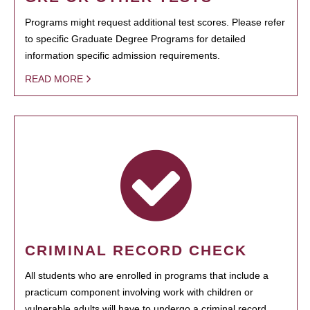
Programs might request additional test scores. Please refer
to specific Graduate Degree Programs for detailed
information specific admission requirements.
READ MORE
CRIMINAL RECORD CHECK
All students who are enrolled in programs that include a
practicum component involving work with children or
vulnerable adults will have to undergo a criminal record