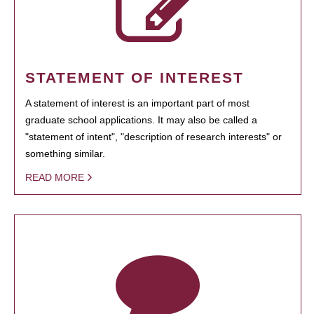
STATEMENT OF INTEREST
A statement of interest is an important part of most
graduate school applications. It may also be called a
"statement of intent", "description of research interests" or
something similar.
READ MORE