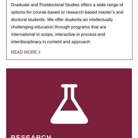
Graduate and Postdoctoral Studies offers a wide range of
options for course-based or research-based master's and
doctoral students. We offer students an intellectually
challenging education through programs that are
international in scope, interactive in process and
interdisciplinary in content and approach.
READ MORE
RESEARCH