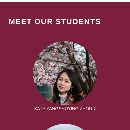
MEET OUR STUDENTS
KATE YANGSHUYING ZHOU