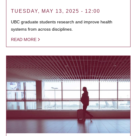
TUESDAY, MAY 13, 2025 - 12:00
UBC graduate students research and improve health
systems from across disciplines.
READ MORE