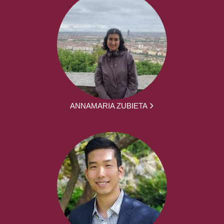
ANNAMARIA ZUBIETA