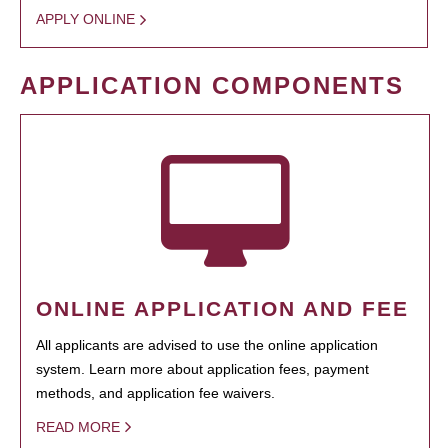
APPLY ONLINE
APPLICATION COMPONENTS
ONLINE APPLICATION AND FEE
All applicants are advised to use the online application
system. Learn more about application fees, payment
methods, and application fee waivers.
READ MORE