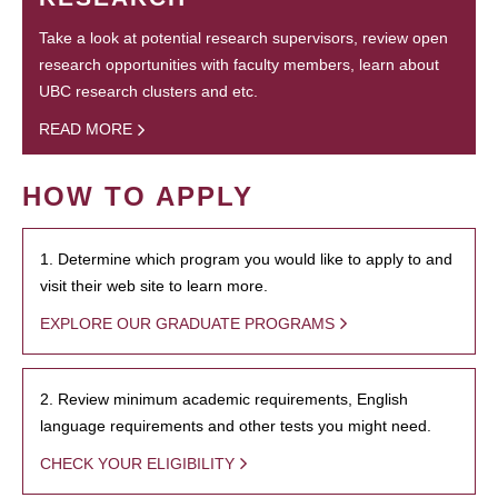
Take a look at potential research supervisors, review open
research opportunities with faculty members, learn about
UBC research clusters and etc.
READ MORE
HOW TO APPLY
1. Determine which program you would like to apply to and
visit their web site to learn more.
EXPLORE OUR GRADUATE PROGRAMS
2. Review minimum academic requirements, English
language requirements and other tests you might need.
CHECK YOUR ELIGIBILITY