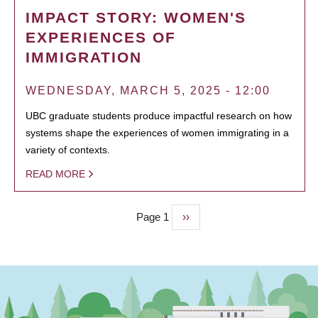
IMPACT STORY: WOMEN'S
EXPERIENCES OF
IMMIGRATION
WEDNESDAY, MARCH 5, 2025 - 12:00
UBC graduate students produce impactful research on how
systems shape the experiences of women immigrating in a
variety of contexts.
READ MORE
Page 1
Next
››
PAGINATION
page