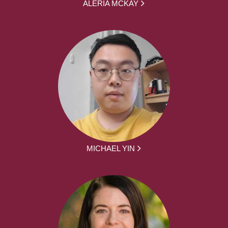
ALERIA MCKAY
MICHAEL YIN