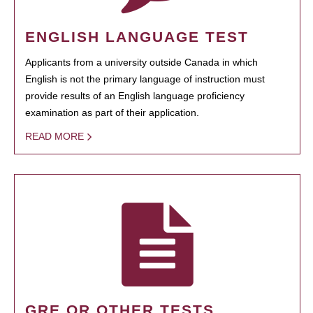
ENGLISH LANGUAGE TEST
Applicants from a university outside Canada in which
English is not the primary language of instruction must
provide results of an English language proficiency
examination as part of their application.
READ MORE
GRE OR OTHER TESTS