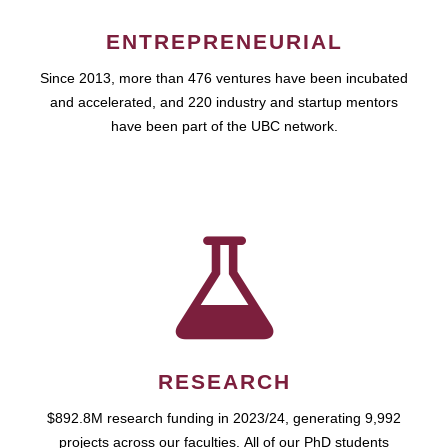
ENTREPRENEURIAL
Since 2013, more than 476 ventures have been incubated
and accelerated, and 220 industry and startup mentors
have been part of the UBC network.
RESEARCH
$892.8M research funding in 2023/24, generating 9,992
projects across our faculties. All of our PhD students