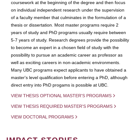
coursework at the beginning of the degree and then focus
on individual independent research under the supervision
of a faculty member that culminates in the formulation of a
thesis or dissertation. Most master programs require 2
years of study and PhD programs usually require between
5-7 years of study. Research degrees provide the possibility
to become an expert in a chosen field of study with the
possibility to pursue an academic career as professor as
well as exciting careers in non-academic environments.
Many UBC programs expect applicants to have obtained a
master's level qualification before entering a PhD, although
direct entry into PhD progams is possible at UBC.
VIEW THESIS OPTIONAL MASTER'S PROGRAMS
VIEW THESIS REQUIRED MASTER'S PROGRAMS
VIEW DOCTORAL PROGRAMS