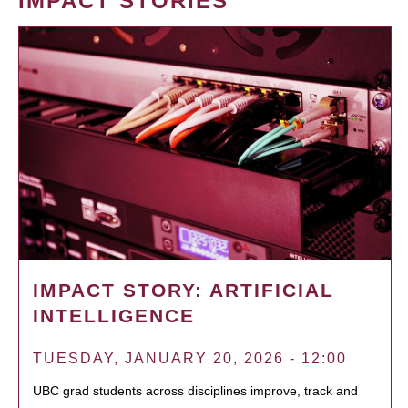
IMPACT STORIES
IMPACT STORY: ARTIFICIAL
INTELLIGENCE
TUESDAY, JANUARY 20, 2026 - 12:00
UBC grad students across disciplines improve, track and