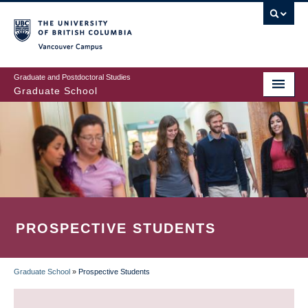
Skip
to
main
Vancouver Campus
content
Graduate and Postdoctoral Studies
Graduate School
PROSPECTIVE STUDENTS
Graduate School
»
Prospective Students
BREADCRUMB