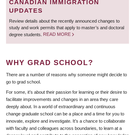
CANADIAN IMMIGRATION
UPDATES
Review details about the recently announced changes to
study and work permits that apply to master’s and doctoral
degree students.
READ MORE
WHY GRAD SCHOOL?
There are a number of reasons why someone might decide to
go to grad school.
For some, it’s about their passion for learning or their desire to
facilitate improvements and changes in an area they care
deeply about. In a world of extraordinary and continuous
change graduate school can be a place and a time for you to
innovate, explore and investigate. It’s a chance to collaborate
with faculty and colleagues across boundaries, to learn at a