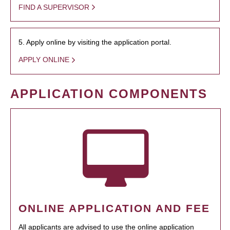
FIND A SUPERVISOR
5. Apply online by visiting the application portal.
APPLY ONLINE
APPLICATION COMPONENTS
ONLINE APPLICATION AND FEE
All applicants are advised to use the online application