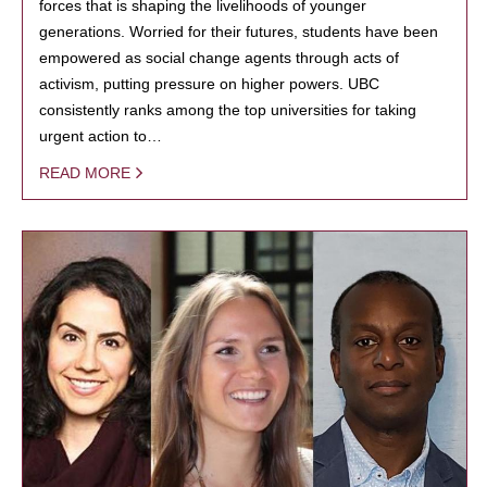
forces that is shaping the livelihoods of younger
generations. Worried for their futures, students have been
empowered as social change agents through acts of
activism, putting pressure on higher powers. UBC
consistently ranks among the top universities for taking
urgent action to…
READ MORE