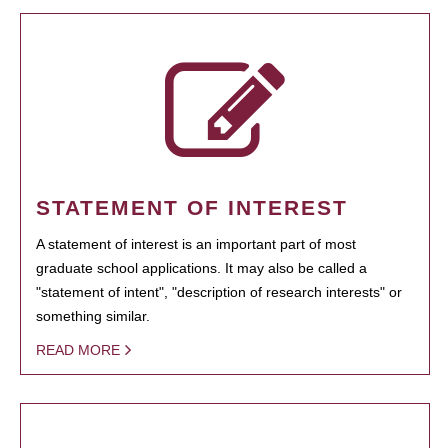
STATEMENT OF INTEREST
A statement of interest is an important part of most
graduate school applications. It may also be called a
"statement of intent", "description of research interests" or
something similar.
READ MORE