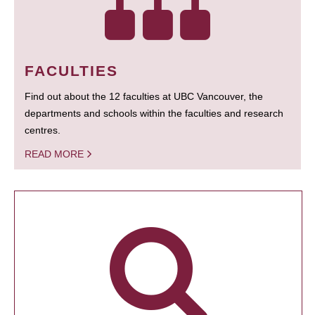
FACULTIES
Find out about the 12 faculties at UBC Vancouver, the
departments and schools within the faculties and research
centres.
READ MORE