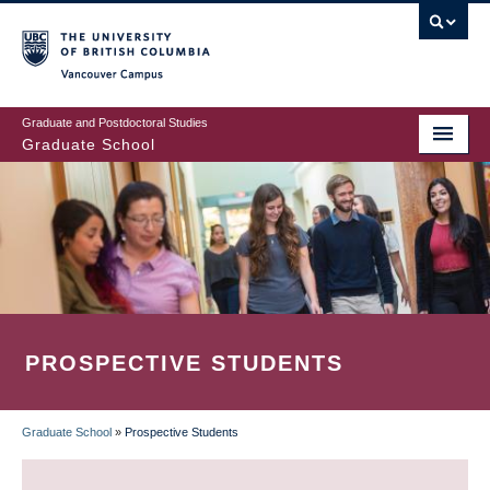
Skip
to
main
Vancouver Campus
content
Graduate and Postdoctoral Studies
Graduate School
PROSPECTIVE STUDENTS
Graduate School
»
Prospective Students
BREADCRUMB