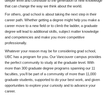
deeper level and contribute to the generation of new knowledge
that can change the way we think about the world.
For others, grad school is about taking the next step in their
career path. Whether getting a degree might help you make a
career move to a new field or to climb the ladder, a graduate
degree will lead to additional skills, subject matter knowledge
and competencies and make you more competitive
professionally.
Whatever your reason may be for considering grad school,
UBC has a program for you. Our Vancouver campus provides
the perfect community to study at the graduate level. With
more than 300 graduate degree programs spanning our 11
faculties, you’ll be part of a community of more than 11,000
graduate students, supported to do your best work, and given
opportunities to explore your curiosity and to advance your
career.