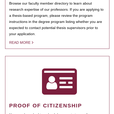
Browse our faculty member directory to learn about
research expertise of our professors. If you are applying to
a thesis-based program, please review the program
instructions in the degree program listing whether you are
expected to contact potential thesis supervisors prior to
your application.
READ MORE
PROOF OF CITIZENSHIP