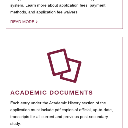
system. Learn more about application fees, payment
methods, and application fee waivers.
READ MORE
ACADEMIC DOCUMENTS
Each entry under the Academic History section of the
application must include pdf copies of official, up-to-date,
transcripts for all current and previous post-secondary
study.