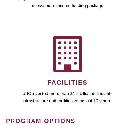
receive our minimum funding package.
FACILITIES
UBC invested more than $1.5 billion dollars into
infrastructure and facilities in the last 10 years.
PROGRAM OPTIONS