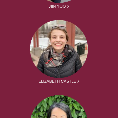
JIIN YOO
ELIZABETH CASTLE