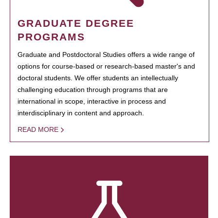
GRADUATE DEGREE
PROGRAMS
Graduate and Postdoctoral Studies offers a wide range of
options for course-based or research-based master's and
doctoral students. We offer students an intellectually
challenging education through programs that are
international in scope, interactive in process and
interdisciplinary in content and approach.
READ MORE