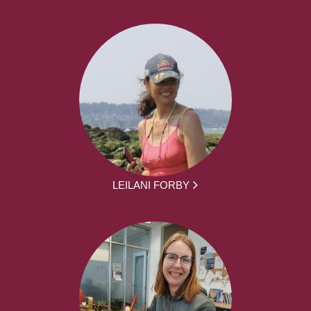
LEILANI FORBY