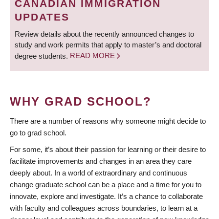
CANADIAN IMMIGRATION
UPDATES
Review details about the recently announced changes to
study and work permits that apply to master’s and doctoral
degree students.
READ MORE
WHY GRAD SCHOOL?
There are a number of reasons why someone might decide to
go to grad school.
For some, it’s about their passion for learning or their desire to
facilitate improvements and changes in an area they care
deeply about. In a world of extraordinary and continuous
change graduate school can be a place and a time for you to
innovate, explore and investigate. It’s a chance to collaborate
with faculty and colleagues across boundaries, to learn at a