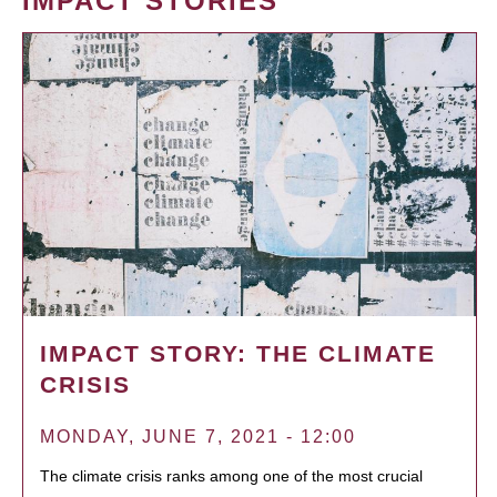
IMPACT STORIES
IMPACT STORY: THE CLIMATE
CRISIS
MONDAY, JUNE 7, 2021 - 12:00
The climate crisis ranks among one of the most crucial