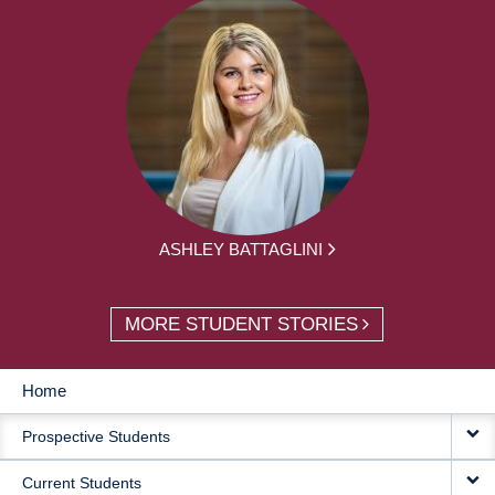
ASHLEY BATTAGLINI
MORE STUDENT STORIES
Home
MAIN
Prospective Students
NAVIGATION
Current Students