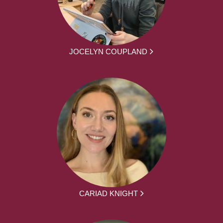
JOCELYN COUPLAND
CARIAD KNIGHT