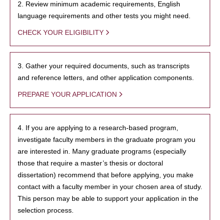
2. Review minimum academic requirements, English
language requirements and other tests you might need.
CHECK YOUR ELIGIBILITY
3. Gather your required documents, such as transcripts
and reference letters, and other application components.
PREPARE YOUR APPLICATION
4. If you are applying to a research-based program,
investigate faculty members in the graduate program you
are interested in. Many graduate programs (especially
those that require a master’s thesis or doctoral
dissertation) recommend that before applying, you make
contact with a faculty member in your chosen area of study.
This person may be able to support your application in the
selection process.