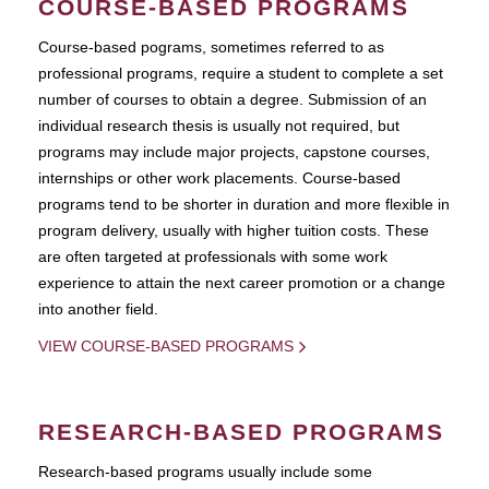
COURSE-BASED PROGRAMS
Course-based pograms, sometimes referred to as
professional programs, require a student to complete a set
number of courses to obtain a degree. Submission of an
individual research thesis is usually not required, but
programs may include major projects, capstone courses,
internships or other work placements. Course-based
programs tend to be shorter in duration and more flexible in
program delivery, usually with higher tuition costs. These
are often targeted at professionals with some work
experience to attain the next career promotion or a change
into another field.
VIEW COURSE-BASED PROGRAMS
RESEARCH-BASED PROGRAMS
Research-based programs usually include some