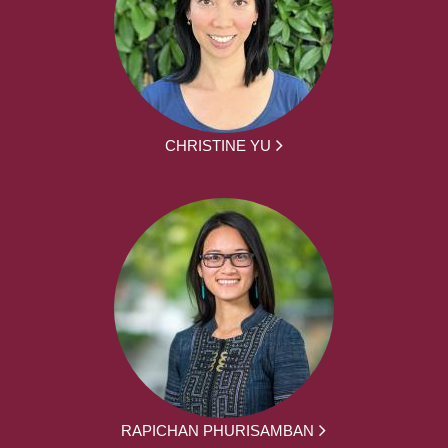
CHRISTINE YU
RAPICHAN PHURISAMBAN