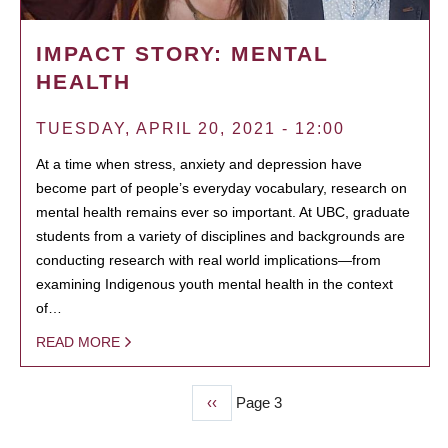
IMPACT STORY: MENTAL
HEALTH
TUESDAY, APRIL 20, 2021 - 12:00
At a time when stress, anxiety and depression have
become part of people’s everyday vocabulary, research on
mental health remains ever so important. At UBC, graduate
students from a variety of disciplines and backgrounds are
conducting research with real world implications—from
examining Indigenous youth mental health in the context
of…
READ MORE
Previous
‹‹
Page 3
PAGINATION
page