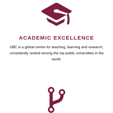
ACADEMIC EXCELLENCE
UBC is a global centre for teaching, learning and research,
consistently ranked among the top public universities in the
world.