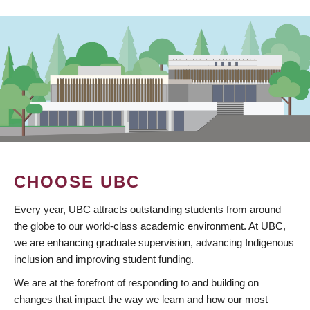
CHOOSE UBC
Every year, UBC attracts outstanding students from around
the globe to our world-class academic environment. At UBC,
we are enhancing graduate supervision, advancing Indigenous
inclusion and improving student funding.
We are at the forefront of responding to and building on
changes that impact the way we learn and how our most