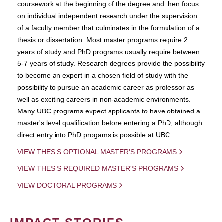
coursework at the beginning of the degree and then focus
on individual independent research under the supervision
of a faculty member that culminates in the formulation of a
thesis or dissertation. Most master programs require 2
years of study and PhD programs usually require between
5-7 years of study. Research degrees provide the possibility
to become an expert in a chosen field of study with the
possibility to pursue an academic career as professor as
well as exciting careers in non-academic environments.
Many UBC programs expect applicants to have obtained a
master's level qualification before entering a PhD, although
direct entry into PhD progams is possible at UBC.
VIEW THESIS OPTIONAL MASTER'S PROGRAMS
VIEW THESIS REQUIRED MASTER'S PROGRAMS
VIEW DOCTORAL PROGRAMS