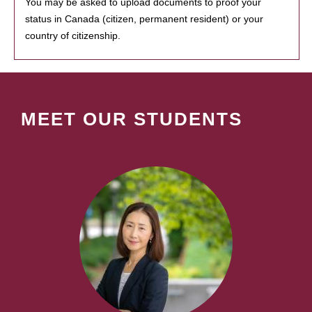
You may be asked to upload documents to proof your
status in Canada (citizen, permanent resident) or your
country of citizenship.
MEET OUR STUDENTS