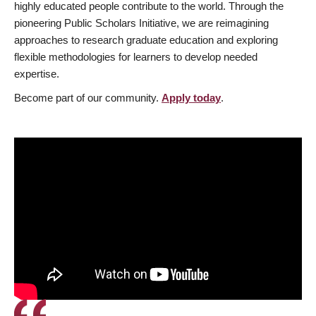
highly educated people contribute to the world. Through the
pioneering Public Scholars Initiative, we are reimagining
approaches to research graduate education and exploring
flexible methodologies for learners to develop needed
expertise.
Become part of our community.
Apply today
.