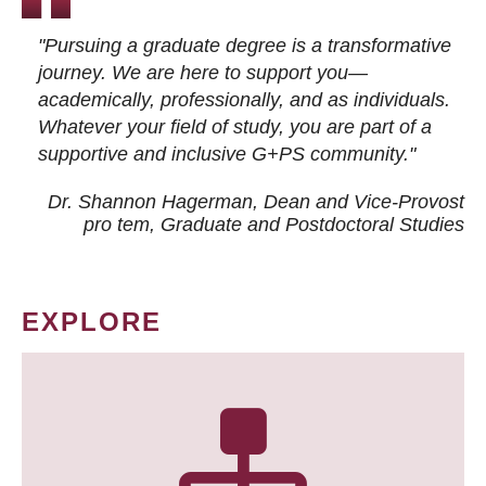
"Pursuing a graduate degree is a transformative
journey. We are here to support you—
academically, professionally, and as individuals.
Whatever your field of study, you are part of a
supportive and inclusive G+PS community."
Dr. Shannon Hagerman, Dean and Vice-Provost
pro tem
, Graduate and Postdoctoral Studies
EXPLORE