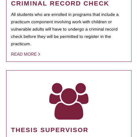
CRIMINAL RECORD CHECK
All students who are enrolled in programs that include a
practicum component involving work with children or
vulnerable adults will have to undergo a criminal record
check before they will be permitted to register in the
practicum.
READ MORE
THESIS SUPERVISOR