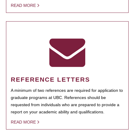
READ MORE
REFERENCE LETTERS
A minimum of two references are required for application to
graduate programs at UBC. References should be
requested from individuals who are prepared to provide a
report on your academic ability and qualifications.
READ MORE