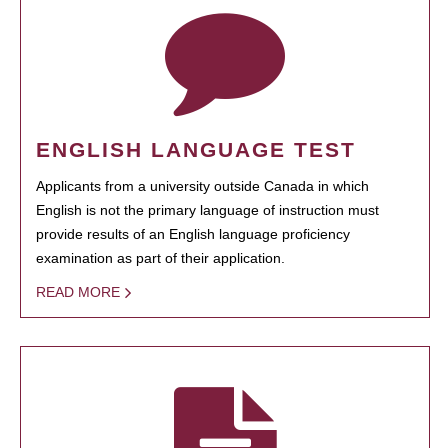
ENGLISH LANGUAGE TEST
Applicants from a university outside Canada in which
English is not the primary language of instruction must
provide results of an English language proficiency
examination as part of their application.
READ MORE