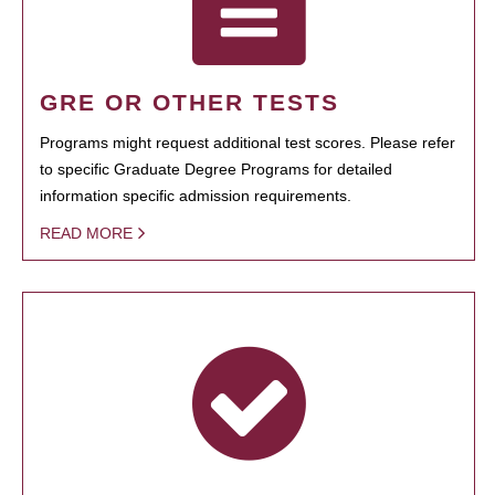
GRE OR OTHER TESTS
Programs might request additional test scores. Please refer
to specific Graduate Degree Programs for detailed
information specific admission requirements.
READ MORE