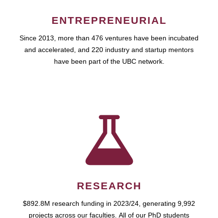
ENTREPRENEURIAL
Since 2013, more than 476 ventures have been incubated
and accelerated, and 220 industry and startup mentors
have been part of the UBC network.
RESEARCH
$892.8M research funding in 2023/24, generating 9,992
projects across our faculties. All of our PhD students