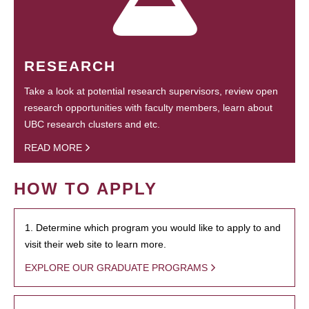
RESEARCH
Take a look at potential research supervisors, review open
research opportunities with faculty members, learn about
UBC research clusters and etc.
READ MORE
HOW TO APPLY
1. Determine which program you would like to apply to and
visit their web site to learn more.
EXPLORE OUR GRADUATE PROGRAMS