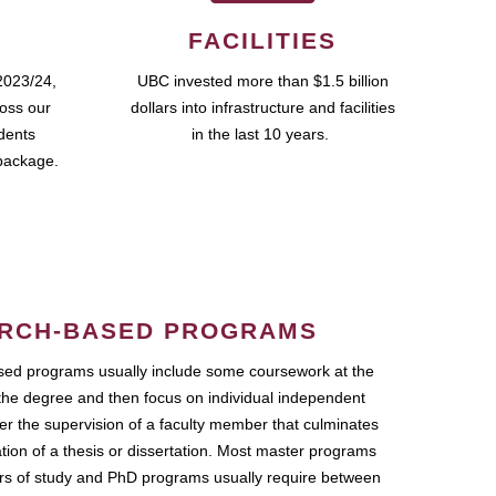
FACILITIES
2023/24,
UBC invested more than $1.5 billion
ross our
dollars into infrastructure and facilities
udents
in the last 10 years.
package.
RCH-BASED PROGRAMS
ed programs usually include some coursework at the
the degree and then focus on individual independent
r the supervision of a faculty member that culminates
ation of a thesis or dissertation. Most master programs
ars of study and PhD programs usually require between