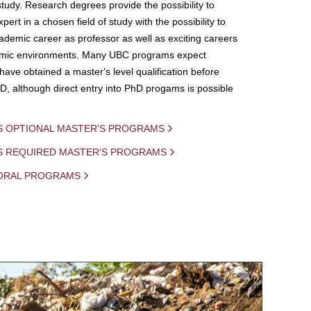
study. Research degrees provide the possibility to
ert in a chosen field of study with the possibility to
demic career as professor as well as exciting careers
mic environments. Many UBC programs expect
 have obtained a master's level qualification before
D, although direct entry into PhD progams is possible
S OPTIONAL MASTER'S PROGRAMS
IS REQUIRED MASTER'S PROGRAMS
ORAL PROGRAMS