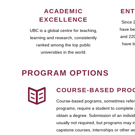
ACADEMIC
ENT
EXCELLENCE
Since 
have be
UBC is a global centre for teaching,
and 220
learning and research, consistently
have b
ranked among the top public
universities in the world.
PROGRAM OPTIONS
COURSE-BASED PRO
Course-based pograms, sometimes referr
programs, require a student to complete 
obtain a degree. Submission of an individ
usually not required, but programs may i
capstone courses, internships or other 