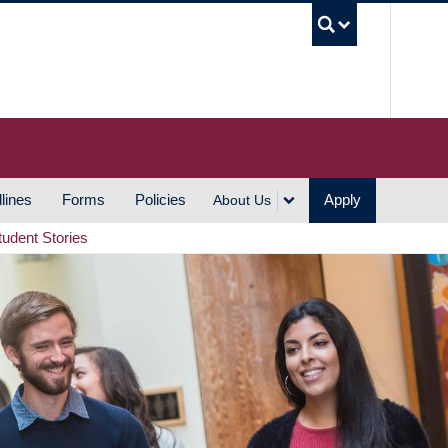
UBC S
lines
Forms
Policies
Apply
About Us
tudent Stories