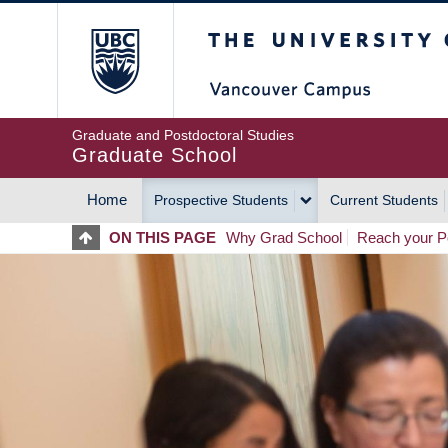
Skip
The University of Britis
to
main
content
Graduate and Postdoctoral Studies
Graduate School
Home
Prospective Students
Current Students
MAIN
ON THIS PAGE
Why Grad School
Reach your Po
NAVIGATION