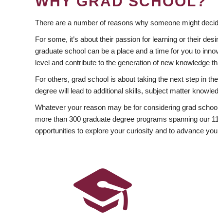
WHY GRAD SCHOOL?
There are a number of reasons why someone might decide
For some, it’s about their passion for learning or their d
graduate school can be a place and a time for you to innov
level and contribute to the generation of new knowledge t
For others, grad school is about taking the next step in t
degree will lead to additional skills, subject matter kno
Whatever your reason may be for considering grad school
more than 300 graduate degree programs spanning our 11 f
opportunities to explore your curiosity and to advance you