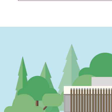
PAGINATION