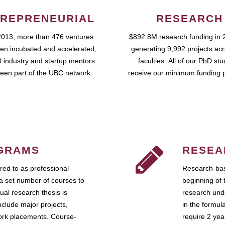
REPRENEURIAL
RESEARCH
2013, more than 476 ventures
$892.8M research funding in 
en incubated and accelerated,
generating 9,992 projects ac
 industry and startup mentors
faculties. All of our PhD st
een part of the UBC network.
receive our minimum funding 
GRAMS
RESEA
ed to as professional
Research-bas
a set number of courses to
beginning of 
ual research thesis is
research unde
nclude major projects,
in the formul
work placements. Course-
require 2 ye