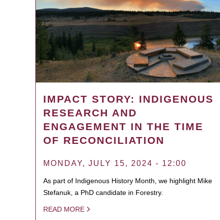
IMPACT STORY: INDIGENOUS
RESEARCH AND
ENGAGEMENT IN THE TIME
OF RECONCILIATION
MONDAY, JULY 15, 2024 - 12:00
As part of Indigenous History Month, we highlight Mike
Stefanuk, a PhD candidate in Forestry.
READ MORE