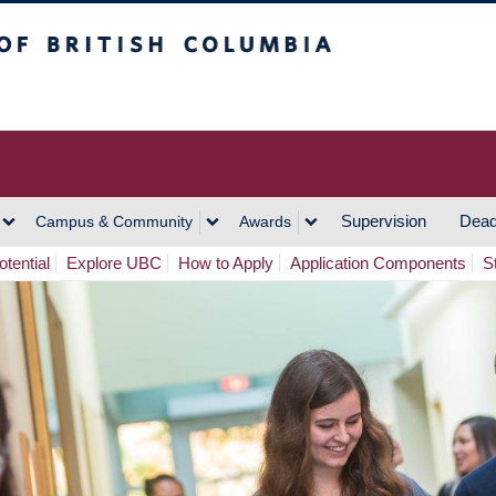
h Columbia
Vancouver Campus
Supervision
Dead
Campus & Community
Awards
tential
Explore UBC
How to Apply
Application Components
S