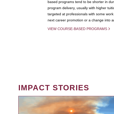
based programs tend to be shorter in dura
program delivery, usually with higher tuit
targeted at professionals with some work 
next career promotion or a change into an
VIEW COURSE-BASED PROGRAMS
IMPACT STORIES