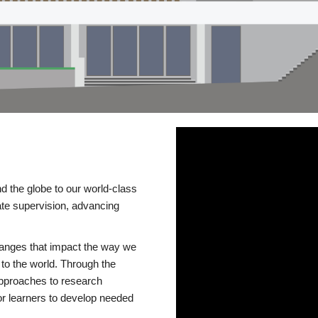
d the globe to our world-class
te supervision, advancing
changes that impact the way we
to the world. Through the
 approaches to research
or learners to develop needed