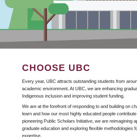
CHOOSE UBC
Every year, UBC attracts outstanding students from aroun
academic environment. At UBC, we are enhancing gradua
Indigenous inclusion and improving student funding.
We are at the forefront of responding to and building on 
learn and how our most highly educated people contribute 
pioneering Public Scholars Initiative, we are reimagining
graduate education and exploring flexible methodologies f
expertise.