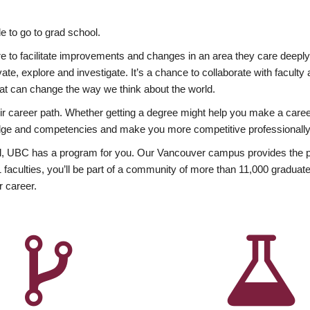
 to go to grad school.
esire to facilitate improvements and changes in an area they care deep
ate, explore and investigate. It’s a chance to collaborate with facult
hat can change the way we think about the world.
heir career path. Whether getting a degree might help you make a caree
wledge and competencies and make you more competitive professionally
, UBC has a program for you. Our Vancouver campus provides the per
aculties, you’ll be part of a community of more than 11,000 graduate
r career.