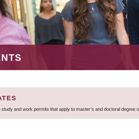
ENTS
ATES
 study and work permits that apply to master’s and doctoral degree 