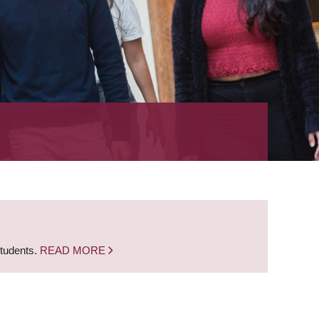
students.
READ MORE