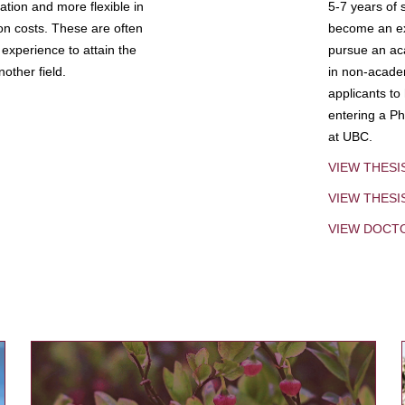
tion and more flexible in
5-7 years of 
ion costs. These are often
become an exp
experience to attain the
pursue an aca
other field.
in non-acade
applicants to
entering a Ph
at UBC.
VIEW THESI
VIEW THES
VIEW DOCT