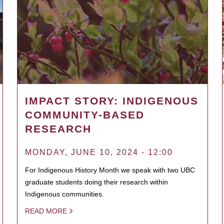
IMPACT STORY: INDIGENOUS
COMMUNITY-BASED
RESEARCH
MONDAY, JUNE 10, 2024 - 12:00
For Indigenous History Month we speak with two UBC
graduate students doing their research within
Indigenous communities.
READ MORE