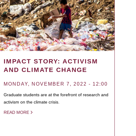
IMPACT STORY: ACTIVISM
AND CLIMATE CHANGE
MONDAY, NOVEMBER 7, 2022 - 12:00
Graduate students are at the forefront of research and
activism on the climate crisis.
READ MORE