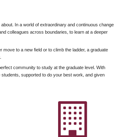
ly about. In a world of extraordinary and continuous change
y and colleagues across boundaries, to learn at a deeper
r move to a new field or to climb the ladder, a graduate
.
fect community to study at the graduate level. With
 students, supported to do your best work, and given