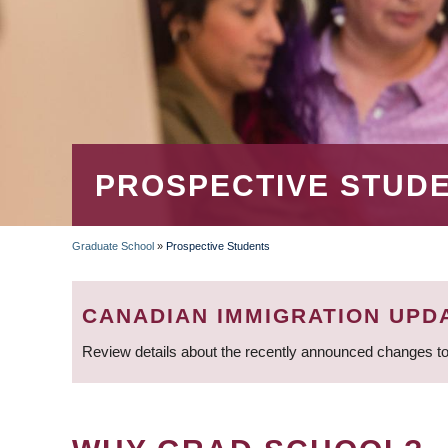
PROSPECTIVE STUD
Graduate School
»
Prospective Students
BREADCRUMB
CANADIAN IMMIGRATION UPD
Review details about the recently announced changes to