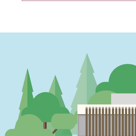
PAGINATION