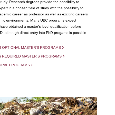
study. Research degrees provide the possibility to
ert in a chosen field of study with the possibility to
demic career as professor as well as exciting careers
mic environments. Many UBC programs expect
 have obtained a master's level qualification before
D, although direct entry into PhD progams is possible
S OPTIONAL MASTER'S PROGRAMS
IS REQUIRED MASTER'S PROGRAMS
ORAL PROGRAMS