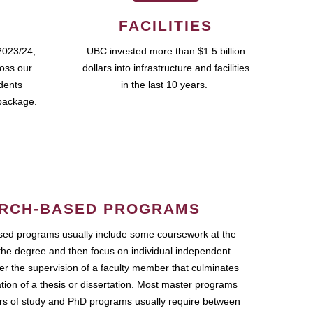
FACILITIES
2023/24,
UBC invested more than $1.5 billion
ross our
dollars into infrastructure and facilities
udents
in the last 10 years.
package.
RCH-BASED PROGRAMS
ed programs usually include some coursework at the
the degree and then focus on individual independent
r the supervision of a faculty member that culminates
ation of a thesis or dissertation. Most master programs
ars of study and PhD programs usually require between