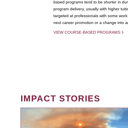
based programs tend to be shorter in dura
program delivery, usually with higher tuit
targeted at professionals with some work 
next career promotion or a change into an
VIEW COURSE-BASED PROGRAMS
IMPACT STORIES