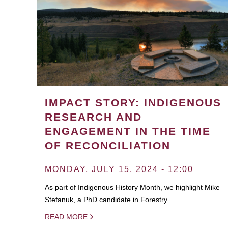
IMPACT STORY: INDIGENOUS
RESEARCH AND
ENGAGEMENT IN THE TIME
OF RECONCILIATION
MONDAY, JULY 15, 2024 - 12:00
As part of Indigenous History Month, we highlight Mike
Stefanuk, a PhD candidate in Forestry.
READ MORE