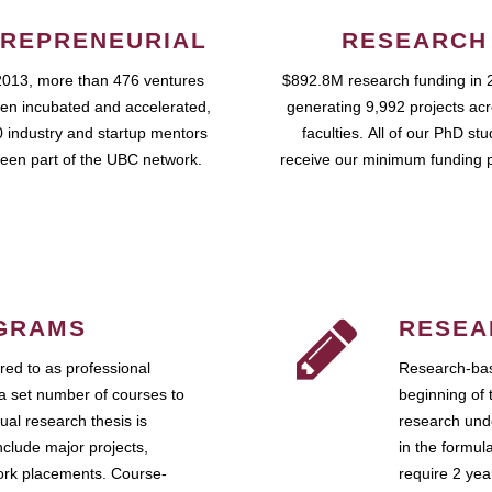
REPRENEURIAL
RESEARCH
2013, more than 476 ventures
$892.8M research funding in 
en incubated and accelerated,
generating 9,992 projects ac
 industry and startup mentors
faculties. All of our PhD st
een part of the UBC network.
receive our minimum funding 
GRAMS
RESEA
ed to as professional
Research-bas
a set number of courses to
beginning of 
ual research thesis is
research unde
nclude major projects,
in the formul
work placements. Course-
require 2 ye