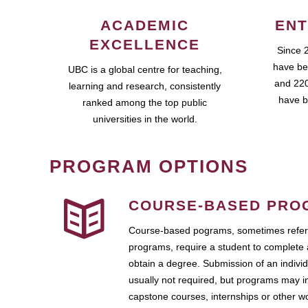
ACADEMIC
ENT
EXCELLENCE
Since 
have be
UBC is a global centre for teaching,
and 220
learning and research, consistently
have b
ranked among the top public
universities in the world.
PROGRAM OPTIONS
COURSE-BASED PRO
Course-based pograms, sometimes referr
programs, require a student to complete 
obtain a degree. Submission of an individ
usually not required, but programs may i
capstone courses, internships or other 