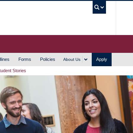
UBC S
lines
Forms
Policies
Apply
About Us
tudent Stories