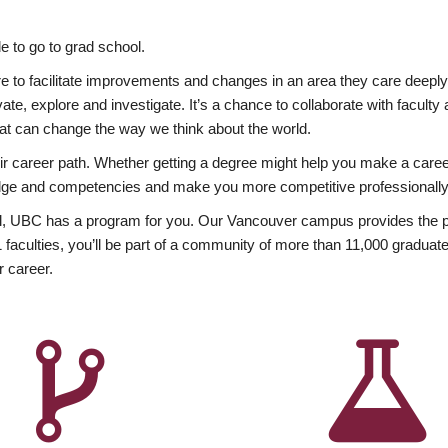
 to go to grad school.
esire to facilitate improvements and changes in an area they care deep
ate, explore and investigate. It’s a chance to collaborate with facult
hat can change the way we think about the world.
heir career path. Whether getting a degree might help you make a caree
wledge and competencies and make you more competitive professionally
, UBC has a program for you. Our Vancouver campus provides the per
aculties, you’ll be part of a community of more than 11,000 graduate
r career.