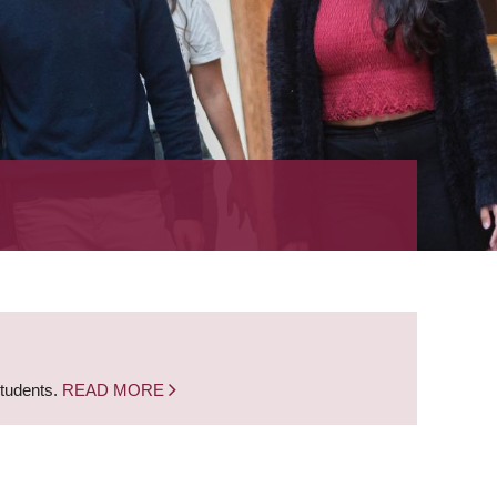
students.
READ MORE