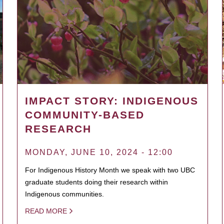
IMPACT STORY: INDIGENOUS
COMMUNITY-BASED
RESEARCH
MONDAY, JUNE 10, 2024 - 12:00
For Indigenous History Month we speak with two UBC
graduate students doing their research within
Indigenous communities.
READ MORE