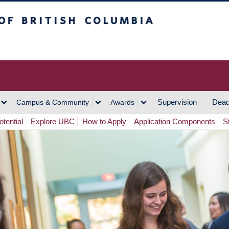
h Columbia
Vancouver Campus
Supervision
Dead
Campus & Community
Awards
tential
Explore UBC
How to Apply
Application Components
S