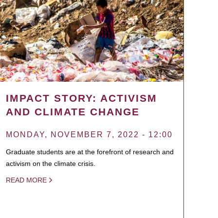
IMPACT STORY: ACTIVISM
AND CLIMATE CHANGE
MONDAY, NOVEMBER 7, 2022 - 12:00
Graduate students are at the forefront of research and
activism on the climate crisis.
READ MORE