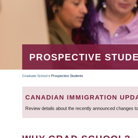
PROSPECTIVE STUD
Graduate School
»
Prospective Students
BREADCRUMB
CANADIAN IMMIGRATION UPD
Review details about the recently announced changes to