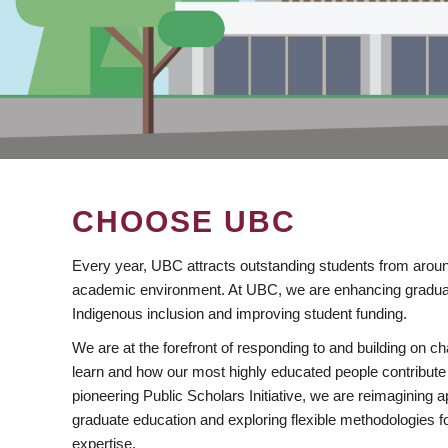
CHOOSE UBC
Every year, UBC attracts outstanding students from aroun
academic environment. At UBC, we are enhancing gradua
Indigenous inclusion and improving student funding.
We are at the forefront of responding to and building on 
learn and how our most highly educated people contribute 
pioneering Public Scholars Initiative, we are reimagining
graduate education and exploring flexible methodologies f
expertise.