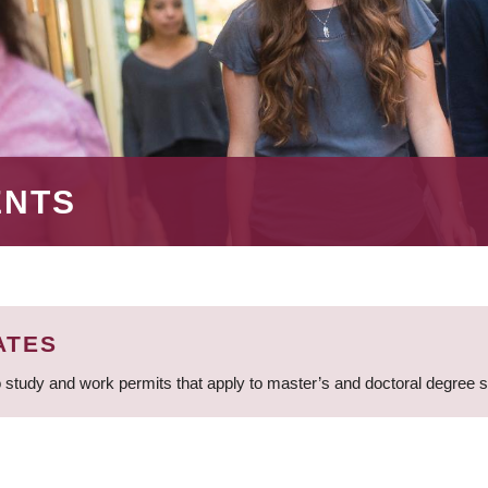
ENTS
ATES
 study and work permits that apply to master’s and doctoral degree 