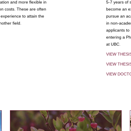
tion and more flexible in
5-7 years of 
ion costs. These are often
become an exp
experience to attain the
pursue an aca
other field.
in non-acade
applicants to
entering a Ph
at UBC.
VIEW THESI
VIEW THES
VIEW DOCT