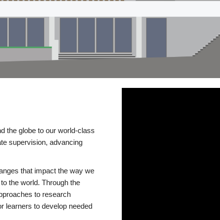
d the globe to our world-class
te supervision, advancing
changes that impact the way we
to the world. Through the
 approaches to research
or learners to develop needed