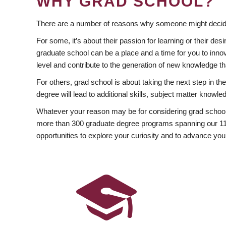
WHY GRAD SCHOOL?
There are a number of reasons why someone might decide
For some, it’s about their passion for learning or their d
graduate school can be a place and a time for you to innov
level and contribute to the generation of new knowledge t
For others, grad school is about taking the next step in t
degree will lead to additional skills, subject matter kno
Whatever your reason may be for considering grad school
more than 300 graduate degree programs spanning our 11 f
opportunities to explore your curiosity and to advance you