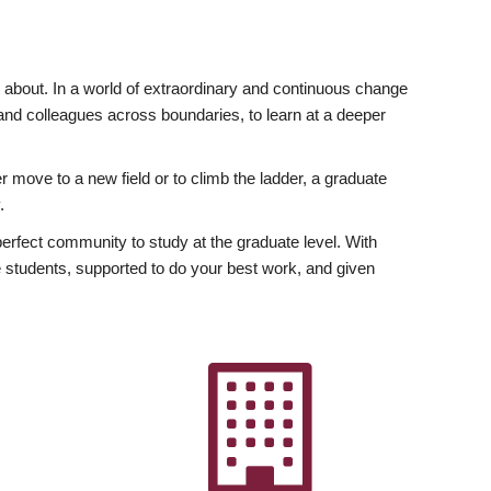
ly about. In a world of extraordinary and continuous change
y and colleagues across boundaries, to learn at a deeper
r move to a new field or to climb the ladder, a graduate
.
fect community to study at the graduate level. With
 students, supported to do your best work, and given