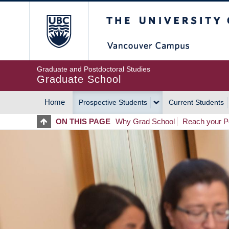
Skip
The University of Britis
to
main
content
Graduate and Postdoctoral Studies
Graduate School
Home
Prospective Students
Current Students
MAIN
ON THIS PAGE
Why Grad School
Reach your Po
NAVIGATION