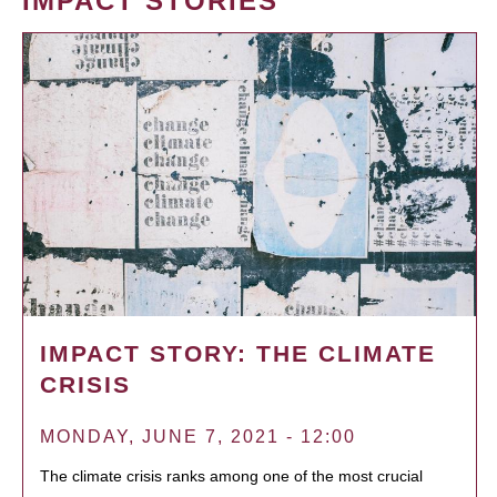
IMPACT STORIES
IMPACT STORY: THE CLIMATE
CRISIS
MONDAY, JUNE 7, 2021 - 12:00
The climate crisis ranks among one of the most crucial