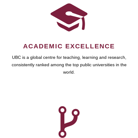
ACADEMIC EXCELLENCE
UBC is a global centre for teaching, learning and research,
consistently ranked among the top public universities in the
world.