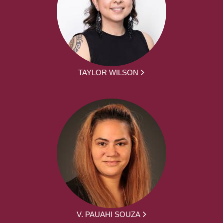
TAYLOR WILSON
V. PAUAHI SOUZA