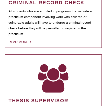
CRIMINAL RECORD CHECK
All students who are enrolled in programs that include a
practicum component involving work with children or
vulnerable adults will have to undergo a criminal record
check before they will be permitted to register in the
practicum.
READ MORE
THESIS SUPERVISOR