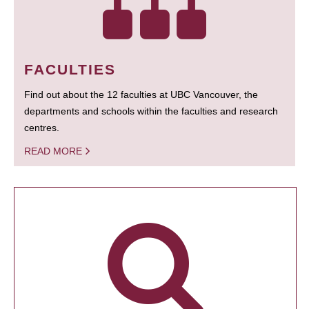
FACULTIES
Find out about the 12 faculties at UBC Vancouver, the
departments and schools within the faculties and research
centres.
READ MORE