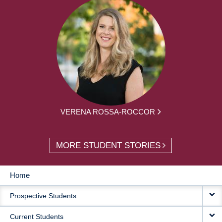
VERENA ROSSA-ROCCOR
MORE STUDENT STORIES
Home
MAIN
Prospective Students
NAVIGATION
Current Students