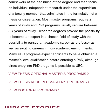
coursework at the beginning of the degree and then focus
on individual independent research under the supervision
of a faculty member that culminates in the formulation of a
thesis or dissertation. Most master programs require 2
years of study and PhD programs usually require between
5-7 years of study. Research degrees provide the possibility
to become an expert in a chosen field of study with the
possibility to pursue an academic career as professor as
well as exciting careers in non-academic environments.
Many UBC programs expect applicants to have obtained a
master's level qualification before entering a PhD, although
direct entry into PhD progams is possible at UBC.
VIEW THESIS OPTIONAL MASTER'S PROGRAMS
VIEW THESIS REQUIRED MASTER'S PROGRAMS
VIEW DOCTORAL PROGRAMS