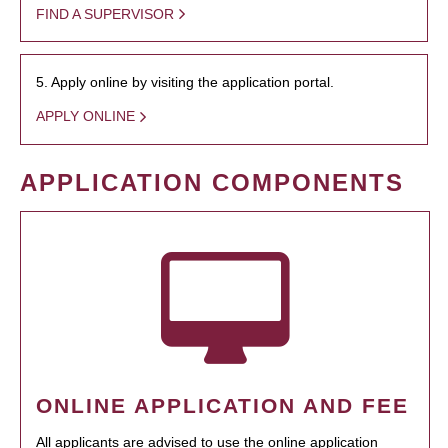
FIND A SUPERVISOR
5. Apply online by visiting the application portal.
APPLY ONLINE
APPLICATION COMPONENTS
ONLINE APPLICATION AND FEE
All applicants are advised to use the online application