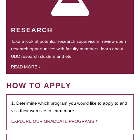
RESEARCH
Take a look at potential research supervisors, review open
research opportunities with faculty members, learn about
UBC research clusters and etc.
READ MORE
HOW TO APPLY
1. Determine which program you would like to apply to and
visit their web site to learn more.
EXPLORE OUR GRADUATE PROGRAMS