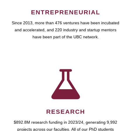
ENTREPRENEURIAL
Since 2013, more than 476 ventures have been incubated
and accelerated, and 220 industry and startup mentors
have been part of the UBC network.
RESEARCH
$892.8M research funding in 2023/24, generating 9,992
projects across our faculties. All of our PhD students