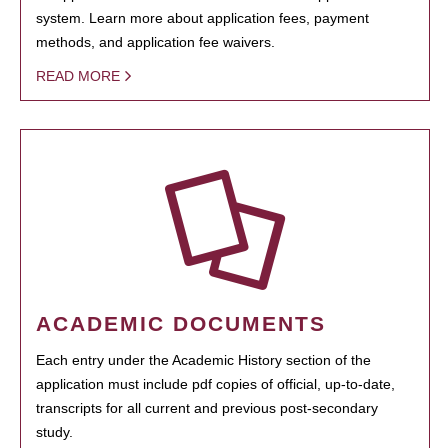
system. Learn more about application fees, payment
methods, and application fee waivers.
READ MORE
ACADEMIC DOCUMENTS
Each entry under the Academic History section of the
application must include pdf copies of official, up-to-date,
transcripts for all current and previous post-secondary
study.