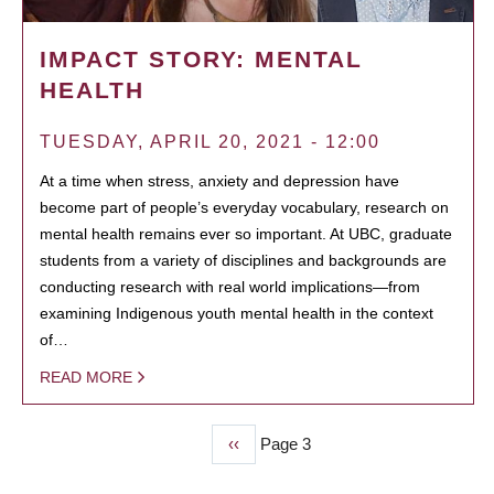
IMPACT STORY: MENTAL
HEALTH
TUESDAY, APRIL 20, 2021 - 12:00
At a time when stress, anxiety and depression have
become part of people’s everyday vocabulary, research on
mental health remains ever so important. At UBC, graduate
students from a variety of disciplines and backgrounds are
conducting research with real world implications—from
examining Indigenous youth mental health in the context
of…
READ MORE
Previous
‹‹
Page 3
PAGINATION
page