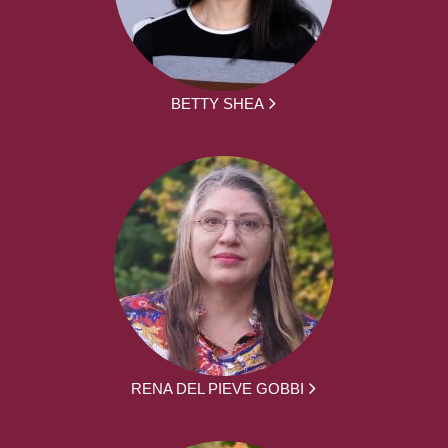
BETTY SHEA
RENA DEL PIEVE GOBBI