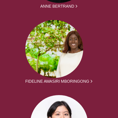
ANNE BERTRAND
FIDELINE AWASIRI MBORINGONG