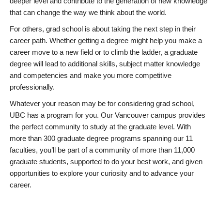
deeper level and contribute to the generation of new knowledge
that can change the way we think about the world.
For others, grad school is about taking the next step in their
career path. Whether getting a degree might help you make a
career move to a new field or to climb the ladder, a graduate
degree will lead to additional skills, subject matter knowledge
and competencies and make you more competitive
professionally.
Whatever your reason may be for considering grad school,
UBC has a program for you. Our Vancouver campus provides
the perfect community to study at the graduate level. With
more than 300 graduate degree programs spanning our 11
faculties, you’ll be part of a community of more than 11,000
graduate students, supported to do your best work, and given
opportunities to explore your curiosity and to advance your
career.