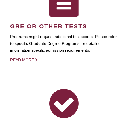
GRE OR OTHER TESTS
Programs might request additional test scores. Please refer
to specific Graduate Degree Programs for detailed
information specific admission requirements.
READ MORE