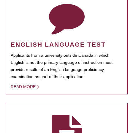
ENGLISH LANGUAGE TEST
Applicants from a university outside Canada in which
English is not the primary language of instruction must
provide results of an English language proficiency
examination as part of their application.
READ MORE