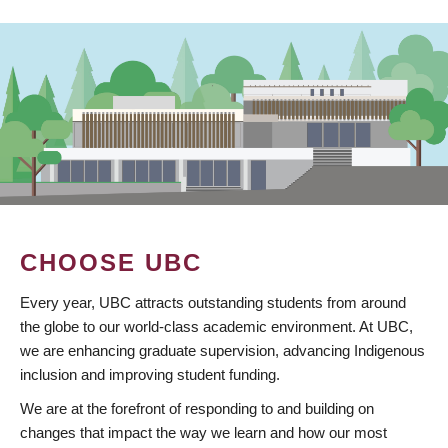
CHOOSE UBC
Every year, UBC attracts outstanding students from around
the globe to our world-class academic environment. At UBC,
we are enhancing graduate supervision, advancing Indigenous
inclusion and improving student funding.
We are at the forefront of responding to and building on
changes that impact the way we learn and how our most