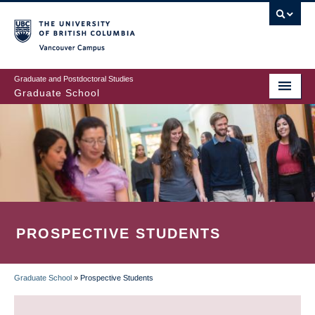
Skip
to
main
Vancouver Campus
content
Graduate and Postdoctoral Studies
Graduate School
PROSPECTIVE STUDENTS
Graduate School
»
Prospective Students
BREADCRUMB