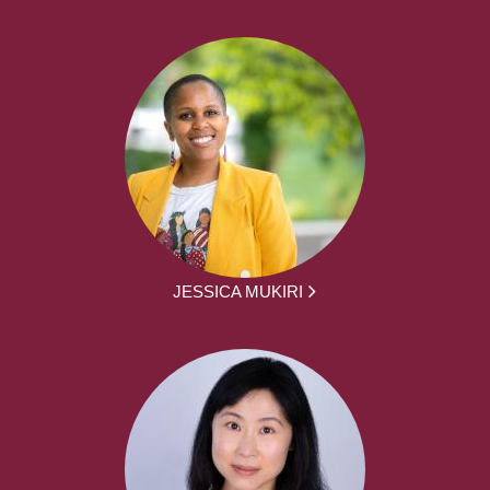
JESSICA MUKIRI