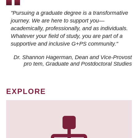
"Pursuing a graduate degree is a transformative
journey. We are here to support you—
academically, professionally, and as individuals.
Whatever your field of study, you are part of a
supportive and inclusive G+PS community."
Dr. Shannon Hagerman, Dean and Vice-Provost
pro tem
, Graduate and Postdoctoral Studies
EXPLORE