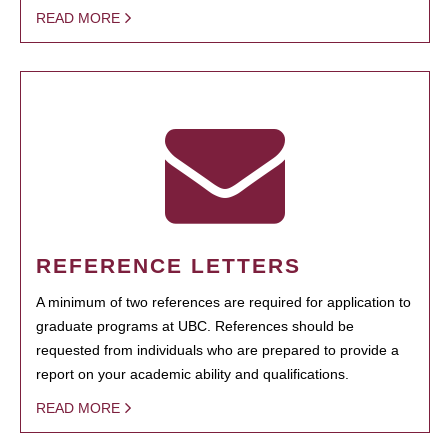
READ MORE
REFERENCE LETTERS
A minimum of two references are required for application to
graduate programs at UBC. References should be
requested from individuals who are prepared to provide a
report on your academic ability and qualifications.
READ MORE