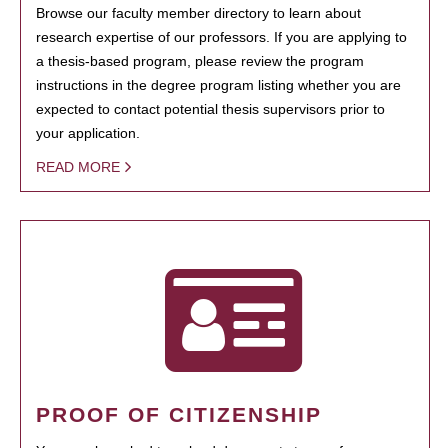
Browse our faculty member directory to learn about
research expertise of our professors. If you are applying to
a thesis-based program, please review the program
instructions in the degree program listing whether you are
expected to contact potential thesis supervisors prior to
your application.
READ MORE
PROOF OF CITIZENSHIP