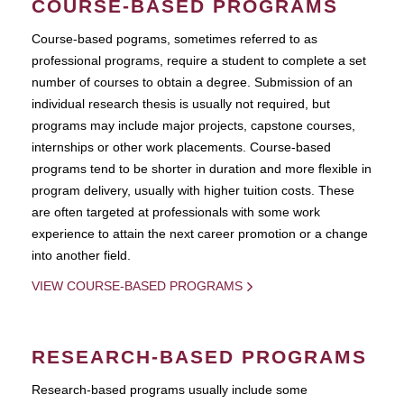
COURSE-BASED PROGRAMS
Course-based pograms, sometimes referred to as
professional programs, require a student to complete a set
number of courses to obtain a degree. Submission of an
individual research thesis is usually not required, but
programs may include major projects, capstone courses,
internships or other work placements. Course-based
programs tend to be shorter in duration and more flexible in
program delivery, usually with higher tuition costs. These
are often targeted at professionals with some work
experience to attain the next career promotion or a change
into another field.
VIEW COURSE-BASED PROGRAMS
RESEARCH-BASED PROGRAMS
Research-based programs usually include some