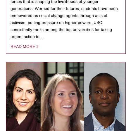
forces that is shaping the livelihoods of younger
generations. Worried for their futures, students have been
empowered as social change agents through acts of
activism, putting pressure on higher powers. UBC
consistently ranks among the top universities for taking
urgent action to…
READ MORE