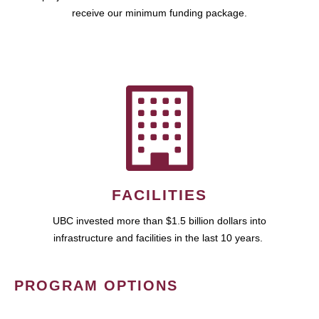
receive our minimum funding package.
FACILITIES
UBC invested more than $1.5 billion dollars into
infrastructure and facilities in the last 10 years.
PROGRAM OPTIONS