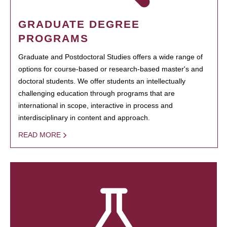
GRADUATE DEGREE
PROGRAMS
Graduate and Postdoctoral Studies offers a wide range of
options for course-based or research-based master's and
doctoral students. We offer students an intellectually
challenging education through programs that are
international in scope, interactive in process and
interdisciplinary in content and approach.
READ MORE