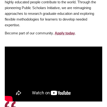
highly educated people contribute to the world. Through the
pioneering Public Scholars Initiative, we are reimagining
approaches to research graduate education and exploring
flexible methodologies for learners to develop needed
expertise.
Become part of our community.
Apply today
.