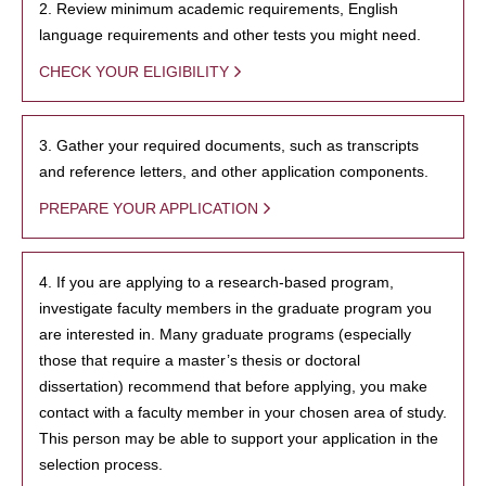
2. Review minimum academic requirements, English
language requirements and other tests you might need.
CHECK YOUR ELIGIBILITY
3. Gather your required documents, such as transcripts
and reference letters, and other application components.
PREPARE YOUR APPLICATION
4. If you are applying to a research-based program,
investigate faculty members in the graduate program you
are interested in. Many graduate programs (especially
those that require a master’s thesis or doctoral
dissertation) recommend that before applying, you make
contact with a faculty member in your chosen area of study.
This person may be able to support your application in the
selection process.