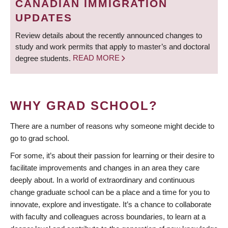
CANADIAN IMMIGRATION
UPDATES
Review details about the recently announced changes to
study and work permits that apply to master’s and doctoral
degree students.
READ MORE
WHY GRAD SCHOOL?
There are a number of reasons why someone might decide to
go to grad school.
For some, it’s about their passion for learning or their desire to
facilitate improvements and changes in an area they care
deeply about. In a world of extraordinary and continuous
change graduate school can be a place and a time for you to
innovate, explore and investigate. It’s a chance to collaborate
with faculty and colleagues across boundaries, to learn at a