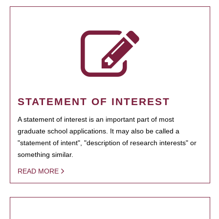
STATEMENT OF INTEREST
A statement of interest is an important part of most
graduate school applications. It may also be called a
"statement of intent", "description of research interests" or
something similar.
READ MORE