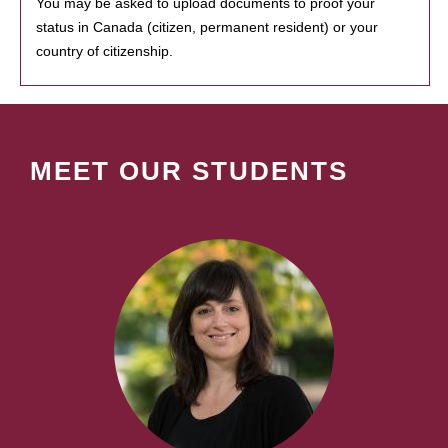
You may be asked to upload documents to proof your
status in Canada (citizen, permanent resident) or your
country of citizenship.
MEET OUR STUDENTS