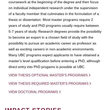
coursework at the beginning of the degree and then focus
on individual independent research under the supervision
of a faculty member that culminates in the formulation of a
thesis or dissertation. Most master programs require 2
years of study and PhD programs usually require between
5-7 years of study. Research degrees provide the possibility
to become an expert in a chosen field of study with the
possibility to pursue an academic career as professor as
well as exciting careers in non-academic environments.
Many UBC programs expect applicants to have obtained a
master's level qualification before entering a PhD, although
direct entry into PhD progams is possible at UBC.
VIEW THESIS OPTIONAL MASTER'S PROGRAMS
VIEW THESIS REQUIRED MASTER'S PROGRAMS
VIEW DOCTORAL PROGRAMS