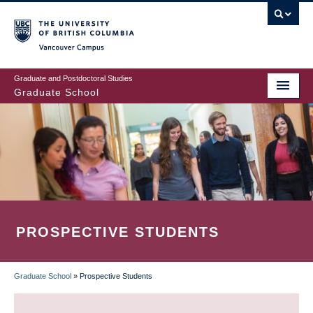
Skip
to
main
Vancouver Campus
content
Graduate and Postdoctoral Studies
Graduate School
PROSPECTIVE STUDENTS
Graduate School
»
Prospective Students
BREADCRUMB