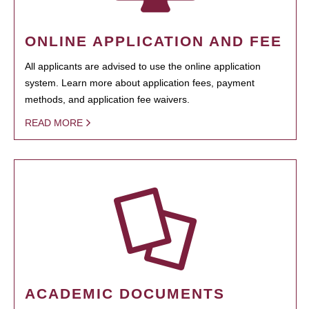
ONLINE APPLICATION AND FEE
All applicants are advised to use the online application
system. Learn more about application fees, payment
methods, and application fee waivers.
READ MORE
ACADEMIC DOCUMENTS