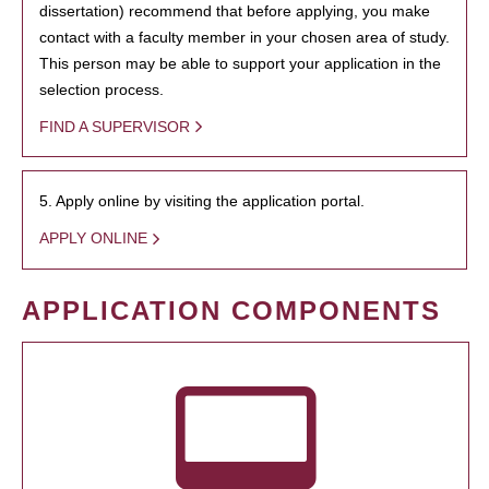
dissertation) recommend that before applying, you make
contact with a faculty member in your chosen area of study.
This person may be able to support your application in the
selection process.
FIND A SUPERVISOR
5. Apply online by visiting the application portal.
APPLY ONLINE
APPLICATION COMPONENTS