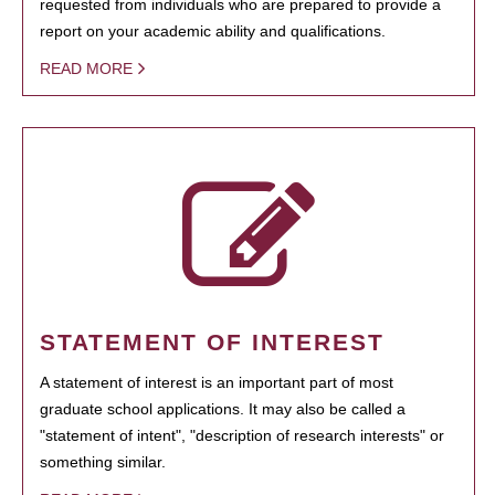
requested from individuals who are prepared to provide a
report on your academic ability and qualifications.
READ MORE
STATEMENT OF INTEREST
A statement of interest is an important part of most
graduate school applications. It may also be called a
"statement of intent", "description of research interests" or
something similar.