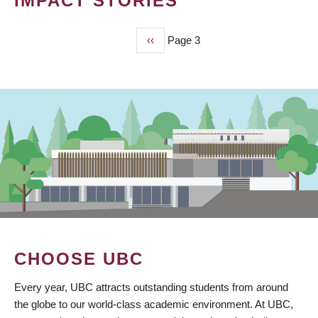
IMPACT STORIES
Previous
‹‹
Page 3
PAGINATION
page
CHOOSE UBC
Every year, UBC attracts outstanding students from around
the globe to our world-class academic environment. At UBC,