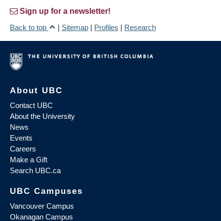
Sign up for a newsletter!
Back to top
|
Sitemap
|
Profiles
|
Research
About UBC
Contact UBC
About the University
News
Events
Careers
Make a Gift
Search UBC.ca
UBC Campuses
Vancouver Campus
Okanagan Campus