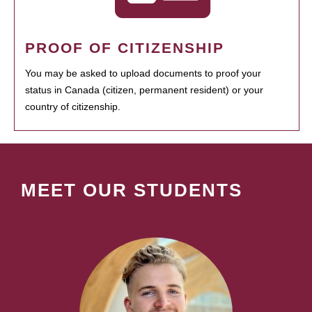
PROOF OF CITIZENSHIP
You may be asked to upload documents to proof your
status in Canada (citizen, permanent resident) or your
country of citizenship.
MEET OUR STUDENTS