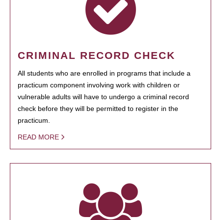
CRIMINAL RECORD CHECK
All students who are enrolled in programs that include a
practicum component involving work with children or
vulnerable adults will have to undergo a criminal record
check before they will be permitted to register in the
practicum.
READ MORE