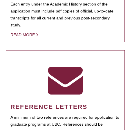
Each entry under the Academic History section of the
application must include pdf copies of official, up-to-date,
transcripts for all current and previous post-secondary
study.
READ MORE
REFERENCE LETTERS
A minimum of two references are required for application to
graduate programs at UBC. References should be