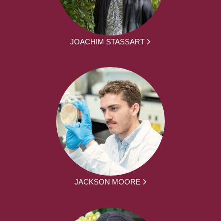
JOACHIM STASSART
JACKSON MOORE