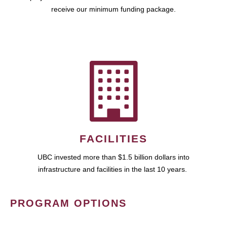
receive our minimum funding package.
FACILITIES
UBC invested more than $1.5 billion dollars into
infrastructure and facilities in the last 10 years.
PROGRAM OPTIONS