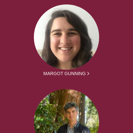
MARGOT GUNNING