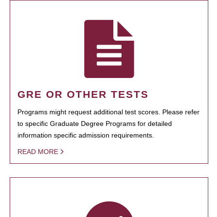
GRE OR OTHER TESTS
Programs might request additional test scores. Please refer
to specific Graduate Degree Programs for detailed
information specific admission requirements.
READ MORE