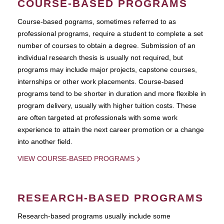
COURSE-BASED PROGRAMS
Course-based pograms, sometimes referred to as
professional programs, require a student to complete a set
number of courses to obtain a degree. Submission of an
individual research thesis is usually not required, but
programs may include major projects, capstone courses,
internships or other work placements. Course-based
programs tend to be shorter in duration and more flexible in
program delivery, usually with higher tuition costs. These
are often targeted at professionals with some work
experience to attain the next career promotion or a change
into another field.
VIEW COURSE-BASED PROGRAMS
RESEARCH-BASED PROGRAMS
Research-based programs usually include some