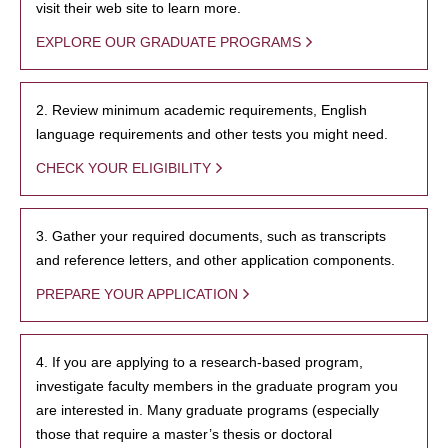
visit their web site to learn more.
EXPLORE OUR GRADUATE PROGRAMS
2. Review minimum academic requirements, English
language requirements and other tests you might need.
CHECK YOUR ELIGIBILITY
3. Gather your required documents, such as transcripts
and reference letters, and other application components.
PREPARE YOUR APPLICATION
4. If you are applying to a research-based program,
investigate faculty members in the graduate program you
are interested in. Many graduate programs (especially
those that require a master’s thesis or doctoral