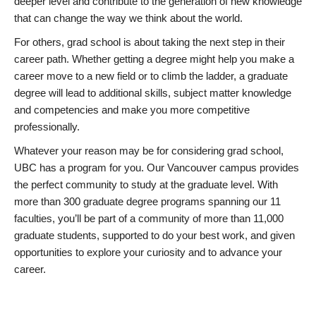
deeper level and contribute to the generation of new knowledge
that can change the way we think about the world.
For others, grad school is about taking the next step in their
career path. Whether getting a degree might help you make a
career move to a new field or to climb the ladder, a graduate
degree will lead to additional skills, subject matter knowledge
and competencies and make you more competitive
professionally.
Whatever your reason may be for considering grad school,
UBC has a program for you. Our Vancouver campus provides
the perfect community to study at the graduate level. With
more than 300 graduate degree programs spanning our 11
faculties, you’ll be part of a community of more than 11,000
graduate students, supported to do your best work, and given
opportunities to explore your curiosity and to advance your
career.