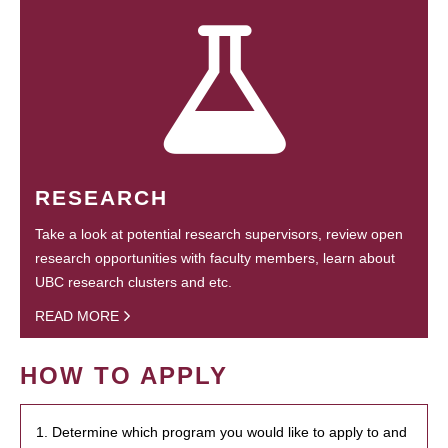
RESEARCH
Take a look at potential research supervisors, review open
research opportunities with faculty members, learn about
UBC research clusters and etc.
READ MORE
HOW TO APPLY
1. Determine which program you would like to apply to and