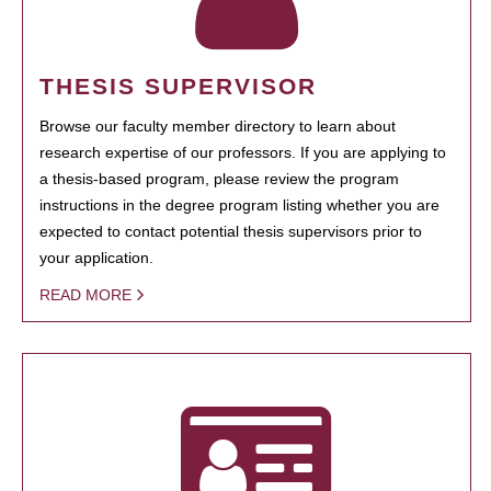
THESIS SUPERVISOR
Browse our faculty member directory to learn about
research expertise of our professors. If you are applying to
a thesis-based program, please review the program
instructions in the degree program listing whether you are
expected to contact potential thesis supervisors prior to
your application.
READ MORE