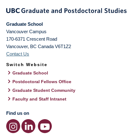
Graduate School
Vancouver Campus
170-6371 Crescent Road
Vancouver
,
BC
Canada
V6T1Z2
Contact Us
Switch Website
Graduate School
Postdoctoral Fellows Office
Graduate Student Community
Faculty and Staff Intranet
Find us on