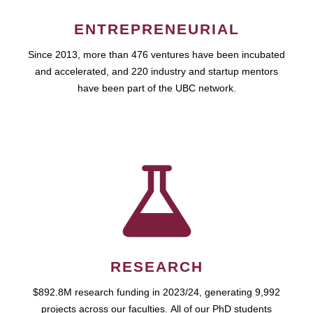
ENTREPRENEURIAL
Since 2013, more than 476 ventures have been incubated
and accelerated, and 220 industry and startup mentors
have been part of the UBC network.
RESEARCH
$892.8M research funding in 2023/24, generating 9,992
projects across our faculties. All of our PhD students