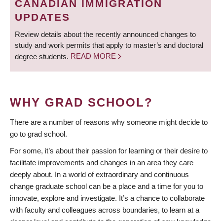
CANADIAN IMMIGRATION
UPDATES
Review details about the recently announced changes to
study and work permits that apply to master’s and doctoral
degree students.
READ MORE
WHY GRAD SCHOOL?
There are a number of reasons why someone might decide to
go to grad school.
For some, it’s about their passion for learning or their desire to
facilitate improvements and changes in an area they care
deeply about. In a world of extraordinary and continuous
change graduate school can be a place and a time for you to
innovate, explore and investigate. It’s a chance to collaborate
with faculty and colleagues across boundaries, to learn at a