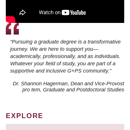
"Pursuing a graduate degree is a transformative
journey. We are here to support you—
academically, professionally, and as individuals.
Whatever your field of study, you are part of a
supportive and inclusive G+PS community."
Dr. Shannon Hagerman, Dean and Vice-Provost
pro tem
, Graduate and Postdoctoral Studies
EXPLORE