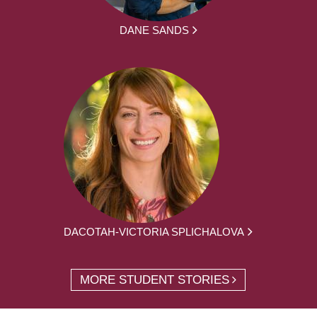
DANE SANDS
DACOTAH-VICTORIA SPLICHALOVA
MORE STUDENT STORIES