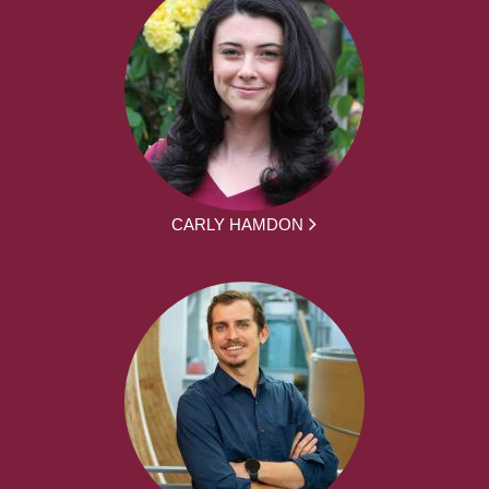
CARLY HAMDON