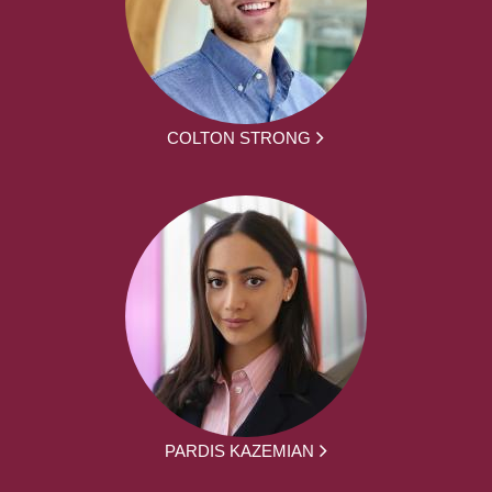
COLTON STRONG
PARDIS KAZEMIAN