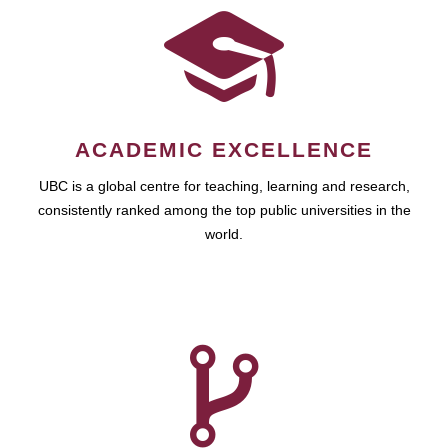
ACADEMIC EXCELLENCE
UBC is a global centre for teaching, learning and research,
consistently ranked among the top public universities in the
world.