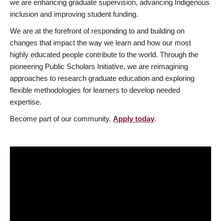
we are enhancing graduate supervision, advancing Indigenous
inclusion and improving student funding.
We are at the forefront of responding to and building on
changes that impact the way we learn and how our most
highly educated people contribute to the world. Through the
pioneering Public Scholars Initiative, we are reimagining
approaches to research graduate education and exploring
flexible methodologies for learners to develop needed
expertise.
Become part of our community.
Apply today
.