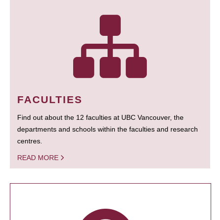
FACULTIES
Find out about the 12 faculties at UBC Vancouver, the
departments and schools within the faculties and research
centres.
READ MORE