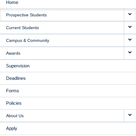
Home
MAIN
Prospective Students
NAVIGATION
Current Students
Campus & Community
Awards
Supervision
Deadlines
Forms
Policies
About Us
Apply