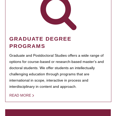
GRADUATE DEGREE
PROGRAMS
Graduate and Postdoctoral Studies offers a wide range of
options for course-based or research-based master's and
doctoral students. We offer students an intellectually
challenging education through programs that are
international in scope, interactive in process and
interdisciplinary in content and approach.
READ MORE