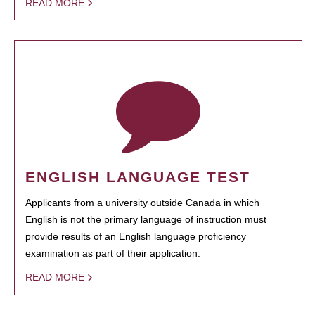
READ MORE
ENGLISH LANGUAGE TEST
Applicants from a university outside Canada in which
English is not the primary language of instruction must
provide results of an English language proficiency
examination as part of their application.
READ MORE