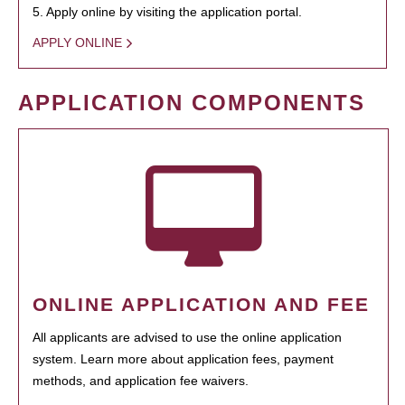
5. Apply online by visiting the application portal.
APPLY ONLINE
APPLICATION COMPONENTS
ONLINE APPLICATION AND FEE
All applicants are advised to use the online application
system. Learn more about application fees, payment
methods, and application fee waivers.