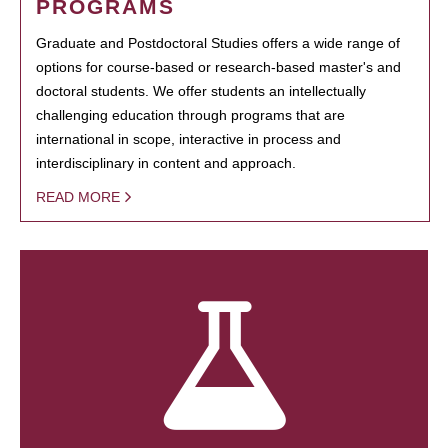
PROGRAMS
Graduate and Postdoctoral Studies offers a wide range of
options for course-based or research-based master's and
doctoral students. We offer students an intellectually
challenging education through programs that are
international in scope, interactive in process and
interdisciplinary in content and approach.
READ MORE