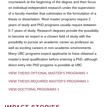
coursework at the beginning of the degree and then focus
on individual independent research under the supervision
of a faculty member that culminates in the formulation of a
thesis or dissertation. Most master programs require 2
years of study and PhD programs usually require between
5-7 years of study. Research degrees provide the possibility
to become an expert in a chosen field of study with the
possibility to pursue an academic career as professor as
well as exciting careers in non-academic environments.
Many UBC programs expect applicants to have obtained a
master's level qualification before entering a PhD, although
direct entry into PhD progams is possible at UBC.
VIEW THESIS OPTIONAL MASTER'S PROGRAMS
VIEW THESIS REQUIRED MASTER'S PROGRAMS
VIEW DOCTORAL PROGRAMS