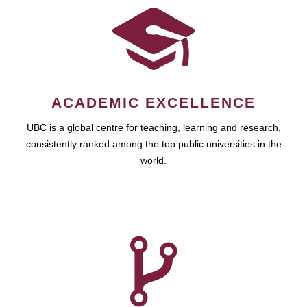
ACADEMIC EXCELLENCE
UBC is a global centre for teaching, learning and research,
consistently ranked among the top public universities in the
world.