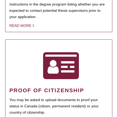
instructions in the degree program listing whether you are
expected to contact potential thesis supervisors prior to
your application.
READ MORE
PROOF OF CITIZENSHIP
You may be asked to upload documents to proof your
status in Canada (citizen, permanent resident) or your
country of citizenship.