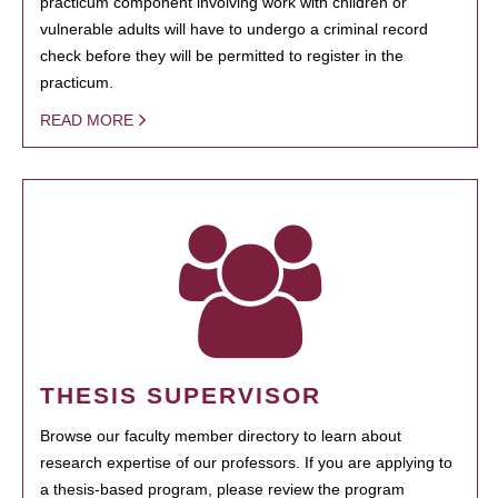
practicum component involving work with children or
vulnerable adults will have to undergo a criminal record
check before they will be permitted to register in the
practicum.
READ MORE
THESIS SUPERVISOR
Browse our faculty member directory to learn about
research expertise of our professors. If you are applying to
a thesis-based program, please review the program