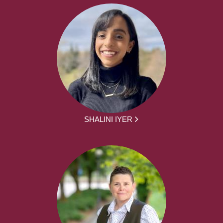
SHALINI IYER