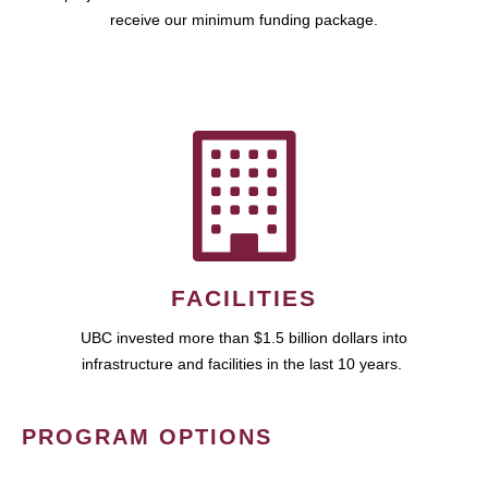
receive our minimum funding package.
FACILITIES
UBC invested more than $1.5 billion dollars into
infrastructure and facilities in the last 10 years.
PROGRAM OPTIONS