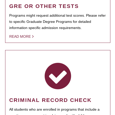
GRE OR OTHER TESTS
Programs might request additional test scores. Please refer
to specific Graduate Degree Programs for detailed
information specific admission requirements.
READ MORE
CRIMINAL RECORD CHECK
All students who are enrolled in programs that include a