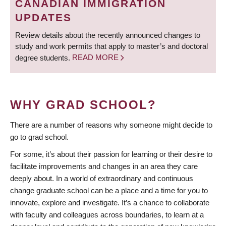
CANADIAN IMMIGRATION
UPDATES
Review details about the recently announced changes to
study and work permits that apply to master’s and doctoral
degree students.
READ MORE
WHY GRAD SCHOOL?
There are a number of reasons why someone might decide to
go to grad school.
For some, it’s about their passion for learning or their desire to
facilitate improvements and changes in an area they care
deeply about. In a world of extraordinary and continuous
change graduate school can be a place and a time for you to
innovate, explore and investigate. It’s a chance to collaborate
with faculty and colleagues across boundaries, to learn at a