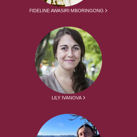
FIDELINE AWASIRI MBORINGONG
LILY IVANOVA