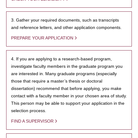
3. Gather your required documents, such as transcripts
and reference letters, and other application components.
PREPARE YOUR APPLICATION
4. If you are applying to a research-based program,
investigate faculty members in the graduate program you
are interested in. Many graduate programs (especially
those that require a master’s thesis or doctoral
dissertation) recommend that before applying, you make
contact with a faculty member in your chosen area of study.
This person may be able to support your application in the
selection process.
FIND A SUPERVISOR