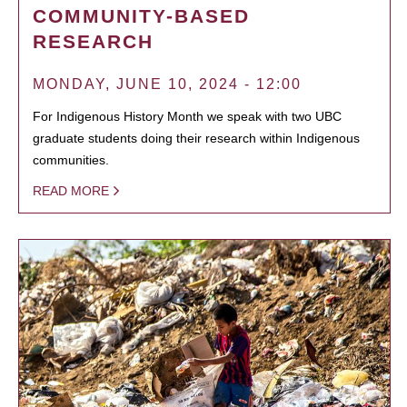
COMMUNITY-BASED
RESEARCH
MONDAY, JUNE 10, 2024 - 12:00
For Indigenous History Month we speak with two UBC
graduate students doing their research within Indigenous
communities.
READ MORE