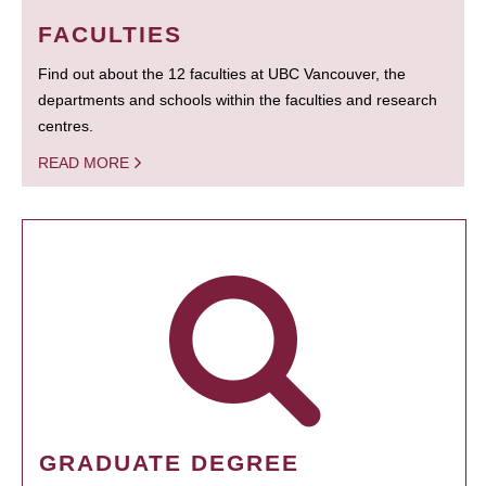
FACULTIES
Find out about the 12 faculties at UBC Vancouver, the
departments and schools within the faculties and research
centres.
READ MORE
GRADUATE DEGREE