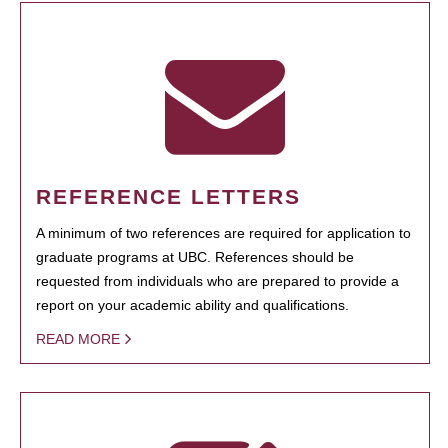
REFERENCE LETTERS
A minimum of two references are required for application to
graduate programs at UBC. References should be
requested from individuals who are prepared to provide a
report on your academic ability and qualifications.
READ MORE