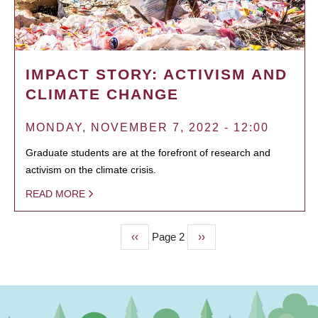
IMPACT STORY: ACTIVISM AND
CLIMATE CHANGE
MONDAY, NOVEMBER 7, 2022 - 12:00
Graduate students are at the forefront of research and
activism on the climate crisis.
READ MORE
Previous
‹‹
Page 2
Next
››
PAGINATION
page
page