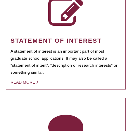
STATEMENT OF INTEREST
A statement of interest is an important part of most
graduate school applications. It may also be called a
"statement of intent", "description of research interests" or
something similar.
READ MORE