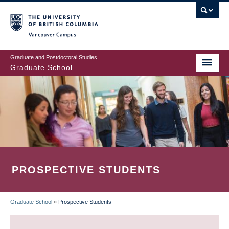
Skip
to
main
Vancouver Campus
content
Graduate and Postdoctoral Studies
Graduate School
PROSPECTIVE STUDENTS
Graduate School
»
Prospective Students
BREADCRUMB