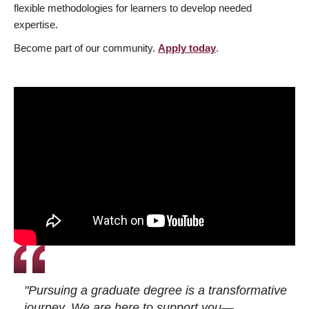
flexible methodologies for learners to develop needed
expertise.
Become part of our community.
Apply today
.
"Pursuing a graduate degree is a transformative
journey. We are here to support you—