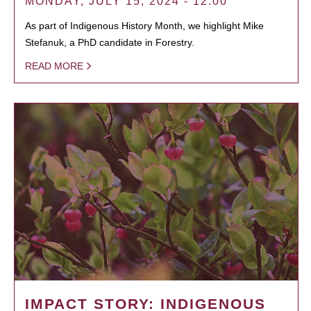
MONDAY, JULY 15, 2024 - 12:00
As part of Indigenous History Month, we highlight Mike
Stefanuk, a PhD candidate in Forestry.
READ MORE
IMPACT STORY: INDIGENOUS