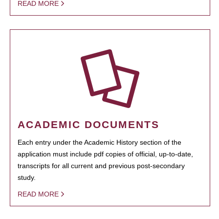
READ MORE
ACADEMIC DOCUMENTS
Each entry under the Academic History section of the
application must include pdf copies of official, up-to-date,
transcripts for all current and previous post-secondary
study.
READ MORE