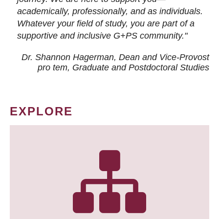
academically, professionally, and as individuals.
Whatever your field of study, you are part of a
supportive and inclusive G+PS community."
Dr. Shannon Hagerman, Dean and Vice-Provost
pro tem
, Graduate and Postdoctoral Studies
EXPLORE