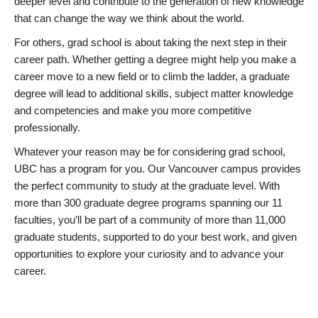
deeper level and contribute to the generation of new knowledge
that can change the way we think about the world.
For others, grad school is about taking the next step in their
career path. Whether getting a degree might help you make a
career move to a new field or to climb the ladder, a graduate
degree will lead to additional skills, subject matter knowledge
and competencies and make you more competitive
professionally.
Whatever your reason may be for considering grad school,
UBC has a program for you. Our Vancouver campus provides
the perfect community to study at the graduate level. With
more than 300 graduate degree programs spanning our 11
faculties, you’ll be part of a community of more than 11,000
graduate students, supported to do your best work, and given
opportunities to explore your curiosity and to advance your
career.