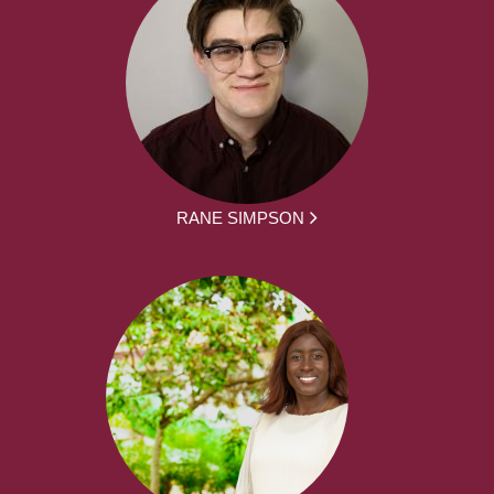
RANE SIMPSON