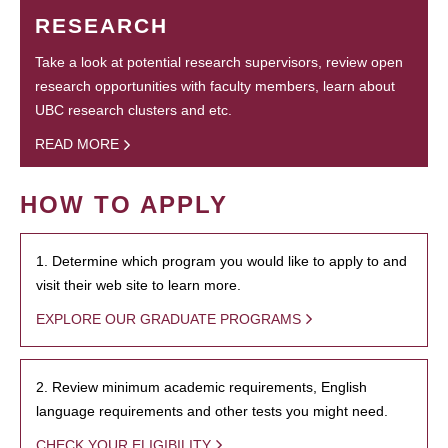
RESEARCH
Take a look at potential research supervisors, review open
research opportunities with faculty members, learn about
UBC research clusters and etc.
READ MORE
HOW TO APPLY
1. Determine which program you would like to apply to and
visit their web site to learn more.
EXPLORE OUR GRADUATE PROGRAMS
2. Review minimum academic requirements, English
language requirements and other tests you might need.
CHECK YOUR ELIGIBILITY