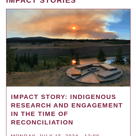
IMPACT STORIES
IMPACT STORY: INDIGENOUS
RESEARCH AND ENGAGEMENT
IN THE TIME OF
RECONCILIATION