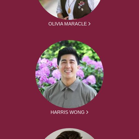
OLIVIA MARACLE
HARRIS WONG