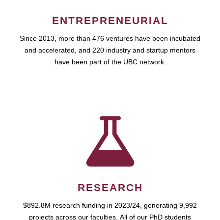
ENTREPRENEURIAL
Since 2013, more than 476 ventures have been incubated
and accelerated, and 220 industry and startup mentors
have been part of the UBC network.
RESEARCH
$892.8M research funding in 2023/24, generating 9,992
projects across our faculties. All of our PhD students