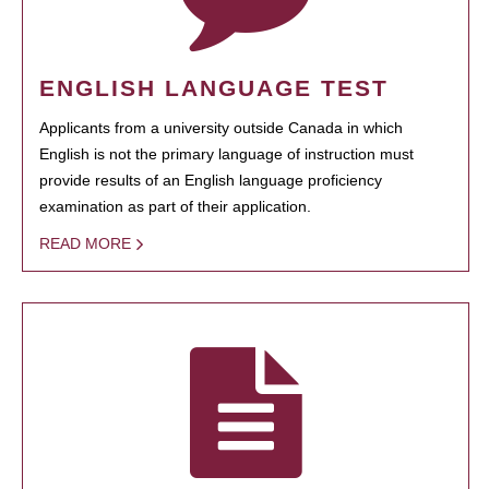
ENGLISH LANGUAGE TEST
Applicants from a university outside Canada in which
English is not the primary language of instruction must
provide results of an English language proficiency
examination as part of their application.
READ MORE