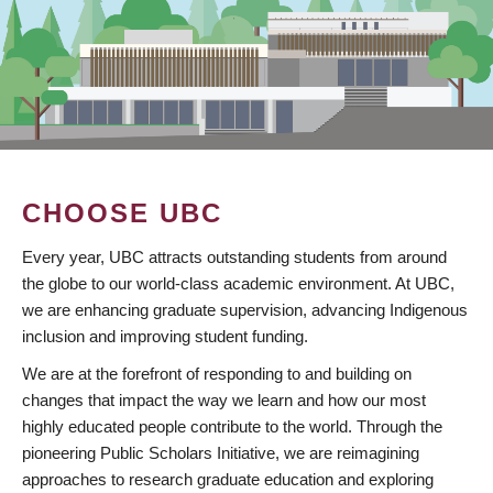
CHOOSE UBC
Every year, UBC attracts outstanding students from around
the globe to our world-class academic environment. At UBC,
we are enhancing graduate supervision, advancing Indigenous
inclusion and improving student funding.
We are at the forefront of responding to and building on
changes that impact the way we learn and how our most
highly educated people contribute to the world. Through the
pioneering Public Scholars Initiative, we are reimagining
approaches to research graduate education and exploring