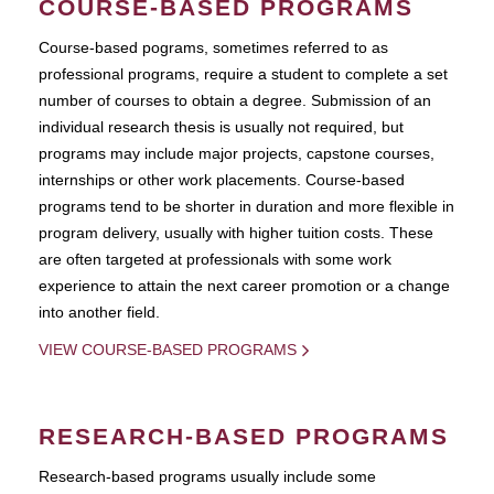
COURSE-BASED PROGRAMS
Course-based pograms, sometimes referred to as
professional programs, require a student to complete a set
number of courses to obtain a degree. Submission of an
individual research thesis is usually not required, but
programs may include major projects, capstone courses,
internships or other work placements. Course-based
programs tend to be shorter in duration and more flexible in
program delivery, usually with higher tuition costs. These
are often targeted at professionals with some work
experience to attain the next career promotion or a change
into another field.
VIEW COURSE-BASED PROGRAMS
RESEARCH-BASED PROGRAMS
Research-based programs usually include some