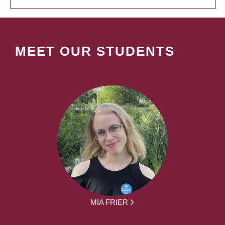
MEET OUR STUDENTS
MIA FRIER