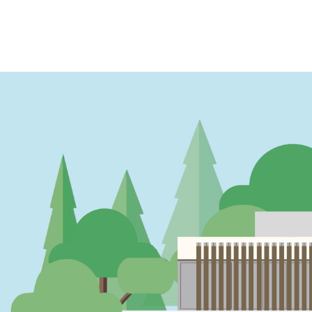
PAGINATION