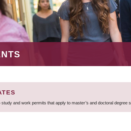
ENTS
ATES
 study and work permits that apply to master’s and doctoral degree 