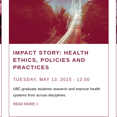
IMPACT STORY: HEALTH
ETHICS, POLICIES AND
PRACTICES
TUESDAY, MAY 13, 2025 - 12:00
UBC graduate students research and improve health
systems from across disciplines.
READ MORE