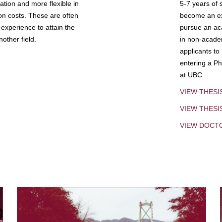
tion and more flexible in
5-7 years of 
ion costs. These are often
become an exp
experience to attain the
pursue an aca
other field.
in non-acade
applicants to
entering a Ph
at UBC.
VIEW THESI
VIEW THES
VIEW DOCT