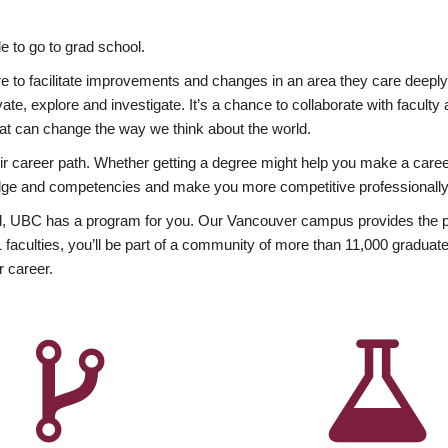
 to go to grad school.
esire to facilitate improvements and changes in an area they care deep
ate, explore and investigate. It’s a chance to collaborate with facult
hat can change the way we think about the world.
heir career path. Whether getting a degree might help you make a caree
wledge and competencies and make you more competitive professionally
, UBC has a program for you. Our Vancouver campus provides the per
aculties, you’ll be part of a community of more than 11,000 graduate
r career.