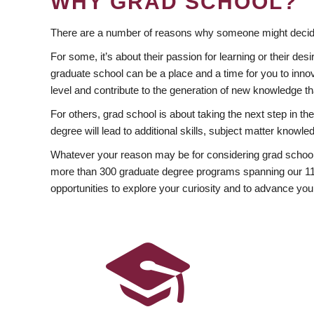
WHY GRAD SCHOOL?
There are a number of reasons why someone might decide
For some, it’s about their passion for learning or their d
graduate school can be a place and a time for you to innov
level and contribute to the generation of new knowledge t
For others, grad school is about taking the next step in t
degree will lead to additional skills, subject matter kno
Whatever your reason may be for considering grad school
more than 300 graduate degree programs spanning our 11 f
opportunities to explore your curiosity and to advance you