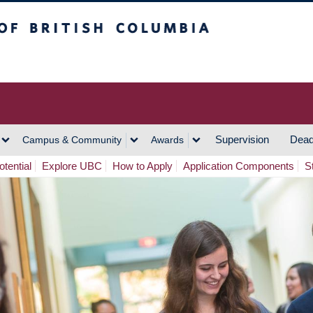
h Columbia
Vancouver Campus
Supervision
Dead
Campus & Community
Awards
tential
Explore UBC
How to Apply
Application Components
S