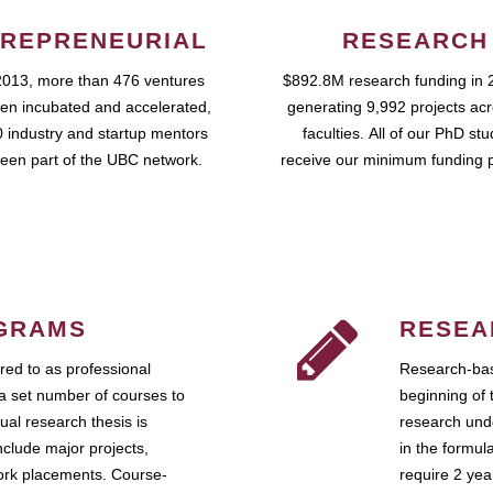
REPRENEURIAL
RESEARCH
2013, more than 476 ventures
$892.8M research funding in 
en incubated and accelerated,
generating 9,992 projects ac
 industry and startup mentors
faculties. All of our PhD st
een part of the UBC network.
receive our minimum funding 
GRAMS
RESEA
ed to as professional
Research-bas
a set number of courses to
beginning of 
ual research thesis is
research unde
nclude major projects,
in the formul
work placements. Course-
require 2 ye