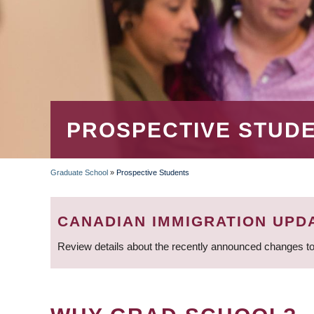
PROSPECTIVE STUD
Graduate School
»
Prospective Students
BREADCRUMB
CANADIAN IMMIGRATION UPD
Review details about the recently announced changes to