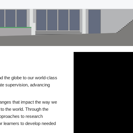
d the globe to our world-class
te supervision, advancing
changes that impact the way we
to the world. Through the
 approaches to research
or learners to develop needed