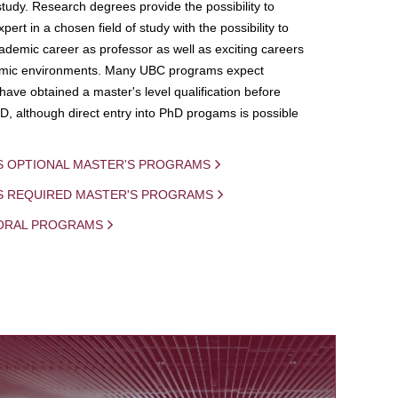
study. Research degrees provide the possibility to
ert in a chosen field of study with the possibility to
demic career as professor as well as exciting careers
mic environments. Many UBC programs expect
 have obtained a master's level qualification before
D, although direct entry into PhD progams is possible
S OPTIONAL MASTER'S PROGRAMS
IS REQUIRED MASTER'S PROGRAMS
ORAL PROGRAMS