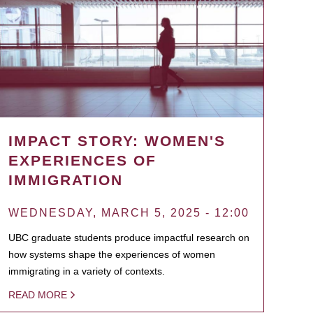
IMPACT STORY: WOMEN'S
EXPERIENCES OF
IMMIGRATION
WEDNESDAY, MARCH 5, 2025 - 12:00
UBC graduate students produce impactful research on
how systems shape the experiences of women
immigrating in a variety of contexts.
READ MORE