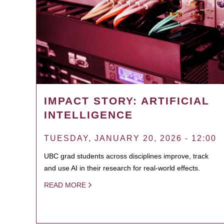
IMPACT STORY: ARTIFICIAL
INTELLIGENCE
TUESDAY, JANUARY 20, 2026 - 12:00
UBC grad students across disciplines improve, track
and use AI in their research for real-world effects.
READ MORE