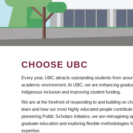
CHOOSE UBC
Every year, UBC attracts outstanding students from aroun
academic environment. At UBC, we are enhancing gradua
Indigenous inclusion and improving student funding.
We are at the forefront of responding to and building on 
learn and how our most highly educated people contribute 
pioneering Public Scholars Initiative, we are reimagining
graduate education and exploring flexible methodologies f
expertise.