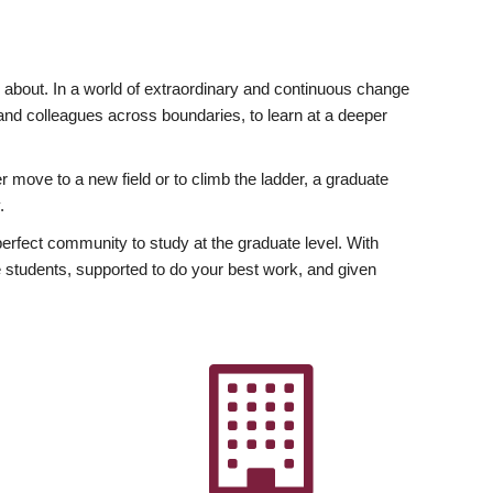
ly about. In a world of extraordinary and continuous change
y and colleagues across boundaries, to learn at a deeper
r move to a new field or to climb the ladder, a graduate
.
fect community to study at the graduate level. With
 students, supported to do your best work, and given