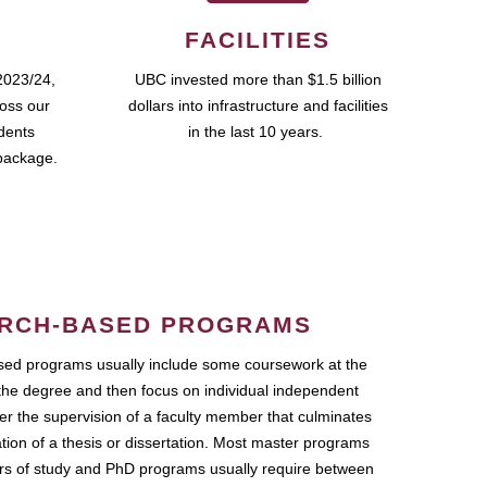
FACILITIES
2023/24,
UBC invested more than $1.5 billion
ross our
dollars into infrastructure and facilities
udents
in the last 10 years.
package.
RCH-BASED PROGRAMS
ed programs usually include some coursework at the
the degree and then focus on individual independent
r the supervision of a faculty member that culminates
ation of a thesis or dissertation. Most master programs
ars of study and PhD programs usually require between