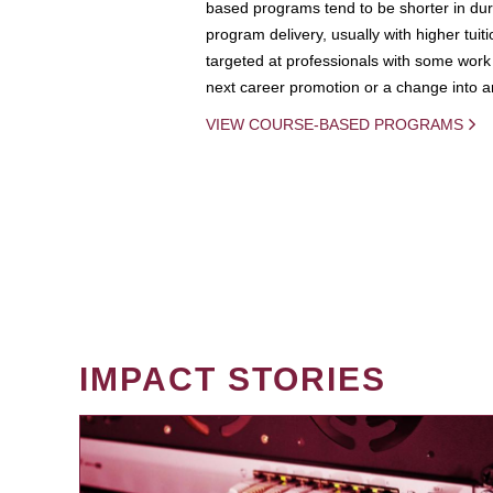
based programs tend to be shorter in dura
program delivery, usually with higher tuit
targeted at professionals with some work 
next career promotion or a change into an
VIEW COURSE-BASED PROGRAMS
IMPACT STORIES