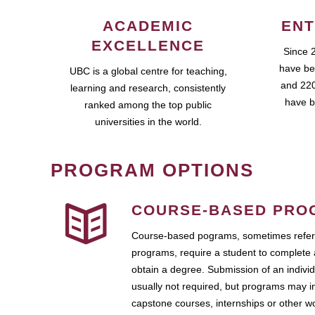
ACADEMIC
ENT
EXCELLENCE
Since 
have be
UBC is a global centre for teaching,
and 220
learning and research, consistently
have b
ranked among the top public
universities in the world.
PROGRAM OPTIONS
COURSE-BASED PRO
Course-based pograms, sometimes referr
programs, require a student to complete 
obtain a degree. Submission of an individ
usually not required, but programs may i
capstone courses, internships or other 