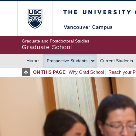
Skip
The University of Britis
to
main
content
Graduate and Postdoctoral Studies
Graduate School
Home
Prospective Students
Current Students
MAIN
ON THIS PAGE
Why Grad School
Reach your Po
NAVIGATION