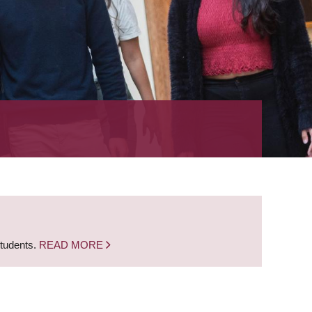
students.
READ MORE