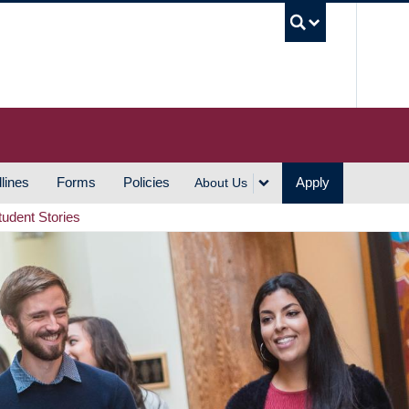
UBC S
lines
Forms
Policies
Apply
About Us
tudent Stories