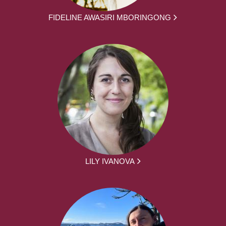
FIDELINE AWASIRI MBORINGONG
LILY IVANOVA