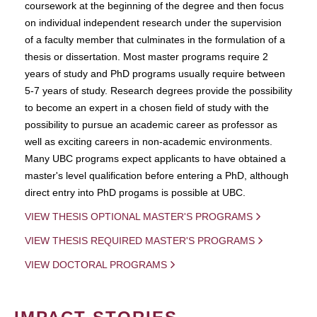
coursework at the beginning of the degree and then focus
on individual independent research under the supervision
of a faculty member that culminates in the formulation of a
thesis or dissertation. Most master programs require 2
years of study and PhD programs usually require between
5-7 years of study. Research degrees provide the possibility
to become an expert in a chosen field of study with the
possibility to pursue an academic career as professor as
well as exciting careers in non-academic environments.
Many UBC programs expect applicants to have obtained a
master's level qualification before entering a PhD, although
direct entry into PhD progams is possible at UBC.
VIEW THESIS OPTIONAL MASTER'S PROGRAMS
VIEW THESIS REQUIRED MASTER'S PROGRAMS
VIEW DOCTORAL PROGRAMS