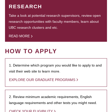
RESEARCH
Take a look at potential research supervisors, review open
research opportunities with faculty members, learn about
UBC research clusters and etc.
READ MORE
HOW TO APPLY
1. Determine which program you would like to apply to and
visit their web site to learn more.
EXPLORE OUR GRADUATE PROGRAMS
2. Review minimum academic requirements, English
language requirements and other tests you might need.
CHECK YOUR ELIGIBILITY