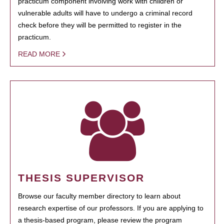
practicum component involving work with children or
vulnerable adults will have to undergo a criminal record
check before they will be permitted to register in the
practicum.
READ MORE
THESIS SUPERVISOR
Browse our faculty member directory to learn about
research expertise of our professors. If you are applying to
a thesis-based program, please review the program