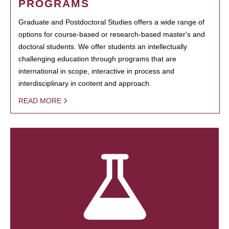
PROGRAMS
Graduate and Postdoctoral Studies offers a wide range of
options for course-based or research-based master's and
doctoral students. We offer students an intellectually
challenging education through programs that are
international in scope, interactive in process and
interdisciplinary in content and approach.
READ MORE