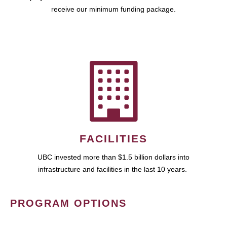
receive our minimum funding package.
FACILITIES
UBC invested more than $1.5 billion dollars into
infrastructure and facilities in the last 10 years.
PROGRAM OPTIONS