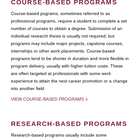
COURSE-BASED PROGRAMS
Course-based pograms, sometimes referred to as
professional programs, require a student to complete a set
number of courses to obtain a degree. Submission of an
individual research thesis is usually not required, but
programs may include major projects, capstone courses,
internships or other work placements. Course-based
programs tend to be shorter in duration and more flexible in
program delivery, usually with higher tuition costs. These
are often targeted at professionals with some work
experience to attain the next career promotion or a change
into another field.
VIEW COURSE-BASED PROGRAMS
RESEARCH-BASED PROGRAMS
Research-based programs usually include some