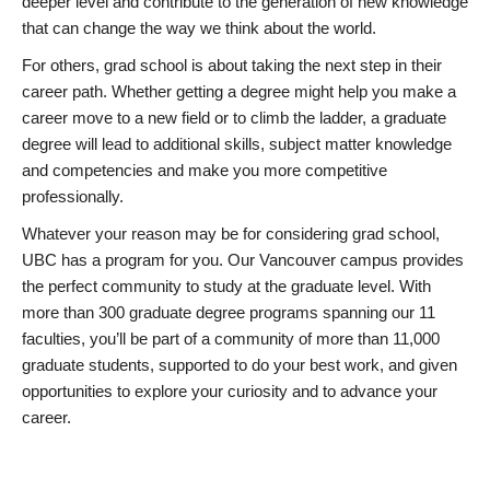
deeper level and contribute to the generation of new knowledge
that can change the way we think about the world.
For others, grad school is about taking the next step in their
career path. Whether getting a degree might help you make a
career move to a new field or to climb the ladder, a graduate
degree will lead to additional skills, subject matter knowledge
and competencies and make you more competitive
professionally.
Whatever your reason may be for considering grad school,
UBC has a program for you. Our Vancouver campus provides
the perfect community to study at the graduate level. With
more than 300 graduate degree programs spanning our 11
faculties, you’ll be part of a community of more than 11,000
graduate students, supported to do your best work, and given
opportunities to explore your curiosity and to advance your
career.