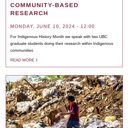
COMMUNITY-BASED
RESEARCH
MONDAY, JUNE 10, 2024 - 12:00
For Indigenous History Month we speak with two UBC
graduate students doing their research within Indigenous
communities.
READ MORE