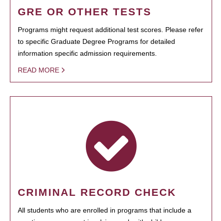
GRE OR OTHER TESTS
Programs might request additional test scores. Please refer
to specific Graduate Degree Programs for detailed
information specific admission requirements.
READ MORE
CRIMINAL RECORD CHECK
All students who are enrolled in programs that include a