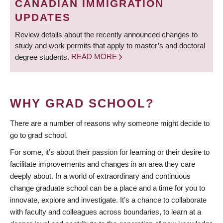
CANADIAN IMMIGRATION
UPDATES
Review details about the recently announced changes to
study and work permits that apply to master’s and doctoral
degree students.
READ MORE
WHY GRAD SCHOOL?
There are a number of reasons why someone might decide to
go to grad school.
For some, it’s about their passion for learning or their desire to
facilitate improvements and changes in an area they care
deeply about. In a world of extraordinary and continuous
change graduate school can be a place and a time for you to
innovate, explore and investigate. It’s a chance to collaborate
with faculty and colleagues across boundaries, to learn at a