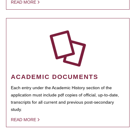
READ MORE
ACADEMIC DOCUMENTS
Each entry under the Academic History section of the
application must include pdf copies of official, up-to-date,
transcripts for all current and previous post-secondary
study.
READ MORE