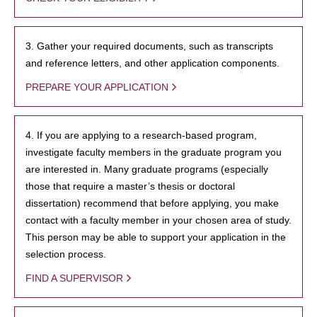
3. Gather your required documents, such as transcripts
and reference letters, and other application components.
PREPARE YOUR APPLICATION
4. If you are applying to a research-based program,
investigate faculty members in the graduate program you
are interested in. Many graduate programs (especially
those that require a master’s thesis or doctoral
dissertation) recommend that before applying, you make
contact with a faculty member in your chosen area of study.
This person may be able to support your application in the
selection process.
FIND A SUPERVISOR