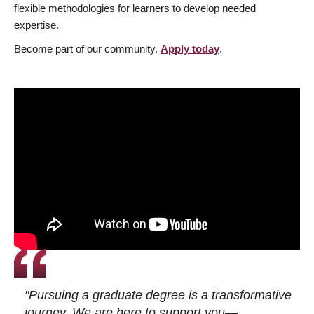
flexible methodologies for learners to develop needed
expertise.
Become part of our community.
Apply today
.
"Pursuing a graduate degree is a transformative
journey. We are here to support you—