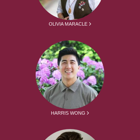
OLIVIA MARACLE
HARRIS WONG