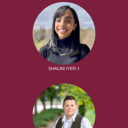
SHALINI IYER