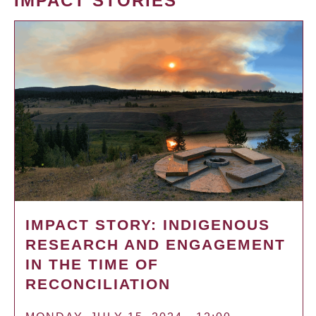
IMPACT STORIES
IMPACT STORY: INDIGENOUS
RESEARCH AND ENGAGEMENT
IN THE TIME OF
RECONCILIATION