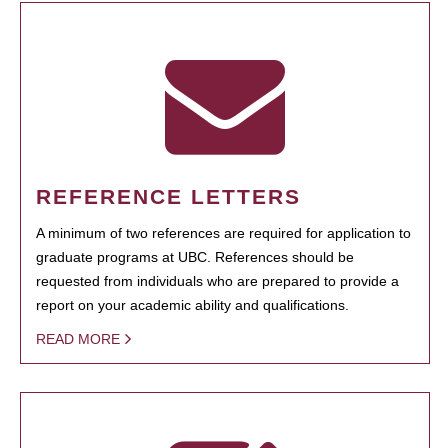
REFERENCE LETTERS
A minimum of two references are required for application to
graduate programs at UBC. References should be
requested from individuals who are prepared to provide a
report on your academic ability and qualifications.
READ MORE