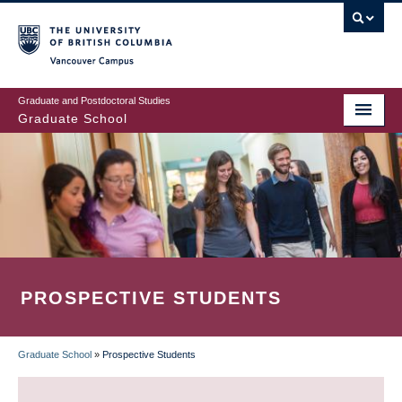
Skip
to
main
Vancouver Campus
content
Graduate and Postdoctoral Studies
Graduate School
PROSPECTIVE STUDENTS
Graduate School
»
Prospective Students
BREADCRUMB