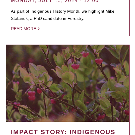
MONDAY, JULY 15, 2024 - 12:00
As part of Indigenous History Month, we highlight Mike
Stefanuk, a PhD candidate in Forestry.
READ MORE
IMPACT STORY: INDIGENOUS