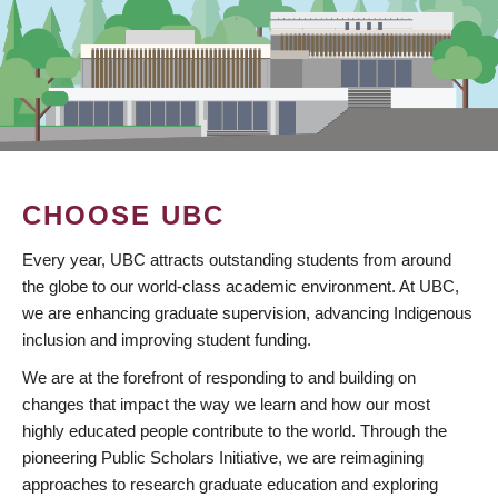
CHOOSE UBC
Every year, UBC attracts outstanding students from around
the globe to our world-class academic environment. At UBC,
we are enhancing graduate supervision, advancing Indigenous
inclusion and improving student funding.
We are at the forefront of responding to and building on
changes that impact the way we learn and how our most
highly educated people contribute to the world. Through the
pioneering Public Scholars Initiative, we are reimagining
approaches to research graduate education and exploring