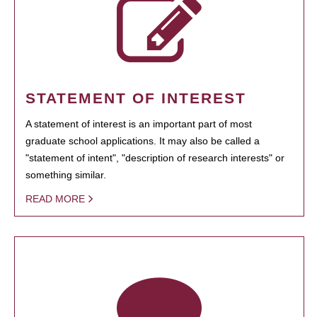
STATEMENT OF INTEREST
A statement of interest is an important part of most
graduate school applications. It may also be called a
"statement of intent", "description of research interests" or
something similar.
READ MORE