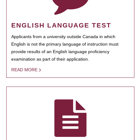
ENGLISH LANGUAGE TEST
Applicants from a university outside Canada in which
English is not the primary language of instruction must
provide results of an English language proficiency
examination as part of their application.
READ MORE