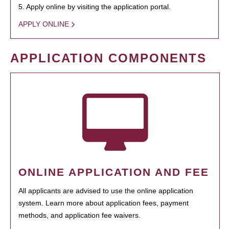
5. Apply online by visiting the application portal.
APPLY ONLINE
APPLICATION COMPONENTS
ONLINE APPLICATION AND FEE
All applicants are advised to use the online application
system. Learn more about application fees, payment
methods, and application fee waivers.