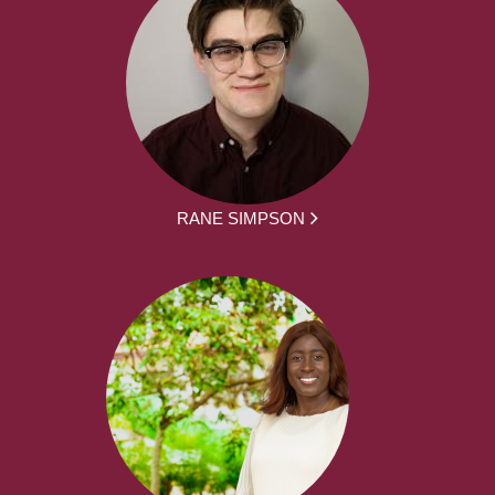
RANE SIMPSON