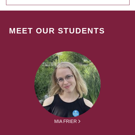
MEET OUR STUDENTS
MIA FRIER