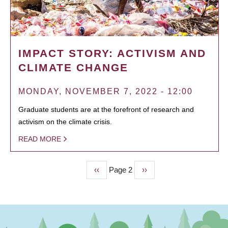
IMPACT STORY: ACTIVISM AND
CLIMATE CHANGE
MONDAY, NOVEMBER 7, 2022 - 12:00
Graduate students are at the forefront of research and
activism on the climate crisis.
READ MORE
Previous
‹‹
Page 2
Next
››
PAGINATION
page
page