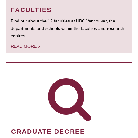
FACULTIES
Find out about the 12 faculties at UBC Vancouver, the
departments and schools within the faculties and research
centres.
READ MORE
GRADUATE DEGREE