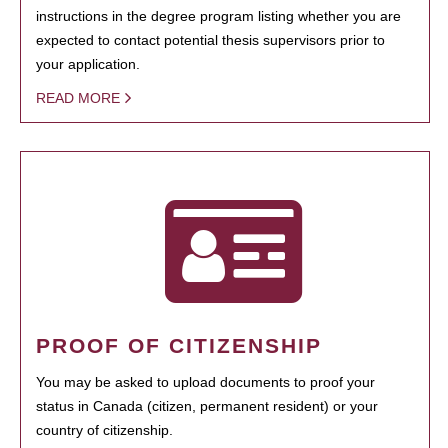
instructions in the degree program listing whether you are
expected to contact potential thesis supervisors prior to
your application.
READ MORE
PROOF OF CITIZENSHIP
You may be asked to upload documents to proof your
status in Canada (citizen, permanent resident) or your
country of citizenship.