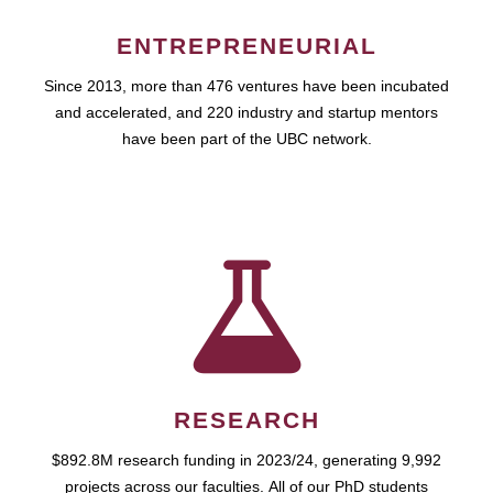
ENTREPRENEURIAL
Since 2013, more than 476 ventures have been incubated
and accelerated, and 220 industry and startup mentors
have been part of the UBC network.
RESEARCH
$892.8M research funding in 2023/24, generating 9,992
projects across our faculties. All of our PhD students