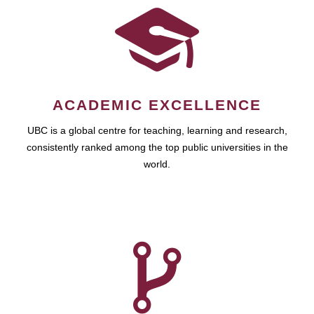
ACADEMIC EXCELLENCE
UBC is a global centre for teaching, learning and research,
consistently ranked among the top public universities in the
world.