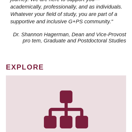
academically, professionally, and as individuals.
Whatever your field of study, you are part of a
supportive and inclusive G+PS community."
Dr. Shannon Hagerman, Dean and Vice-Provost
pro tem
, Graduate and Postdoctoral Studies
EXPLORE