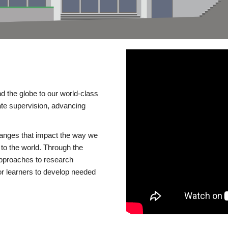
d the globe to our world-class
te supervision, advancing
changes that impact the way we
to the world. Through the
 approaches to research
or learners to develop needed