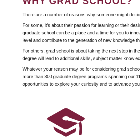
WHY GRAD SCHOOL?
There are a number of reasons why someone might decide
For some, it’s about their passion for learning or their d
graduate school can be a place and a time for you to innov
level and contribute to the generation of new knowledge t
For others, grad school is about taking the next step in t
degree will lead to additional skills, subject matter kno
Whatever your reason may be for considering grad school
more than 300 graduate degree programs spanning our 11 f
opportunities to explore your curiosity and to advance you