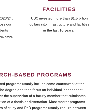
FACILITIES
2023/24,
UBC invested more than $1.5 billion
ross our
dollars into infrastructure and facilities
udents
in the last 10 years.
package.
RCH-BASED PROGRAMS
ed programs usually include some coursework at the
the degree and then focus on individual independent
r the supervision of a faculty member that culminates
ation of a thesis or dissertation. Most master programs
ars of study and PhD programs usually require between