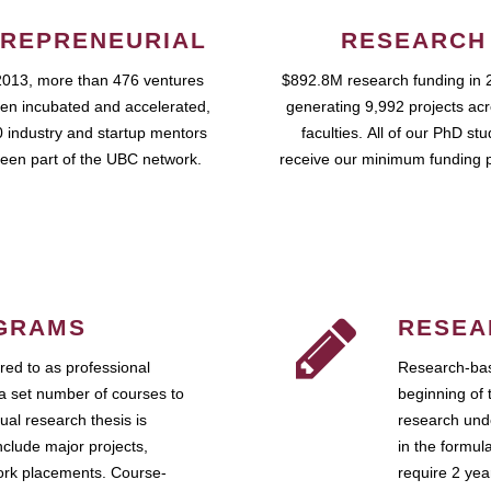
REPRENEURIAL
RESEARCH
2013, more than 476 ventures
$892.8M research funding in 
en incubated and accelerated,
generating 9,992 projects ac
 industry and startup mentors
faculties. All of our PhD st
een part of the UBC network.
receive our minimum funding 
GRAMS
RESEA
ed to as professional
Research-bas
a set number of courses to
beginning of 
ual research thesis is
research unde
nclude major projects,
in the formul
work placements. Course-
require 2 ye