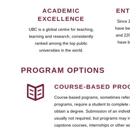
ACADEMIC
ENT
EXCELLENCE
Since 
have be
UBC is a global centre for teaching,
and 220
learning and research, consistently
have b
ranked among the top public
universities in the world.
PROGRAM OPTIONS
COURSE-BASED PRO
Course-based pograms, sometimes referr
programs, require a student to complete 
obtain a degree. Submission of an individ
usually not required, but programs may i
capstone courses, internships or other 