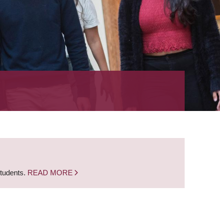
students.
READ MORE