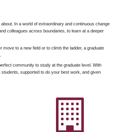
ly about. In a world of extraordinary and continuous change
y and colleagues across boundaries, to learn at a deeper
r move to a new field or to climb the ladder, a graduate
.
fect community to study at the graduate level. With
 students, supported to do your best work, and given