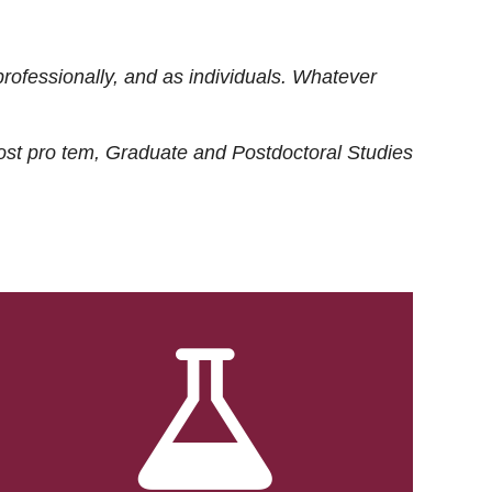
rofessionally, and as individuals. Whatever
ost
pro tem
, Graduate and Postdoctoral Studies