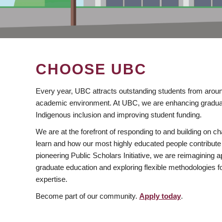
CHOOSE UBC
Every year, UBC attracts outstanding students from aroun
academic environment. At UBC, we are enhancing gradua
Indigenous inclusion and improving student funding.
We are at the forefront of responding to and building on 
learn and how our most highly educated people contribute 
pioneering Public Scholars Initiative, we are reimagining
graduate education and exploring flexible methodologies f
expertise.
Become part of our community.
Apply today
.