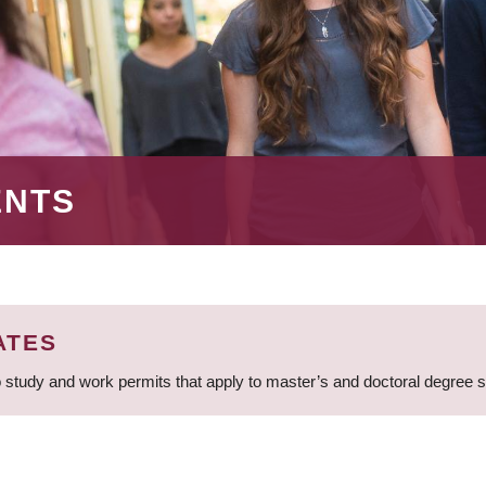
ENTS
ATES
 study and work permits that apply to master’s and doctoral degree 