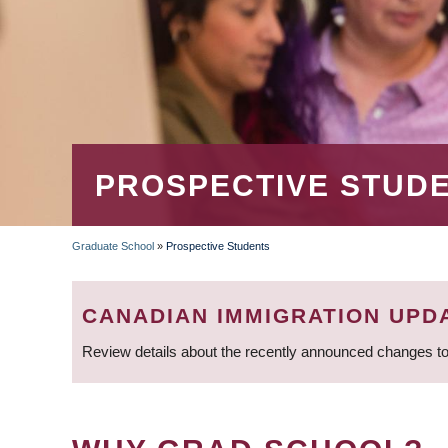
PROSPECTIVE STUD
Graduate School
»
Prospective Students
BREADCRUMB
CANADIAN IMMIGRATION UPD
Review details about the recently announced changes to