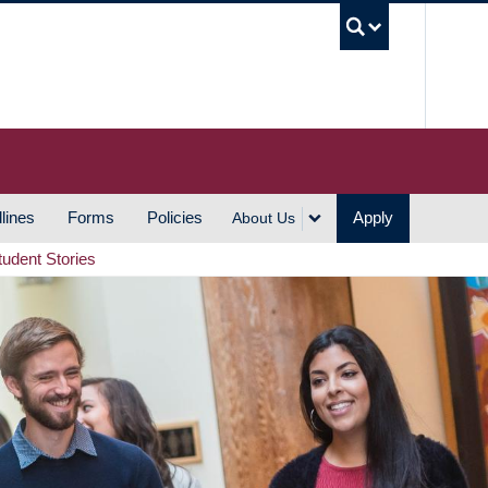
UBC S
lines
Forms
Policies
Apply
About Us
tudent Stories