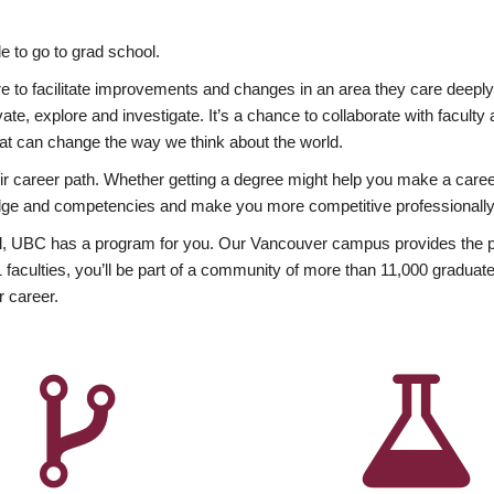
 to go to grad school.
esire to facilitate improvements and changes in an area they care deep
ate, explore and investigate. It’s a chance to collaborate with facult
hat can change the way we think about the world.
heir career path. Whether getting a degree might help you make a caree
wledge and competencies and make you more competitive professionally
, UBC has a program for you. Our Vancouver campus provides the per
aculties, you’ll be part of a community of more than 11,000 graduate
r career.