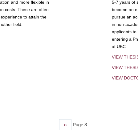
tion and more flexible in
5-7 years of 
ion costs. These are often
become an exp
experience to attain the
pursue an aca
other field.
in non-acade
applicants to
entering a Ph
at UBC.
VIEW THESI
VIEW THES
VIEW DOCT
Previous
‹‹
Page 3
page