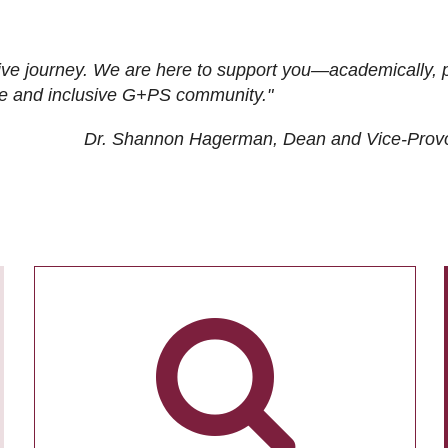
ive journey. We are here to support you—academically, p
tive and inclusive G+PS community."
Dr. Shannon Hagerman, Dean and Vice-Prov