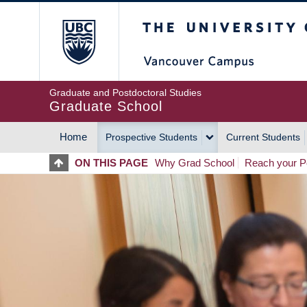
Skip
The University of Britis
to
main
content
Graduate and Postdoctoral Studies
Graduate School
Home
Prospective Students
Current Students
MAIN
ON THIS PAGE
Why Grad School
Reach your Po
NAVIGATION