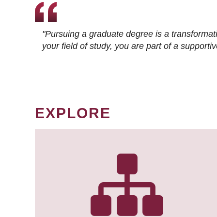
"Pursuing a graduate degree is a transformat
your field of study, you are part of a suppor
EXPLORE