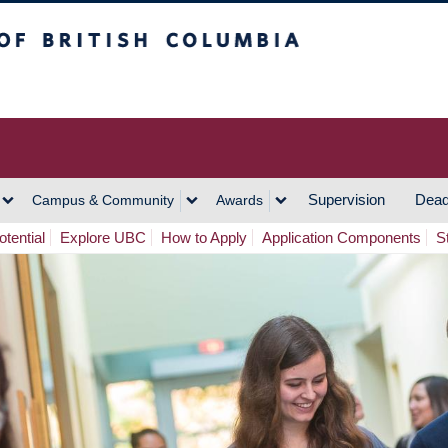
h Columbia
Vancouver Campus
Supervision
Dead
Campus & Community
Awards
tential
Explore UBC
How to Apply
Application Components
S