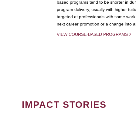
based programs tend to be shorter in dura
program delivery, usually with higher tuit
targeted at professionals with some work 
next career promotion or a change into an
VIEW COURSE-BASED PROGRAMS
IMPACT STORIES
PAGINATION