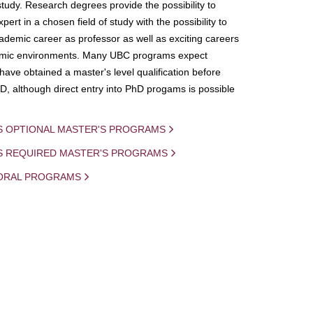
study. Research degrees provide the possibility to
ert in a chosen field of study with the possibility to
demic career as professor as well as exciting careers
mic environments. Many UBC programs expect
 have obtained a master's level qualification before
D, although direct entry into PhD progams is possible
S OPTIONAL MASTER'S PROGRAMS
IS REQUIRED MASTER'S PROGRAMS
ORAL PROGRAMS