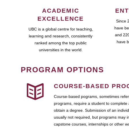
ACADEMIC
ENT
EXCELLENCE
Since 
have be
UBC is a global centre for teaching,
and 220
learning and research, consistently
have b
ranked among the top public
universities in the world.
PROGRAM OPTIONS
COURSE-BASED PRO
Course-based pograms, sometimes referr
programs, require a student to complete 
obtain a degree. Submission of an individ
usually not required, but programs may i
capstone courses, internships or other 