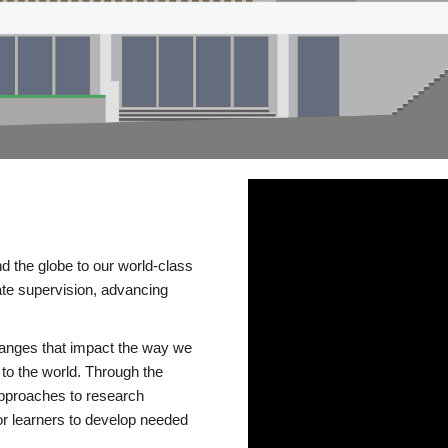
d the globe to our world-class
te supervision, advancing
changes that impact the way we
to the world. Through the
 approaches to research
or learners to develop needed