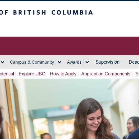
h Columbia
Vancouver Campus
Supervision
Dead
Campus & Community
Awards
tential
Explore UBC
How to Apply
Application Components
S