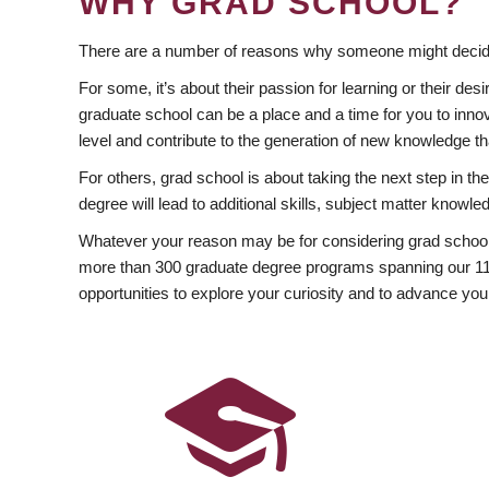
WHY GRAD SCHOOL?
There are a number of reasons why someone might decide
For some, it’s about their passion for learning or their d
graduate school can be a place and a time for you to innov
level and contribute to the generation of new knowledge t
For others, grad school is about taking the next step in t
degree will lead to additional skills, subject matter kno
Whatever your reason may be for considering grad school
more than 300 graduate degree programs spanning our 11 f
opportunities to explore your curiosity and to advance you