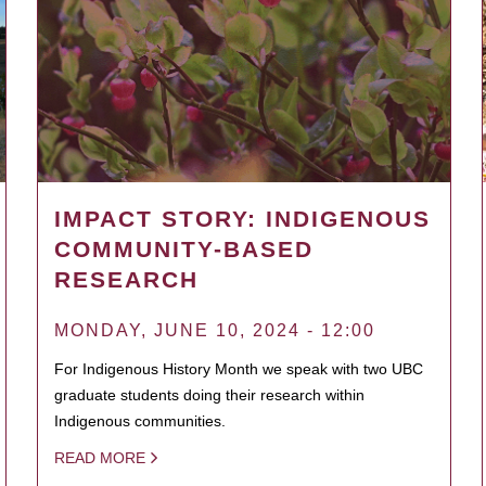
IMPACT STORY: INDIGENOUS
COMMUNITY-BASED
RESEARCH
MONDAY, JUNE 10, 2024 - 12:00
For Indigenous History Month we speak with two UBC
graduate students doing their research within
Indigenous communities.
READ MORE