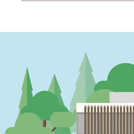
PAGINATION