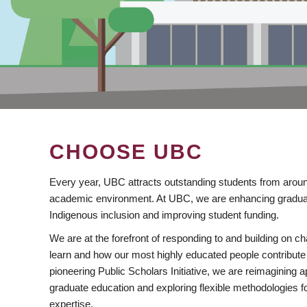
CHOOSE UBC
Every year, UBC attracts outstanding students from aroun
academic environment. At UBC, we are enhancing gradua
Indigenous inclusion and improving student funding.
We are at the forefront of responding to and building on 
learn and how our most highly educated people contribute 
pioneering Public Scholars Initiative, we are reimagining
graduate education and exploring flexible methodologies f
expertise.