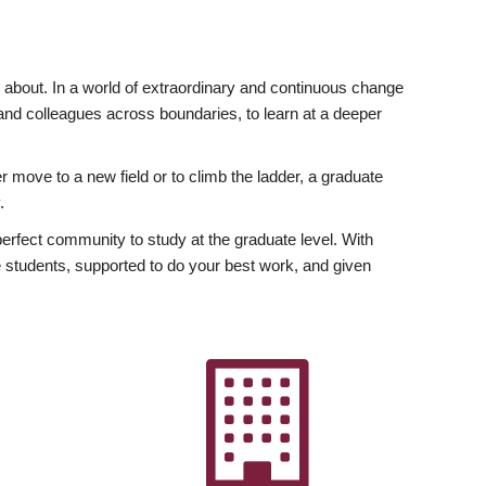
ly about. In a world of extraordinary and continuous change
y and colleagues across boundaries, to learn at a deeper
r move to a new field or to climb the ladder, a graduate
.
fect community to study at the graduate level. With
 students, supported to do your best work, and given