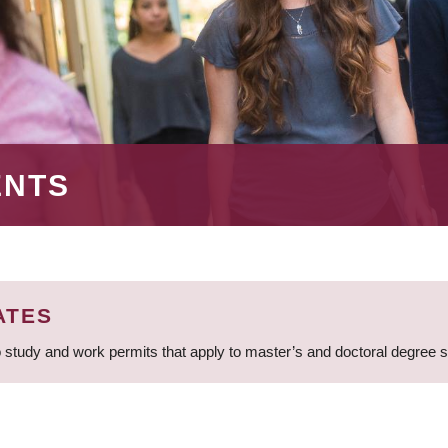
ENTS
ATES
 study and work permits that apply to master’s and doctoral degree 