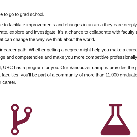
 to go to grad school.
esire to facilitate improvements and changes in an area they care deep
ate, explore and investigate. It’s a chance to collaborate with facult
hat can change the way we think about the world.
heir career path. Whether getting a degree might help you make a caree
wledge and competencies and make you more competitive professionally
, UBC has a program for you. Our Vancouver campus provides the per
aculties, you’ll be part of a community of more than 11,000 graduate
r career.