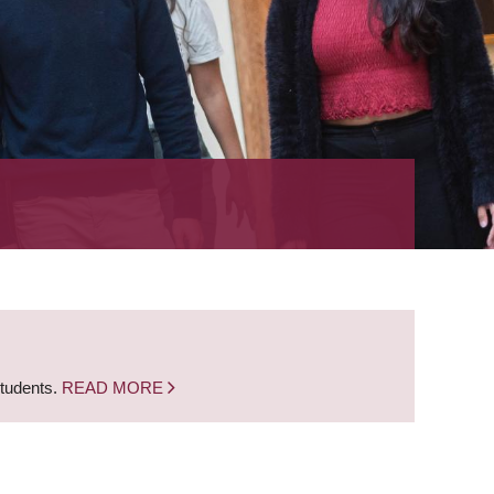
students.
READ MORE