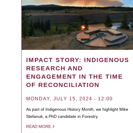
IMPACT STORY: INDIGENOUS
RESEARCH AND
ENGAGEMENT IN THE TIME
OF RECONCILIATION
MONDAY, JULY 15, 2024 - 12:00
As part of Indigenous History Month, we highlight Mike
Stefanuk, a PhD candidate in Forestry.
READ MORE