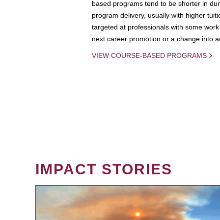
based programs tend to be shorter in dura
program delivery, usually with higher tuit
targeted at professionals with some work 
next career promotion or a change into an
VIEW COURSE-BASED PROGRAMS
IMPACT STORIES