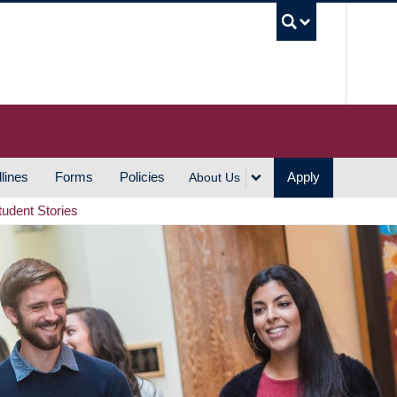
UBC S
lines
Forms
Policies
Apply
About Us
tudent Stories