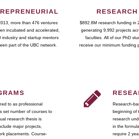
REPRENEURIAL
RESEARCH
2013, more than 476 ventures
$892.8M research funding in 
en incubated and accelerated,
generating 9,992 projects ac
 industry and startup mentors
faculties. All of our PhD st
een part of the UBC network.
receive our minimum funding 
GRAMS
RESEA
ed to as professional
Research-bas
a set number of courses to
beginning of 
ual research thesis is
research unde
nclude major projects,
in the formul
work placements. Course-
require 2 ye