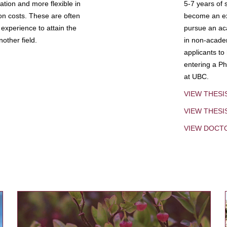
tion and more flexible in
5-7 years of 
ion costs. These are often
become an exp
experience to attain the
pursue an aca
other field.
in non-acade
applicants to
entering a Ph
at UBC.
VIEW THESI
VIEW THES
VIEW DOCT