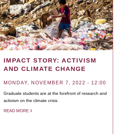
IMPACT STORY: ACTIVISM
AND CLIMATE CHANGE
MONDAY, NOVEMBER 7, 2022 - 12:00
Graduate students are at the forefront of research and
activism on the climate crisis.
READ MORE