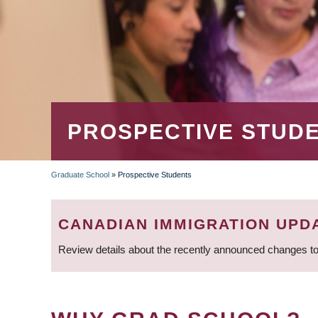
PROSPECTIVE STUD
Graduate School
»
Prospective Students
BREADCRUMB
CANADIAN IMMIGRATION UPD
Review details about the recently announced changes to