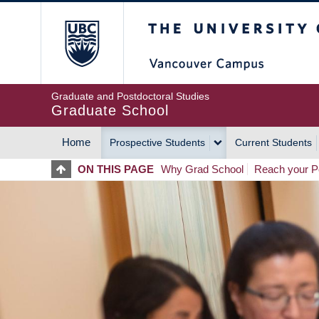
Skip
The University of Britis
to
main
content
Graduate and Postdoctoral Studies
Graduate School
Home
Prospective Students
Current Students
MAIN
ON THIS PAGE
Why Grad School
Reach your Po
NAVIGATION