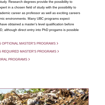
study. Research degrees provide the possibility to
ert in a chosen field of study with the possibility to
demic career as professor as well as exciting careers
mic environments. Many UBC programs expect
 have obtained a master's level qualification before
D, although direct entry into PhD progams is possible
S OPTIONAL MASTER'S PROGRAMS
IS REQUIRED MASTER'S PROGRAMS
ORAL PROGRAMS