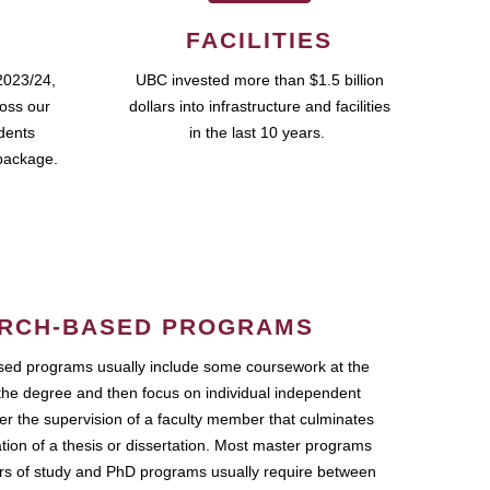
FACILITIES
2023/24,
UBC invested more than $1.5 billion
ross our
dollars into infrastructure and facilities
udents
in the last 10 years.
package.
RCH-BASED PROGRAMS
ed programs usually include some coursework at the
the degree and then focus on individual independent
r the supervision of a faculty member that culminates
ation of a thesis or dissertation. Most master programs
ars of study and PhD programs usually require between