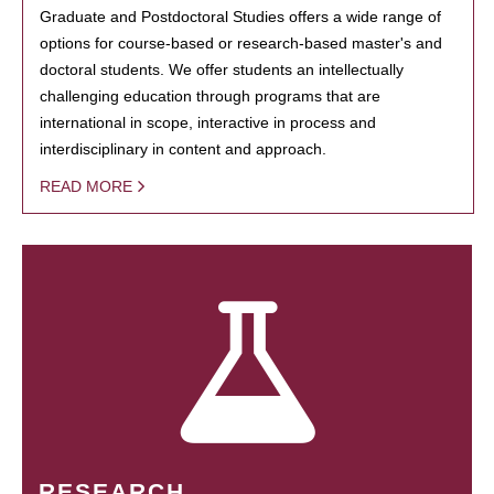
Graduate and Postdoctoral Studies offers a wide range of
options for course-based or research-based master's and
doctoral students. We offer students an intellectually
challenging education through programs that are
international in scope, interactive in process and
interdisciplinary in content and approach.
READ MORE
RESEARCH