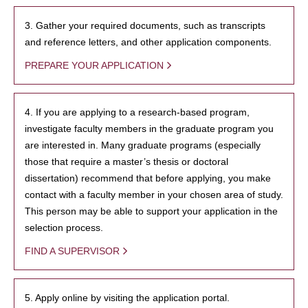
3. Gather your required documents, such as transcripts
and reference letters, and other application components.
PREPARE YOUR APPLICATION
4. If you are applying to a research-based program,
investigate faculty members in the graduate program you
are interested in. Many graduate programs (especially
those that require a master’s thesis or doctoral
dissertation) recommend that before applying, you make
contact with a faculty member in your chosen area of study.
This person may be able to support your application in the
selection process.
FIND A SUPERVISOR
5. Apply online by visiting the application portal.