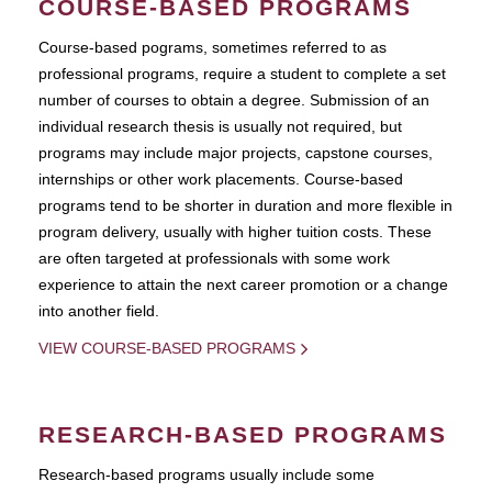
COURSE-BASED PROGRAMS
Course-based pograms, sometimes referred to as
professional programs, require a student to complete a set
number of courses to obtain a degree. Submission of an
individual research thesis is usually not required, but
programs may include major projects, capstone courses,
internships or other work placements. Course-based
programs tend to be shorter in duration and more flexible in
program delivery, usually with higher tuition costs. These
are often targeted at professionals with some work
experience to attain the next career promotion or a change
into another field.
VIEW COURSE-BASED PROGRAMS
RESEARCH-BASED PROGRAMS
Research-based programs usually include some