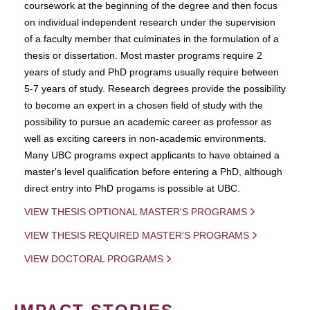
coursework at the beginning of the degree and then focus
on individual independent research under the supervision
of a faculty member that culminates in the formulation of a
thesis or dissertation. Most master programs require 2
years of study and PhD programs usually require between
5-7 years of study. Research degrees provide the possibility
to become an expert in a chosen field of study with the
possibility to pursue an academic career as professor as
well as exciting careers in non-academic environments.
Many UBC programs expect applicants to have obtained a
master's level qualification before entering a PhD, although
direct entry into PhD progams is possible at UBC.
VIEW THESIS OPTIONAL MASTER'S PROGRAMS
VIEW THESIS REQUIRED MASTER'S PROGRAMS
VIEW DOCTORAL PROGRAMS