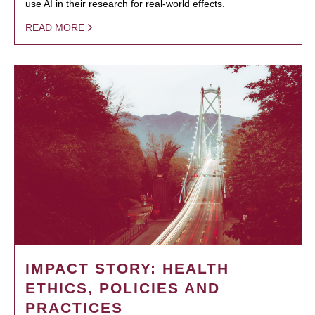
use AI in their research for real-world effects.
READ MORE
IMPACT STORY: HEALTH
ETHICS, POLICIES AND
PRACTICES