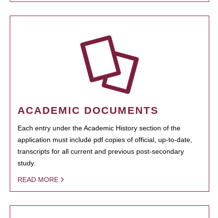
ACADEMIC DOCUMENTS
Each entry under the Academic History section of the
application must include pdf copies of official, up-to-date,
transcripts for all current and previous post-secondary
study.
READ MORE