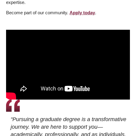
expertise.
Become part of our community.
Apply today
.
"Pursuing a graduate degree is a transformative
journey. We are here to support you—
academically, professionally, and as individuals.