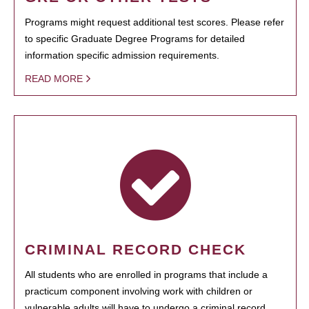
Programs might request additional test scores. Please refer
to specific Graduate Degree Programs for detailed
information specific admission requirements.
READ MORE
CRIMINAL RECORD CHECK
All students who are enrolled in programs that include a
practicum component involving work with children or
vulnerable adults will have to undergo a criminal record