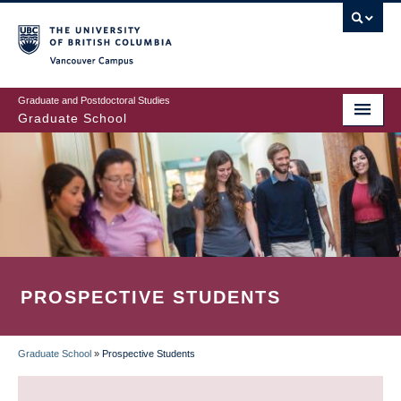
Skip
to
main
Vancouver Campus
content
Graduate and Postdoctoral Studies
Graduate School
PROSPECTIVE STUDENTS
Graduate School
»
Prospective Students
BREADCRUMB