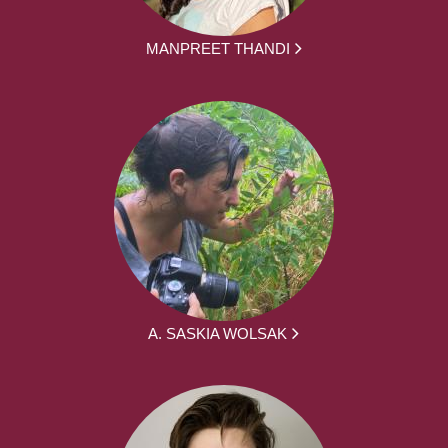
MANPREET THANDI
A. SASKIA WOLSAK