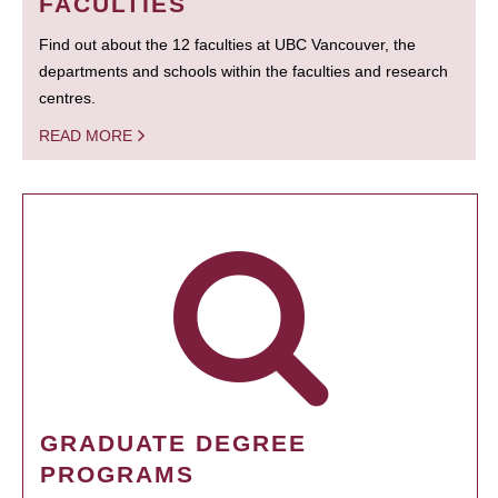
FACULTIES
Find out about the 12 faculties at UBC Vancouver, the
departments and schools within the faculties and research
centres.
READ MORE
GRADUATE DEGREE
PROGRAMS