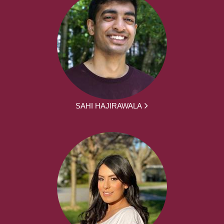
SAHI HAJIRAWALA