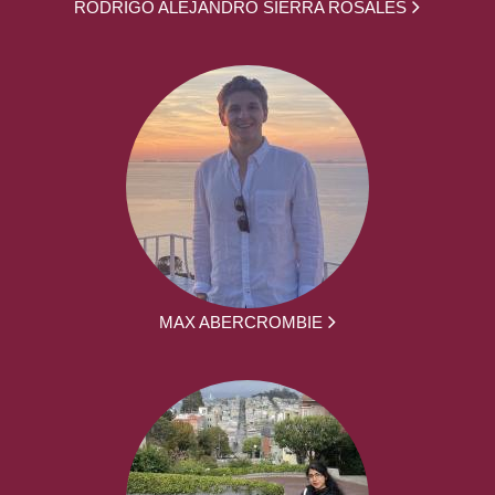
RODRIGO ALEJANDRO SIERRA ROSALES
MAX ABERCROMBIE