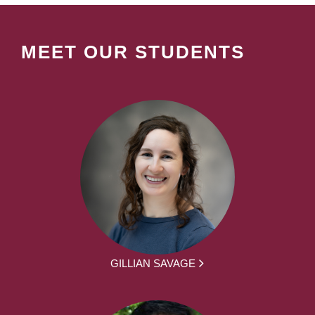
MEET OUR STUDENTS
GILLIAN SAVAGE