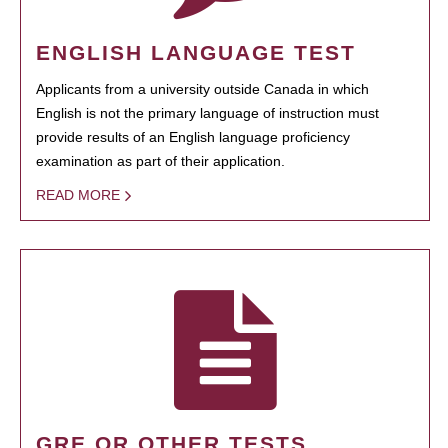
ENGLISH LANGUAGE TEST
Applicants from a university outside Canada in which
English is not the primary language of instruction must
provide results of an English language proficiency
examination as part of their application.
READ MORE
GRE OR OTHER TESTS