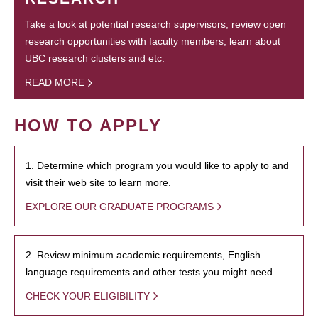
Take a look at potential research supervisors, review open
research opportunities with faculty members, learn about
UBC research clusters and etc.
READ MORE
HOW TO APPLY
1. Determine which program you would like to apply to and
visit their web site to learn more.
EXPLORE OUR GRADUATE PROGRAMS
2. Review minimum academic requirements, English
language requirements and other tests you might need.
CHECK YOUR ELIGIBILITY