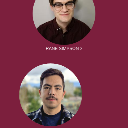
RANE SIMPSON