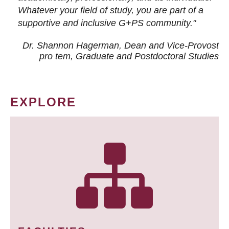
Whatever your field of study, you are part of a
supportive and inclusive G+PS community."
Dr. Shannon Hagerman, Dean and Vice-Provost
pro tem
, Graduate and Postdoctoral Studies
EXPLORE