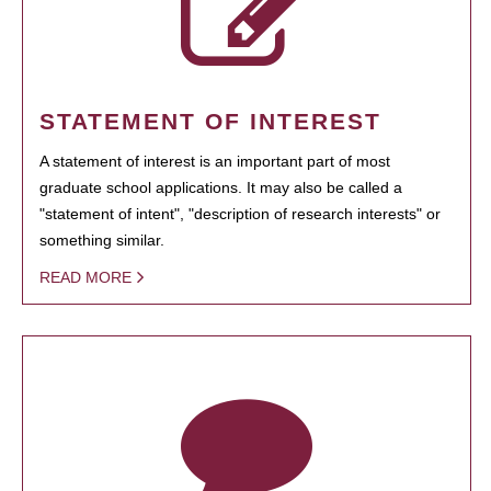
STATEMENT OF INTEREST
A statement of interest is an important part of most
graduate school applications. It may also be called a
"statement of intent", "description of research interests" or
something similar.
READ MORE