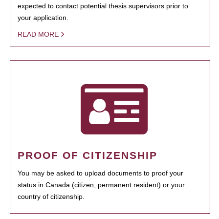
expected to contact potential thesis supervisors prior to
your application.
READ MORE
PROOF OF CITIZENSHIP
You may be asked to upload documents to proof your
status in Canada (citizen, permanent resident) or your
country of citizenship.