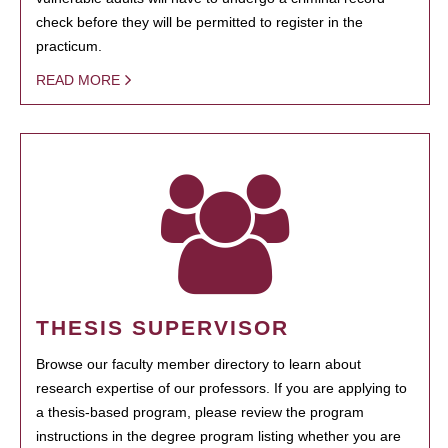
check before they will be permitted to register in the
practicum.
READ MORE
THESIS SUPERVISOR
Browse our faculty member directory to learn about
research expertise of our professors. If you are applying to
a thesis-based program, please review the program
instructions in the degree program listing whether you are