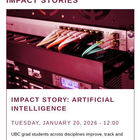
IMPACT STORIES
IMPACT STORY: ARTIFICIAL
INTELLIGENCE
TUESDAY, JANUARY 20, 2026 - 12:00
UBC grad students across disciplines improve, track and