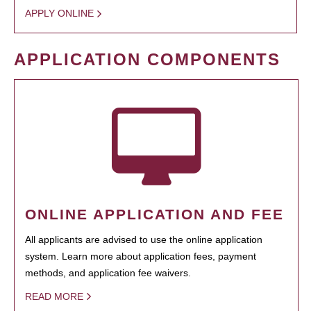
APPLY ONLINE
APPLICATION COMPONENTS
ONLINE APPLICATION AND FEE
All applicants are advised to use the online application
system. Learn more about application fees, payment
methods, and application fee waivers.
READ MORE