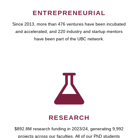
ENTREPRENEURIAL
Since 2013, more than 476 ventures have been incubated
and accelerated, and 220 industry and startup mentors
have been part of the UBC network.
RESEARCH
$892.8M research funding in 2023/24, generating 9,992
projects across our faculties. All of our PhD students