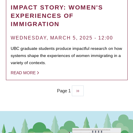
IMPACT STORY: WOMEN'S
EXPERIENCES OF
IMMIGRATION
WEDNESDAY, MARCH 5, 2025 - 12:00
UBC graduate students produce impactful research on how
systems shape the experiences of women immigrating in a
variety of contexts.
READ MORE
Page 1
Next
››
PAGINATION
page