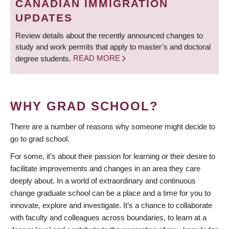
CANADIAN IMMIGRATION
UPDATES
Review details about the recently announced changes to
study and work permits that apply to master’s and doctoral
degree students.
READ MORE
WHY GRAD SCHOOL?
There are a number of reasons why someone might decide to
go to grad school.
For some, it’s about their passion for learning or their desire to
facilitate improvements and changes in an area they care
deeply about. In a world of extraordinary and continuous
change graduate school can be a place and a time for you to
innovate, explore and investigate. It’s a chance to collaborate
with faculty and colleagues across boundaries, to learn at a