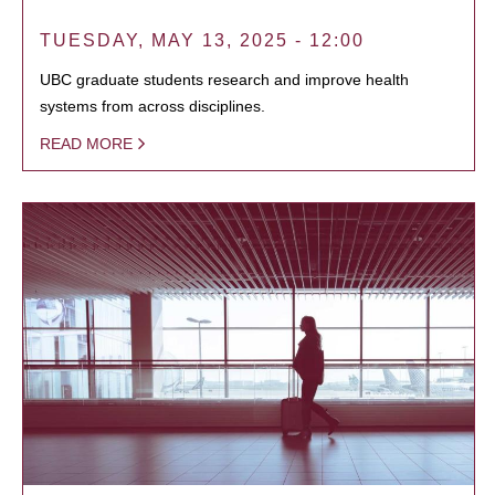
TUESDAY, MAY 13, 2025 - 12:00
UBC graduate students research and improve health
systems from across disciplines.
READ MORE