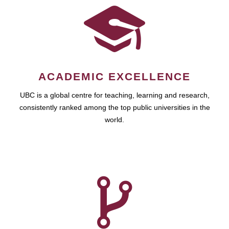
ACADEMIC EXCELLENCE
UBC is a global centre for teaching, learning and research,
consistently ranked among the top public universities in the
world.