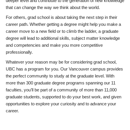
deeper level and contribute to the generation of new knowledge
that can change the way we think about the world.
For others, grad school is about taking the next step in their
career path. Whether getting a degree might help you make a
career move to a new field or to climb the ladder, a graduate
degree will lead to additional skills, subject matter knowledge
and competencies and make you more competitive
professionally.
Whatever your reason may be for considering grad school,
UBC has a program for you. Our Vancouver campus provides
the perfect community to study at the graduate level. With
more than 300 graduate degree programs spanning our 11
faculties, you’ll be part of a community of more than 11,000
graduate students, supported to do your best work, and given
opportunities to explore your curiosity and to advance your
career.