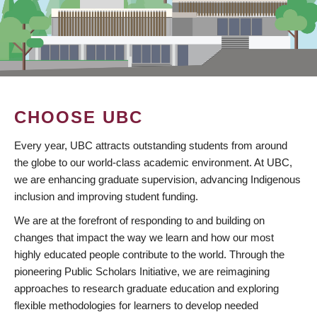
CHOOSE UBC
Every year, UBC attracts outstanding students from around
the globe to our world-class academic environment. At UBC,
we are enhancing graduate supervision, advancing Indigenous
inclusion and improving student funding.
We are at the forefront of responding to and building on
changes that impact the way we learn and how our most
highly educated people contribute to the world. Through the
pioneering Public Scholars Initiative, we are reimagining
approaches to research graduate education and exploring
flexible methodologies for learners to develop needed