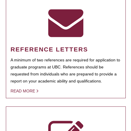
REFERENCE LETTERS
A minimum of two references are required for application to
graduate programs at UBC. References should be
requested from individuals who are prepared to provide a
report on your academic ability and qualifications.
READ MORE