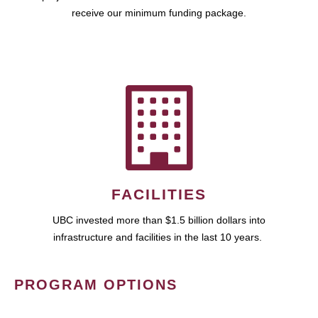
receive our minimum funding package.
FACILITIES
UBC invested more than $1.5 billion dollars into
infrastructure and facilities in the last 10 years.
PROGRAM OPTIONS