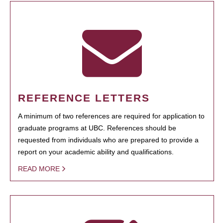
REFERENCE LETTERS
A minimum of two references are required for application to
graduate programs at UBC. References should be
requested from individuals who are prepared to provide a
report on your academic ability and qualifications.
READ MORE