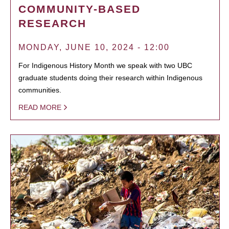
COMMUNITY-BASED
RESEARCH
MONDAY, JUNE 10, 2024 - 12:00
For Indigenous History Month we speak with two UBC
graduate students doing their research within Indigenous
communities.
READ MORE