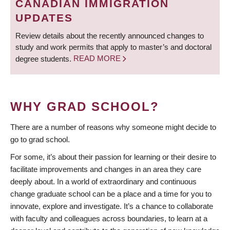
CANADIAN IMMIGRATION
UPDATES
Review details about the recently announced changes to
study and work permits that apply to master’s and doctoral
degree students.
READ MORE
WHY GRAD SCHOOL?
There are a number of reasons why someone might decide to
go to grad school.
For some, it’s about their passion for learning or their desire to
facilitate improvements and changes in an area they care
deeply about. In a world of extraordinary and continuous
change graduate school can be a place and a time for you to
innovate, explore and investigate. It’s a chance to collaborate
with faculty and colleagues across boundaries, to learn at a