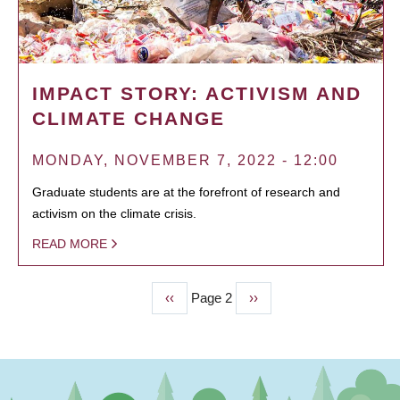
IMPACT STORY: ACTIVISM AND
CLIMATE CHANGE
MONDAY, NOVEMBER 7, 2022 - 12:00
Graduate students are at the forefront of research and
activism on the climate crisis.
READ MORE
Previous
‹‹
Page 2
Next
››
PAGINATION
page
page