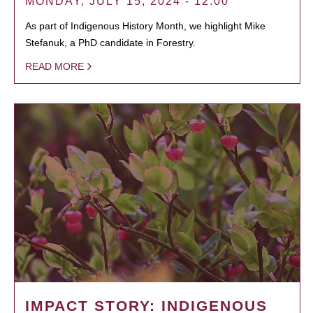
MONDAY, JULY 15, 2024 - 12:00
As part of Indigenous History Month, we highlight Mike
Stefanuk, a PhD candidate in Forestry.
READ MORE
IMPACT STORY: INDIGENOUS