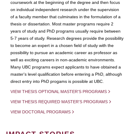
coursework at the beginning of the degree and then focus
on individual independent research under the supervision
of a faculty member that culminates in the formulation of a
thesis or dissertation. Most master programs require 2
years of study and PhD programs usually require between
5-7 years of study. Research degrees provide the possibility
to become an expert in a chosen field of study with the
possibility to pursue an academic career as professor as
well as exciting careers in non-academic environments.
Many UBC programs expect applicants to have obtained a
master's level qualification before entering a PhD, although
direct entry into PhD progams is possible at UBC.
VIEW THESIS OPTIONAL MASTER'S PROGRAMS
VIEW THESIS REQUIRED MASTER'S PROGRAMS
VIEW DOCTORAL PROGRAMS