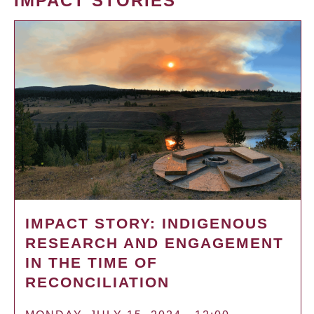
IMPACT STORIES
IMPACT STORY: INDIGENOUS
RESEARCH AND ENGAGEMENT
IN THE TIME OF
RECONCILIATION