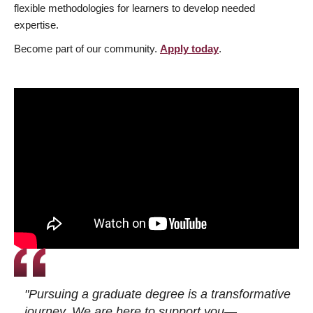
flexible methodologies for learners to develop needed
expertise.
Become part of our community.
Apply today
.
"Pursuing a graduate degree is a transformative
journey. We are here to support you—