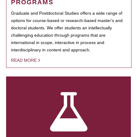
PROGRAMS
Graduate and Postdoctoral Studies offers a wide range of
options for course-based or research-based master's and
doctoral students. We offer students an intellectually
challenging education through programs that are
international in scope, interactive in process and
interdisciplinary in content and approach.
READ MORE