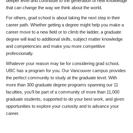
deeper level and contribute to the generation of new knowledge
that can change the way we think about the world.
For others, grad school is about taking the next step in their
career path. Whether getting a degree might help you make a
career move to a new field or to climb the ladder, a graduate
degree will lead to additional skills, subject matter knowledge
and competencies and make you more competitive
professionally.
Whatever your reason may be for considering grad school,
UBC has a program for you. Our Vancouver campus provides
the perfect community to study at the graduate level. With
more than 300 graduate degree programs spanning our 11
faculties, you’ll be part of a community of more than 11,000
graduate students, supported to do your best work, and given
opportunities to explore your curiosity and to advance your
career.