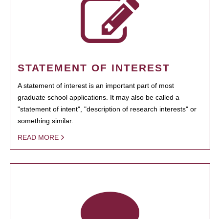
STATEMENT OF INTEREST
A statement of interest is an important part of most
graduate school applications. It may also be called a
"statement of intent", "description of research interests" or
something similar.
READ MORE