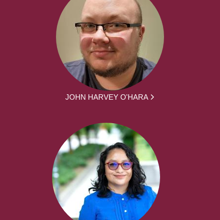
JOHN HARVEY O'HARA