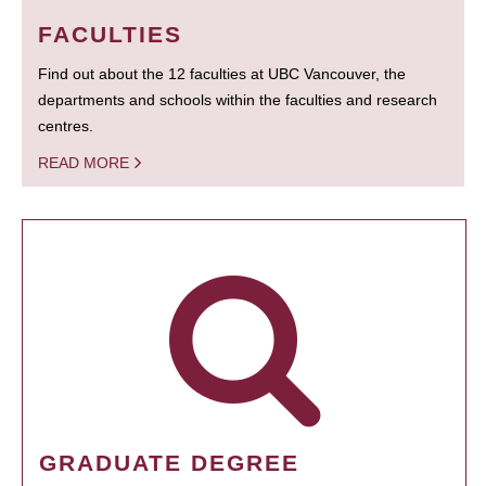
FACULTIES
Find out about the 12 faculties at UBC Vancouver, the
departments and schools within the faculties and research
centres.
READ MORE
GRADUATE DEGREE