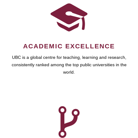
ACADEMIC EXCELLENCE
UBC is a global centre for teaching, learning and research,
consistently ranked among the top public universities in the
world.