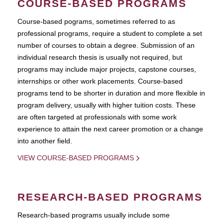
COURSE-BASED PROGRAMS
Course-based pograms, sometimes referred to as
professional programs, require a student to complete a set
number of courses to obtain a degree. Submission of an
individual research thesis is usually not required, but
programs may include major projects, capstone courses,
internships or other work placements. Course-based
programs tend to be shorter in duration and more flexible in
program delivery, usually with higher tuition costs. These
are often targeted at professionals with some work
experience to attain the next career promotion or a change
into another field.
VIEW COURSE-BASED PROGRAMS
RESEARCH-BASED PROGRAMS
Research-based programs usually include some