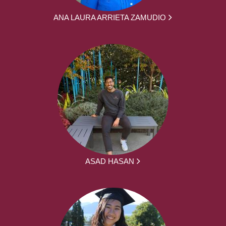
ANA LAURA ARRIETA ZAMUDIO
ASAD HASAN