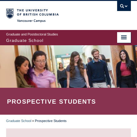
Skip
to
main
Vancouver Campus
content
Graduate and Postdoctoral Studies
Graduate School
PROSPECTIVE STUDENTS
Graduate School
»
Prospective Students
BREADCRUMB