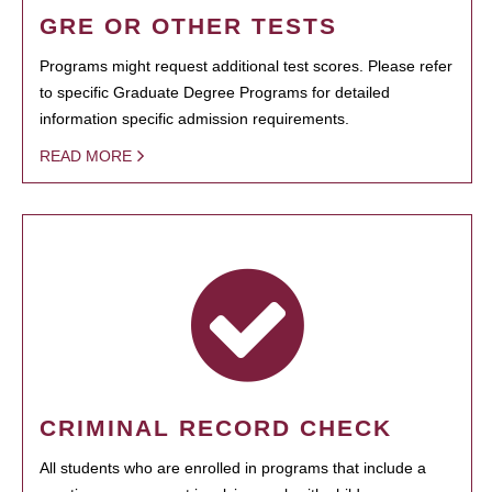
GRE OR OTHER TESTS
Programs might request additional test scores. Please refer
to specific Graduate Degree Programs for detailed
information specific admission requirements.
READ MORE
CRIMINAL RECORD CHECK
All students who are enrolled in programs that include a