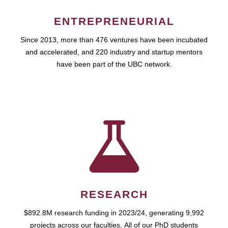
ENTREPRENEURIAL
Since 2013, more than 476 ventures have been incubated
and accelerated, and 220 industry and startup mentors
have been part of the UBC network.
RESEARCH
$892.8M research funding in 2023/24, generating 9,992
projects across our faculties. All of our PhD students