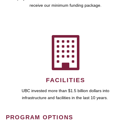
receive our minimum funding package.
FACILITIES
UBC invested more than $1.5 billion dollars into
infrastructure and facilities in the last 10 years.
PROGRAM OPTIONS