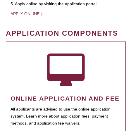
5. Apply online by visiting the application portal.
APPLY ONLINE
APPLICATION COMPONENTS
ONLINE APPLICATION AND FEE
All applicants are advised to use the online application
system. Learn more about application fees, payment
methods, and application fee waivers.