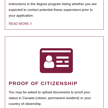
instructions in the degree program listing whether you are
expected to contact potential thesis supervisors prior to
your application.
READ MORE
PROOF OF CITIZENSHIP
You may be asked to upload documents to proof your
status in Canada (citizen, permanent resident) or your
country of citizenship.