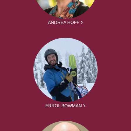
ANDREA HOFF
ERROL BOWMAN