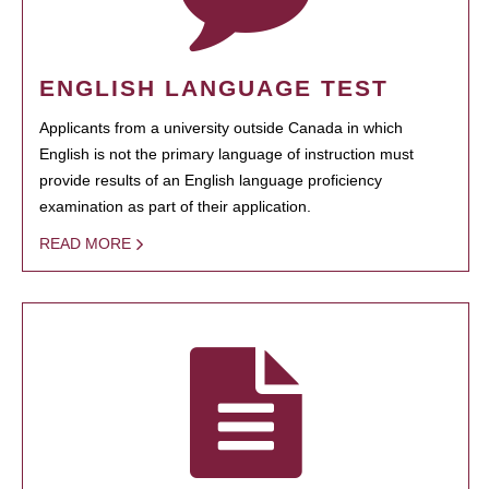
ENGLISH LANGUAGE TEST
Applicants from a university outside Canada in which
English is not the primary language of instruction must
provide results of an English language proficiency
examination as part of their application.
READ MORE