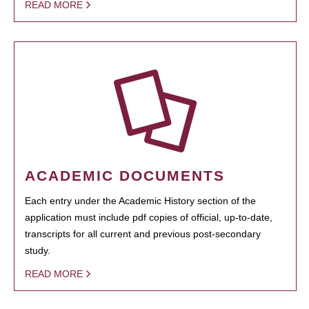
READ MORE
ACADEMIC DOCUMENTS
Each entry under the Academic History section of the
application must include pdf copies of official, up-to-date,
transcripts for all current and previous post-secondary
study.
READ MORE