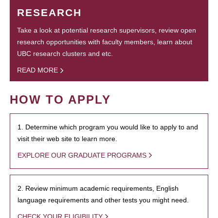
RESEARCH
Take a look at potential research supervisors, review open
research opportunities with faculty members, learn about
UBC research clusters and etc.
READ MORE
HOW TO APPLY
1. Determine which program you would like to apply to and
visit their web site to learn more.
EXPLORE OUR GRADUATE PROGRAMS
2. Review minimum academic requirements, English
language requirements and other tests you might need.
CHECK YOUR ELIGIBILITY