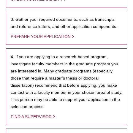
3. Gather your required documents, such as transcripts
and reference letters, and other application components.
PREPARE YOUR APPLICATION
4. If you are applying to a research-based program,
investigate faculty members in the graduate program you
are interested in. Many graduate programs (especially
those that require a master’s thesis or doctoral
dissertation) recommend that before applying, you make
contact with a faculty member in your chosen area of study.
This person may be able to support your application in the
selection process.
FIND A SUPERVISOR