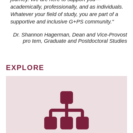
academically, professionally, and as individuals.
Whatever your field of study, you are part of a
supportive and inclusive G+PS community."
Dr. Shannon Hagerman, Dean and Vice-Provost
pro tem
, Graduate and Postdoctoral Studies
EXPLORE