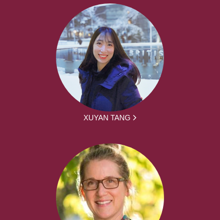
XUYAN TANG