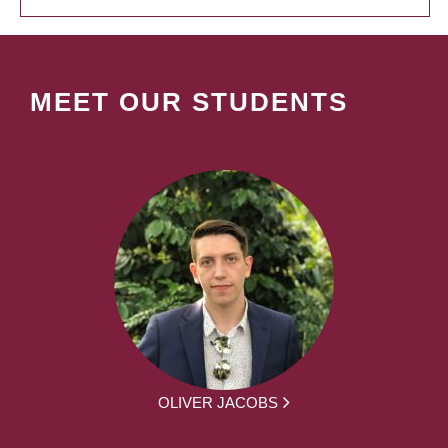
MEET OUR STUDENTS
OLIVER JACOBS