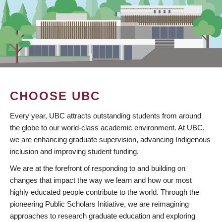
CHOOSE UBC
Every year, UBC attracts outstanding students from around
the globe to our world-class academic environment. At UBC,
we are enhancing graduate supervision, advancing Indigenous
inclusion and improving student funding.
We are at the forefront of responding to and building on
changes that impact the way we learn and how our most
highly educated people contribute to the world. Through the
pioneering Public Scholars Initiative, we are reimagining
approaches to research graduate education and exploring