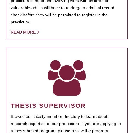
practicum component involving work with children or
vulnerable adults will have to undergo a criminal record
check before they will be permitted to register in the
practicum.
READ MORE
THESIS SUPERVISOR
Browse our faculty member directory to learn about
research expertise of our professors. If you are applying to
a thesis-based program, please review the program