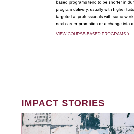
based programs tend to be shorter in dura
program delivery, usually with higher tuit
targeted at professionals with some work 
next career promotion or a change into an
VIEW COURSE-BASED PROGRAMS
IMPACT STORIES