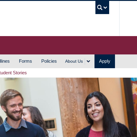
UBC S
lines
Forms
Policies
Apply
About Us
tudent Stories