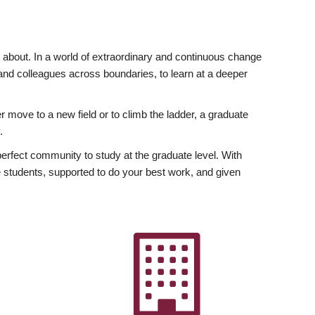
ly about. In a world of extraordinary and continuous change
y and colleagues across boundaries, to learn at a deeper
r move to a new field or to climb the ladder, a graduate
.
fect community to study at the graduate level. With
 students, supported to do your best work, and given