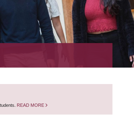
students.
READ MORE