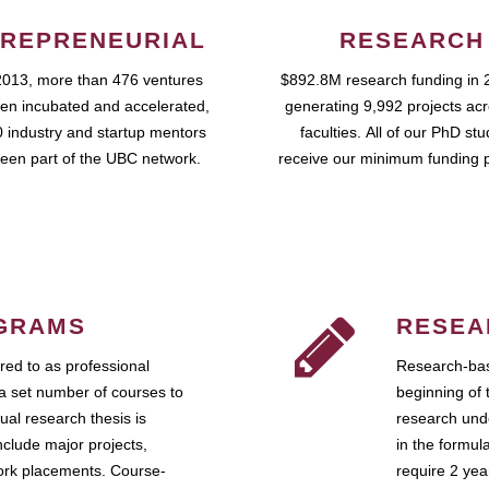
REPRENEURIAL
RESEARCH
2013, more than 476 ventures
$892.8M research funding in 
en incubated and accelerated,
generating 9,992 projects ac
 industry and startup mentors
faculties. All of our PhD st
een part of the UBC network.
receive our minimum funding 
GRAMS
RESEA
ed to as professional
Research-bas
a set number of courses to
beginning of 
ual research thesis is
research unde
nclude major projects,
in the formul
work placements. Course-
require 2 ye