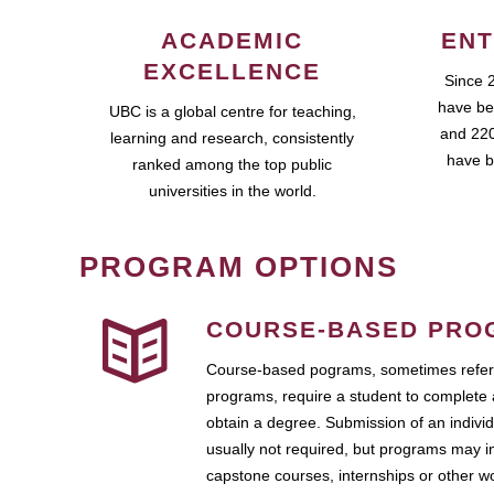
ACADEMIC
ENT
EXCELLENCE
Since 
have be
UBC is a global centre for teaching,
and 220
learning and research, consistently
have b
ranked among the top public
universities in the world.
PROGRAM OPTIONS
COURSE-BASED PRO
Course-based pograms, sometimes referr
programs, require a student to complete 
obtain a degree. Submission of an individ
usually not required, but programs may i
capstone courses, internships or other 