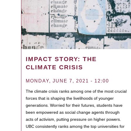
IMPACT STORY: THE
CLIMATE CRISIS
MONDAY, JUNE 7, 2021 - 12:00
The climate crisis ranks among one of the most crucial
forces that is shaping the livelihoods of younger
generations. Worried for their futures, students have
been empowered as social change agents through
acts of activism, putting pressure on higher powers.
UBC consistently ranks among the top universities for