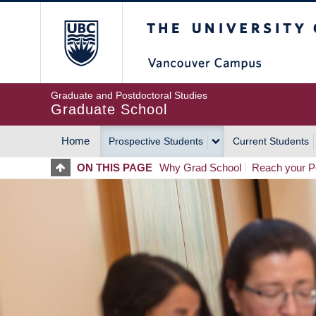
Skip
The University of Britis
to
main
content
Graduate and Postdoctoral Studies
Graduate School
Home
Prospective Students
Current Students
MAIN
ON THIS PAGE
Why Grad School
Reach your Po
NAVIGATION