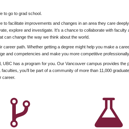
 to go to grad school.
esire to facilitate improvements and changes in an area they care deep
ate, explore and investigate. It’s a chance to collaborate with facult
hat can change the way we think about the world.
heir career path. Whether getting a degree might help you make a caree
wledge and competencies and make you more competitive professionally
, UBC has a program for you. Our Vancouver campus provides the per
aculties, you’ll be part of a community of more than 11,000 graduate
r career.