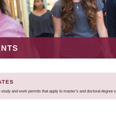
ENTS
ATES
 study and work permits that apply to master’s and doctoral degree 