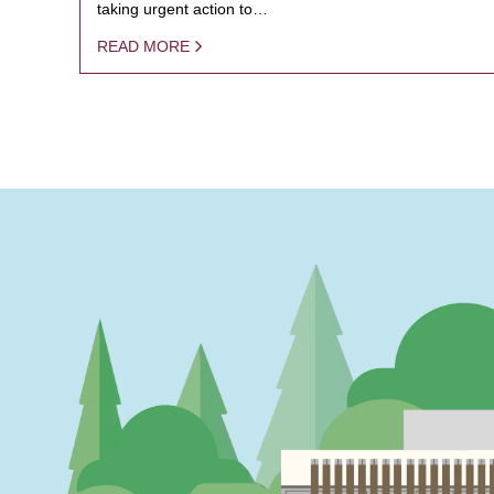
taking urgent action to…
READ MORE
PAGINATION