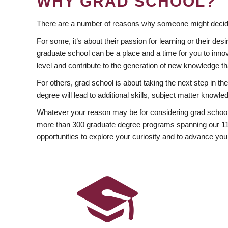
WHY GRAD SCHOOL?
There are a number of reasons why someone might decide
For some, it’s about their passion for learning or their d
graduate school can be a place and a time for you to innov
level and contribute to the generation of new knowledge t
For others, grad school is about taking the next step in t
degree will lead to additional skills, subject matter kno
Whatever your reason may be for considering grad school
more than 300 graduate degree programs spanning our 11 f
opportunities to explore your curiosity and to advance you