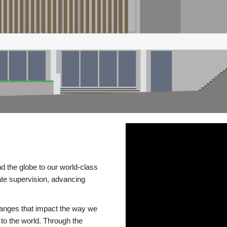
d the globe to our world-class
te supervision, advancing
changes that impact the way we
to the world. Through the