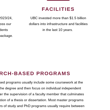
FACILITIES
2023/24,
UBC invested more than $1.5 billion
ross our
dollars into infrastructure and facilities
udents
in the last 10 years.
package.
RCH-BASED PROGRAMS
ed programs usually include some coursework at the
the degree and then focus on individual independent
r the supervision of a faculty member that culminates
ation of a thesis or dissertation. Most master programs
ars of study and PhD programs usually require between