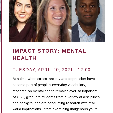
IMPACT STORY: MENTAL
HEALTH
TUESDAY, APRIL 20, 2021 - 12:00
At a time when stress, anxiety and depression have
become part of people’s everyday vocabulary,
research on mental health remains ever so important.
At UBC, graduate students from a variety of disciplines
and backgrounds are conducting research with real
world implications—from examining Indigenous youth