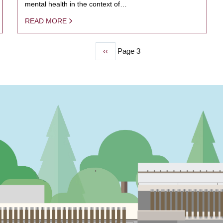
mental health in the context of…
READ MORE
Previous
‹‹
Page 3
page