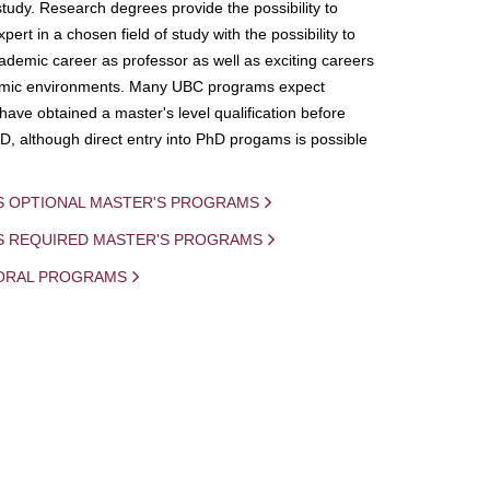
study. Research degrees provide the possibility to
ert in a chosen field of study with the possibility to
demic career as professor as well as exciting careers
mic environments. Many UBC programs expect
 have obtained a master's level qualification before
D, although direct entry into PhD progams is possible
S OPTIONAL MASTER'S PROGRAMS
IS REQUIRED MASTER'S PROGRAMS
ORAL PROGRAMS