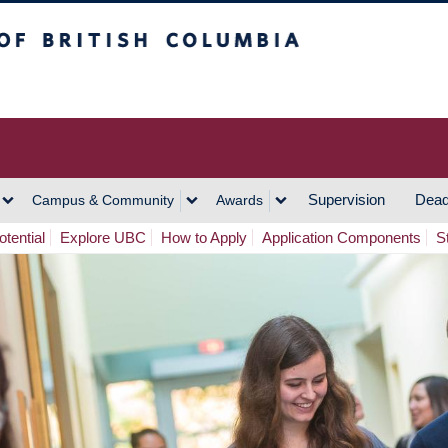
h Columbia
Vancouver Campus
Supervision
Dead
Campus & Community
Awards
tential
Explore UBC
How to Apply
Application Components
S