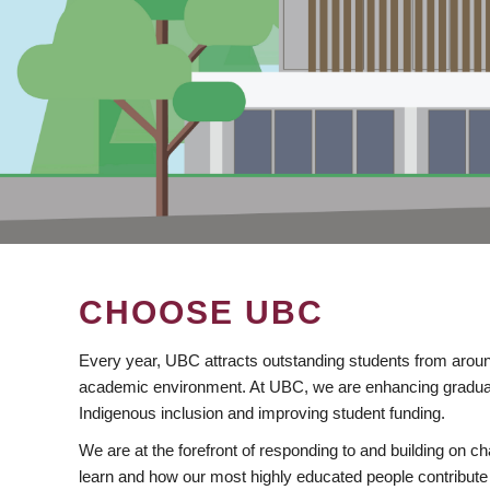
CHOOSE UBC
Every year, UBC attracts outstanding students from aroun
academic environment. At UBC, we are enhancing gradua
Indigenous inclusion and improving student funding.
We are at the forefront of responding to and building on 
learn and how our most highly educated people contribute 