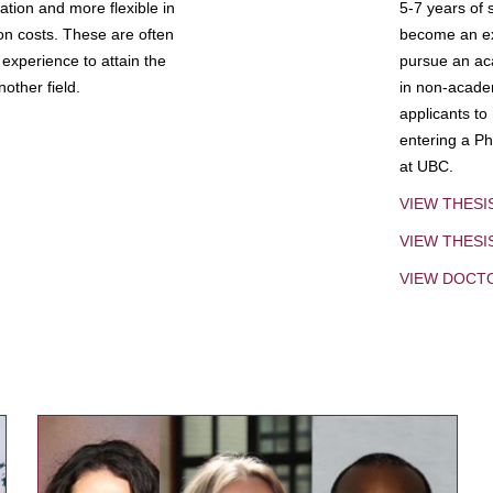
tion and more flexible in
5-7 years of 
ion costs. These are often
become an exp
experience to attain the
pursue an aca
other field.
in non-acade
applicants to
entering a Ph
at UBC.
VIEW THESI
VIEW THES
VIEW DOCT