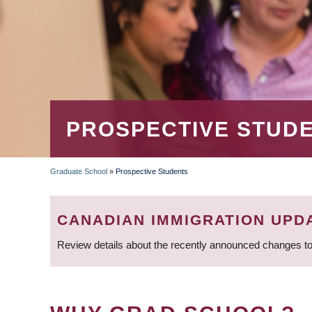
PROSPECTIVE STUD
Graduate School
»
Prospective Students
BREADCRUMB
CANADIAN IMMIGRATION UPD
Review details about the recently announced changes to