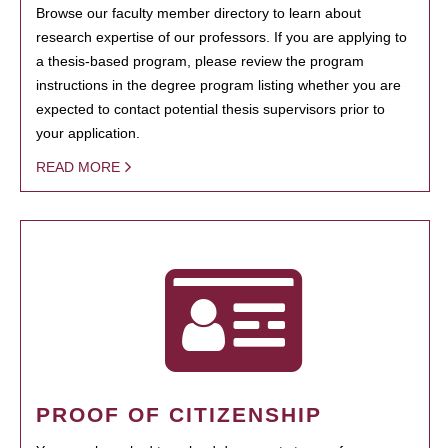
Browse our faculty member directory to learn about
research expertise of our professors. If you are applying to
a thesis-based program, please review the program
instructions in the degree program listing whether you are
expected to contact potential thesis supervisors prior to
your application.
READ MORE
PROOF OF CITIZENSHIP