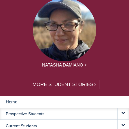
NATASHA DAMIANO
MORE STUDENT STORIES
Home
MAIN
Prospective Students
NAVIGATION
Current Students