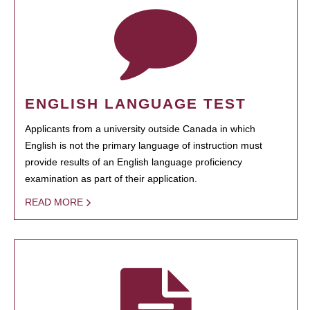
ENGLISH LANGUAGE TEST
Applicants from a university outside Canada in which
English is not the primary language of instruction must
provide results of an English language proficiency
examination as part of their application.
READ MORE