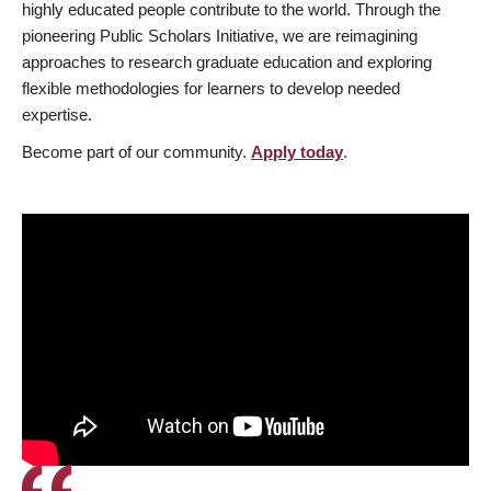
highly educated people contribute to the world. Through the
pioneering Public Scholars Initiative, we are reimagining
approaches to research graduate education and exploring
flexible methodologies for learners to develop needed
expertise.
Become part of our community.
Apply today
.