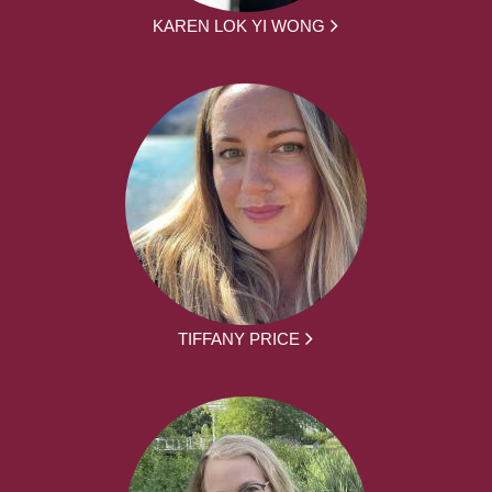
KAREN LOK YI WONG
TIFFANY PRICE