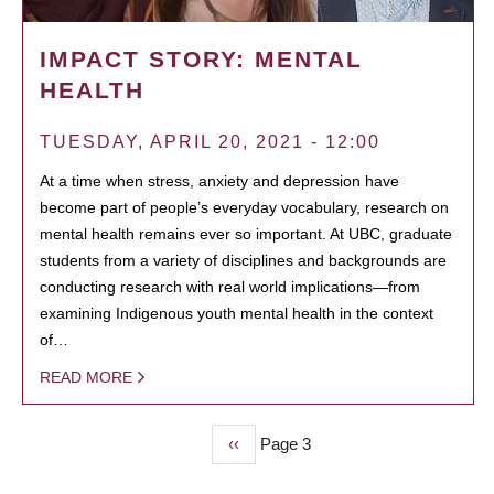
IMPACT STORY: MENTAL
HEALTH
TUESDAY, APRIL 20, 2021 - 12:00
At a time when stress, anxiety and depression have
become part of people’s everyday vocabulary, research on
mental health remains ever so important. At UBC, graduate
students from a variety of disciplines and backgrounds are
conducting research with real world implications—from
examining Indigenous youth mental health in the context
of…
READ MORE
Previous
‹‹
Page 3
PAGINATION
page