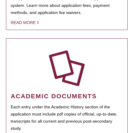
system. Learn more about application fees, payment
methods, and application fee waivers.
READ MORE
ACADEMIC DOCUMENTS
Each entry under the Academic History section of the
application must include pdf copies of official, up-to-date,
transcripts for all current and previous post-secondary
study.