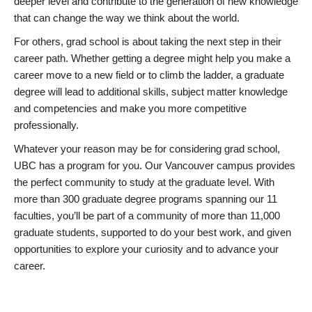
deeper level and contribute to the generation of new knowledge
that can change the way we think about the world.
For others, grad school is about taking the next step in their
career path. Whether getting a degree might help you make a
career move to a new field or to climb the ladder, a graduate
degree will lead to additional skills, subject matter knowledge
and competencies and make you more competitive
professionally.
Whatever your reason may be for considering grad school,
UBC has a program for you. Our Vancouver campus provides
the perfect community to study at the graduate level. With
more than 300 graduate degree programs spanning our 11
faculties, you’ll be part of a community of more than 11,000
graduate students, supported to do your best work, and given
opportunities to explore your curiosity and to advance your
career.