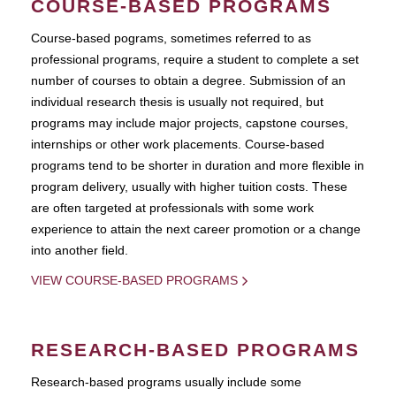
COURSE-BASED PROGRAMS
Course-based pograms, sometimes referred to as
professional programs, require a student to complete a set
number of courses to obtain a degree. Submission of an
individual research thesis is usually not required, but
programs may include major projects, capstone courses,
internships or other work placements. Course-based
programs tend to be shorter in duration and more flexible in
program delivery, usually with higher tuition costs. These
are often targeted at professionals with some work
experience to attain the next career promotion or a change
into another field.
VIEW COURSE-BASED PROGRAMS
RESEARCH-BASED PROGRAMS
Research-based programs usually include some