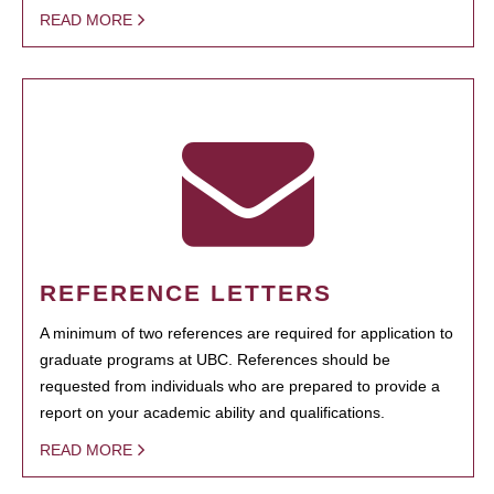
READ MORE
REFERENCE LETTERS
A minimum of two references are required for application to
graduate programs at UBC. References should be
requested from individuals who are prepared to provide a
report on your academic ability and qualifications.
READ MORE