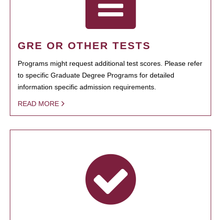
GRE OR OTHER TESTS
Programs might request additional test scores. Please refer
to specific Graduate Degree Programs for detailed
information specific admission requirements.
READ MORE