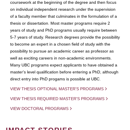
coursework at the beginning of the degree and then focus
on individual independent research under the supervision
of a faculty member that culminates in the formulation of a
thesis or dissertation. Most master programs require 2
years of study and PhD programs usually require between
5-7 years of study. Research degrees provide the possibility
to become an expert in a chosen field of study with the
possibility to pursue an academic career as professor as
well as exciting careers in non-academic environments.
Many UBC programs expect applicants to have obtained a
master's level qualification before entering a PhD, although
direct entry into PhD progams is possible at UBC.
VIEW THESIS OPTIONAL MASTER'S PROGRAMS
VIEW THESIS REQUIRED MASTER'S PROGRAMS
VIEW DOCTORAL PROGRAMS