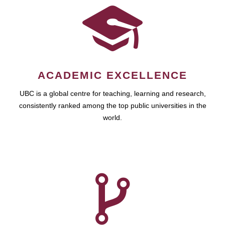
ACADEMIC EXCELLENCE
UBC is a global centre for teaching, learning and research,
consistently ranked among the top public universities in the
world.