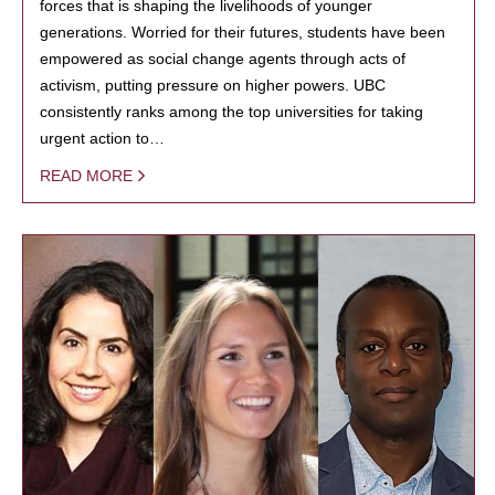
forces that is shaping the livelihoods of younger
generations. Worried for their futures, students have been
empowered as social change agents through acts of
activism, putting pressure on higher powers. UBC
consistently ranks among the top universities for taking
urgent action to…
READ MORE