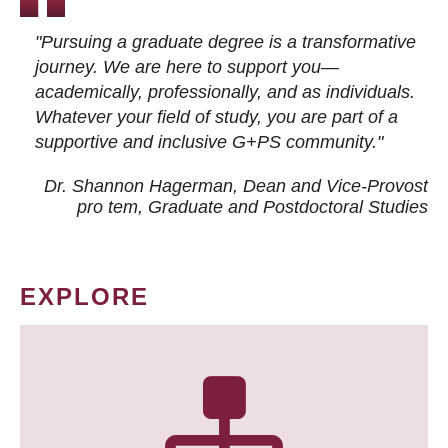
"Pursuing a graduate degree is a transformative
journey. We are here to support you—
academically, professionally, and as individuals.
Whatever your field of study, you are part of a
supportive and inclusive G+PS community."
Dr. Shannon Hagerman, Dean and Vice-Provost
pro tem
, Graduate and Postdoctoral Studies
EXPLORE