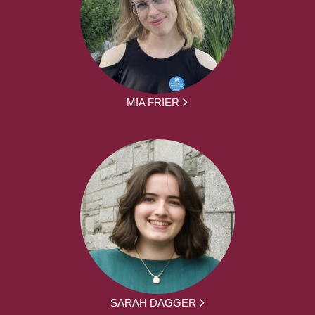
MIA FRIER
SARAH DAGGER