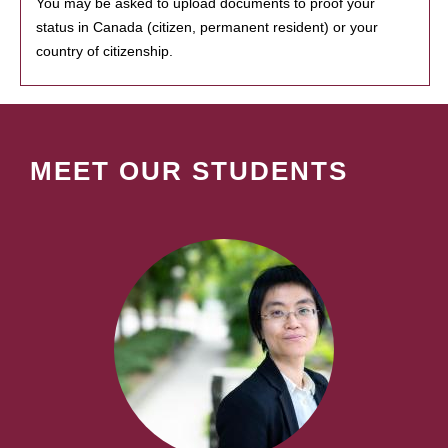
You may be asked to upload documents to proof your
status in Canada (citizen, permanent resident) or your
country of citizenship.
MEET OUR STUDENTS