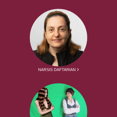
NARSIS DAFTARIAN