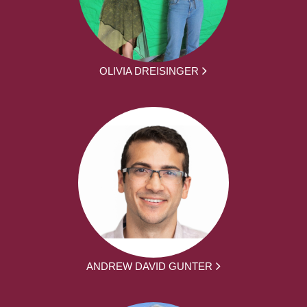
OLIVIA DREISINGER
ANDREW DAVID GUNTER