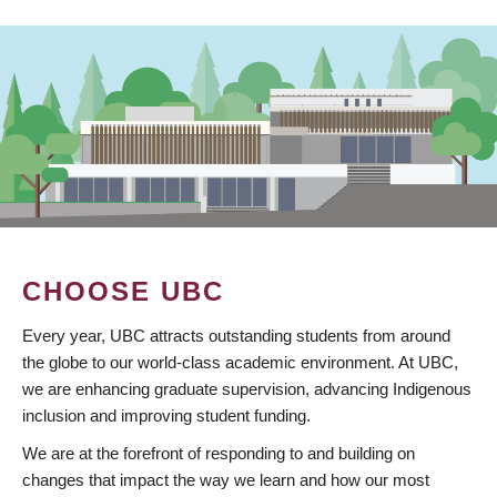
CHOOSE UBC
Every year, UBC attracts outstanding students from around
the globe to our world-class academic environment. At UBC,
we are enhancing graduate supervision, advancing Indigenous
inclusion and improving student funding.
We are at the forefront of responding to and building on
changes that impact the way we learn and how our most