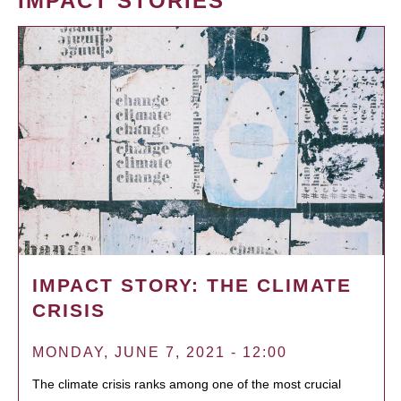
IMPACT STORIES
IMPACT STORY: THE CLIMATE
CRISIS
MONDAY, JUNE 7, 2021 - 12:00
The climate crisis ranks among one of the most crucial