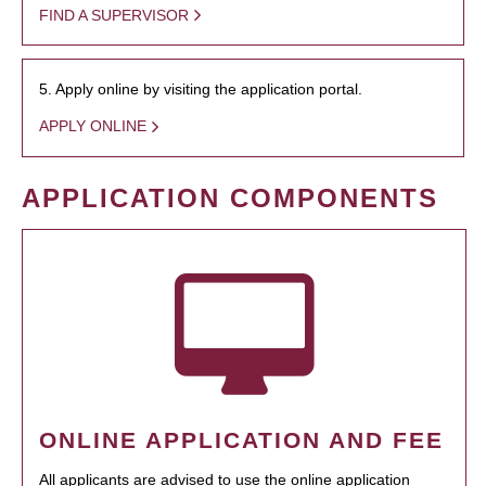
FIND A SUPERVISOR
5. Apply online by visiting the application portal.
APPLY ONLINE
APPLICATION COMPONENTS
ONLINE APPLICATION AND FEE
All applicants are advised to use the online application