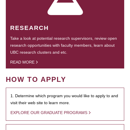
RESEARCH
Take a look at potential research supervisors, review open
research opportunities with faculty members, learn about
UBC research clusters and etc.
READ MORE
HOW TO APPLY
1. Determine which program you would like to apply to and
visit their web site to learn more.
EXPLORE OUR GRADUATE PROGRAMS