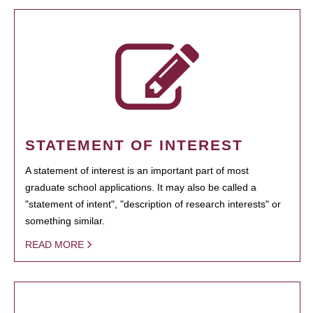
STATEMENT OF INTEREST
A statement of interest is an important part of most
graduate school applications. It may also be called a
"statement of intent", "description of research interests" or
something similar.
READ MORE