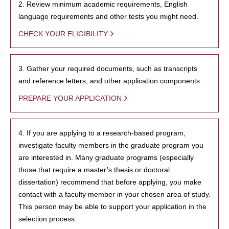
2. Review minimum academic requirements, English
language requirements and other tests you might need.
CHECK YOUR ELIGIBILITY
3. Gather your required documents, such as transcripts
and reference letters, and other application components.
PREPARE YOUR APPLICATION
4. If you are applying to a research-based program,
investigate faculty members in the graduate program you
are interested in. Many graduate programs (especially
those that require a master’s thesis or doctoral
dissertation) recommend that before applying, you make
contact with a faculty member in your chosen area of study.
This person may be able to support your application in the
selection process.