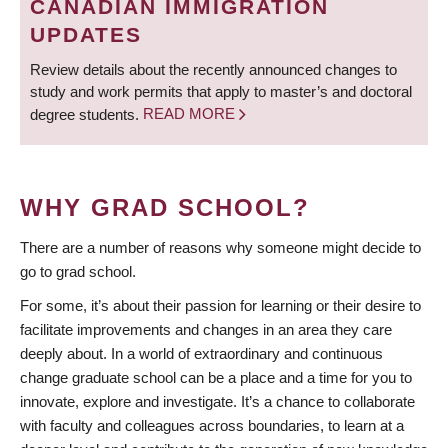
CANADIAN IMMIGRATION
UPDATES
Review details about the recently announced changes to
study and work permits that apply to master’s and doctoral
degree students.
READ MORE
WHY GRAD SCHOOL?
There are a number of reasons why someone might decide to
go to grad school.
For some, it’s about their passion for learning or their desire to
facilitate improvements and changes in an area they care
deeply about. In a world of extraordinary and continuous
change graduate school can be a place and a time for you to
innovate, explore and investigate. It’s a chance to collaborate
with faculty and colleagues across boundaries, to learn at a