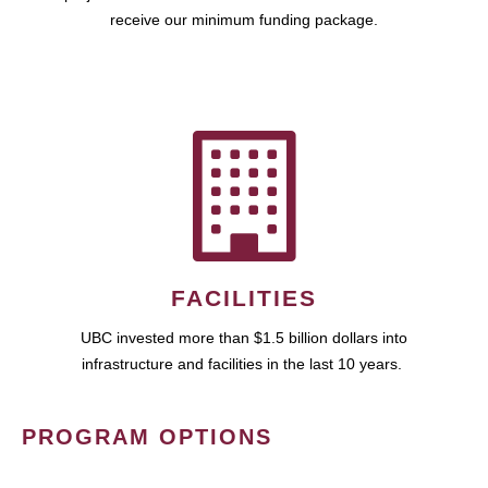
receive our minimum funding package.
FACILITIES
UBC invested more than $1.5 billion dollars into
infrastructure and facilities in the last 10 years.
PROGRAM OPTIONS