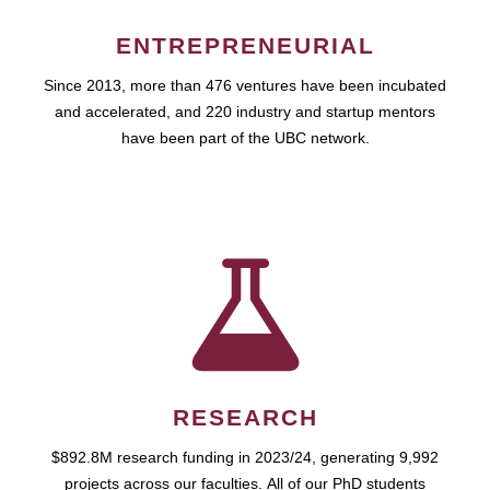
ENTREPRENEURIAL
Since 2013, more than 476 ventures have been incubated
and accelerated, and 220 industry and startup mentors
have been part of the UBC network.
RESEARCH
$892.8M research funding in 2023/24, generating 9,992
projects across our faculties. All of our PhD students