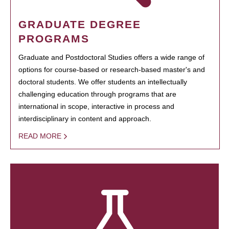
GRADUATE DEGREE
PROGRAMS
Graduate and Postdoctoral Studies offers a wide range of
options for course-based or research-based master's and
doctoral students. We offer students an intellectually
challenging education through programs that are
international in scope, interactive in process and
interdisciplinary in content and approach.
READ MORE