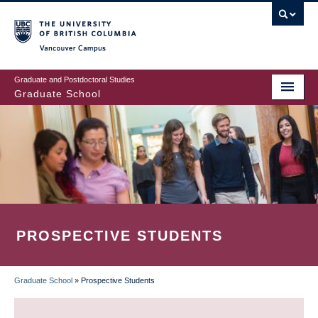
Skip
to
main
Vancouver Campus
content
Graduate and Postdoctoral Studies
Graduate School
PROSPECTIVE STUDENTS
Graduate School
»
Prospective Students
BREADCRUMB