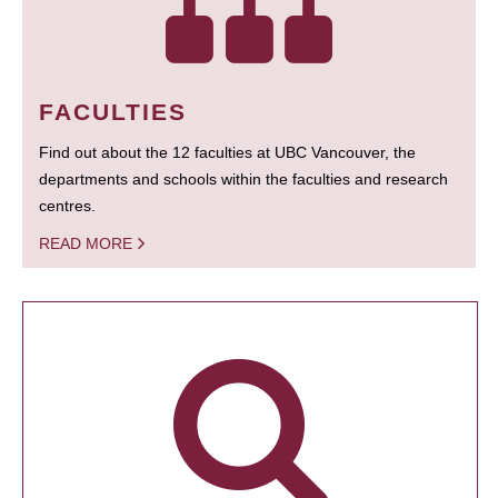
FACULTIES
Find out about the 12 faculties at UBC Vancouver, the
departments and schools within the faculties and research
centres.
READ MORE