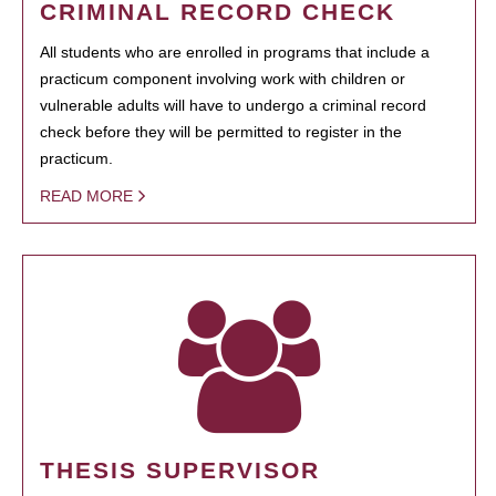
CRIMINAL RECORD CHECK
All students who are enrolled in programs that include a
practicum component involving work with children or
vulnerable adults will have to undergo a criminal record
check before they will be permitted to register in the
practicum.
READ MORE
THESIS SUPERVISOR