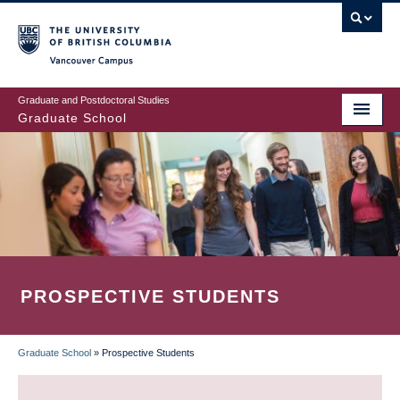
Skip
to
main
Vancouver Campus
content
Graduate and Postdoctoral Studies
Graduate School
PROSPECTIVE STUDENTS
Graduate School
»
Prospective Students
BREADCRUMB