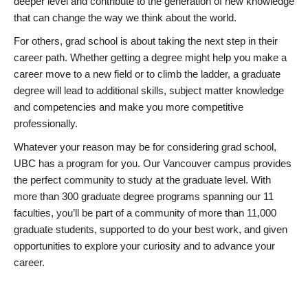
deeper level and contribute to the generation of new knowledge
that can change the way we think about the world.
For others, grad school is about taking the next step in their
career path. Whether getting a degree might help you make a
career move to a new field or to climb the ladder, a graduate
degree will lead to additional skills, subject matter knowledge
and competencies and make you more competitive
professionally.
Whatever your reason may be for considering grad school,
UBC has a program for you. Our Vancouver campus provides
the perfect community to study at the graduate level. With
more than 300 graduate degree programs spanning our 11
faculties, you’ll be part of a community of more than 11,000
graduate students, supported to do your best work, and given
opportunities to explore your curiosity and to advance your
career.