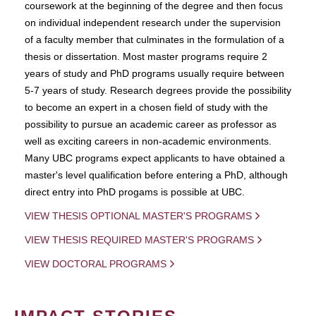
coursework at the beginning of the degree and then focus
on individual independent research under the supervision
of a faculty member that culminates in the formulation of a
thesis or dissertation. Most master programs require 2
years of study and PhD programs usually require between
5-7 years of study. Research degrees provide the possibility
to become an expert in a chosen field of study with the
possibility to pursue an academic career as professor as
well as exciting careers in non-academic environments.
Many UBC programs expect applicants to have obtained a
master's level qualification before entering a PhD, although
direct entry into PhD progams is possible at UBC.
VIEW THESIS OPTIONAL MASTER'S PROGRAMS
VIEW THESIS REQUIRED MASTER'S PROGRAMS
VIEW DOCTORAL PROGRAMS