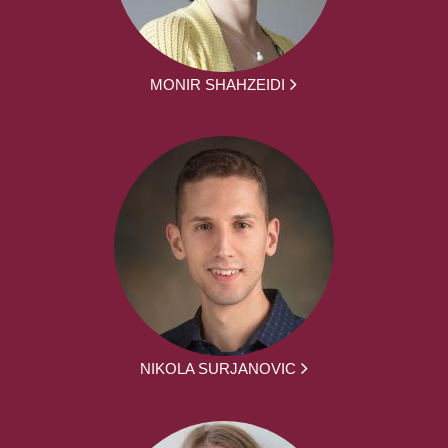
MONIR SHAHZEIDI
NIKOLA SURJANOVIC