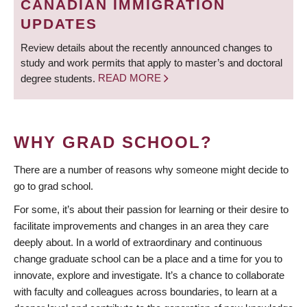
CANADIAN IMMIGRATION
UPDATES
Review details about the recently announced changes to
study and work permits that apply to master’s and doctoral
degree students.
READ MORE
WHY GRAD SCHOOL?
There are a number of reasons why someone might decide to
go to grad school.
For some, it’s about their passion for learning or their desire to
facilitate improvements and changes in an area they care
deeply about. In a world of extraordinary and continuous
change graduate school can be a place and a time for you to
innovate, explore and investigate. It’s a chance to collaborate
with faculty and colleagues across boundaries, to learn at a