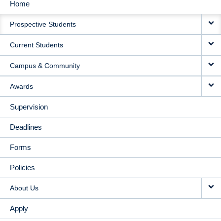
Home
MAIN
Prospective Students
NAVIGATION
Current Students
Campus & Community
Awards
Supervision
Deadlines
Forms
Policies
About Us
Apply