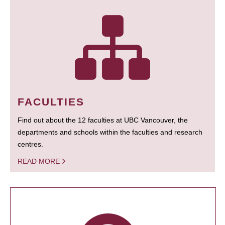
FACULTIES
Find out about the 12 faculties at UBC Vancouver, the
departments and schools within the faculties and research
centres.
READ MORE