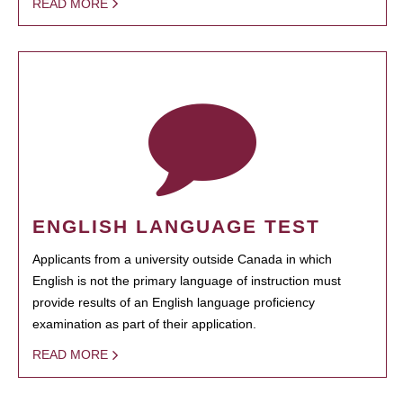
READ MORE
ENGLISH LANGUAGE TEST
Applicants from a university outside Canada in which
English is not the primary language of instruction must
provide results of an English language proficiency
examination as part of their application.
READ MORE