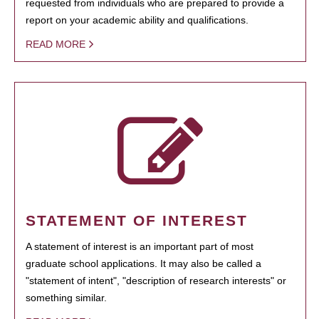
requested from individuals who are prepared to provide a
report on your academic ability and qualifications.
READ MORE
STATEMENT OF INTEREST
A statement of interest is an important part of most
graduate school applications. It may also be called a
"statement of intent", "description of research interests" or
something similar.