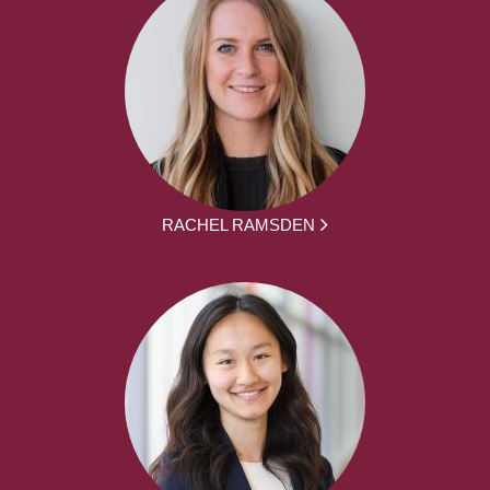
RACHEL RAMSDEN