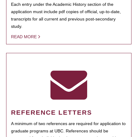
Each entry under the Academic History section of the
application must include pdf copies of official, up-to-date,
transcripts for all current and previous post-secondary
study.
READ MORE
REFERENCE LETTERS
A minimum of two references are required for application to
graduate programs at UBC. References should be