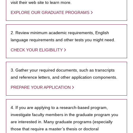
visit their web site to learn more.
EXPLORE OUR GRADUATE PROGRAMS
2. Review minimum academic requirements, English
language requirements and other tests you might need.
CHECK YOUR ELIGIBILITY
3. Gather your required documents, such as transcripts
and reference letters, and other application components.
PREPARE YOUR APPLICATION
4. If you are applying to a research-based program,
investigate faculty members in the graduate program you
are interested in. Many graduate programs (especially
those that require a master’s thesis or doctoral