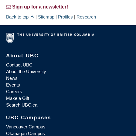
Sign up for a newsletter!
Back to top
|
Sitemap
|
Profiles
|
Research
About UBC
Contact UBC
About the University
News
Events
Careers
Make a Gift
Search UBC.ca
UBC Campuses
Vancouver Campus
Okanagan Campus