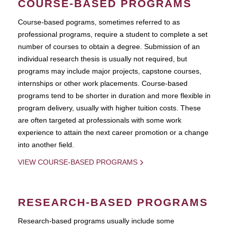
COURSE-BASED PROGRAMS
Course-based pograms, sometimes referred to as
professional programs, require a student to complete a set
number of courses to obtain a degree. Submission of an
individual research thesis is usually not required, but
programs may include major projects, capstone courses,
internships or other work placements. Course-based
programs tend to be shorter in duration and more flexible in
program delivery, usually with higher tuition costs. These
are often targeted at professionals with some work
experience to attain the next career promotion or a change
into another field.
VIEW COURSE-BASED PROGRAMS
RESEARCH-BASED PROGRAMS
Research-based programs usually include some