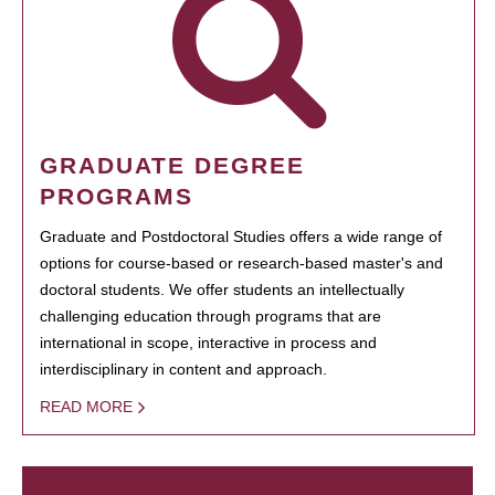
GRADUATE DEGREE
PROGRAMS
Graduate and Postdoctoral Studies offers a wide range of
options for course-based or research-based master's and
doctoral students. We offer students an intellectually
challenging education through programs that are
international in scope, interactive in process and
interdisciplinary in content and approach.
READ MORE