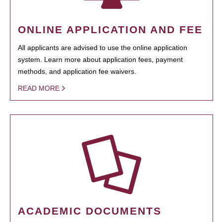
ONLINE APPLICATION AND FEE
All applicants are advised to use the online application
system. Learn more about application fees, payment
methods, and application fee waivers.
READ MORE
ACADEMIC DOCUMENTS