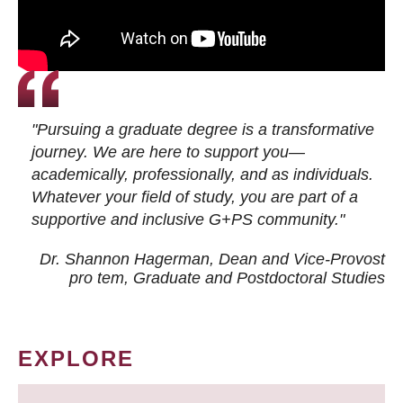
"Pursuing a graduate degree is a transformative
journey. We are here to support you—
academically, professionally, and as individuals.
Whatever your field of study, you are part of a
supportive and inclusive G+PS community."
Dr. Shannon Hagerman, Dean and Vice-Provost
pro tem
, Graduate and Postdoctoral Studies
EXPLORE