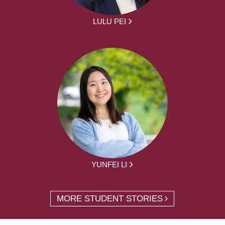
LULU PEI
YUNFEI LI
MORE STUDENT STORIES