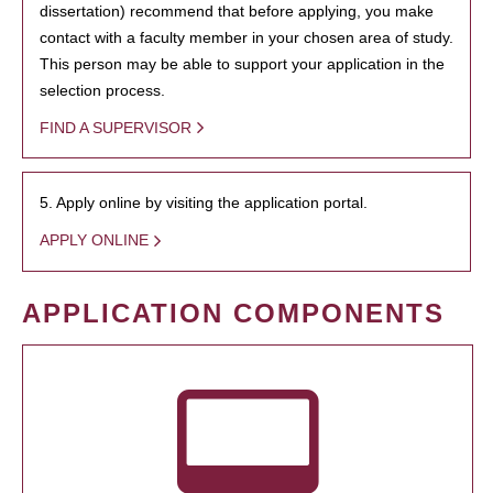
dissertation) recommend that before applying, you make
contact with a faculty member in your chosen area of study.
This person may be able to support your application in the
selection process.
FIND A SUPERVISOR
5. Apply online by visiting the application portal.
APPLY ONLINE
APPLICATION COMPONENTS