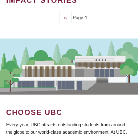
IMPACT STORIES
Previous
‹‹
Page 4
PAGINATION
page
CHOOSE UBC
Every year, UBC attracts outstanding students from around
the globe to our world-class academic environment. At UBC,