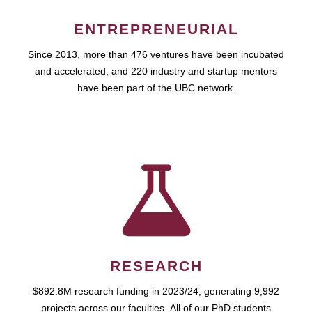
ENTREPRENEURIAL
Since 2013, more than 476 ventures have been incubated
and accelerated, and 220 industry and startup mentors
have been part of the UBC network.
RESEARCH
$892.8M research funding in 2023/24, generating 9,992
projects across our faculties. All of our PhD students