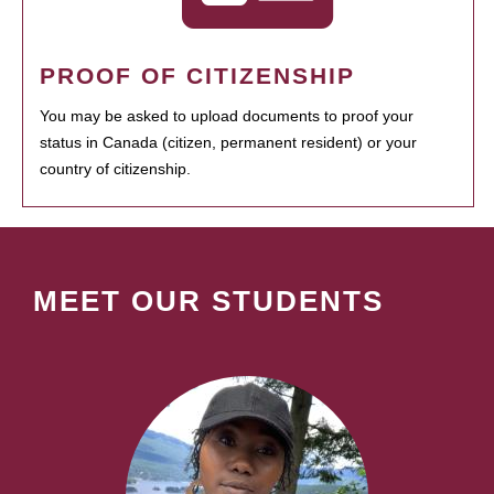
PROOF OF CITIZENSHIP
You may be asked to upload documents to proof your
status in Canada (citizen, permanent resident) or your
country of citizenship.
MEET OUR STUDENTS