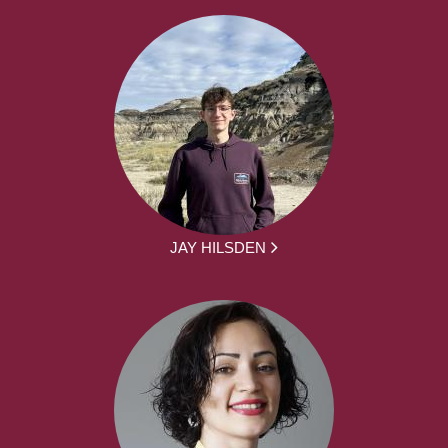
JAY HILSDEN