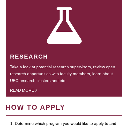
RESEARCH
Take a look at potential research supervisors, review open
research opportunities with faculty members, learn about
UBC research clusters and etc.
READ MORE
HOW TO APPLY
1. Determine which program you would like to apply to and