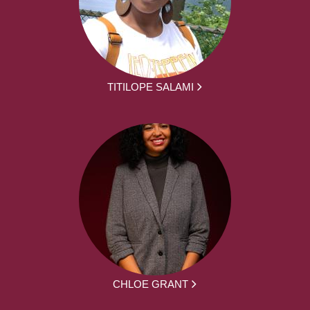
TITILOPE SALAMI
CHLOE GRANT