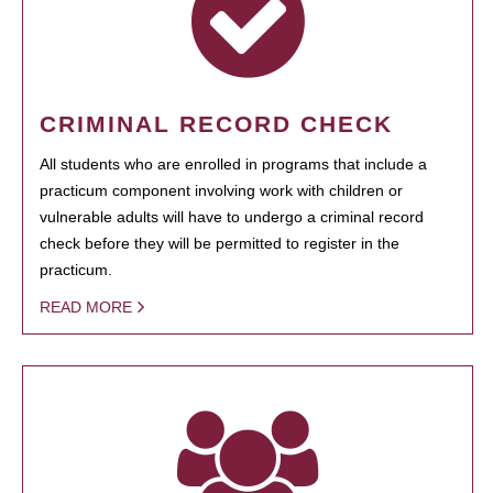
CRIMINAL RECORD CHECK
All students who are enrolled in programs that include a
practicum component involving work with children or
vulnerable adults will have to undergo a criminal record
check before they will be permitted to register in the
practicum.
READ MORE