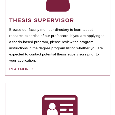
THESIS SUPERVISOR
Browse our faculty member directory to learn about
research expertise of our professors. If you are applying to
a thesis-based program, please review the program
instructions in the degree program listing whether you are
expected to contact potential thesis supervisors prior to
your application.
READ MORE