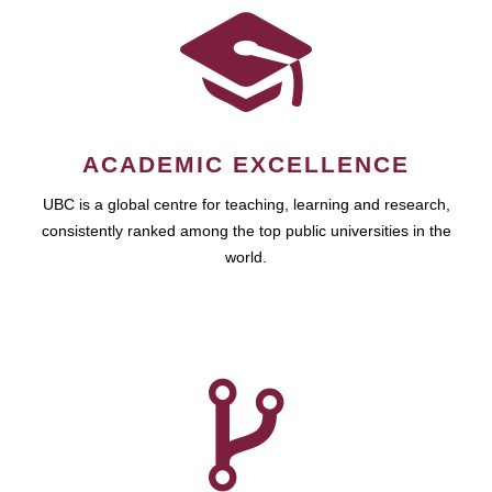
ACADEMIC EXCELLENCE
UBC is a global centre for teaching, learning and research,
consistently ranked among the top public universities in the
world.