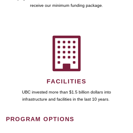
receive our minimum funding package.
FACILITIES
UBC invested more than $1.5 billion dollars into
infrastructure and facilities in the last 10 years.
PROGRAM OPTIONS