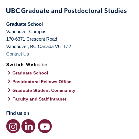
Graduate School
Vancouver Campus
170-6371 Crescent Road
Vancouver
,
BC
Canada
V6T1Z2
Contact Us
Switch Website
Graduate School
Postdoctoral Fellows Office
Graduate Student Community
Faculty and Staff Intranet
Find us on