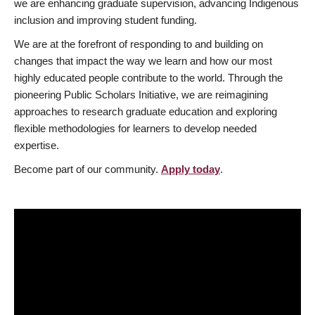
we are enhancing graduate supervision, advancing Indigenous
inclusion and improving student funding.
We are at the forefront of responding to and building on
changes that impact the way we learn and how our most
highly educated people contribute to the world. Through the
pioneering Public Scholars Initiative, we are reimagining
approaches to research graduate education and exploring
flexible methodologies for learners to develop needed
expertise.
Become part of our community.
Apply today
.