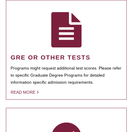
GRE OR OTHER TESTS
Programs might request additional test scores. Please refer
to specific Graduate Degree Programs for detailed
information specific admission requirements.
READ MORE