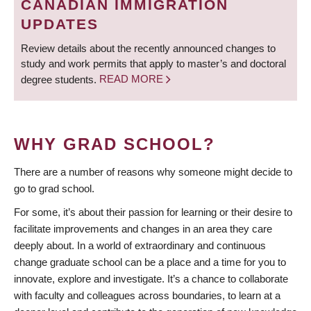
CANADIAN IMMIGRATION
UPDATES
Review details about the recently announced changes to
study and work permits that apply to master’s and doctoral
degree students.
READ MORE
WHY GRAD SCHOOL?
There are a number of reasons why someone might decide to
go to grad school.
For some, it’s about their passion for learning or their desire to
facilitate improvements and changes in an area they care
deeply about. In a world of extraordinary and continuous
change graduate school can be a place and a time for you to
innovate, explore and investigate. It’s a chance to collaborate
with faculty and colleagues across boundaries, to learn at a