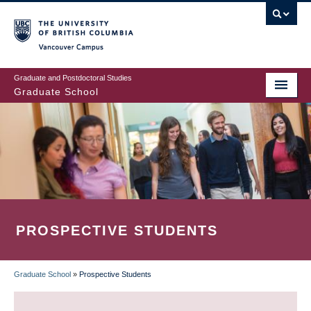
Skip
to
main
Vancouver Campus
content
Graduate and Postdoctoral Studies
Graduate School
PROSPECTIVE STUDENTS
Graduate School
»
Prospective Students
BREADCRUMB