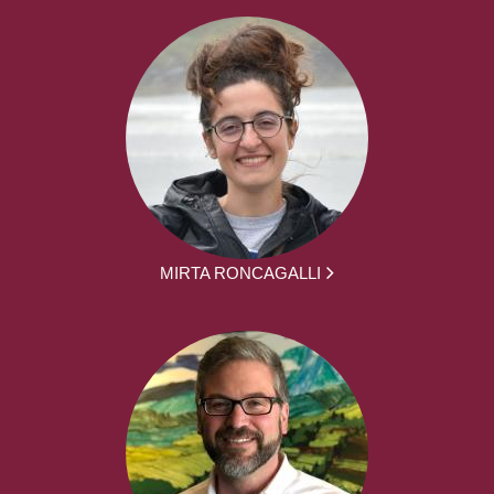
MIRTA RONCAGALLI