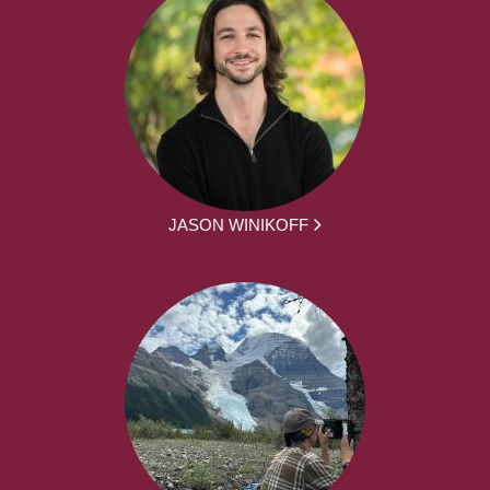
JASON WINIKOFF