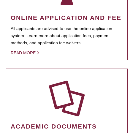
ONLINE APPLICATION AND FEE
All applicants are advised to use the online application
system. Learn more about application fees, payment
methods, and application fee waivers.
READ MORE
ACADEMIC DOCUMENTS