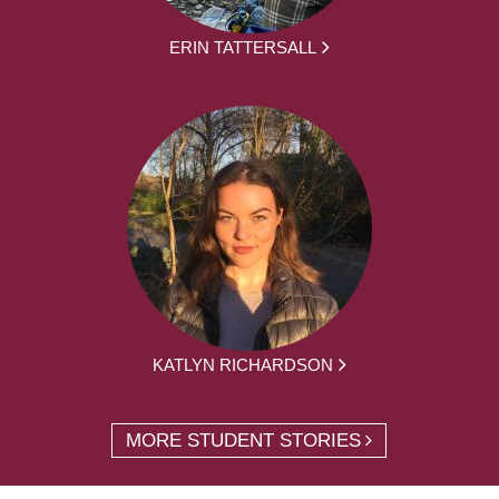
ERIN TATTERSALL
KATLYN RICHARDSON
MORE STUDENT STORIES