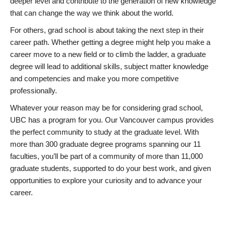
deeper level and contribute to the generation of new knowledge
that can change the way we think about the world.
For others, grad school is about taking the next step in their
career path. Whether getting a degree might help you make a
career move to a new field or to climb the ladder, a graduate
degree will lead to additional skills, subject matter knowledge
and competencies and make you more competitive
professionally.
Whatever your reason may be for considering grad school,
UBC has a program for you. Our Vancouver campus provides
the perfect community to study at the graduate level. With
more than 300 graduate degree programs spanning our 11
faculties, you’ll be part of a community of more than 11,000
graduate students, supported to do your best work, and given
opportunities to explore your curiosity and to advance your
career.