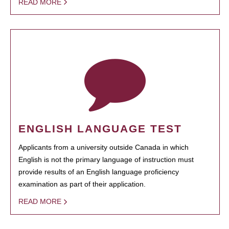
READ MORE
ENGLISH LANGUAGE TEST
Applicants from a university outside Canada in which
English is not the primary language of instruction must
provide results of an English language proficiency
examination as part of their application.
READ MORE