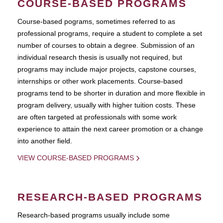
COURSE-BASED PROGRAMS
Course-based pograms, sometimes referred to as
professional programs, require a student to complete a set
number of courses to obtain a degree. Submission of an
individual research thesis is usually not required, but
programs may include major projects, capstone courses,
internships or other work placements. Course-based
programs tend to be shorter in duration and more flexible in
program delivery, usually with higher tuition costs. These
are often targeted at professionals with some work
experience to attain the next career promotion or a change
into another field.
VIEW COURSE-BASED PROGRAMS
RESEARCH-BASED PROGRAMS
Research-based programs usually include some