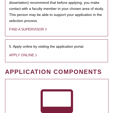
dissertation) recommend that before applying, you make
contact with a faculty member in your chosen area of study.
This person may be able to support your application in the
selection process.
FIND A SUPERVISOR
5. Apply online by visiting the application portal.
APPLY ONLINE
APPLICATION COMPONENTS