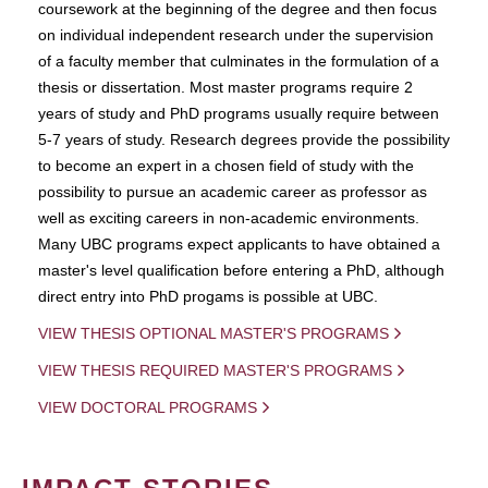
coursework at the beginning of the degree and then focus
on individual independent research under the supervision
of a faculty member that culminates in the formulation of a
thesis or dissertation. Most master programs require 2
years of study and PhD programs usually require between
5-7 years of study. Research degrees provide the possibility
to become an expert in a chosen field of study with the
possibility to pursue an academic career as professor as
well as exciting careers in non-academic environments.
Many UBC programs expect applicants to have obtained a
master's level qualification before entering a PhD, although
direct entry into PhD progams is possible at UBC.
VIEW THESIS OPTIONAL MASTER'S PROGRAMS
VIEW THESIS REQUIRED MASTER'S PROGRAMS
VIEW DOCTORAL PROGRAMS