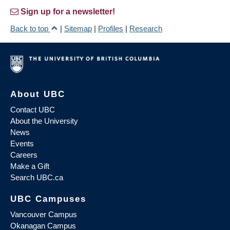
Sign up for a newsletter!
Back to top
|
Sitemap
|
Profiles
|
Research
About UBC
Contact UBC
About the University
News
Events
Careers
Make a Gift
Search UBC.ca
UBC Campuses
Vancouver Campus
Okanagan Campus