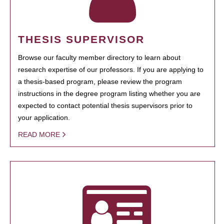
THESIS SUPERVISOR
Browse our faculty member directory to learn about
research expertise of our professors. If you are applying to
a thesis-based program, please review the program
instructions in the degree program listing whether you are
expected to contact potential thesis supervisors prior to
your application.
READ MORE