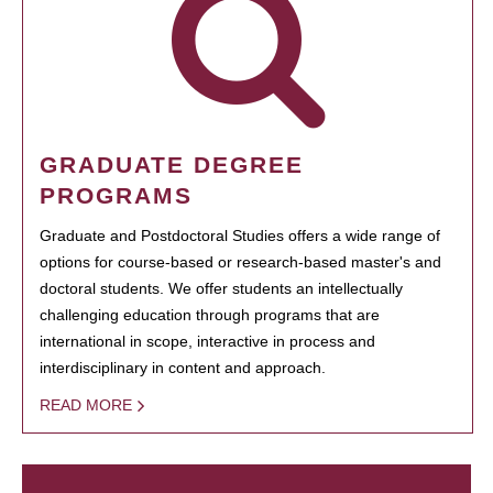
GRADUATE DEGREE
PROGRAMS
Graduate and Postdoctoral Studies offers a wide range of
options for course-based or research-based master's and
doctoral students. We offer students an intellectually
challenging education through programs that are
international in scope, interactive in process and
interdisciplinary in content and approach.
READ MORE