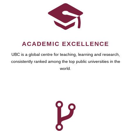
ACADEMIC EXCELLENCE
UBC is a global centre for teaching, learning and research,
consistently ranked among the top public universities in the
world.