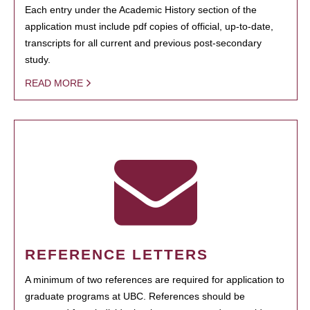
Each entry under the Academic History section of the
application must include pdf copies of official, up-to-date,
transcripts for all current and previous post-secondary
study.
READ MORE
REFERENCE LETTERS
A minimum of two references are required for application to
graduate programs at UBC. References should be