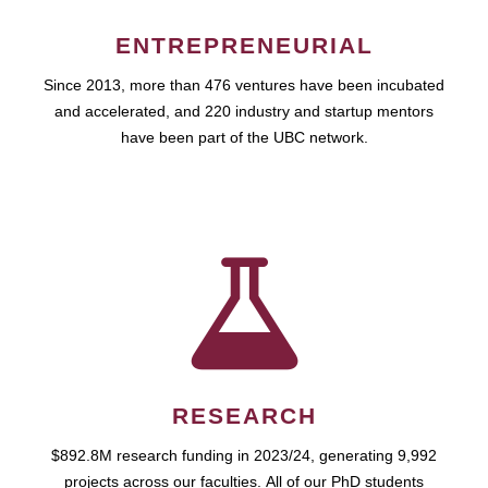
ENTREPRENEURIAL
Since 2013, more than 476 ventures have been incubated
and accelerated, and 220 industry and startup mentors
have been part of the UBC network.
RESEARCH
$892.8M research funding in 2023/24, generating 9,992
projects across our faculties. All of our PhD students