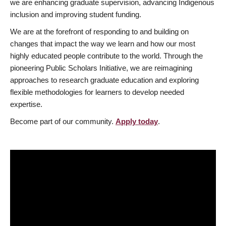
we are enhancing graduate supervision, advancing Indigenous
inclusion and improving student funding.
We are at the forefront of responding to and building on
changes that impact the way we learn and how our most
highly educated people contribute to the world. Through the
pioneering Public Scholars Initiative, we are reimagining
approaches to research graduate education and exploring
flexible methodologies for learners to develop needed
expertise.
Become part of our community.
Apply today
.