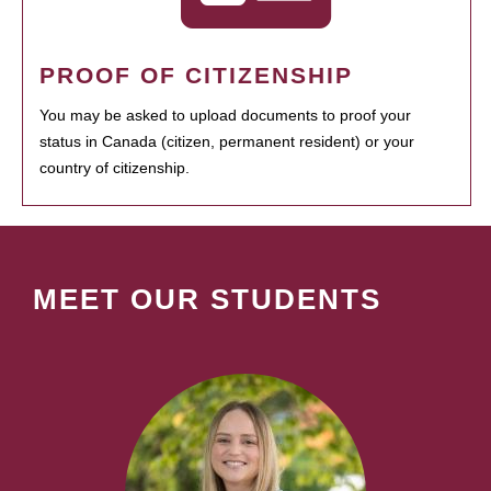
PROOF OF CITIZENSHIP
You may be asked to upload documents to proof your
status in Canada (citizen, permanent resident) or your
country of citizenship.
MEET OUR STUDENTS