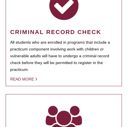
CRIMINAL RECORD CHECK
All students who are enrolled in programs that include a
practicum component involving work with children or
vulnerable adults will have to undergo a criminal record
check before they will be permitted to register in the
practicum.
READ MORE