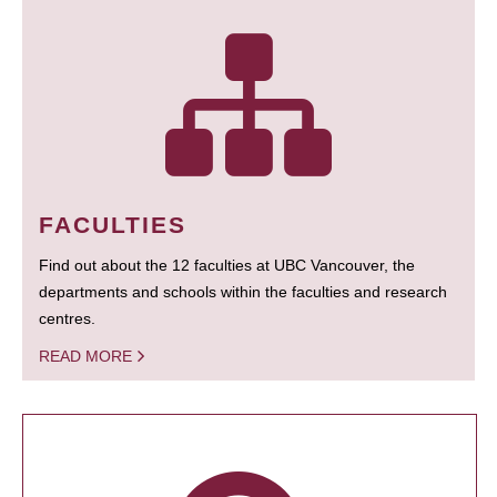
FACULTIES
Find out about the 12 faculties at UBC Vancouver, the
departments and schools within the faculties and research
centres.
READ MORE