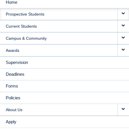
Home
MAIN
Prospective Students
NAVIGATION
Current Students
Campus & Community
Awards
Supervision
Deadlines
Forms
Policies
About Us
Apply