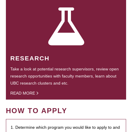
RESEARCH
Take a look at potential research supervisors, review open
research opportunities with faculty members, learn about
UBC research clusters and etc.
READ MORE
HOW TO APPLY
1. Determine which program you would like to apply to and