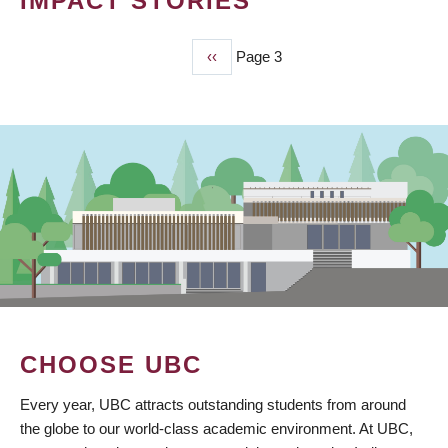
IMPACT STORIES
Previous
‹‹
Page 3
PAGINATION
page
CHOOSE UBC
Every year, UBC attracts outstanding students from around
the globe to our world-class academic environment. At UBC,