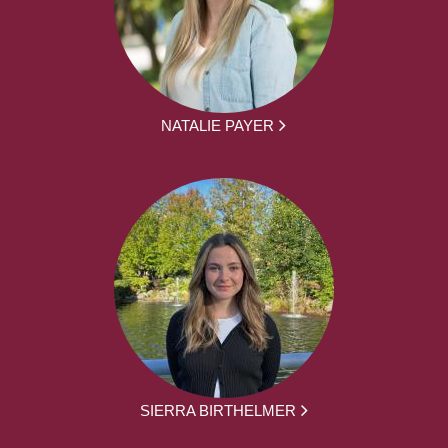
NATALIE PAYER
SIERRA BIRTHELMER