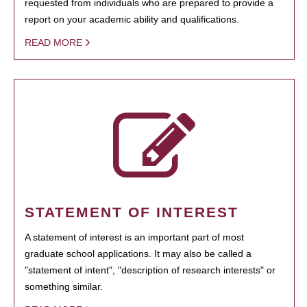
requested from individuals who are prepared to provide a
report on your academic ability and qualifications.
READ MORE
STATEMENT OF INTEREST
A statement of interest is an important part of most
graduate school applications. It may also be called a
"statement of intent", "description of research interests" or
something similar.