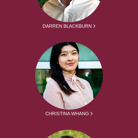
DARREN BLACKBURN
CHRISTINA WHANG