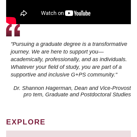
"Pursuing a graduate degree is a transformative
journey. We are here to support you—
academically, professionally, and as individuals.
Whatever your field of study, you are part of a
supportive and inclusive G+PS community."
Dr. Shannon Hagerman, Dean and Vice-Provost
pro tem
, Graduate and Postdoctoral Studies
EXPLORE