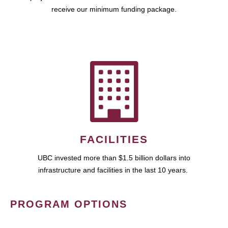
receive our minimum funding package.
FACILITIES
UBC invested more than $1.5 billion dollars into
infrastructure and facilities in the last 10 years.
PROGRAM OPTIONS