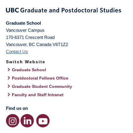
Graduate School
Vancouver Campus
170-6371 Crescent Road
Vancouver
,
BC
Canada
V6T1Z2
Contact Us
Switch Website
Graduate School
Postdoctoral Fellows Office
Graduate Student Community
Faculty and Staff Intranet
Find us on