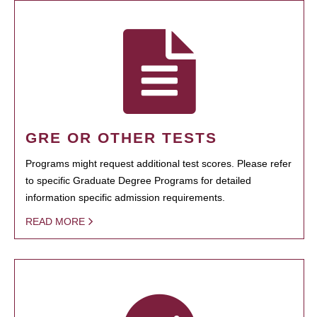
GRE OR OTHER TESTS
Programs might request additional test scores. Please refer
to specific Graduate Degree Programs for detailed
information specific admission requirements.
READ MORE