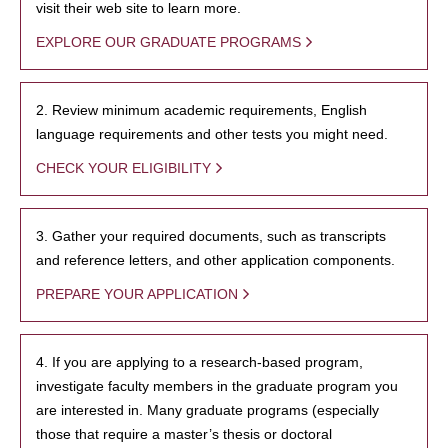
visit their web site to learn more.
EXPLORE OUR GRADUATE PROGRAMS
2. Review minimum academic requirements, English
language requirements and other tests you might need.
CHECK YOUR ELIGIBILITY
3. Gather your required documents, such as transcripts
and reference letters, and other application components.
PREPARE YOUR APPLICATION
4. If you are applying to a research-based program,
investigate faculty members in the graduate program you
are interested in. Many graduate programs (especially
those that require a master’s thesis or doctoral