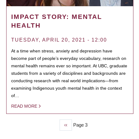
IMPACT STORY: MENTAL
HEALTH
TUESDAY, APRIL 20, 2021 - 12:00
At a time when stress, anxiety and depression have
become part of people’s everyday vocabulary, research on
mental health remains ever so important. At UBC, graduate
students from a variety of disciplines and backgrounds are
conducting research with real world implications—from
examining Indigenous youth mental health in the context
of…
READ MORE
Previous
‹‹
Page 3
PAGINATION
page