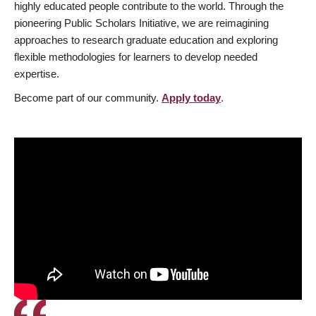
highly educated people contribute to the world. Through the
pioneering Public Scholars Initiative, we are reimagining
approaches to research graduate education and exploring
flexible methodologies for learners to develop needed
expertise.
Become part of our community.
Apply today
.