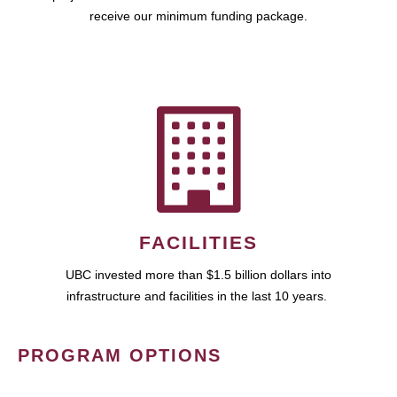
receive our minimum funding package.
FACILITIES
UBC invested more than $1.5 billion dollars into
infrastructure and facilities in the last 10 years.
PROGRAM OPTIONS