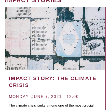
IMPACT STORIES
IMPACT STORY: THE CLIMATE
CRISIS
MONDAY, JUNE 7, 2021 - 12:00
The climate crisis ranks among one of the most crucial