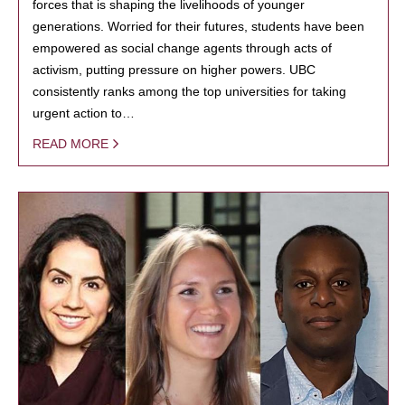
forces that is shaping the livelihoods of younger
generations. Worried for their futures, students have been
empowered as social change agents through acts of
activism, putting pressure on higher powers. UBC
consistently ranks among the top universities for taking
urgent action to…
READ MORE