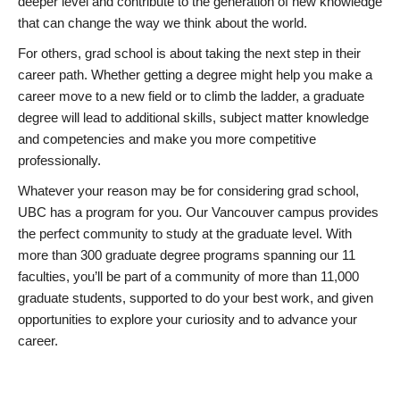
deeper level and contribute to the generation of new knowledge
that can change the way we think about the world.
For others, grad school is about taking the next step in their
career path. Whether getting a degree might help you make a
career move to a new field or to climb the ladder, a graduate
degree will lead to additional skills, subject matter knowledge
and competencies and make you more competitive
professionally.
Whatever your reason may be for considering grad school,
UBC has a program for you. Our Vancouver campus provides
the perfect community to study at the graduate level. With
more than 300 graduate degree programs spanning our 11
faculties, you’ll be part of a community of more than 11,000
graduate students, supported to do your best work, and given
opportunities to explore your curiosity and to advance your
career.