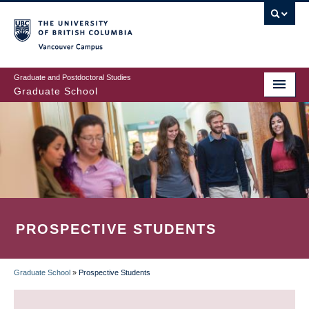
Skip
to
main
Vancouver Campus
content
Graduate and Postdoctoral Studies
Graduate School
PROSPECTIVE STUDENTS
Graduate School
»
Prospective Students
BREADCRUMB