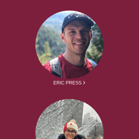
ERIC PRESS