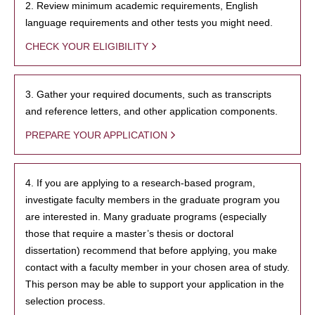
2. Review minimum academic requirements, English
language requirements and other tests you might need.
CHECK YOUR ELIGIBILITY
3. Gather your required documents, such as transcripts
and reference letters, and other application components.
PREPARE YOUR APPLICATION
4. If you are applying to a research-based program,
investigate faculty members in the graduate program you
are interested in. Many graduate programs (especially
those that require a master’s thesis or doctoral
dissertation) recommend that before applying, you make
contact with a faculty member in your chosen area of study.
This person may be able to support your application in the
selection process.