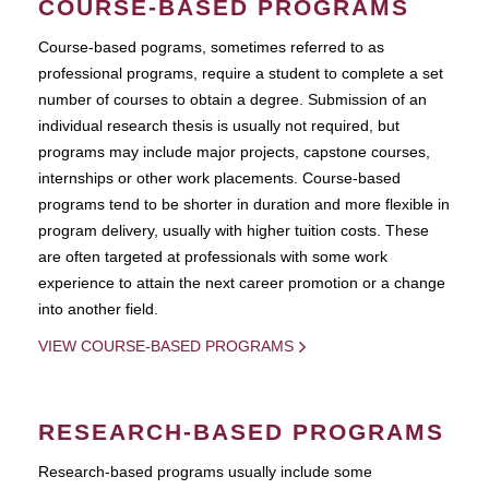
COURSE-BASED PROGRAMS
Course-based pograms, sometimes referred to as
professional programs, require a student to complete a set
number of courses to obtain a degree. Submission of an
individual research thesis is usually not required, but
programs may include major projects, capstone courses,
internships or other work placements. Course-based
programs tend to be shorter in duration and more flexible in
program delivery, usually with higher tuition costs. These
are often targeted at professionals with some work
experience to attain the next career promotion or a change
into another field.
VIEW COURSE-BASED PROGRAMS
RESEARCH-BASED PROGRAMS
Research-based programs usually include some