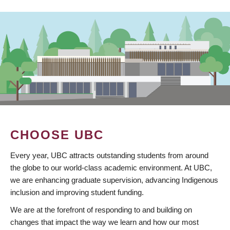
CHOOSE UBC
Every year, UBC attracts outstanding students from around
the globe to our world-class academic environment. At UBC,
we are enhancing graduate supervision, advancing Indigenous
inclusion and improving student funding.
We are at the forefront of responding to and building on
changes that impact the way we learn and how our most