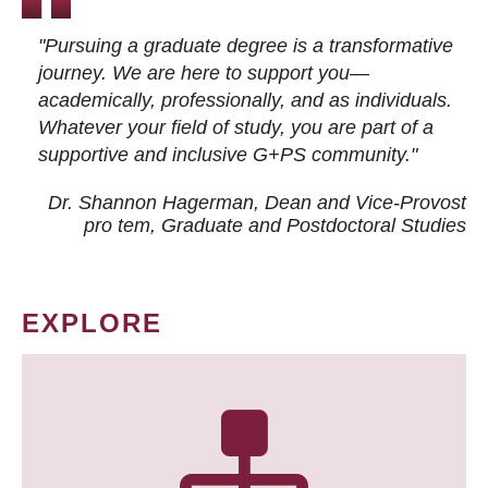
"Pursuing a graduate degree is a transformative
journey. We are here to support you—
academically, professionally, and as individuals.
Whatever your field of study, you are part of a
supportive and inclusive G+PS community."
Dr. Shannon Hagerman, Dean and Vice-Provost
pro tem
, Graduate and Postdoctoral Studies
EXPLORE