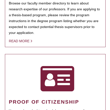
Browse our faculty member directory to learn about
research expertise of our professors. If you are applying to
a thesis-based program, please review the program
instructions in the degree program listing whether you are
expected to contact potential thesis supervisors prior to
your application.
READ MORE
PROOF OF CITIZENSHIP