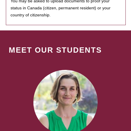
You may be asked to upload documents to proof your
status in Canada (citizen, permanent resident) or your
country of citizenship.
MEET OUR STUDENTS