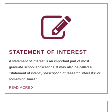
STATEMENT OF INTEREST
A statement of interest is an important part of most
graduate school applications. It may also be called a
"statement of intent", "description of research interests" or
something similar.
READ MORE