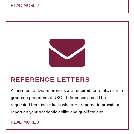
READ MORE
REFERENCE LETTERS
A minimum of two references are required for application to
graduate programs at UBC. References should be
requested from individuals who are prepared to provide a
report on your academic ability and qualifications.
READ MORE