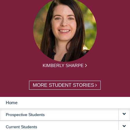
KIMBERLY SHARPE
MORE STUDENT STORIES
Home
MAIN
Prospective Students
NAVIGATION
Current Students