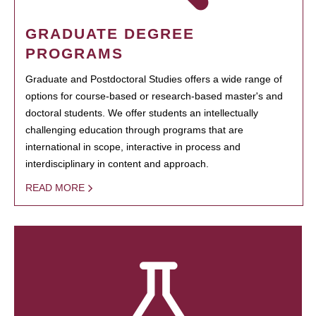
GRADUATE DEGREE
PROGRAMS
Graduate and Postdoctoral Studies offers a wide range of
options for course-based or research-based master's and
doctoral students. We offer students an intellectually
challenging education through programs that are
international in scope, interactive in process and
interdisciplinary in content and approach.
READ MORE