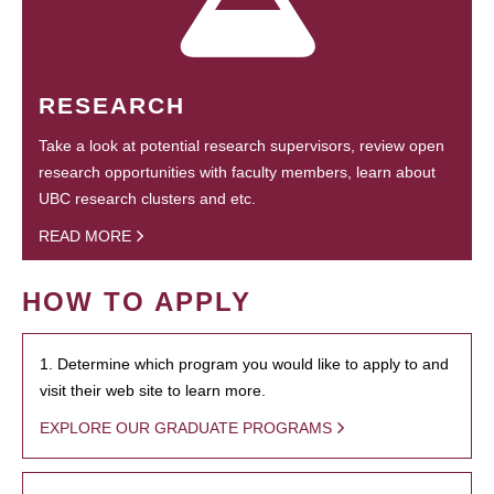
RESEARCH
Take a look at potential research supervisors, review open
research opportunities with faculty members, learn about
UBC research clusters and etc.
READ MORE
HOW TO APPLY
1. Determine which program you would like to apply to and
visit their web site to learn more.
EXPLORE OUR GRADUATE PROGRAMS