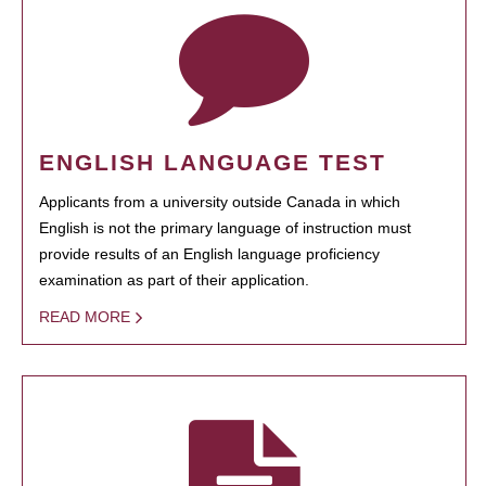
ENGLISH LANGUAGE TEST
Applicants from a university outside Canada in which
English is not the primary language of instruction must
provide results of an English language proficiency
examination as part of their application.
READ MORE