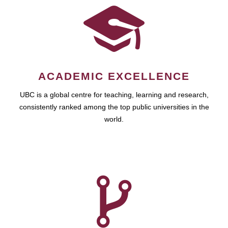
ACADEMIC EXCELLENCE
UBC is a global centre for teaching, learning and research,
consistently ranked among the top public universities in the
world.