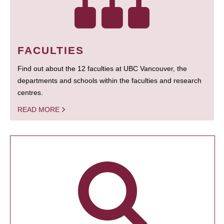
FACULTIES
Find out about the 12 faculties at UBC Vancouver, the
departments and schools within the faculties and research
centres.
READ MORE