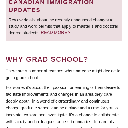
CANADIAN IMMIGRATION
UPDATES
Review details about the recently announced changes to
study and work permits that apply to master’s and doctoral
degree students.
READ MORE
WHY GRAD SCHOOL?
There are a number of reasons why someone might decide to
go to grad school.
For some, it’s about their passion for learning or their desire to
facilitate improvements and changes in an area they care
deeply about. In a world of extraordinary and continuous
change graduate school can be a place and a time for you to
innovate, explore and investigate. It’s a chance to collaborate
with faculty and colleagues across boundaries, to learn at a