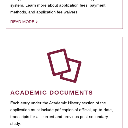
system. Learn more about application fees, payment
methods, and application fee waivers.
READ MORE
ACADEMIC DOCUMENTS
Each entry under the Academic History section of the
application must include pdf copies of official, up-to-date,
transcripts for all current and previous post-secondary
study.