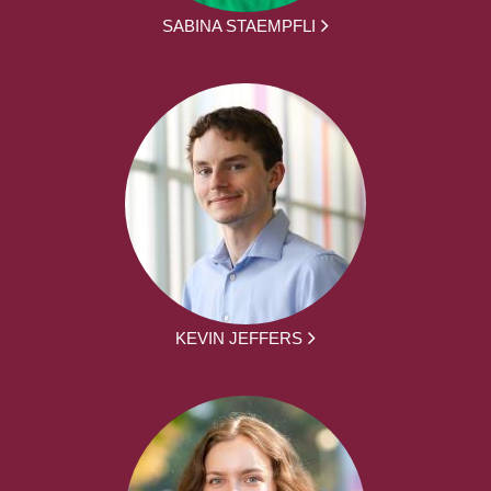
SABINA STAEMPFLI
KEVIN JEFFERS