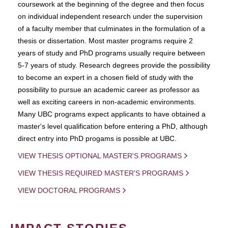
coursework at the beginning of the degree and then focus
on individual independent research under the supervision
of a faculty member that culminates in the formulation of a
thesis or dissertation. Most master programs require 2
years of study and PhD programs usually require between
5-7 years of study. Research degrees provide the possibility
to become an expert in a chosen field of study with the
possibility to pursue an academic career as professor as
well as exciting careers in non-academic environments.
Many UBC programs expect applicants to have obtained a
master's level qualification before entering a PhD, although
direct entry into PhD progams is possible at UBC.
VIEW THESIS OPTIONAL MASTER'S PROGRAMS
VIEW THESIS REQUIRED MASTER'S PROGRAMS
VIEW DOCTORAL PROGRAMS