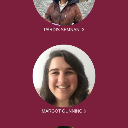
PARDIS SEMNANI
MARGOT GUNNING