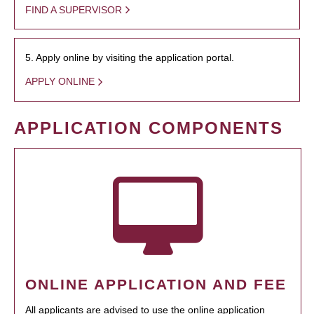
FIND A SUPERVISOR
5. Apply online by visiting the application portal.
APPLY ONLINE
APPLICATION COMPONENTS
ONLINE APPLICATION AND FEE
All applicants are advised to use the online application