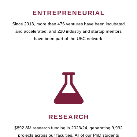
ENTREPRENEURIAL
Since 2013, more than 476 ventures have been incubated
and accelerated, and 220 industry and startup mentors
have been part of the UBC network.
RESEARCH
$892.8M research funding in 2023/24, generating 9,992
projects across our faculties. All of our PhD students