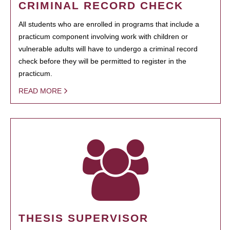
CRIMINAL RECORD CHECK
All students who are enrolled in programs that include a
practicum component involving work with children or
vulnerable adults will have to undergo a criminal record
check before they will be permitted to register in the
practicum.
READ MORE
THESIS SUPERVISOR