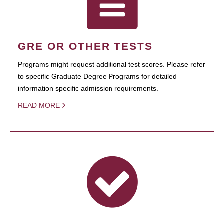
GRE OR OTHER TESTS
Programs might request additional test scores. Please refer
to specific Graduate Degree Programs for detailed
information specific admission requirements.
READ MORE