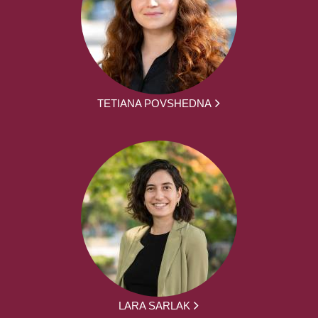
TETIANA POVSHEDNA
LARA SARLAK