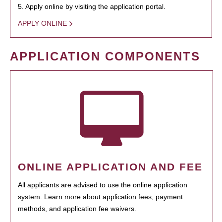
5. Apply online by visiting the application portal.
APPLY ONLINE
APPLICATION COMPONENTS
ONLINE APPLICATION AND FEE
All applicants are advised to use the online application
system. Learn more about application fees, payment
methods, and application fee waivers.