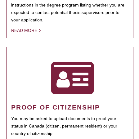
instructions in the degree program listing whether you are
expected to contact potential thesis supervisors prior to
your application.
READ MORE
PROOF OF CITIZENSHIP
You may be asked to upload documents to proof your
status in Canada (citizen, permanent resident) or your
country of citizenship.