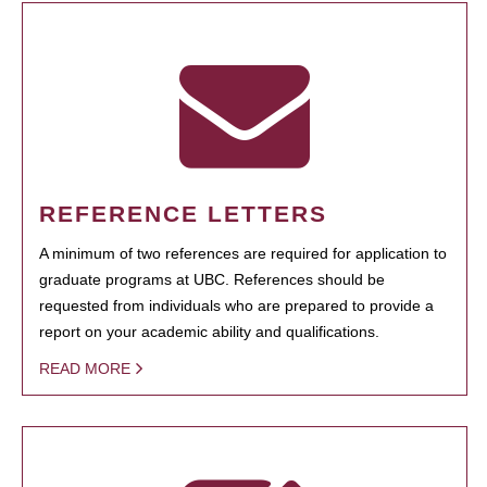
REFERENCE LETTERS
A minimum of two references are required for application to
graduate programs at UBC. References should be
requested from individuals who are prepared to provide a
report on your academic ability and qualifications.
READ MORE