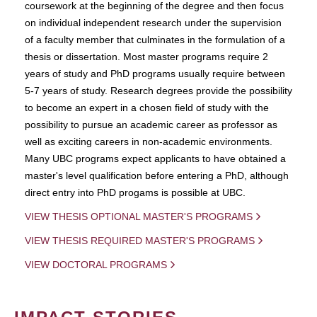
coursework at the beginning of the degree and then focus
on individual independent research under the supervision
of a faculty member that culminates in the formulation of a
thesis or dissertation. Most master programs require 2
years of study and PhD programs usually require between
5-7 years of study. Research degrees provide the possibility
to become an expert in a chosen field of study with the
possibility to pursue an academic career as professor as
well as exciting careers in non-academic environments.
Many UBC programs expect applicants to have obtained a
master's level qualification before entering a PhD, although
direct entry into PhD progams is possible at UBC.
VIEW THESIS OPTIONAL MASTER'S PROGRAMS
VIEW THESIS REQUIRED MASTER'S PROGRAMS
VIEW DOCTORAL PROGRAMS