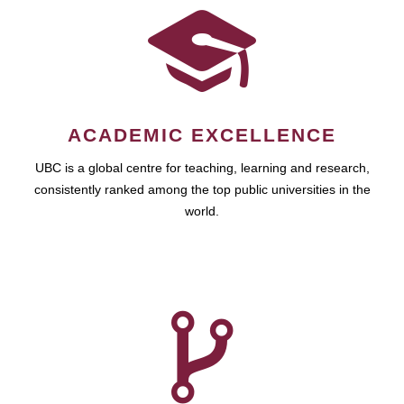
ACADEMIC EXCELLENCE
UBC is a global centre for teaching, learning and research,
consistently ranked among the top public universities in the
world.