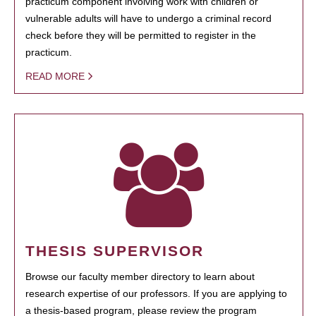
practicum component involving work with children or
vulnerable adults will have to undergo a criminal record
check before they will be permitted to register in the
practicum.
READ MORE
THESIS SUPERVISOR
Browse our faculty member directory to learn about
research expertise of our professors. If you are applying to
a thesis-based program, please review the program