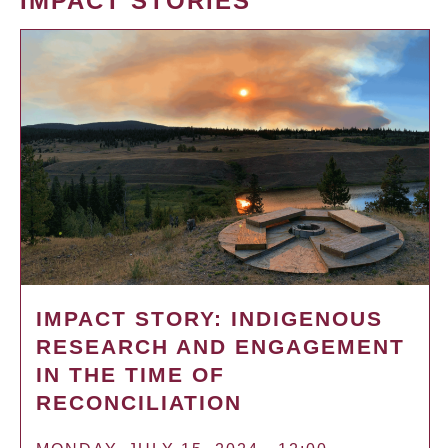
IMPACT STORIES
IMPACT STORY: INDIGENOUS
RESEARCH AND ENGAGEMENT
IN THE TIME OF
RECONCILIATION