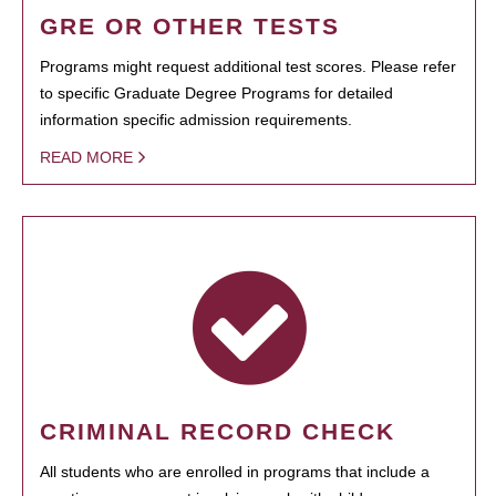
GRE OR OTHER TESTS
Programs might request additional test scores. Please refer
to specific Graduate Degree Programs for detailed
information specific admission requirements.
READ MORE
CRIMINAL RECORD CHECK
All students who are enrolled in programs that include a