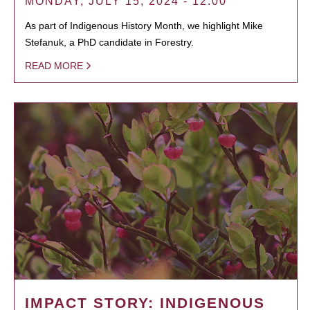
MONDAY, JULY 15, 2024 - 12:00
As part of Indigenous History Month, we highlight Mike
Stefanuk, a PhD candidate in Forestry.
READ MORE
IMPACT STORY: INDIGENOUS