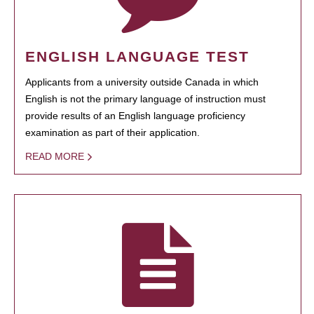
ENGLISH LANGUAGE TEST
Applicants from a university outside Canada in which
English is not the primary language of instruction must
provide results of an English language proficiency
examination as part of their application.
READ MORE