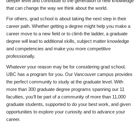
deeper level and contribute to the generation of new knowledge
that can change the way we think about the world.
For others, grad school is about taking the next step in their
career path. Whether getting a degree might help you make a
career move to a new field or to climb the ladder, a graduate
degree will lead to additional skills, subject matter knowledge
and competencies and make you more competitive
professionally.
Whatever your reason may be for considering grad school,
UBC has a program for you. Our Vancouver campus provides
the perfect community to study at the graduate level. With
more than 300 graduate degree programs spanning our 11
faculties, you’ll be part of a community of more than 11,000
graduate students, supported to do your best work, and given
opportunities to explore your curiosity and to advance your
career.