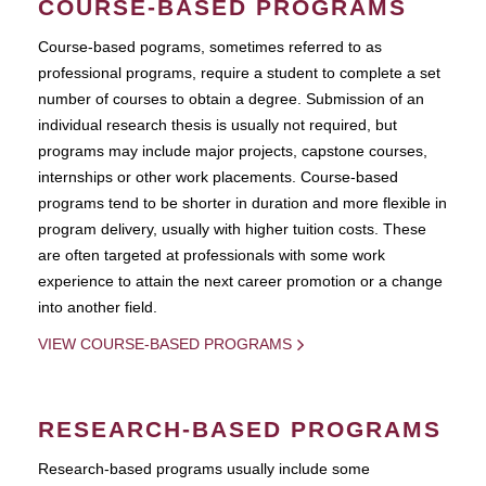
COURSE-BASED PROGRAMS
Course-based pograms, sometimes referred to as
professional programs, require a student to complete a set
number of courses to obtain a degree. Submission of an
individual research thesis is usually not required, but
programs may include major projects, capstone courses,
internships or other work placements. Course-based
programs tend to be shorter in duration and more flexible in
program delivery, usually with higher tuition costs. These
are often targeted at professionals with some work
experience to attain the next career promotion or a change
into another field.
VIEW COURSE-BASED PROGRAMS
RESEARCH-BASED PROGRAMS
Research-based programs usually include some