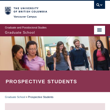
Skip
to
main
Vancouver Campus
content
Graduate and Postdoctoral Studies
Graduate School
PROSPECTIVE STUDENTS
Graduate School
»
Prospective Students
BREADCRUMB