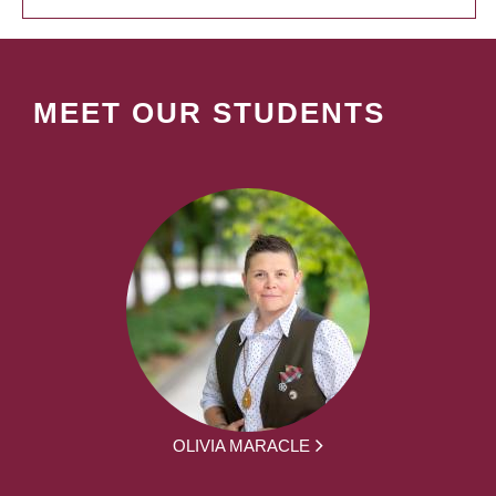
MEET OUR STUDENTS
OLIVIA MARACLE