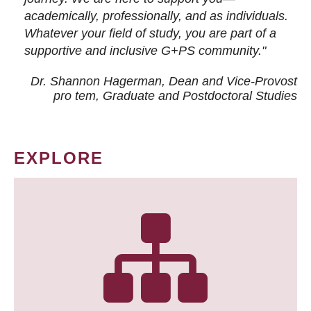
academically, professionally, and as individuals.
Whatever your field of study, you are part of a
supportive and inclusive G+PS community."
Dr. Shannon Hagerman, Dean and Vice-Provost
pro tem
, Graduate and Postdoctoral Studies
EXPLORE