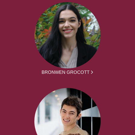
BRONWEN GROCOTT