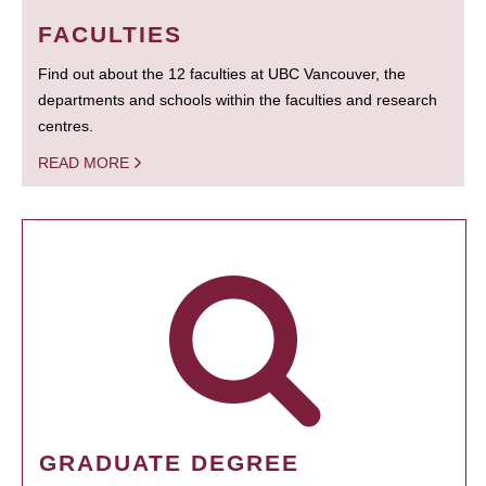
FACULTIES
Find out about the 12 faculties at UBC Vancouver, the
departments and schools within the faculties and research
centres.
READ MORE
GRADUATE DEGREE