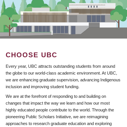
CHOOSE UBC
Every year, UBC attracts outstanding students from around
the globe to our world-class academic environment. At UBC,
we are enhancing graduate supervision, advancing Indigenous
inclusion and improving student funding.
We are at the forefront of responding to and building on
changes that impact the way we learn and how our most
highly educated people contribute to the world. Through the
pioneering Public Scholars Initiative, we are reimagining
approaches to research graduate education and exploring