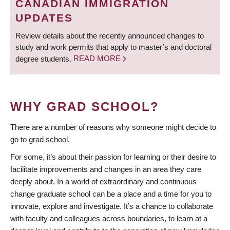
CANADIAN IMMIGRATION
UPDATES
Review details about the recently announced changes to
study and work permits that apply to master’s and doctoral
degree students.
READ MORE
WHY GRAD SCHOOL?
There are a number of reasons why someone might decide to
go to grad school.
For some, it’s about their passion for learning or their desire to
facilitate improvements and changes in an area they care
deeply about. In a world of extraordinary and continuous
change graduate school can be a place and a time for you to
innovate, explore and investigate. It’s a chance to collaborate
with faculty and colleagues across boundaries, to learn at a