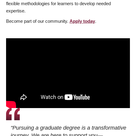
flexible methodologies for learners to develop needed
expertise.
Become part of our community.
Apply today
.
"Pursuing a graduate degree is a transformative
journey. We are here to support you—