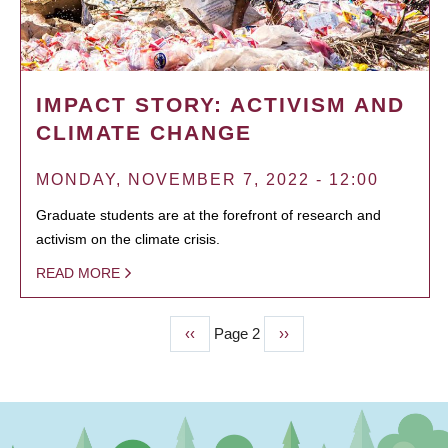
IMPACT STORY: ACTIVISM AND
CLIMATE CHANGE
MONDAY, NOVEMBER 7, 2022 - 12:00
Graduate students are at the forefront of research and
activism on the climate crisis.
READ MORE
Previous
‹‹
Page 2
Next
››
PAGINATION
page
page