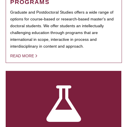
PROGRAMS
Graduate and Postdoctoral Studies offers a wide range of
options for course-based or research-based master's and
doctoral students. We offer students an intellectually
challenging education through programs that are
international in scope, interactive in process and
interdisciplinary in content and approach.
READ MORE