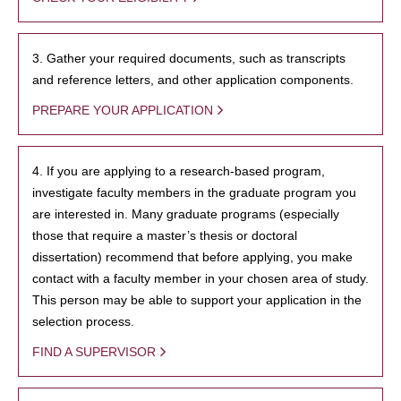
3. Gather your required documents, such as transcripts
and reference letters, and other application components.
PREPARE YOUR APPLICATION
4. If you are applying to a research-based program,
investigate faculty members in the graduate program you
are interested in. Many graduate programs (especially
those that require a master’s thesis or doctoral
dissertation) recommend that before applying, you make
contact with a faculty member in your chosen area of study.
This person may be able to support your application in the
selection process.
FIND A SUPERVISOR