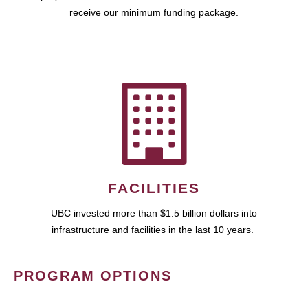
receive our minimum funding package.
FACILITIES
UBC invested more than $1.5 billion dollars into
infrastructure and facilities in the last 10 years.
PROGRAM OPTIONS