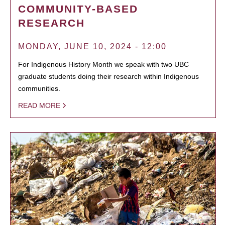
COMMUNITY-BASED
RESEARCH
MONDAY, JUNE 10, 2024 - 12:00
For Indigenous History Month we speak with two UBC
graduate students doing their research within Indigenous
communities.
READ MORE