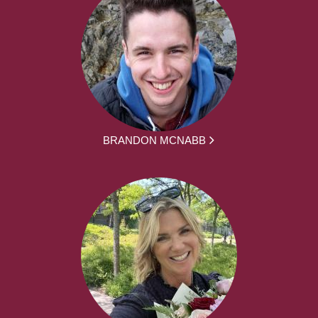
BRANDON MCNABB