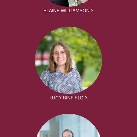
ELAINE WILLIAMSON
LUCY BINFIELD