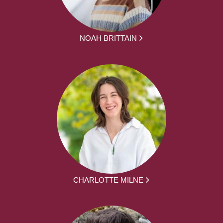
NOAH BRITTAIN
CHARLOTTE MILNE