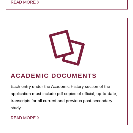
READ MORE
ACADEMIC DOCUMENTS
Each entry under the Academic History section of the
application must include pdf copies of official, up-to-date,
transcripts for all current and previous post-secondary
study.
READ MORE