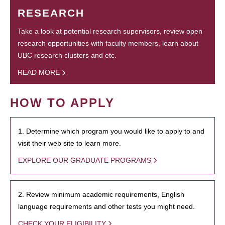
RESEARCH
Take a look at potential research supervisors, review open
research opportunities with faculty members, learn about
UBC research clusters and etc.
READ MORE
HOW TO APPLY
1. Determine which program you would like to apply to and
visit their web site to learn more.
EXPLORE OUR GRADUATE PROGRAMS
2. Review minimum academic requirements, English
language requirements and other tests you might need.
CHECK YOUR ELIGIBILITY