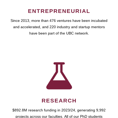
ENTREPRENEURIAL
Since 2013, more than 476 ventures have been incubated
and accelerated, and 220 industry and startup mentors
have been part of the UBC network.
RESEARCH
$892.8M research funding in 2023/24, generating 9,992
projects across our faculties. All of our PhD students