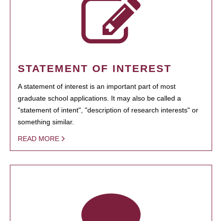
STATEMENT OF INTEREST
A statement of interest is an important part of most
graduate school applications. It may also be called a
"statement of intent", "description of research interests" or
something similar.
READ MORE