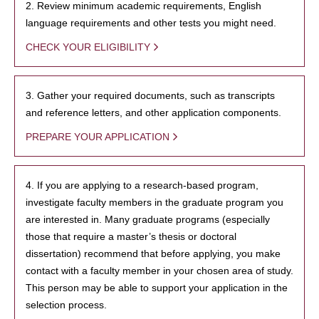
2. Review minimum academic requirements, English
language requirements and other tests you might need.
CHECK YOUR ELIGIBILITY
3. Gather your required documents, such as transcripts
and reference letters, and other application components.
PREPARE YOUR APPLICATION
4. If you are applying to a research-based program,
investigate faculty members in the graduate program you
are interested in. Many graduate programs (especially
those that require a master’s thesis or doctoral
dissertation) recommend that before applying, you make
contact with a faculty member in your chosen area of study.
This person may be able to support your application in the
selection process.