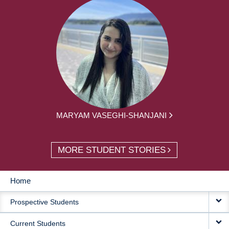
MARYAM VASEGHI-SHANJANI
MORE STUDENT STORIES
Home
MAIN
Prospective Students
NAVIGATION
Current Students