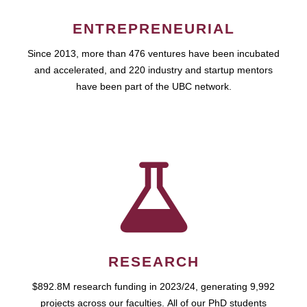
ENTREPRENEURIAL
Since 2013, more than 476 ventures have been incubated
and accelerated, and 220 industry and startup mentors
have been part of the UBC network.
RESEARCH
$892.8M research funding in 2023/24, generating 9,992
projects across our faculties. All of our PhD students