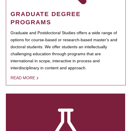
GRADUATE DEGREE
PROGRAMS
Graduate and Postdoctoral Studies offers a wide range of
options for course-based or research-based master's and
doctoral students. We offer students an intellectually
challenging education through programs that are
international in scope, interactive in process and
interdisciplinary in content and approach.
READ MORE