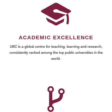
ACADEMIC EXCELLENCE
UBC is a global centre for teaching, learning and research,
consistently ranked among the top public universities in the
world.