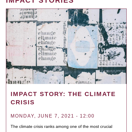
IMPACT STORIES
IMPACT STORY: THE CLIMATE
CRISIS
MONDAY, JUNE 7, 2021 - 12:00
The climate crisis ranks among one of the most crucial