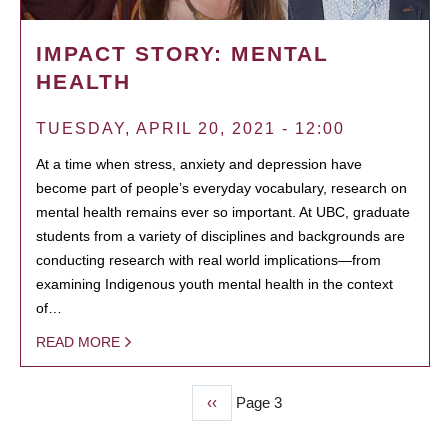
IMPACT STORY: MENTAL
HEALTH
TUESDAY, APRIL 20, 2021 - 12:00
At a time when stress, anxiety and depression have
become part of people’s everyday vocabulary, research on
mental health remains ever so important. At UBC, graduate
students from a variety of disciplines and backgrounds are
conducting research with real world implications—from
examining Indigenous youth mental health in the context
of…
READ MORE
Previous
‹‹
Page 3
PAGINATION
page