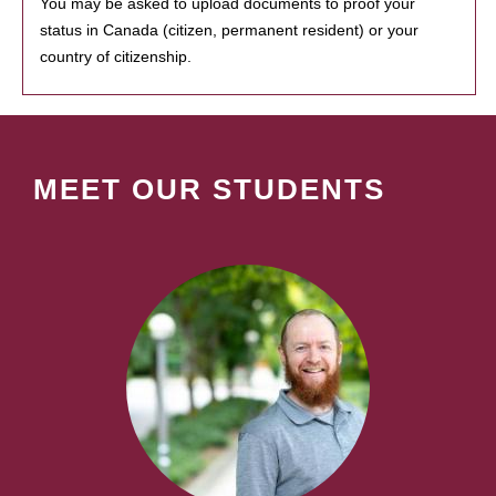
You may be asked to upload documents to proof your
status in Canada (citizen, permanent resident) or your
country of citizenship.
MEET OUR STUDENTS