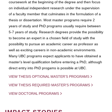
coursework at the beginning of the degree and then focus
on individual independent research under the supervision
of a faculty member that culminates in the formulation of a
thesis or dissertation. Most master programs require 2
years of study and PhD programs usually require between
5-7 years of study. Research degrees provide the possibility
to become an expert in a chosen field of study with the
possibility to pursue an academic career as professor as
well as exciting careers in non-academic environments.
Many UBC programs expect applicants to have obtained a
master's level qualification before entering a PhD, although
direct entry into PhD progams is possible at UBC.
VIEW THESIS OPTIONAL MASTER'S PROGRAMS
VIEW THESIS REQUIRED MASTER'S PROGRAMS
VIEW DOCTORAL PROGRAMS