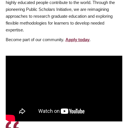
highly educated people contribute to the world. Through the
pioneering Public Scholars Initiative, we are reimagining
approaches to research graduate education and exploring
flexible methodologies for learners to develop needed
expertise.
Become part of our community.
Apply today
.