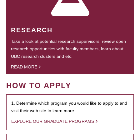
RESEARCH
Take a look at potential research supervisors, review open
research opportunities with faculty members, learn about
UBC research clusters and etc.
READ MORE
HOW TO APPLY
1. Determine which program you would like to apply to and
visit their web site to learn more.
EXPLORE OUR GRADUATE PROGRAMS