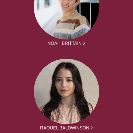
NOAH BRITTAIN
RAQUEL BALDWINSON