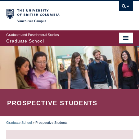
Skip
to
main
Vancouver Campus
content
Graduate and Postdoctoral Studies
Graduate School
PROSPECTIVE STUDENTS
Graduate School
»
Prospective Students
BREADCRUMB