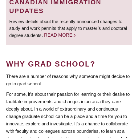
CANADIAN IMMIGRATION
UPDATES
Review details about the recently announced changes to
study and work permits that apply to master’s and doctoral
degree students.
READ MORE
WHY GRAD SCHOOL?
There are a number of reasons why someone might decide to
go to grad school.
For some, it’s about their passion for learning or their desire to
facilitate improvements and changes in an area they care
deeply about. In a world of extraordinary and continuous
change graduate school can be a place and a time for you to
innovate, explore and investigate. It’s a chance to collaborate
with faculty and colleagues across boundaries, to learn at a