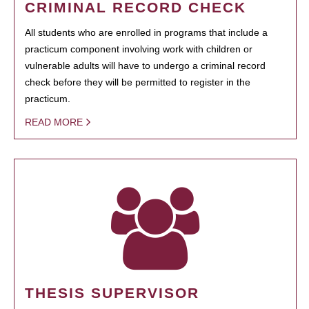
CRIMINAL RECORD CHECK
All students who are enrolled in programs that include a
practicum component involving work with children or
vulnerable adults will have to undergo a criminal record
check before they will be permitted to register in the
practicum.
READ MORE
THESIS SUPERVISOR