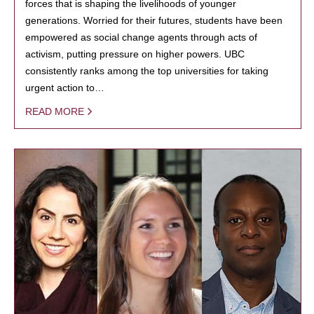
forces that is shaping the livelihoods of younger
generations. Worried for their futures, students have been
empowered as social change agents through acts of
activism, putting pressure on higher powers. UBC
consistently ranks among the top universities for taking
urgent action to…
READ MORE