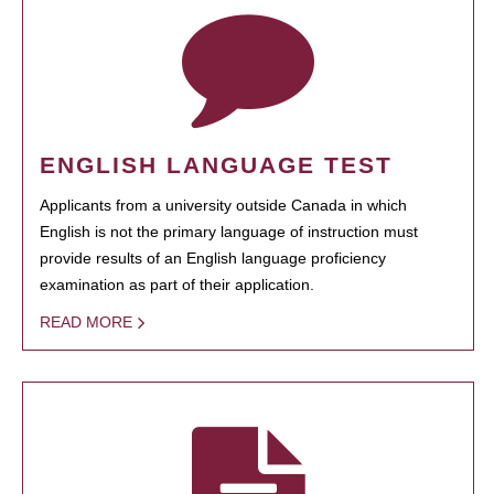
ENGLISH LANGUAGE TEST
Applicants from a university outside Canada in which
English is not the primary language of instruction must
provide results of an English language proficiency
examination as part of their application.
READ MORE