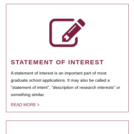
STATEMENT OF INTEREST
A statement of interest is an important part of most
graduate school applications. It may also be called a
"statement of intent", "description of research interests" or
something similar.
READ MORE