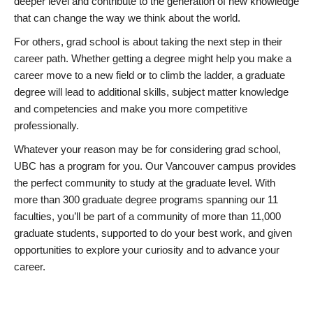
deeper level and contribute to the generation of new knowledge
that can change the way we think about the world.
For others, grad school is about taking the next step in their
career path. Whether getting a degree might help you make a
career move to a new field or to climb the ladder, a graduate
degree will lead to additional skills, subject matter knowledge
and competencies and make you more competitive
professionally.
Whatever your reason may be for considering grad school,
UBC has a program for you. Our Vancouver campus provides
the perfect community to study at the graduate level. With
more than 300 graduate degree programs spanning our 11
faculties, you’ll be part of a community of more than 11,000
graduate students, supported to do your best work, and given
opportunities to explore your curiosity and to advance your
career.