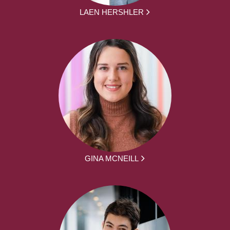
LAEN HERSHLER
GINA MCNEILL