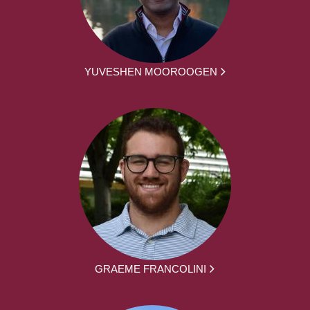
YUVESHEN MOOROOGEN
GRAEME FRANCOLINI