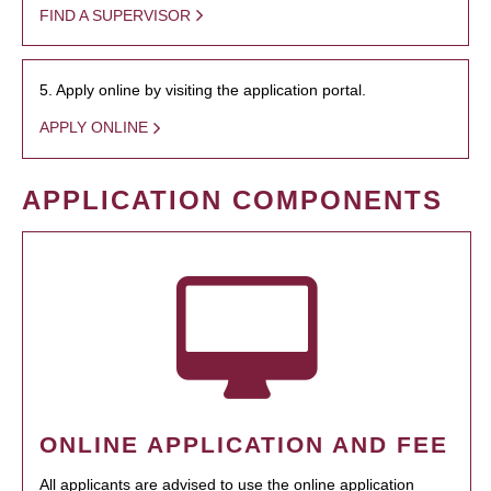
FIND A SUPERVISOR
5. Apply online by visiting the application portal.
APPLY ONLINE
APPLICATION COMPONENTS
ONLINE APPLICATION AND FEE
All applicants are advised to use the online application