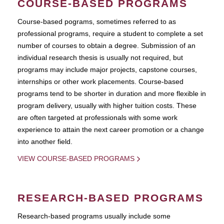
COURSE-BASED PROGRAMS
Course-based pograms, sometimes referred to as
professional programs, require a student to complete a set
number of courses to obtain a degree. Submission of an
individual research thesis is usually not required, but
programs may include major projects, capstone courses,
internships or other work placements. Course-based
programs tend to be shorter in duration and more flexible in
program delivery, usually with higher tuition costs. These
are often targeted at professionals with some work
experience to attain the next career promotion or a change
into another field.
VIEW COURSE-BASED PROGRAMS
RESEARCH-BASED PROGRAMS
Research-based programs usually include some