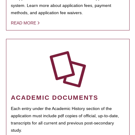
system. Learn more about application fees, payment
methods, and application fee waivers.
READ MORE
ACADEMIC DOCUMENTS
Each entry under the Academic History section of the
application must include pdf copies of official, up-to-date,
transcripts for all current and previous post-secondary
study.