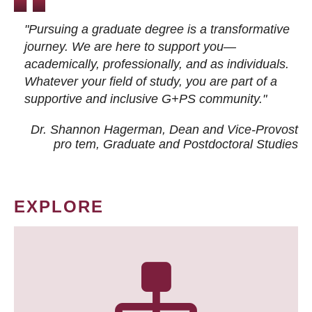
"Pursuing a graduate degree is a transformative
journey. We are here to support you—
academically, professionally, and as individuals.
Whatever your field of study, you are part of a
supportive and inclusive G+PS community."
Dr. Shannon Hagerman, Dean and Vice-Provost
pro tem
, Graduate and Postdoctoral Studies
EXPLORE