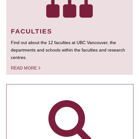
FACULTIES
Find out about the 12 faculties at UBC Vancouver, the
departments and schools within the faculties and research
centres.
READ MORE