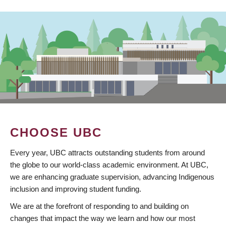
CHOOSE UBC
Every year, UBC attracts outstanding students from around
the globe to our world-class academic environment. At UBC,
we are enhancing graduate supervision, advancing Indigenous
inclusion and improving student funding.
We are at the forefront of responding to and building on
changes that impact the way we learn and how our most