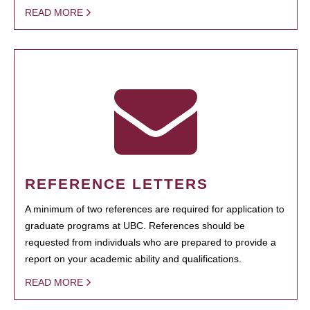
READ MORE
REFERENCE LETTERS
A minimum of two references are required for application to
graduate programs at UBC. References should be
requested from individuals who are prepared to provide a
report on your academic ability and qualifications.
READ MORE