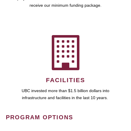
receive our minimum funding package.
FACILITIES
UBC invested more than $1.5 billion dollars into
infrastructure and facilities in the last 10 years.
PROGRAM OPTIONS