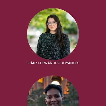
ICÍAR FERNÁNDEZ BOYANO