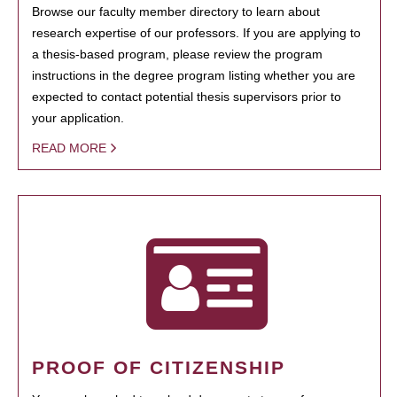
Browse our faculty member directory to learn about
research expertise of our professors. If you are applying to
a thesis-based program, please review the program
instructions in the degree program listing whether you are
expected to contact potential thesis supervisors prior to
your application.
READ MORE
PROOF OF CITIZENSHIP