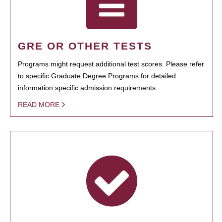
GRE OR OTHER TESTS
Programs might request additional test scores. Please refer
to specific Graduate Degree Programs for detailed
information specific admission requirements.
READ MORE