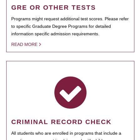
GRE OR OTHER TESTS
Programs might request additional test scores. Please refer
to specific Graduate Degree Programs for detailed
information specific admission requirements.
READ MORE
CRIMINAL RECORD CHECK
All students who are enrolled in programs that include a