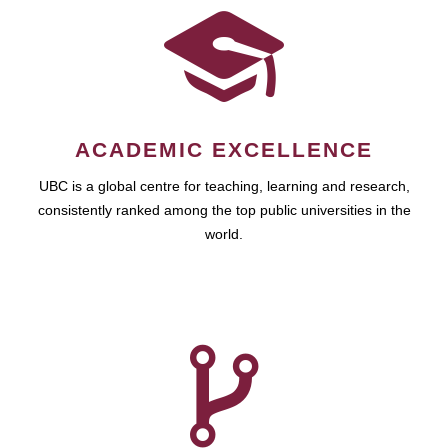
ACADEMIC EXCELLENCE
UBC is a global centre for teaching, learning and research,
consistently ranked among the top public universities in the
world.