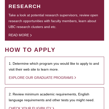
RESEARCH
Take a look at potential research supervisors, review open
research opportunities with faculty members, learn about
UBC research clusters and etc.
READ MORE
HOW TO APPLY
1. Determine which program you would like to apply to and
visit their web site to learn more.
EXPLORE OUR GRADUATE PROGRAMS
2. Review minimum academic requirements, English
language requirements and other tests you might need.
CHECK YOUR ELIGIBILITY