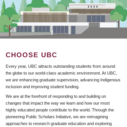
CHOOSE UBC
Every year, UBC attracts outstanding students from around
the globe to our world-class academic environment. At UBC,
we are enhancing graduate supervision, advancing Indigenous
inclusion and improving student funding.
We are at the forefront of responding to and building on
changes that impact the way we learn and how our most
highly educated people contribute to the world. Through the
pioneering Public Scholars Initiative, we are reimagining
approaches to research graduate education and exploring