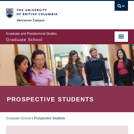
Skip
to
main
Vancouver Campus
content
Graduate and Postdoctoral Studies
Graduate School
PROSPECTIVE STUDENTS
Graduate School
»
Prospective Students
BREADCRUMB