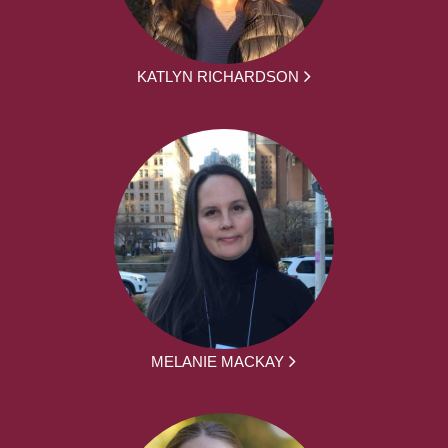
KATLYN RICHARDSON
MELANIE MACKAY