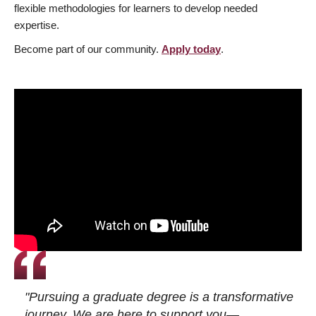
flexible methodologies for learners to develop needed
expertise.
Become part of our community.
Apply today
.
"Pursuing a graduate degree is a transformative
journey. We are here to support you—