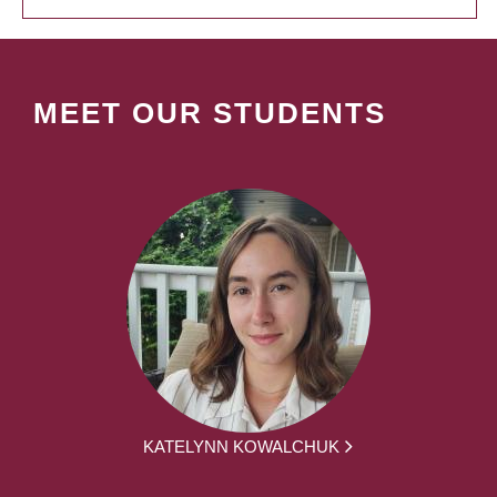
MEET OUR STUDENTS
KATELYNN KOWALCHUK