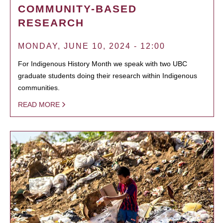
COMMUNITY-BASED
RESEARCH
MONDAY, JUNE 10, 2024 - 12:00
For Indigenous History Month we speak with two UBC
graduate students doing their research within Indigenous
communities.
READ MORE