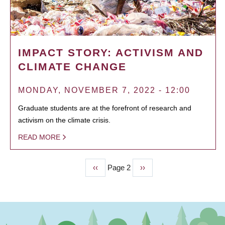
IMPACT STORY: ACTIVISM AND
CLIMATE CHANGE
MONDAY, NOVEMBER 7, 2022 - 12:00
Graduate students are at the forefront of research and
activism on the climate crisis.
READ MORE
Previous
‹‹
Page 2
Next
››
PAGINATION
page
page