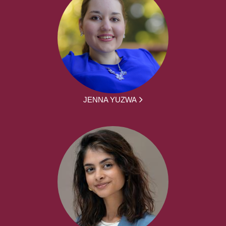
JENNA YUZWA