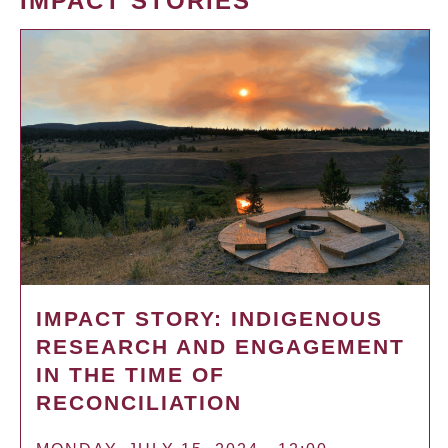
IMPACT STORIES
IMPACT STORY: INDIGENOUS
RESEARCH AND ENGAGEMENT
IN THE TIME OF
RECONCILIATION