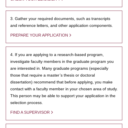
3. Gather your required documents, such as transcripts
and reference letters, and other application components.
PREPARE YOUR APPLICATION
4. If you are applying to a research-based program,
investigate faculty members in the graduate program you
are interested in. Many graduate programs (especially
those that require a master’s thesis or doctoral
dissertation) recommend that before applying, you make
contact with a faculty member in your chosen area of study.
This person may be able to support your application in the
selection process.
FIND A SUPERVISOR