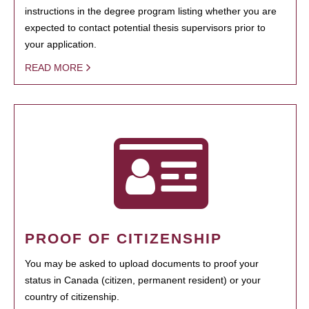
instructions in the degree program listing whether you are
expected to contact potential thesis supervisors prior to
your application.
READ MORE
PROOF OF CITIZENSHIP
You may be asked to upload documents to proof your
status in Canada (citizen, permanent resident) or your
country of citizenship.