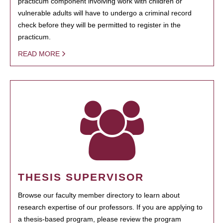
practicum component involving work with children or
vulnerable adults will have to undergo a criminal record
check before they will be permitted to register in the
practicum.
READ MORE
THESIS SUPERVISOR
Browse our faculty member directory to learn about
research expertise of our professors. If you are applying to
a thesis-based program, please review the program