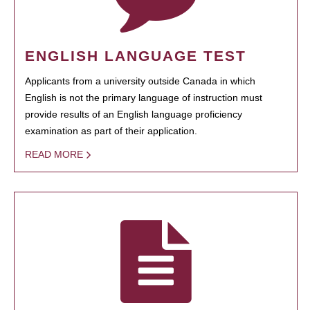
ENGLISH LANGUAGE TEST
Applicants from a university outside Canada in which
English is not the primary language of instruction must
provide results of an English language proficiency
examination as part of their application.
READ MORE