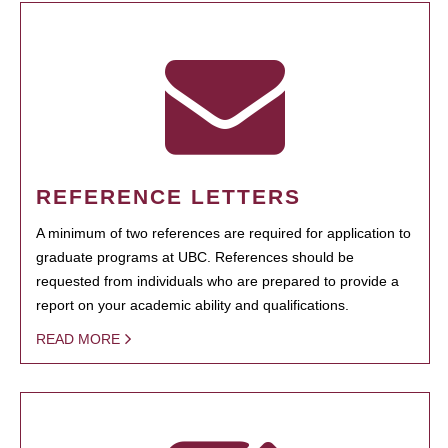
REFERENCE LETTERS
A minimum of two references are required for application to
graduate programs at UBC. References should be
requested from individuals who are prepared to provide a
report on your academic ability and qualifications.
READ MORE