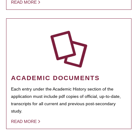
READ MORE
ACADEMIC DOCUMENTS
Each entry under the Academic History section of the
application must include pdf copies of official, up-to-date,
transcripts for all current and previous post-secondary
study.
READ MORE