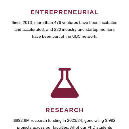
ENTREPRENEURIAL
Since 2013, more than 476 ventures have been incubated
and accelerated, and 220 industry and startup mentors
have been part of the UBC network.
RESEARCH
$892.8M research funding in 2023/24, generating 9,992
projects across our faculties. All of our PhD students