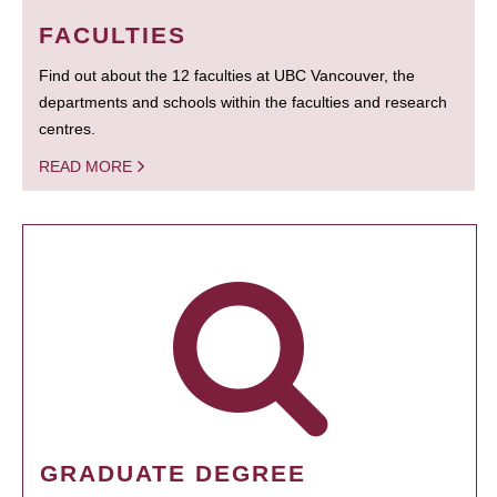
FACULTIES
Find out about the 12 faculties at UBC Vancouver, the
departments and schools within the faculties and research
centres.
READ MORE
GRADUATE DEGREE