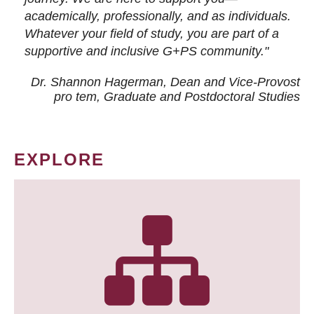
academically, professionally, and as individuals.
Whatever your field of study, you are part of a
supportive and inclusive G+PS community."
Dr. Shannon Hagerman, Dean and Vice-Provost
pro tem
, Graduate and Postdoctoral Studies
EXPLORE