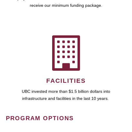
receive our minimum funding package.
FACILITIES
UBC invested more than $1.5 billion dollars into
infrastructure and facilities in the last 10 years.
PROGRAM OPTIONS