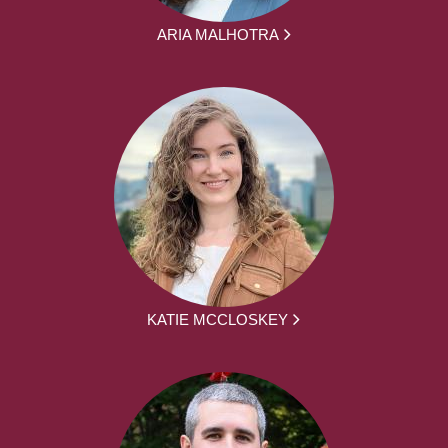
ARIA MALHOTRA
KATIE MCCLOSKEY