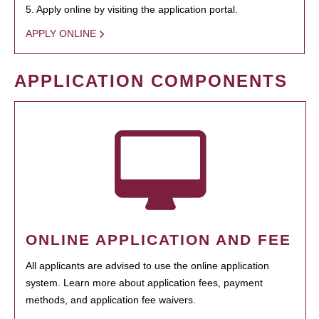
5. Apply online by visiting the application portal.
APPLY ONLINE
APPLICATION COMPONENTS
ONLINE APPLICATION AND FEE
All applicants are advised to use the online application
system. Learn more about application fees, payment
methods, and application fee waivers.