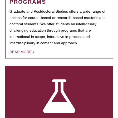
PROGRAMS
Graduate and Postdoctoral Studies offers a wide range of
options for course-based or research-based master's and
doctoral students. We offer students an intellectually
challenging education through programs that are
international in scope, interactive in process and
interdisciplinary in content and approach.
READ MORE