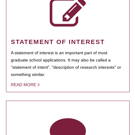
STATEMENT OF INTEREST
A statement of interest is an important part of most
graduate school applications. It may also be called a
"statement of intent", "description of research interests" or
something similar.
READ MORE