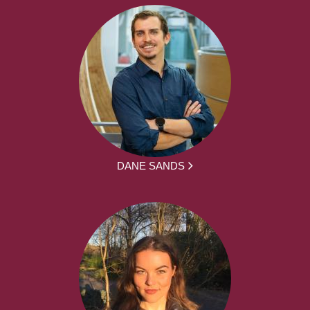
DANE SANDS