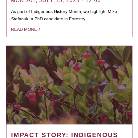
MONDAY, JULY 15, 2024 - 12:00
As part of Indigenous History Month, we highlight Mike
Stefanuk, a PhD candidate in Forestry.
READ MORE
IMPACT STORY: INDIGENOUS