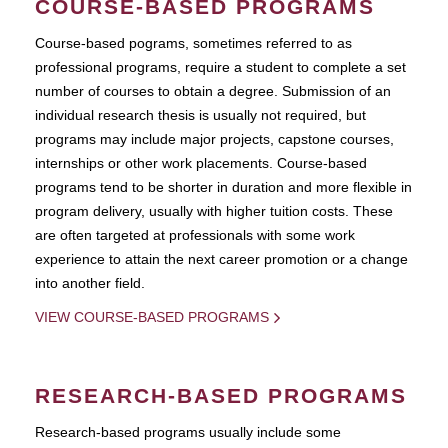
COURSE-BASED PROGRAMS
Course-based pograms, sometimes referred to as
professional programs, require a student to complete a set
number of courses to obtain a degree. Submission of an
individual research thesis is usually not required, but
programs may include major projects, capstone courses,
internships or other work placements. Course-based
programs tend to be shorter in duration and more flexible in
program delivery, usually with higher tuition costs. These
are often targeted at professionals with some work
experience to attain the next career promotion or a change
into another field.
VIEW COURSE-BASED PROGRAMS
RESEARCH-BASED PROGRAMS
Research-based programs usually include some