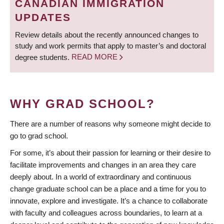
CANADIAN IMMIGRATION
UPDATES
Review details about the recently announced changes to
study and work permits that apply to master’s and doctoral
degree students.
READ MORE
WHY GRAD SCHOOL?
There are a number of reasons why someone might decide to
go to grad school.
For some, it’s about their passion for learning or their desire to
facilitate improvements and changes in an area they care
deeply about. In a world of extraordinary and continuous
change graduate school can be a place and a time for you to
innovate, explore and investigate. It’s a chance to collaborate
with faculty and colleagues across boundaries, to learn at a