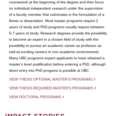
coursework at the beginning of the degree and then focus
on individual independent research under the supervision
of a faculty member that culminates in the formulation of a
thesis or dissertation. Most master programs require 2
years of study and PhD programs usually require between
5-7 years of study. Research degrees provide the possibility
to become an expert in a chosen field of study with the
possibility to pursue an academic career as professor as
well as exciting careers in non-academic environments.
Many UBC programs expect applicants to have obtained a
master's level qualification before entering a PhD, although
direct entry into PhD progams is possible at UBC.
VIEW THESIS OPTIONAL MASTER'S PROGRAMS
VIEW THESIS REQUIRED MASTER'S PROGRAMS
VIEW DOCTORAL PROGRAMS