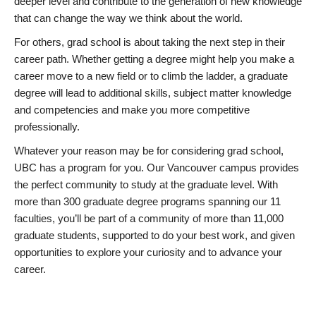
deeper level and contribute to the generation of new knowledge
that can change the way we think about the world.
For others, grad school is about taking the next step in their
career path. Whether getting a degree might help you make a
career move to a new field or to climb the ladder, a graduate
degree will lead to additional skills, subject matter knowledge
and competencies and make you more competitive
professionally.
Whatever your reason may be for considering grad school,
UBC has a program for you. Our Vancouver campus provides
the perfect community to study at the graduate level. With
more than 300 graduate degree programs spanning our 11
faculties, you’ll be part of a community of more than 11,000
graduate students, supported to do your best work, and given
opportunities to explore your curiosity and to advance your
career.