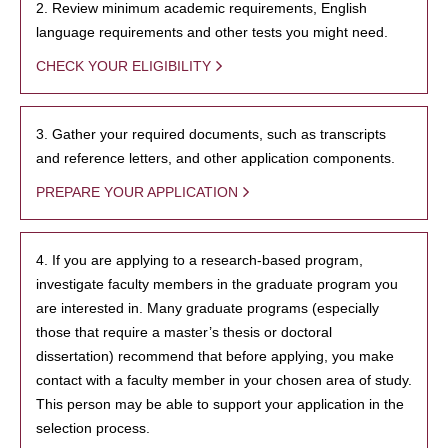
2. Review minimum academic requirements, English
language requirements and other tests you might need.
CHECK YOUR ELIGIBILITY
3. Gather your required documents, such as transcripts
and reference letters, and other application components.
PREPARE YOUR APPLICATION
4. If you are applying to a research-based program,
investigate faculty members in the graduate program you
are interested in. Many graduate programs (especially
those that require a master’s thesis or doctoral
dissertation) recommend that before applying, you make
contact with a faculty member in your chosen area of study.
This person may be able to support your application in the
selection process.