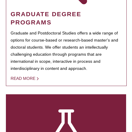
GRADUATE DEGREE
PROGRAMS
Graduate and Postdoctoral Studies offers a wide range of
options for course-based or research-based master's and
doctoral students. We offer students an intellectually
challenging education through programs that are
international in scope, interactive in process and
interdisciplinary in content and approach.
READ MORE