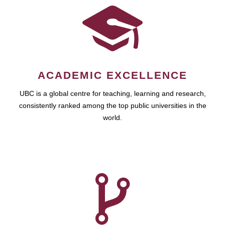
ACADEMIC EXCELLENCE
UBC is a global centre for teaching, learning and research,
consistently ranked among the top public universities in the
world.