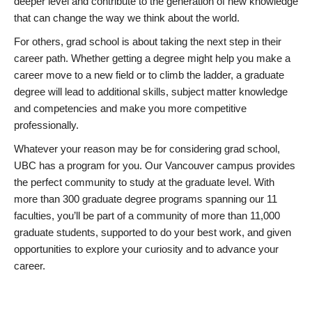
deeper level and contribute to the generation of new knowledge
that can change the way we think about the world.
For others, grad school is about taking the next step in their
career path. Whether getting a degree might help you make a
career move to a new field or to climb the ladder, a graduate
degree will lead to additional skills, subject matter knowledge
and competencies and make you more competitive
professionally.
Whatever your reason may be for considering grad school,
UBC has a program for you. Our Vancouver campus provides
the perfect community to study at the graduate level. With
more than 300 graduate degree programs spanning our 11
faculties, you’ll be part of a community of more than 11,000
graduate students, supported to do your best work, and given
opportunities to explore your curiosity and to advance your
career.