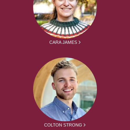
CARA JAMES
COLTON STRONG