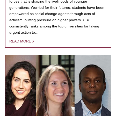
forces that is shaping the livelihoods of younger
generations. Worried for their futures, students have been
empowered as social change agents through acts of
activism, putting pressure on higher powers. UBC
consistently ranks among the top universities for taking
urgent action to…
READ MORE