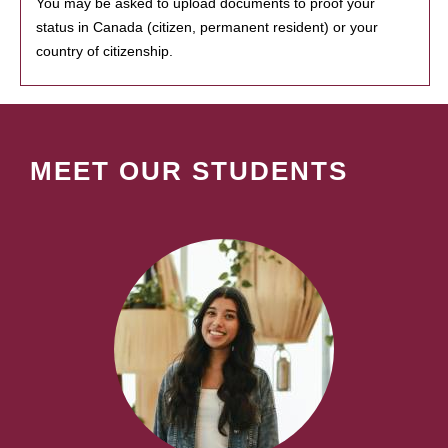
You may be asked to upload documents to proof your
status in Canada (citizen, permanent resident) or your
country of citizenship.
MEET OUR STUDENTS