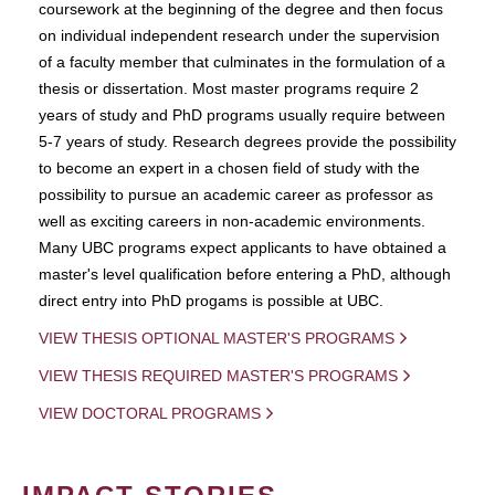
coursework at the beginning of the degree and then focus
on individual independent research under the supervision
of a faculty member that culminates in the formulation of a
thesis or dissertation. Most master programs require 2
years of study and PhD programs usually require between
5-7 years of study. Research degrees provide the possibility
to become an expert in a chosen field of study with the
possibility to pursue an academic career as professor as
well as exciting careers in non-academic environments.
Many UBC programs expect applicants to have obtained a
master's level qualification before entering a PhD, although
direct entry into PhD progams is possible at UBC.
VIEW THESIS OPTIONAL MASTER'S PROGRAMS
VIEW THESIS REQUIRED MASTER'S PROGRAMS
VIEW DOCTORAL PROGRAMS