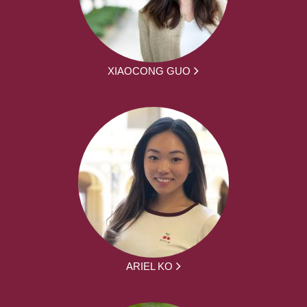
XIAOCONG GUO
ARIEL KO