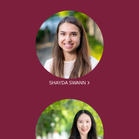
SHAYDA SWANN