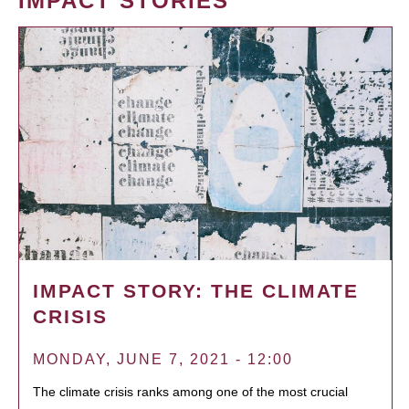
IMPACT STORIES
IMPACT STORY: THE CLIMATE
CRISIS
MONDAY, JUNE 7, 2021 - 12:00
The climate crisis ranks among one of the most crucial