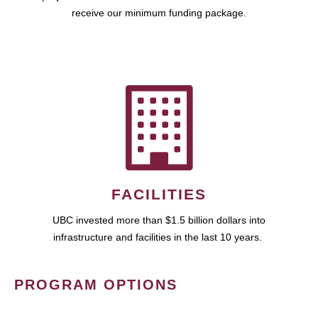
receive our minimum funding package.
FACILITIES
UBC invested more than $1.5 billion dollars into
infrastructure and facilities in the last 10 years.
PROGRAM OPTIONS