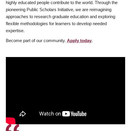
highly educated people contribute to the world. Through the
pioneering Public Scholars Initiative, we are reimagining
approaches to research graduate education and exploring
flexible methodologies for learners to develop needed
expertise.
Become part of our community.
Apply today
.