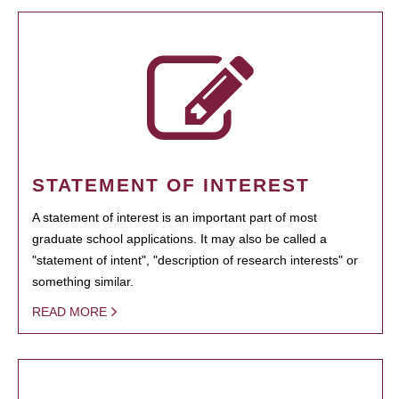
STATEMENT OF INTEREST
A statement of interest is an important part of most
graduate school applications. It may also be called a
"statement of intent", "description of research interests" or
something similar.
READ MORE