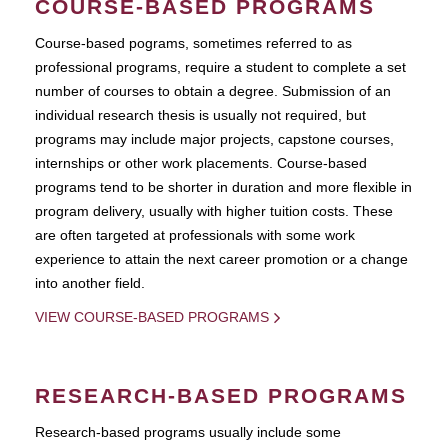
COURSE-BASED PROGRAMS
Course-based pograms, sometimes referred to as
professional programs, require a student to complete a set
number of courses to obtain a degree. Submission of an
individual research thesis is usually not required, but
programs may include major projects, capstone courses,
internships or other work placements. Course-based
programs tend to be shorter in duration and more flexible in
program delivery, usually with higher tuition costs. These
are often targeted at professionals with some work
experience to attain the next career promotion or a change
into another field.
VIEW COURSE-BASED PROGRAMS
RESEARCH-BASED PROGRAMS
Research-based programs usually include some