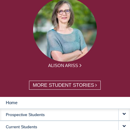
ALISON ARISS
MORE STUDENT STORIES
Home
MAIN
Prospective Students
NAVIGATION
Current Students