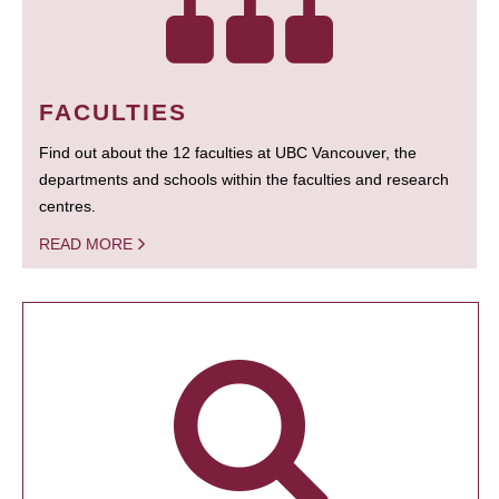
FACULTIES
Find out about the 12 faculties at UBC Vancouver, the
departments and schools within the faculties and research
centres.
READ MORE