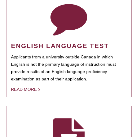
ENGLISH LANGUAGE TEST
Applicants from a university outside Canada in which
English is not the primary language of instruction must
provide results of an English language proficiency
examination as part of their application.
READ MORE