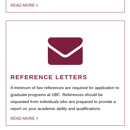
READ MORE
REFERENCE LETTERS
A minimum of two references are required for application to
graduate programs at UBC. References should be
requested from individuals who are prepared to provide a
report on your academic ability and qualifications.
READ MORE