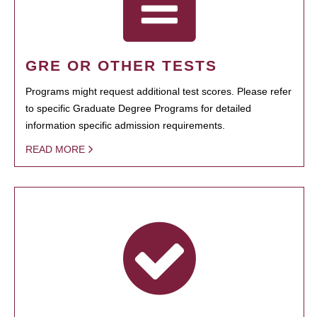
GRE OR OTHER TESTS
Programs might request additional test scores. Please refer
to specific Graduate Degree Programs for detailed
information specific admission requirements.
READ MORE