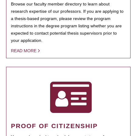
Browse our faculty member directory to learn about
research expertise of our professors. If you are applying to
a thesis-based program, please review the program
instructions in the degree program listing whether you are
expected to contact potential thesis supervisors prior to
your application.
READ MORE
PROOF OF CITIZENSHIP