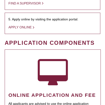
FIND A SUPERVISOR
5. Apply online by visiting the application portal.
APPLY ONLINE
APPLICATION COMPONENTS
ONLINE APPLICATION AND FEE
All applicants are advised to use the online application