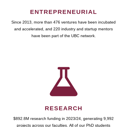
ENTREPRENEURIAL
Since 2013, more than 476 ventures have been incubated
and accelerated, and 220 industry and startup mentors
have been part of the UBC network.
RESEARCH
$892.8M research funding in 2023/24, generating 9,992
projects across our faculties. All of our PhD students