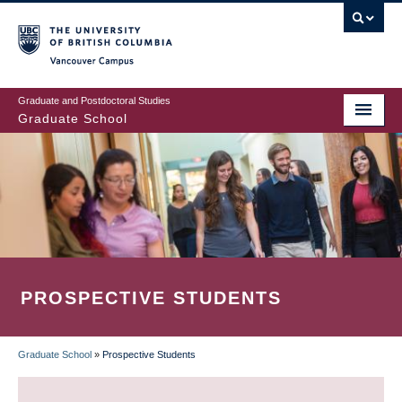
Skip
to
main
Vancouver Campus
content
Graduate and Postdoctoral Studies
Graduate School
PROSPECTIVE STUDENTS
Graduate School
»
Prospective Students
BREADCRUMB