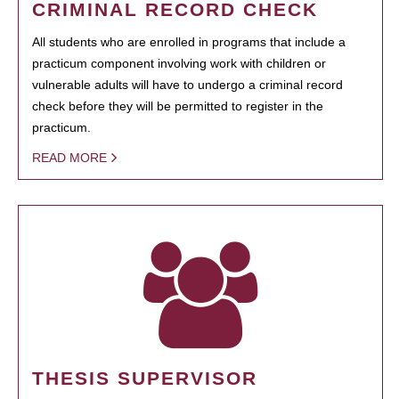
CRIMINAL RECORD CHECK
All students who are enrolled in programs that include a
practicum component involving work with children or
vulnerable adults will have to undergo a criminal record
check before they will be permitted to register in the
practicum.
READ MORE
THESIS SUPERVISOR