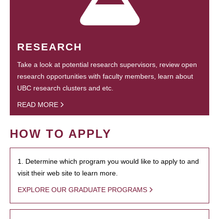
RESEARCH
Take a look at potential research supervisors, review open
research opportunities with faculty members, learn about
UBC research clusters and etc.
READ MORE
HOW TO APPLY
1. Determine which program you would like to apply to and
visit their web site to learn more.
EXPLORE OUR GRADUATE PROGRAMS