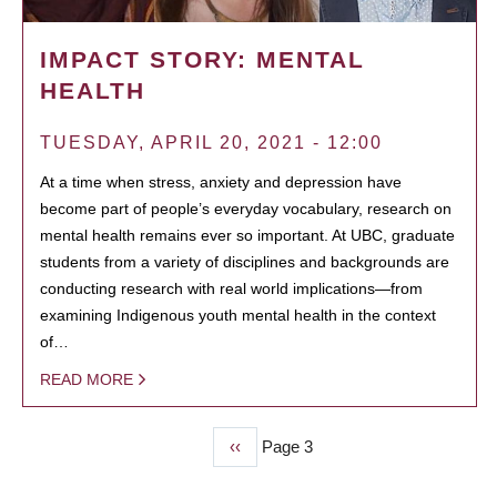
IMPACT STORY: MENTAL
HEALTH
TUESDAY, APRIL 20, 2021 - 12:00
At a time when stress, anxiety and depression have
become part of people’s everyday vocabulary, research on
mental health remains ever so important. At UBC, graduate
students from a variety of disciplines and backgrounds are
conducting research with real world implications—from
examining Indigenous youth mental health in the context
of…
READ MORE
Previous
‹‹
Page 3
PAGINATION
page