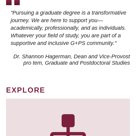
"Pursuing a graduate degree is a transformative
journey. We are here to support you—
academically, professionally, and as individuals.
Whatever your field of study, you are part of a
supportive and inclusive G+PS community."
Dr. Shannon Hagerman, Dean and Vice-Provost
pro tem
, Graduate and Postdoctoral Studies
EXPLORE