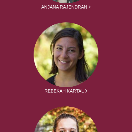
ANJANA RAJENDRAN
REBEKAH KARTAL