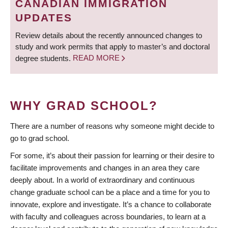
CANADIAN IMMIGRATION
UPDATES
Review details about the recently announced changes to
study and work permits that apply to master’s and doctoral
degree students.
READ MORE
WHY GRAD SCHOOL?
There are a number of reasons why someone might decide to
go to grad school.
For some, it’s about their passion for learning or their desire to
facilitate improvements and changes in an area they care
deeply about. In a world of extraordinary and continuous
change graduate school can be a place and a time for you to
innovate, explore and investigate. It’s a chance to collaborate
with faculty and colleagues across boundaries, to learn at a