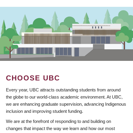
CHOOSE UBC
Every year, UBC attracts outstanding students from around
the globe to our world-class academic environment. At UBC,
we are enhancing graduate supervision, advancing Indigenous
inclusion and improving student funding.
We are at the forefront of responding to and building on
changes that impact the way we learn and how our most