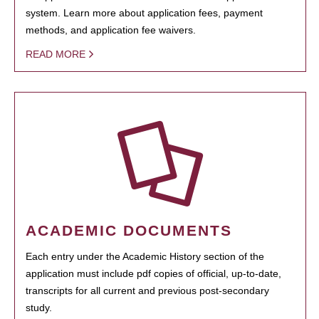
system. Learn more about application fees, payment
methods, and application fee waivers.
READ MORE
ACADEMIC DOCUMENTS
Each entry under the Academic History section of the
application must include pdf copies of official, up-to-date,
transcripts for all current and previous post-secondary
study.