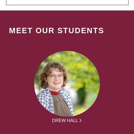
MEET OUR STUDENTS
DREW HALL