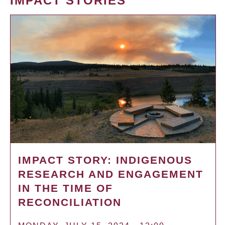
IMPACT STORIES
IMPACT STORY: INDIGENOUS
RESEARCH AND ENGAGEMENT
IN THE TIME OF
RECONCILIATION