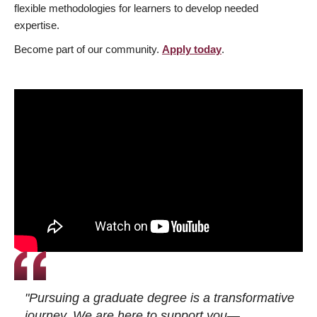
flexible methodologies for learners to develop needed
expertise.
Become part of our community.
Apply today
.
"Pursuing a graduate degree is a transformative
journey. We are here to support you—