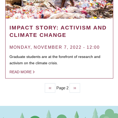
IMPACT STORY: ACTIVISM AND
CLIMATE CHANGE
MONDAY, NOVEMBER 7, 2022 - 12:00
Graduate students are at the forefront of research and
activism on the climate crisis.
READ MORE
Previous
‹‹
Page 2
Next
››
PAGINATION
page
page