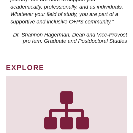
academically, professionally, and as individuals.
Whatever your field of study, you are part of a
supportive and inclusive G+PS community."
Dr. Shannon Hagerman, Dean and Vice-Provost
pro tem
, Graduate and Postdoctoral Studies
EXPLORE