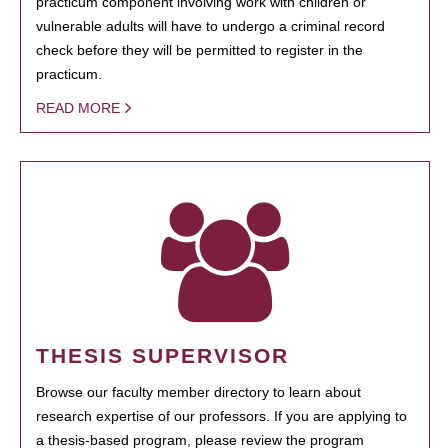
practicum component involving work with children or
vulnerable adults will have to undergo a criminal record
check before they will be permitted to register in the
practicum.
READ MORE
THESIS SUPERVISOR
Browse our faculty member directory to learn about
research expertise of our professors. If you are applying to
a thesis-based program, please review the program