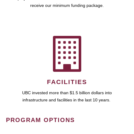
receive our minimum funding package.
FACILITIES
UBC invested more than $1.5 billion dollars into
infrastructure and facilities in the last 10 years.
PROGRAM OPTIONS