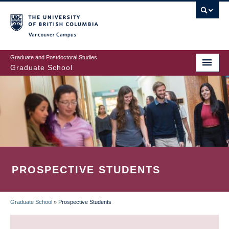
Skip
to
main
Vancouver Campus
content
Graduate and Postdoctoral Studies
Graduate School
PROSPECTIVE STUDENTS
Graduate School
»
Prospective Students
BREADCRUMB