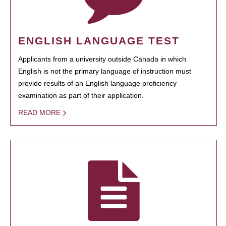
ENGLISH LANGUAGE TEST
Applicants from a university outside Canada in which
English is not the primary language of instruction must
provide results of an English language proficiency
examination as part of their application.
READ MORE