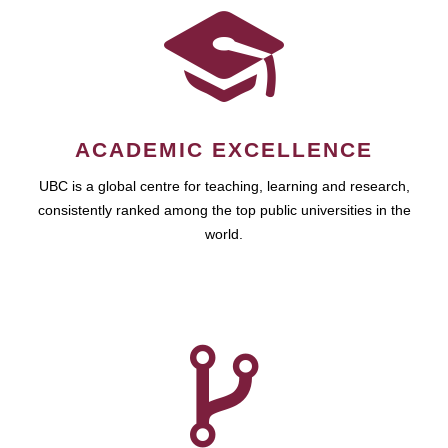
ACADEMIC EXCELLENCE
UBC is a global centre for teaching, learning and research,
consistently ranked among the top public universities in the
world.