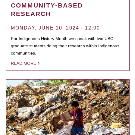
COMMUNITY-BASED
RESEARCH
MONDAY, JUNE 10, 2024 - 12:00
For Indigenous History Month we speak with two UBC
graduate students doing their research within Indigenous
communities.
READ MORE