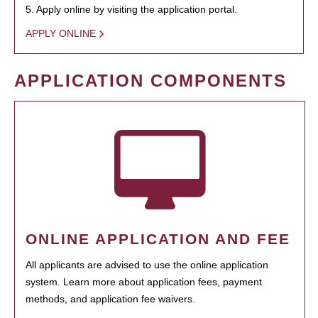
5. Apply online by visiting the application portal.
APPLY ONLINE
APPLICATION COMPONENTS
ONLINE APPLICATION AND FEE
All applicants are advised to use the online application
system. Learn more about application fees, payment
methods, and application fee waivers.