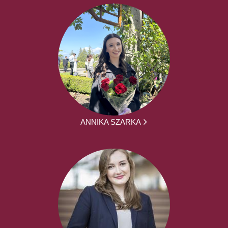
ANNIKA SZARKA