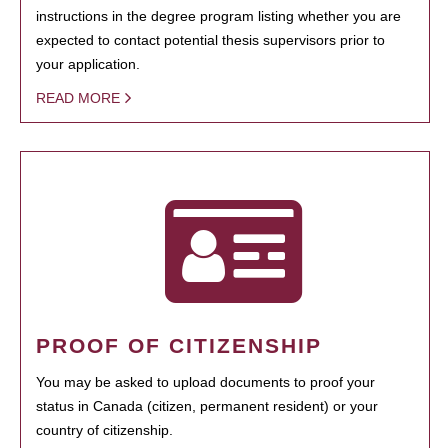
instructions in the degree program listing whether you are
expected to contact potential thesis supervisors prior to
your application.
READ MORE
PROOF OF CITIZENSHIP
You may be asked to upload documents to proof your
status in Canada (citizen, permanent resident) or your
country of citizenship.