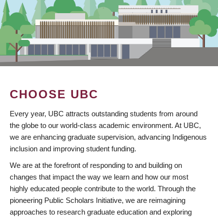
CHOOSE UBC
Every year, UBC attracts outstanding students from around
the globe to our world-class academic environment. At UBC,
we are enhancing graduate supervision, advancing Indigenous
inclusion and improving student funding.
We are at the forefront of responding to and building on
changes that impact the way we learn and how our most
highly educated people contribute to the world. Through the
pioneering Public Scholars Initiative, we are reimagining
approaches to research graduate education and exploring