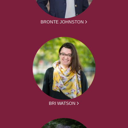
BRONTE JOHNSTON
BRI WATSON