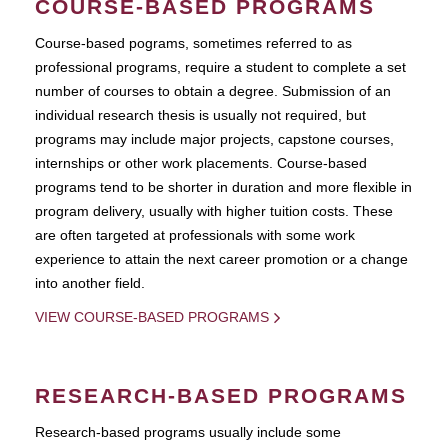
COURSE-BASED PROGRAMS
Course-based pograms, sometimes referred to as
professional programs, require a student to complete a set
number of courses to obtain a degree. Submission of an
individual research thesis is usually not required, but
programs may include major projects, capstone courses,
internships or other work placements. Course-based
programs tend to be shorter in duration and more flexible in
program delivery, usually with higher tuition costs. These
are often targeted at professionals with some work
experience to attain the next career promotion or a change
into another field.
VIEW COURSE-BASED PROGRAMS
RESEARCH-BASED PROGRAMS
Research-based programs usually include some