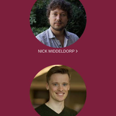
NICK MIDDELDORP