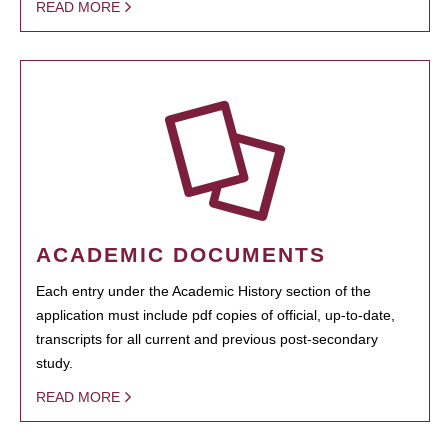
READ MORE
ACADEMIC DOCUMENTS
Each entry under the Academic History section of the
application must include pdf copies of official, up-to-date,
transcripts for all current and previous post-secondary
study.
READ MORE