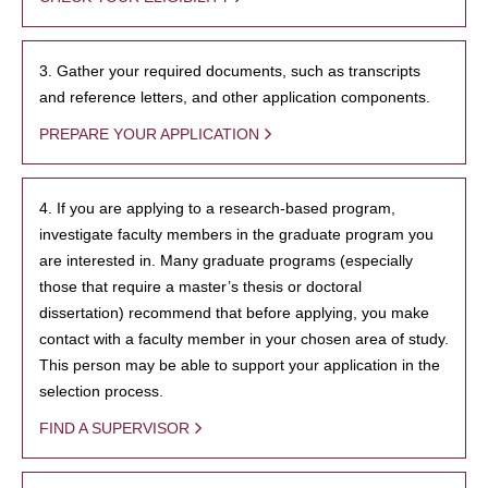
3. Gather your required documents, such as transcripts
and reference letters, and other application components.
PREPARE YOUR APPLICATION
4. If you are applying to a research-based program,
investigate faculty members in the graduate program you
are interested in. Many graduate programs (especially
those that require a master’s thesis or doctoral
dissertation) recommend that before applying, you make
contact with a faculty member in your chosen area of study.
This person may be able to support your application in the
selection process.
FIND A SUPERVISOR