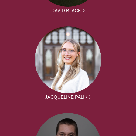
DAVID BLACK
JACQUELINE PALIK