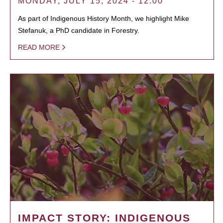
MONDAY, JULY 15, 2024 - 12:00
As part of Indigenous History Month, we highlight Mike
Stefanuk, a PhD candidate in Forestry.
READ MORE
IMPACT STORY: INDIGENOUS