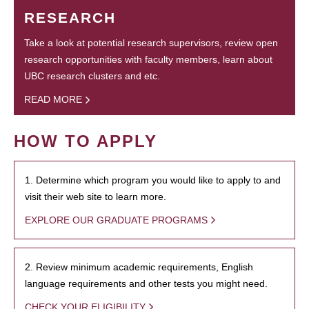
RESEARCH
Take a look at potential research supervisors, review open
research opportunities with faculty members, learn about
UBC research clusters and etc.
READ MORE
HOW TO APPLY
1. Determine which program you would like to apply to and
visit their web site to learn more.
EXPLORE OUR GRADUATE PROGRAMS
2. Review minimum academic requirements, English
language requirements and other tests you might need.
CHECK YOUR ELIGIBILITY