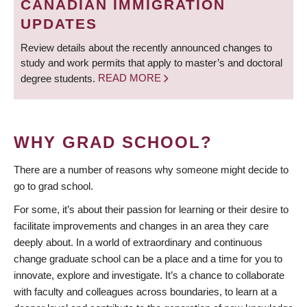
CANADIAN IMMIGRATION
UPDATES
Review details about the recently announced changes to
study and work permits that apply to master’s and doctoral
degree students.
READ MORE
WHY GRAD SCHOOL?
There are a number of reasons why someone might decide to
go to grad school.
For some, it’s about their passion for learning or their desire to
facilitate improvements and changes in an area they care
deeply about. In a world of extraordinary and continuous
change graduate school can be a place and a time for you to
innovate, explore and investigate. It’s a chance to collaborate
with faculty and colleagues across boundaries, to learn at a