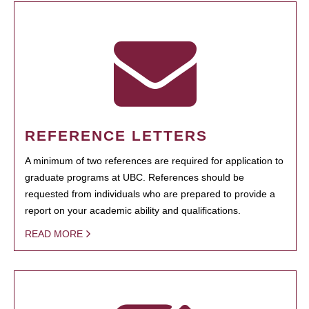
REFERENCE LETTERS
A minimum of two references are required for application to
graduate programs at UBC. References should be
requested from individuals who are prepared to provide a
report on your academic ability and qualifications.
READ MORE