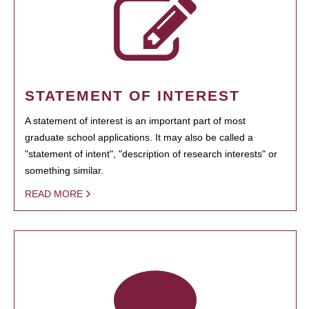
STATEMENT OF INTEREST
A statement of interest is an important part of most
graduate school applications. It may also be called a
"statement of intent", "description of research interests" or
something similar.
READ MORE