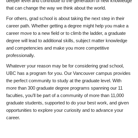
deeper level and contribute to the generation of new knowledge
that can change the way we think about the world.
For others, grad school is about taking the next step in their
career path. Whether getting a degree might help you make a
career move to a new field or to climb the ladder, a graduate
degree will lead to additional skills, subject matter knowledge
and competencies and make you more competitive
professionally.
Whatever your reason may be for considering grad school,
UBC has a program for you. Our Vancouver campus provides
the perfect community to study at the graduate level. With
more than 300 graduate degree programs spanning our 11
faculties, you’ll be part of a community of more than 11,000
graduate students, supported to do your best work, and given
opportunities to explore your curiosity and to advance your
career.