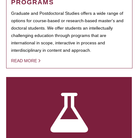
PROGRAMS
Graduate and Postdoctoral Studies offers a wide range of
options for course-based or research-based master's and
doctoral students. We offer students an intellectually
challenging education through programs that are
international in scope, interactive in process and
interdisciplinary in content and approach.
READ MORE