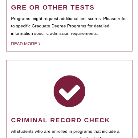
GRE OR OTHER TESTS
Programs might request additional test scores. Please refer
to specific Graduate Degree Programs for detailed
information specific admission requirements.
READ MORE
CRIMINAL RECORD CHECK
All students who are enrolled in programs that include a