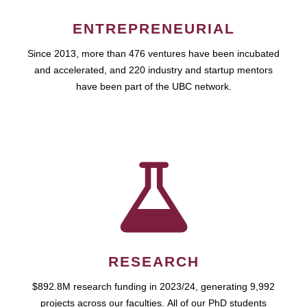
ENTREPRENEURIAL
Since 2013, more than 476 ventures have been incubated
and accelerated, and 220 industry and startup mentors
have been part of the UBC network.
RESEARCH
$892.8M research funding in 2023/24, generating 9,992
projects across our faculties. All of our PhD students