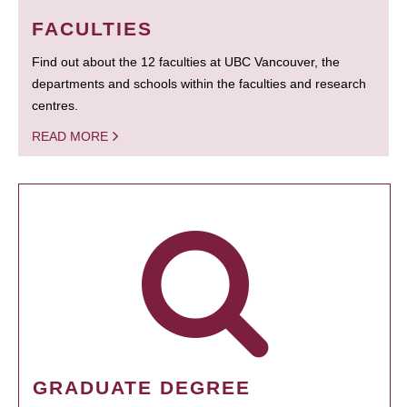
FACULTIES
Find out about the 12 faculties at UBC Vancouver, the
departments and schools within the faculties and research
centres.
READ MORE
GRADUATE DEGREE