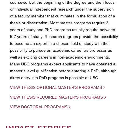
coursework at the beginning of the degree and then focus
on individual independent research under the supervision
of a faculty member that culminates in the formulation of a
thesis or dissertation. Most master programs require 2
years of study and PhD programs usually require between
5-7 years of study. Research degrees provide the possibility
to become an expert in a chosen field of study with the
possibility to pursue an academic career as professor as
well as exciting careers in non-academic environments.
Many UBC programs expect applicants to have obtained a
master's level qualification before entering a PhD, although
direct entry into PhD progams is possible at UBC.
VIEW THESIS OPTIONAL MASTER'S PROGRAMS
VIEW THESIS REQUIRED MASTER'S PROGRAMS
VIEW DOCTORAL PROGRAMS