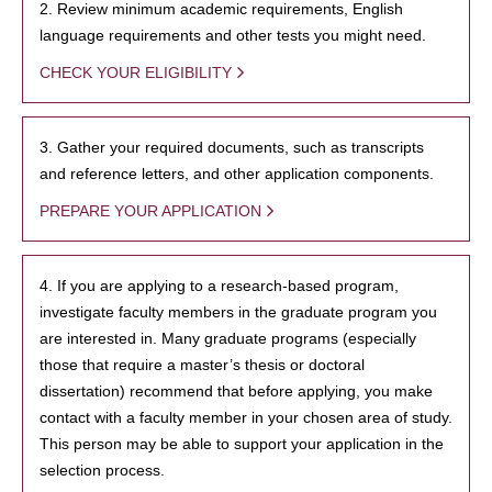
2. Review minimum academic requirements, English
language requirements and other tests you might need.
CHECK YOUR ELIGIBILITY
3. Gather your required documents, such as transcripts
and reference letters, and other application components.
PREPARE YOUR APPLICATION
4. If you are applying to a research-based program,
investigate faculty members in the graduate program you
are interested in. Many graduate programs (especially
those that require a master’s thesis or doctoral
dissertation) recommend that before applying, you make
contact with a faculty member in your chosen area of study.
This person may be able to support your application in the
selection process.