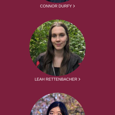
CONNOR DURFY
LEAH RETTENBACHER