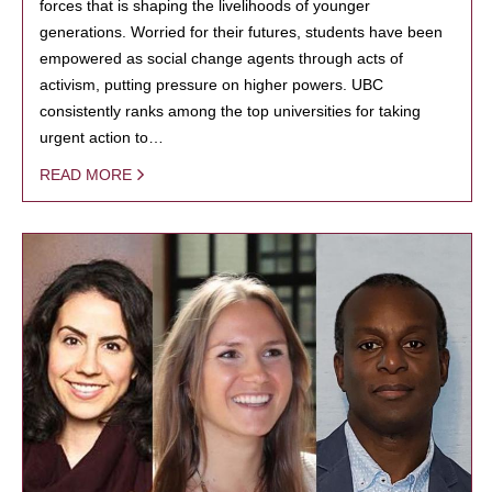
forces that is shaping the livelihoods of younger
generations. Worried for their futures, students have been
empowered as social change agents through acts of
activism, putting pressure on higher powers. UBC
consistently ranks among the top universities for taking
urgent action to…
READ MORE