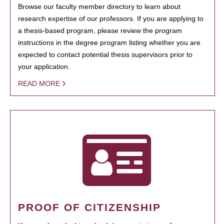
Browse our faculty member directory to learn about
research expertise of our professors. If you are applying to
a thesis-based program, please review the program
instructions in the degree program listing whether you are
expected to contact potential thesis supervisors prior to
your application.
READ MORE
PROOF OF CITIZENSHIP