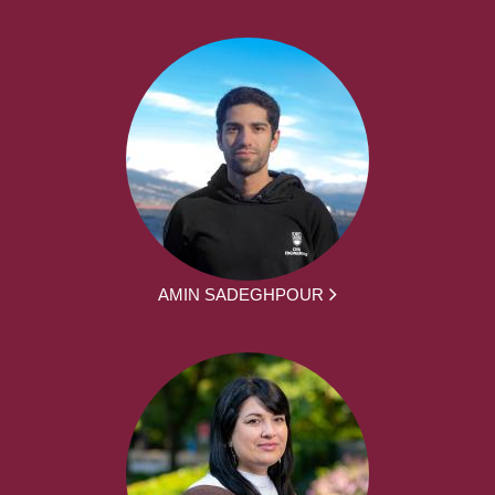
AMIN SADEGHPOUR