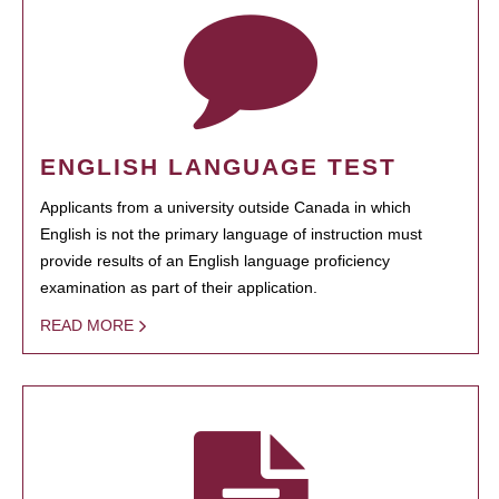
ENGLISH LANGUAGE TEST
Applicants from a university outside Canada in which
English is not the primary language of instruction must
provide results of an English language proficiency
examination as part of their application.
READ MORE