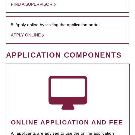
FIND A SUPERVISOR
5. Apply online by visiting the application portal.
APPLY ONLINE
APPLICATION COMPONENTS
ONLINE APPLICATION AND FEE
All applicants are advised to use the online application