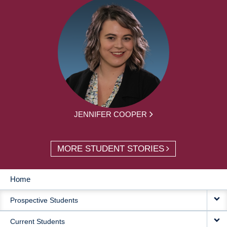
JENNIFER COOPER
MORE STUDENT STORIES
Home
MAIN
Prospective Students
NAVIGATION
Current Students