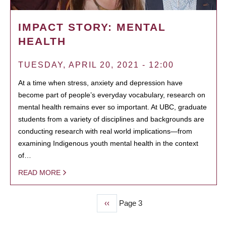
IMPACT STORY: MENTAL
HEALTH
TUESDAY, APRIL 20, 2021 - 12:00
At a time when stress, anxiety and depression have
become part of people’s everyday vocabulary, research on
mental health remains ever so important. At UBC, graduate
students from a variety of disciplines and backgrounds are
conducting research with real world implications—from
examining Indigenous youth mental health in the context
of…
READ MORE
Previous
‹‹
Page 3
PAGINATION
page