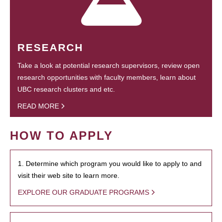
RESEARCH
Take a look at potential research supervisors, review open
research opportunities with faculty members, learn about
UBC research clusters and etc.
READ MORE
HOW TO APPLY
1. Determine which program you would like to apply to and
visit their web site to learn more.
EXPLORE OUR GRADUATE PROGRAMS