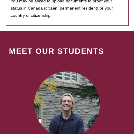
You may be asked to upload documents to proof your
status in Canada (citizen, permanent resident) or your
country of citizenship.
MEET OUR STUDENTS