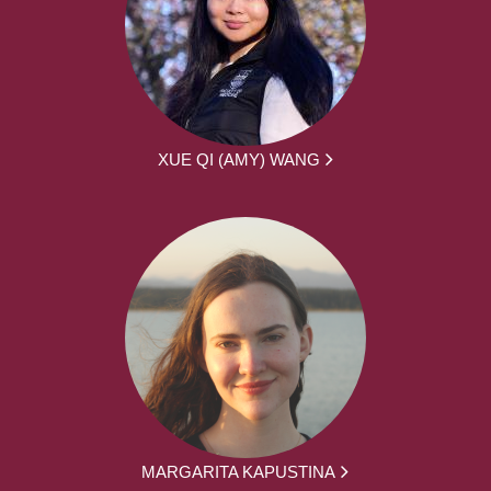
XUE QI (AMY) WANG
MARGARITA KAPUSTINA