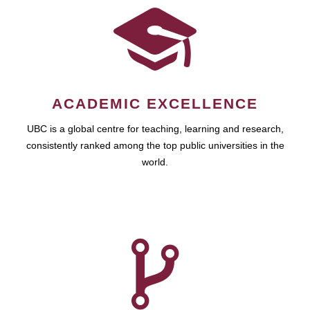
ACADEMIC EXCELLENCE
UBC is a global centre for teaching, learning and research,
consistently ranked among the top public universities in the
world.