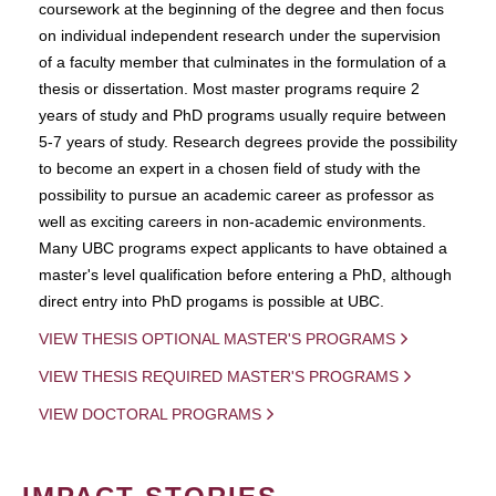
coursework at the beginning of the degree and then focus
on individual independent research under the supervision
of a faculty member that culminates in the formulation of a
thesis or dissertation. Most master programs require 2
years of study and PhD programs usually require between
5-7 years of study. Research degrees provide the possibility
to become an expert in a chosen field of study with the
possibility to pursue an academic career as professor as
well as exciting careers in non-academic environments.
Many UBC programs expect applicants to have obtained a
master's level qualification before entering a PhD, although
direct entry into PhD progams is possible at UBC.
VIEW THESIS OPTIONAL MASTER'S PROGRAMS
VIEW THESIS REQUIRED MASTER'S PROGRAMS
VIEW DOCTORAL PROGRAMS