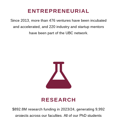
ENTREPRENEURIAL
Since 2013, more than 476 ventures have been incubated
and accelerated, and 220 industry and startup mentors
have been part of the UBC network.
RESEARCH
$892.8M research funding in 2023/24, generating 9,992
projects across our faculties. All of our PhD students