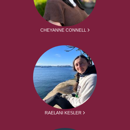
CHEYANNE CONNELL
RAELANI KESLER