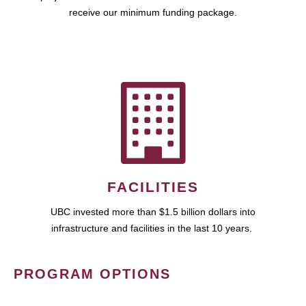
receive our minimum funding package.
FACILITIES
UBC invested more than $1.5 billion dollars into
infrastructure and facilities in the last 10 years.
PROGRAM OPTIONS