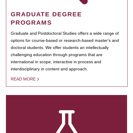
GRADUATE DEGREE
PROGRAMS
Graduate and Postdoctoral Studies offers a wide range of
options for course-based or research-based master's and
doctoral students. We offer students an intellectually
challenging education through programs that are
international in scope, interactive in process and
interdisciplinary in content and approach.
READ MORE