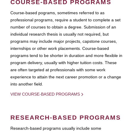
COURSE-BASED PROGRAMS
Course-based pograms, sometimes referred to as
professional programs, require a student to complete a set
number of courses to obtain a degree. Submission of an
individual research thesis is usually not required, but
programs may include major projects, capstone courses,
internships or other work placements. Course-based
programs tend to be shorter in duration and more flexible in
program delivery, usually with higher tuition costs. These
are often targeted at professionals with some work
experience to attain the next career promotion or a change
into another field.
VIEW COURSE-BASED PROGRAMS
RESEARCH-BASED PROGRAMS
Research-based programs usually include some