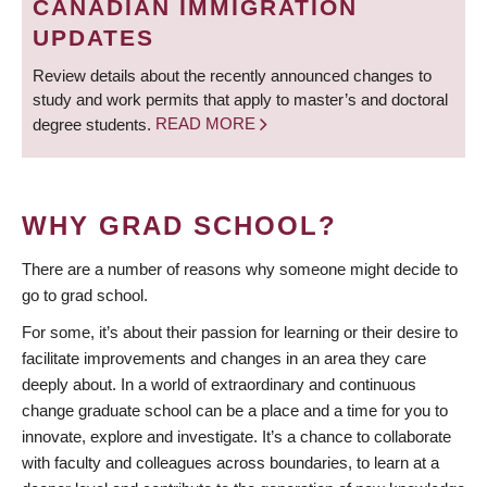
CANADIAN IMMIGRATION
UPDATES
Review details about the recently announced changes to
study and work permits that apply to master’s and doctoral
degree students.
READ MORE
WHY GRAD SCHOOL?
There are a number of reasons why someone might decide to
go to grad school.
For some, it’s about their passion for learning or their desire to
facilitate improvements and changes in an area they care
deeply about. In a world of extraordinary and continuous
change graduate school can be a place and a time for you to
innovate, explore and investigate. It’s a chance to collaborate
with faculty and colleagues across boundaries, to learn at a