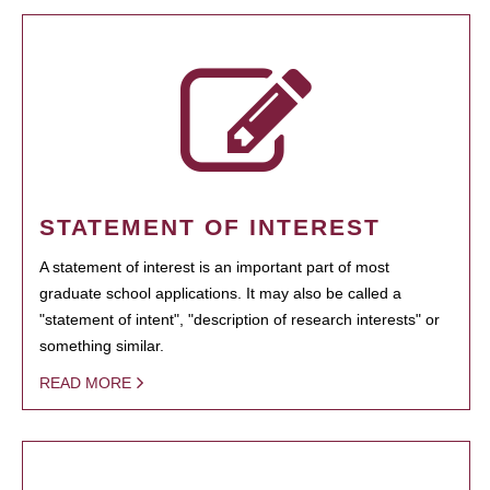
STATEMENT OF INTEREST
A statement of interest is an important part of most
graduate school applications. It may also be called a
"statement of intent", "description of research interests" or
something similar.
READ MORE