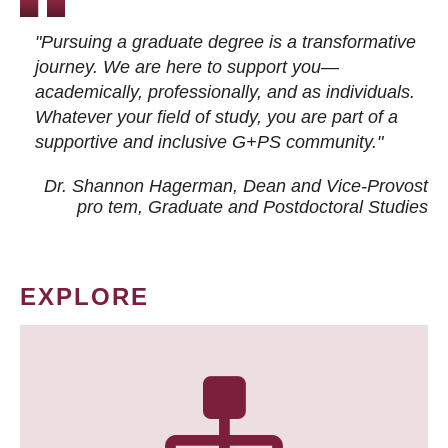
"Pursuing a graduate degree is a transformative
journey. We are here to support you—
academically, professionally, and as individuals.
Whatever your field of study, you are part of a
supportive and inclusive G+PS community."
Dr. Shannon Hagerman, Dean and Vice-Provost
pro tem
, Graduate and Postdoctoral Studies
EXPLORE