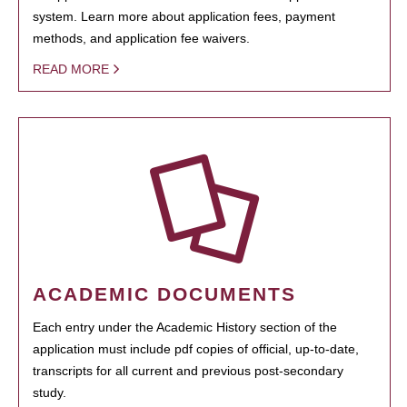
system. Learn more about application fees, payment
methods, and application fee waivers.
READ MORE
ACADEMIC DOCUMENTS
Each entry under the Academic History section of the
application must include pdf copies of official, up-to-date,
transcripts for all current and previous post-secondary
study.