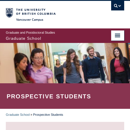
Skip
to
main
Vancouver Campus
content
Graduate and Postdoctoral Studies
Graduate School
PROSPECTIVE STUDENTS
Graduate School
»
Prospective Students
BREADCRUMB