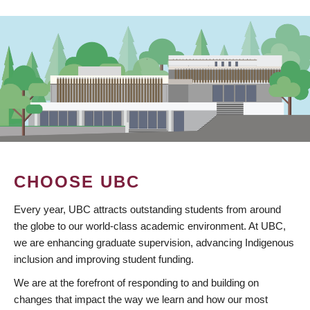
CHOOSE UBC
Every year, UBC attracts outstanding students from around
the globe to our world-class academic environment. At UBC,
we are enhancing graduate supervision, advancing Indigenous
inclusion and improving student funding.
We are at the forefront of responding to and building on
changes that impact the way we learn and how our most