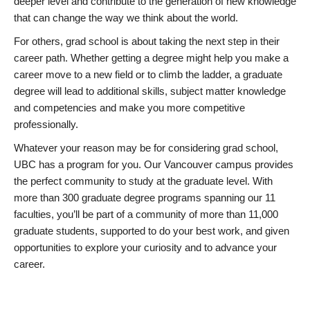
deeper level and contribute to the generation of new knowledge
that can change the way we think about the world.
For others, grad school is about taking the next step in their
career path. Whether getting a degree might help you make a
career move to a new field or to climb the ladder, a graduate
degree will lead to additional skills, subject matter knowledge
and competencies and make you more competitive
professionally.
Whatever your reason may be for considering grad school,
UBC has a program for you. Our Vancouver campus provides
the perfect community to study at the graduate level. With
more than 300 graduate degree programs spanning our 11
faculties, you’ll be part of a community of more than 11,000
graduate students, supported to do your best work, and given
opportunities to explore your curiosity and to advance your
career.