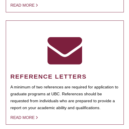
READ MORE
REFERENCE LETTERS
A minimum of two references are required for application to
graduate programs at UBC. References should be
requested from individuals who are prepared to provide a
report on your academic ability and qualifications.
READ MORE