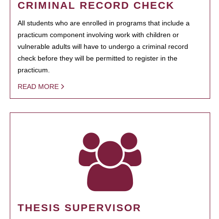
CRIMINAL RECORD CHECK
All students who are enrolled in programs that include a
practicum component involving work with children or
vulnerable adults will have to undergo a criminal record
check before they will be permitted to register in the
practicum.
READ MORE
THESIS SUPERVISOR