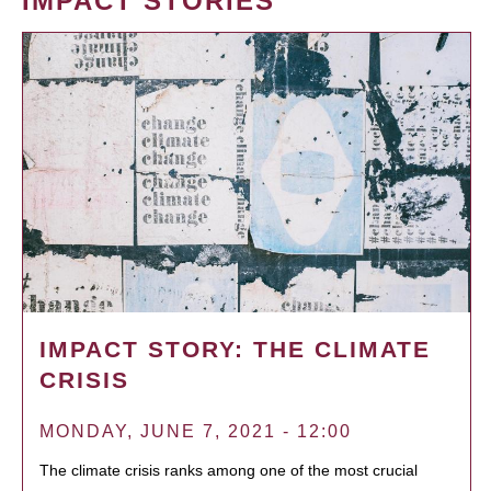
IMPACT STORIES
IMPACT STORY: THE CLIMATE
CRISIS
MONDAY, JUNE 7, 2021 - 12:00
The climate crisis ranks among one of the most crucial