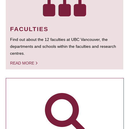
FACULTIES
Find out about the 12 faculties at UBC Vancouver, the
departments and schools within the faculties and research
centres.
READ MORE