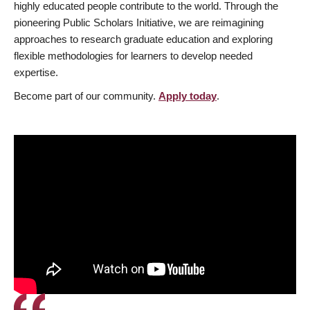
highly educated people contribute to the world. Through the
pioneering Public Scholars Initiative, we are reimagining
approaches to research graduate education and exploring
flexible methodologies for learners to develop needed
expertise.
Become part of our community.
Apply today
.