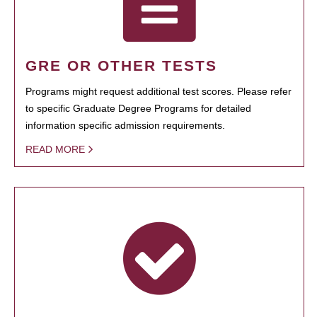
GRE OR OTHER TESTS
Programs might request additional test scores. Please refer
to specific Graduate Degree Programs for detailed
information specific admission requirements.
READ MORE