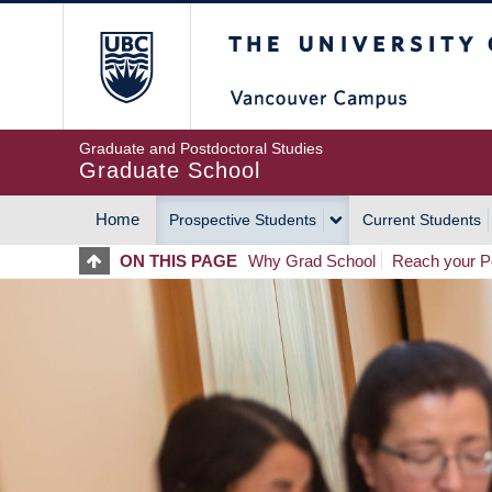
Skip
The University of Britis
to
main
content
Graduate and Postdoctoral Studies
Graduate School
Home
Prospective Students
Current Students
MAIN
ON THIS PAGE
Why Grad School
Reach your Po
NAVIGATION