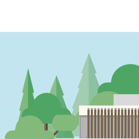
PAGINATION