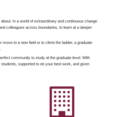
ly about. In a world of extraordinary and continuous change
y and colleagues across boundaries, to learn at a deeper
r move to a new field or to climb the ladder, a graduate
.
fect community to study at the graduate level. With
 students, supported to do your best work, and given