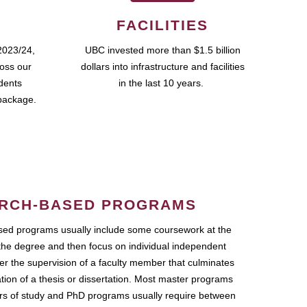
FACILITIES
2023/24,
UBC invested more than $1.5 billion
ross our
dollars into infrastructure and facilities
udents
in the last 10 years.
package.
RCH-BASED PROGRAMS
ed programs usually include some coursework at the
the degree and then focus on individual independent
r the supervision of a faculty member that culminates
ation of a thesis or dissertation. Most master programs
ars of study and PhD programs usually require between