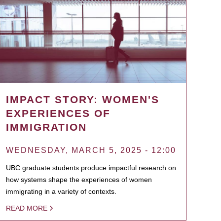
IMPACT STORY: WOMEN'S
EXPERIENCES OF
IMMIGRATION
WEDNESDAY, MARCH 5, 2025 - 12:00
UBC graduate students produce impactful research on
how systems shape the experiences of women
immigrating in a variety of contexts.
READ MORE