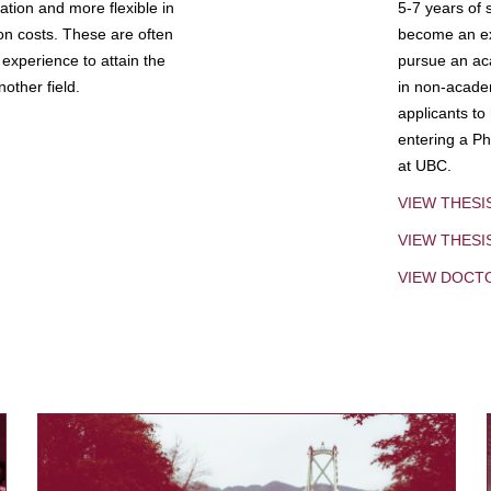
tion and more flexible in
5-7 years of 
ion costs. These are often
become an exp
experience to attain the
pursue an aca
other field.
in non-acade
applicants to
entering a Ph
at UBC.
VIEW THESI
VIEW THES
VIEW DOCT