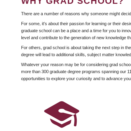
WHY GRAD SCHOOL?
There are a number of reasons why someone might decide
For some, it’s about their passion for learning or their d
graduate school can be a place and a time for you to innov
level and contribute to the generation of new knowledge t
For others, grad school is about taking the next step in t
degree will lead to additional skills, subject matter kno
Whatever your reason may be for considering grad school
more than 300 graduate degree programs spanning our 11 f
opportunities to explore your curiosity and to advance you