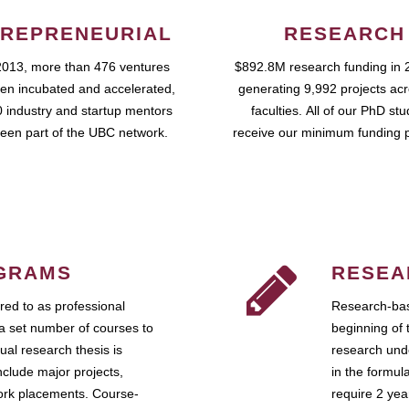
REPRENEURIAL
RESEARCH
2013, more than 476 ventures
$892.8M research funding in 
en incubated and accelerated,
generating 9,992 projects ac
 industry and startup mentors
faculties. All of our PhD st
een part of the UBC network.
receive our minimum funding 
GRAMS
RESEA
ed to as professional
Research-bas
a set number of courses to
beginning of 
ual research thesis is
research unde
nclude major projects,
in the formul
work placements. Course-
require 2 ye