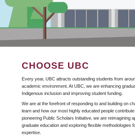
CHOOSE UBC
Every year, UBC attracts outstanding students from aroun
academic environment. At UBC, we are enhancing gradua
Indigenous inclusion and improving student funding.
We are at the forefront of responding to and building on 
learn and how our most highly educated people contribute 
pioneering Public Scholars Initiative, we are reimagining
graduate education and exploring flexible methodologies f
expertise.