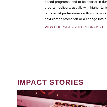
based programs tend to be shorter in dura
program delivery, usually with higher tuit
targeted at professionals with some work 
next career promotion or a change into an
VIEW COURSE-BASED PROGRAMS
IMPACT STORIES