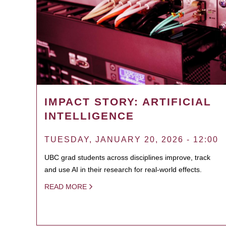
IMPACT STORY: ARTIFICIAL
INTELLIGENCE
TUESDAY, JANUARY 20, 2026 - 12:00
UBC grad students across disciplines improve, track
and use AI in their research for real-world effects.
READ MORE