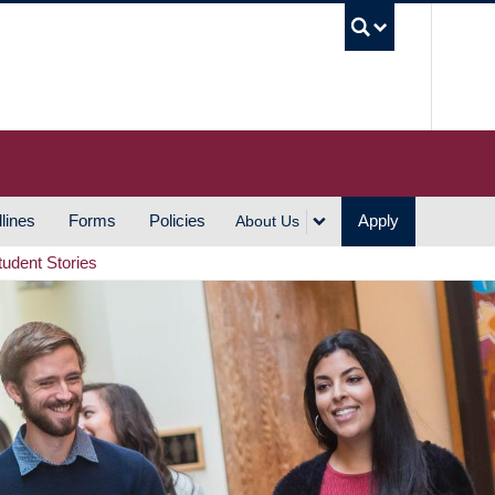
UBC S
lines
Forms
Policies
Apply
About Us
tudent Stories