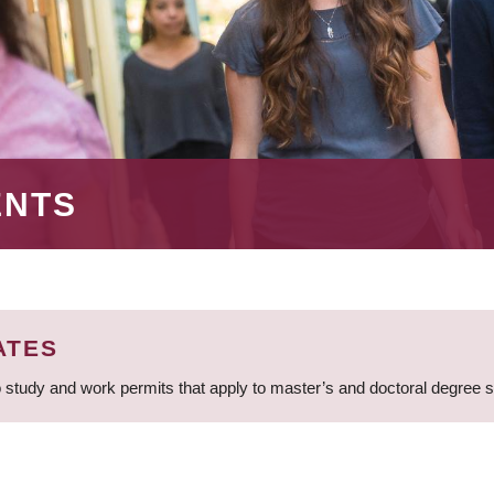
ENTS
ATES
 study and work permits that apply to master’s and doctoral degree 