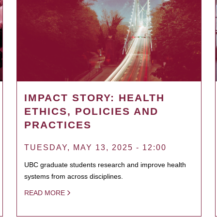
IMPACT STORY: HEALTH
ETHICS, POLICIES AND
PRACTICES
TUESDAY, MAY 13, 2025 - 12:00
UBC graduate students research and improve health
systems from across disciplines.
READ MORE