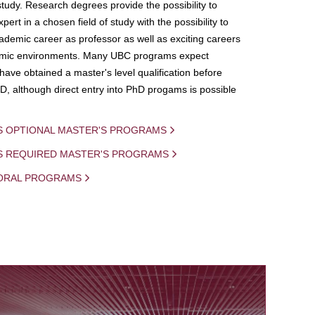
study. Research degrees provide the possibility to
ert in a chosen field of study with the possibility to
demic career as professor as well as exciting careers
mic environments. Many UBC programs expect
 have obtained a master's level qualification before
D, although direct entry into PhD progams is possible
S OPTIONAL MASTER'S PROGRAMS
IS REQUIRED MASTER'S PROGRAMS
ORAL PROGRAMS