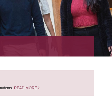
students.
READ MORE