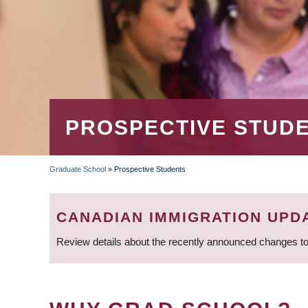
PROSPECTIVE STUD
Graduate School
»
Prospective Students
BREADCRUMB
CANADIAN IMMIGRATION UPD
Review details about the recently announced changes to