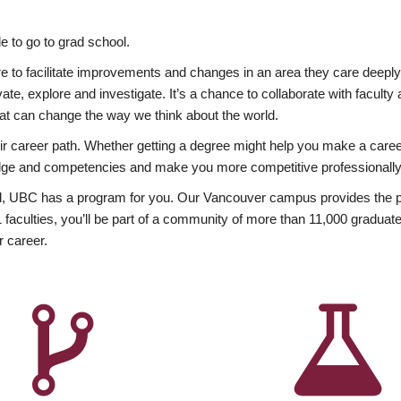
 to go to grad school.
esire to facilitate improvements and changes in an area they care deep
ate, explore and investigate. It’s a chance to collaborate with facult
hat can change the way we think about the world.
heir career path. Whether getting a degree might help you make a caree
wledge and competencies and make you more competitive professionally
, UBC has a program for you. Our Vancouver campus provides the per
aculties, you’ll be part of a community of more than 11,000 graduate
r career.