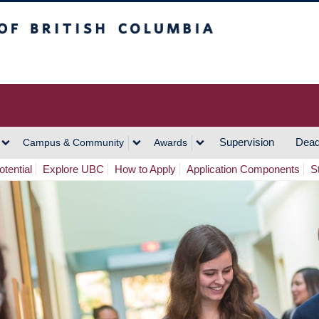
h Columbia
Vancouver Campus
Supervision
Dead
Campus & Community
Awards
tential
Explore UBC
How to Apply
Application Components
S