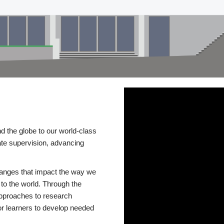
d the globe to our world-class
te supervision, advancing
changes that impact the way we
to the world. Through the
 approaches to research
or learners to develop needed