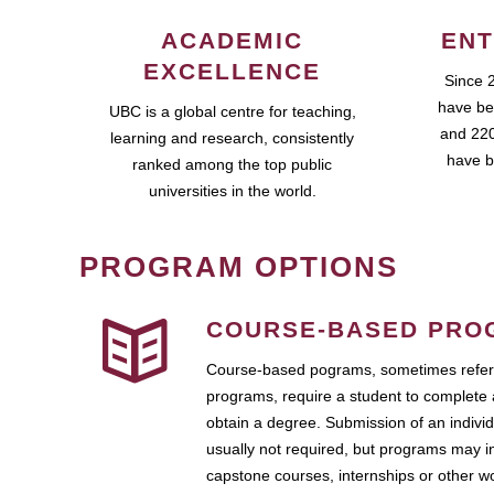
ACADEMIC
ENT
EXCELLENCE
Since 
have be
UBC is a global centre for teaching,
and 220
learning and research, consistently
have b
ranked among the top public
universities in the world.
PROGRAM OPTIONS
COURSE-BASED PRO
Course-based pograms, sometimes referr
programs, require a student to complete 
obtain a degree. Submission of an individ
usually not required, but programs may i
capstone courses, internships or other 