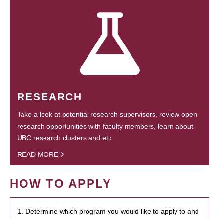
RESEARCH
Take a look at potential research supervisors, review open
research opportunities with faculty members, learn about
UBC research clusters and etc.
READ MORE
HOW TO APPLY
1. Determine which program you would like to apply to and