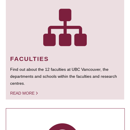
FACULTIES
Find out about the 12 faculties at UBC Vancouver, the
departments and schools within the faculties and research
centres.
READ MORE