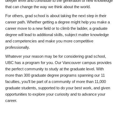
deeper level and contribute to the generation of new knowledge
that can change the way we think about the world.
For others, grad school is about taking the next step in their
career path. Whether getting a degree might help you make a
career move to a new field or to climb the ladder, a graduate
degree will lead to additional skills, subject matter knowledge
and competencies and make you more competitive
professionally.
Whatever your reason may be for considering grad school,
UBC has a program for you. Our Vancouver campus provides
the perfect community to study at the graduate level. With
more than 300 graduate degree programs spanning our 11
faculties, you’ll be part of a community of more than 11,000
graduate students, supported to do your best work, and given
opportunities to explore your curiosity and to advance your
career.