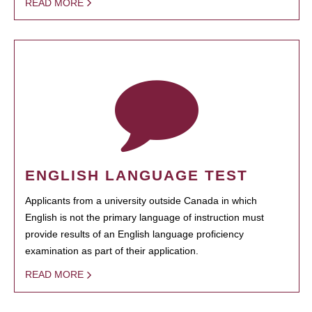
READ MORE
ENGLISH LANGUAGE TEST
Applicants from a university outside Canada in which
English is not the primary language of instruction must
provide results of an English language proficiency
examination as part of their application.
READ MORE