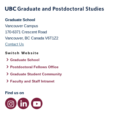
Graduate School
Vancouver Campus
170-6371 Crescent Road
Vancouver
,
BC
Canada
V6T1Z2
Contact Us
Switch Website
Graduate School
Postdoctoral Fellows Office
Graduate Student Community
Faculty and Staff Intranet
Find us on