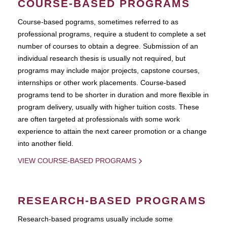
COURSE-BASED PROGRAMS
Course-based pograms, sometimes referred to as
professional programs, require a student to complete a set
number of courses to obtain a degree. Submission of an
individual research thesis is usually not required, but
programs may include major projects, capstone courses,
internships or other work placements. Course-based
programs tend to be shorter in duration and more flexible in
program delivery, usually with higher tuition costs. These
are often targeted at professionals with some work
experience to attain the next career promotion or a change
into another field.
VIEW COURSE-BASED PROGRAMS
RESEARCH-BASED PROGRAMS
Research-based programs usually include some