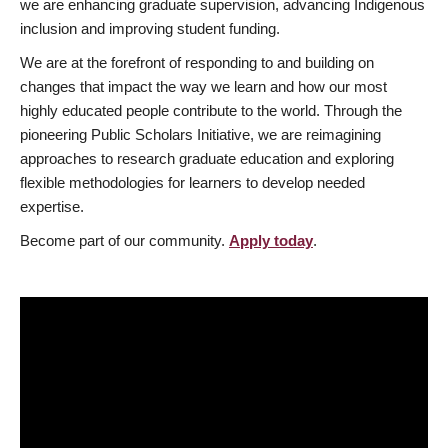
we are enhancing graduate supervision, advancing Indigenous
inclusion and improving student funding.
We are at the forefront of responding to and building on
changes that impact the way we learn and how our most
highly educated people contribute to the world. Through the
pioneering Public Scholars Initiative, we are reimagining
approaches to research graduate education and exploring
flexible methodologies for learners to develop needed
expertise.
Become part of our community.
Apply today
.