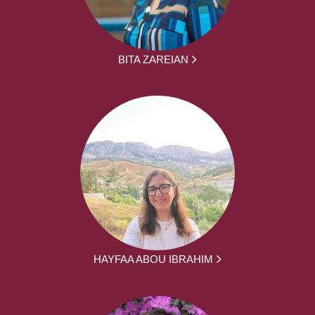
BITA ZAREIAN
HAYFAA ABOU IBRAHIM