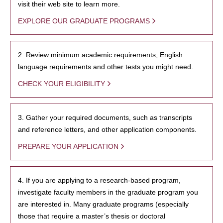
visit their web site to learn more.
EXPLORE OUR GRADUATE PROGRAMS
2. Review minimum academic requirements, English
language requirements and other tests you might need.
CHECK YOUR ELIGIBILITY
3. Gather your required documents, such as transcripts
and reference letters, and other application components.
PREPARE YOUR APPLICATION
4. If you are applying to a research-based program,
investigate faculty members in the graduate program you
are interested in. Many graduate programs (especially
those that require a master’s thesis or doctoral