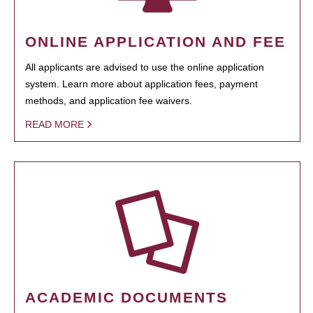
ONLINE APPLICATION AND FEE
All applicants are advised to use the online application
system. Learn more about application fees, payment
methods, and application fee waivers.
READ MORE
ACADEMIC DOCUMENTS