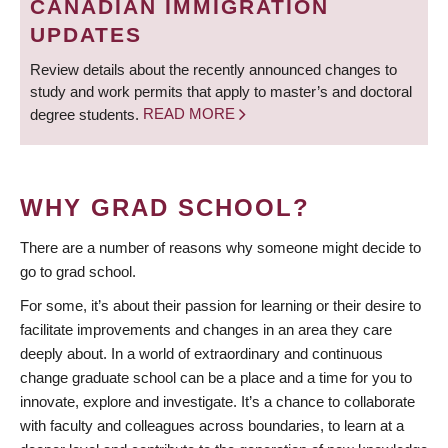
CANADIAN IMMIGRATION
UPDATES
Review details about the recently announced changes to
study and work permits that apply to master’s and doctoral
degree students.
READ MORE
WHY GRAD SCHOOL?
There are a number of reasons why someone might decide to
go to grad school.
For some, it’s about their passion for learning or their desire to
facilitate improvements and changes in an area they care
deeply about. In a world of extraordinary and continuous
change graduate school can be a place and a time for you to
innovate, explore and investigate. It’s a chance to collaborate
with faculty and colleagues across boundaries, to learn at a