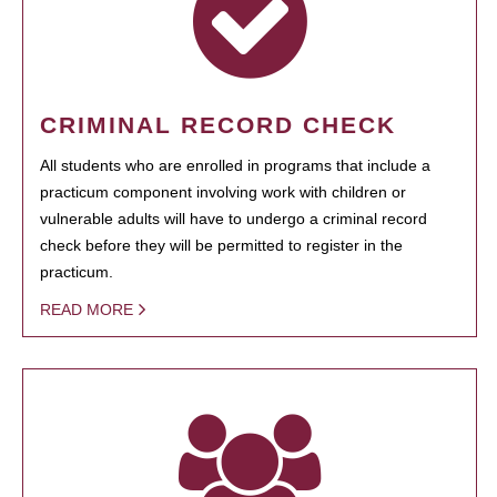
CRIMINAL RECORD CHECK
All students who are enrolled in programs that include a
practicum component involving work with children or
vulnerable adults will have to undergo a criminal record
check before they will be permitted to register in the
practicum.
READ MORE