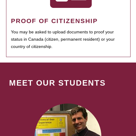
PROOF OF CITIZENSHIP
You may be asked to upload documents to proof your
status in Canada (citizen, permanent resident) or your
country of citizenship.
MEET OUR STUDENTS