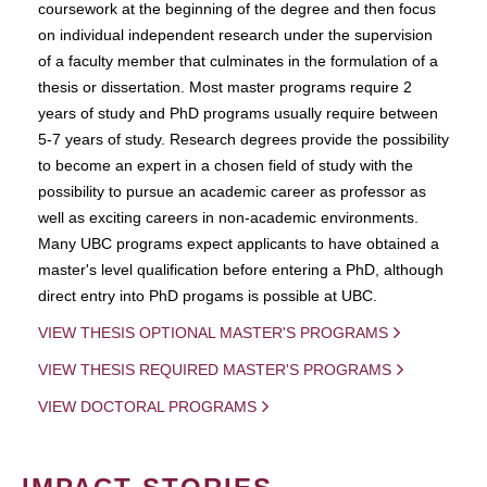
coursework at the beginning of the degree and then focus
on individual independent research under the supervision
of a faculty member that culminates in the formulation of a
thesis or dissertation. Most master programs require 2
years of study and PhD programs usually require between
5-7 years of study. Research degrees provide the possibility
to become an expert in a chosen field of study with the
possibility to pursue an academic career as professor as
well as exciting careers in non-academic environments.
Many UBC programs expect applicants to have obtained a
master's level qualification before entering a PhD, although
direct entry into PhD progams is possible at UBC.
VIEW THESIS OPTIONAL MASTER'S PROGRAMS
VIEW THESIS REQUIRED MASTER'S PROGRAMS
VIEW DOCTORAL PROGRAMS