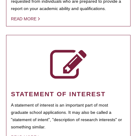
requested from individuals who are prepared to provide a
report on your academic ability and qualifications.
READ MORE
STATEMENT OF INTEREST
A statement of interest is an important part of most
graduate school applications. It may also be called a
"statement of intent", "description of research interests" or
something similar.