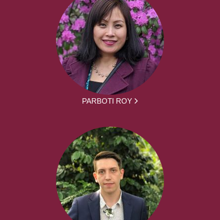
PARBOTI ROY