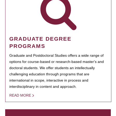
GRADUATE DEGREE
PROGRAMS
Graduate and Postdoctoral Studies offers a wide range of
options for course-based or research-based master's and
doctoral students. We offer students an intellectually
challenging education through programs that are
international in scope, interactive in process and
interdisciplinary in content and approach.
READ MORE