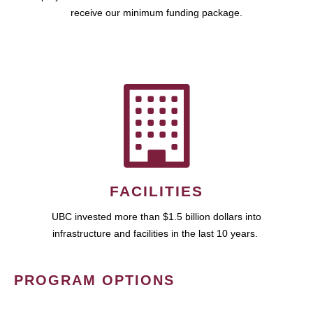
receive our minimum funding package.
FACILITIES
UBC invested more than $1.5 billion dollars into
infrastructure and facilities in the last 10 years.
PROGRAM OPTIONS