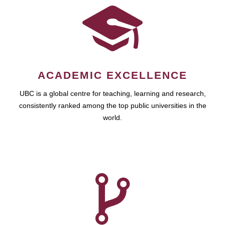
ACADEMIC EXCELLENCE
UBC is a global centre for teaching, learning and research,
consistently ranked among the top public universities in the
world.