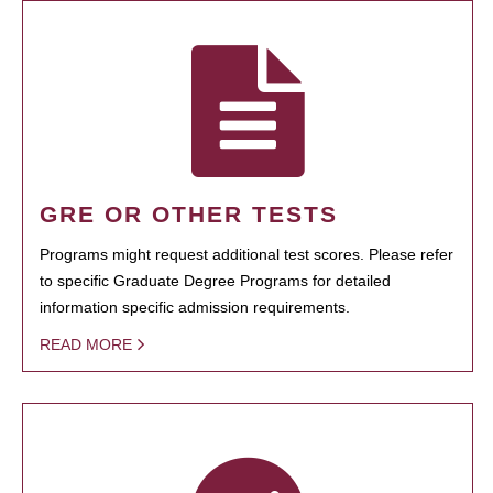
GRE OR OTHER TESTS
Programs might request additional test scores. Please refer
to specific Graduate Degree Programs for detailed
information specific admission requirements.
READ MORE