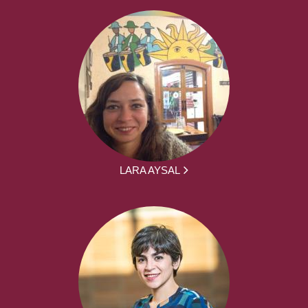
LARA AYSAL