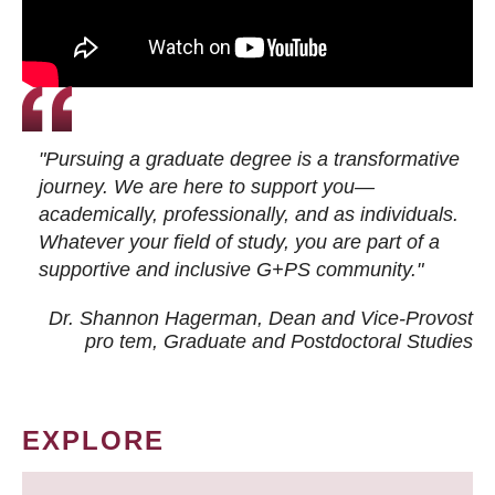
"Pursuing a graduate degree is a transformative
journey. We are here to support you—
academically, professionally, and as individuals.
Whatever your field of study, you are part of a
supportive and inclusive G+PS community."
Dr. Shannon Hagerman, Dean and Vice-Provost
pro tem
, Graduate and Postdoctoral Studies
EXPLORE