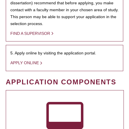
dissertation) recommend that before applying, you make
contact with a faculty member in your chosen area of study.
This person may be able to support your application in the
selection process.
FIND A SUPERVISOR
5. Apply online by visiting the application portal.
APPLY ONLINE
APPLICATION COMPONENTS