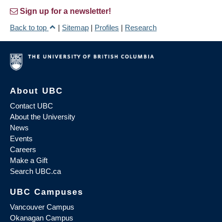
Sign up for a newsletter!
Back to top
|
Sitemap
|
Profiles
|
Research
About UBC
Contact UBC
About the University
News
Events
Careers
Make a Gift
Search UBC.ca
UBC Campuses
Vancouver Campus
Okanagan Campus