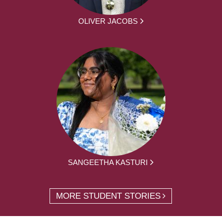
OLIVER JACOBS
SANGEETHA KASTURI
MORE STUDENT STORIES