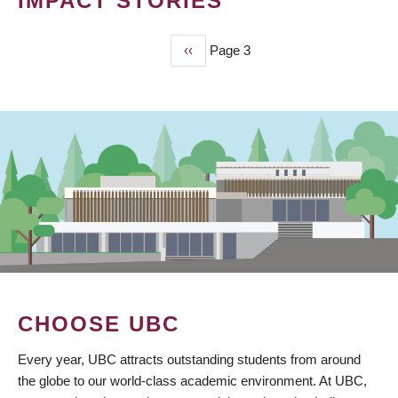
IMPACT STORIES
Previous
‹‹
Page 3
PAGINATION
page
CHOOSE UBC
Every year, UBC attracts outstanding students from around
the globe to our world-class academic environment. At UBC,