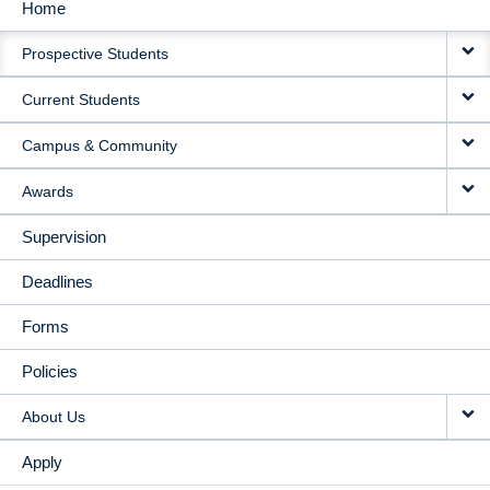
Home
MAIN
Prospective Students
NAVIGATION
Current Students
Campus & Community
Awards
Supervision
Deadlines
Forms
Policies
About Us
Apply