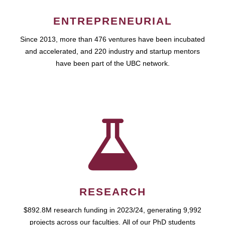
ENTREPRENEURIAL
Since 2013, more than 476 ventures have been incubated
and accelerated, and 220 industry and startup mentors
have been part of the UBC network.
RESEARCH
$892.8M research funding in 2023/24, generating 9,992
projects across our faculties. All of our PhD students