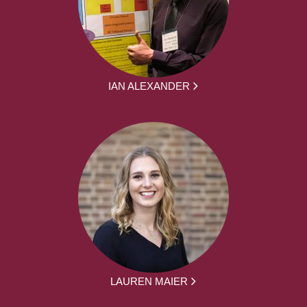
IAN ALEXANDER
LAUREN MAIER