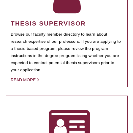
THESIS SUPERVISOR
Browse our faculty member directory to learn about
research expertise of our professors. If you are applying to
a thesis-based program, please review the program
instructions in the degree program listing whether you are
expected to contact potential thesis supervisors prior to
your application.
READ MORE