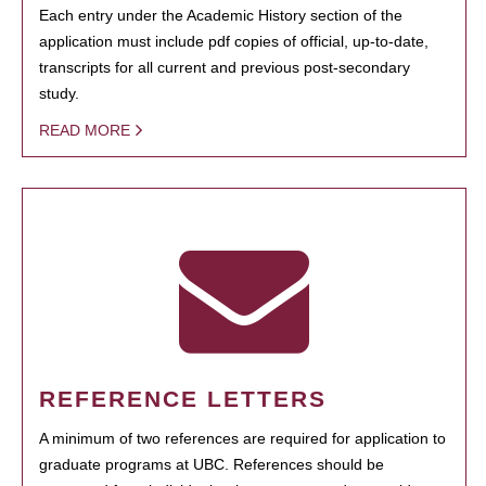
Each entry under the Academic History section of the
application must include pdf copies of official, up-to-date,
transcripts for all current and previous post-secondary
study.
READ MORE
REFERENCE LETTERS
A minimum of two references are required for application to
graduate programs at UBC. References should be