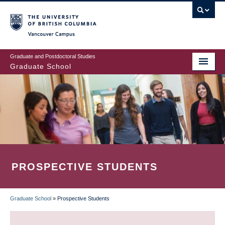
Skip
to
main
Vancouver Campus
content
Graduate and Postdoctoral Studies
Graduate School
PROSPECTIVE STUDENTS
Graduate School
»
Prospective Students
BREADCRUMB