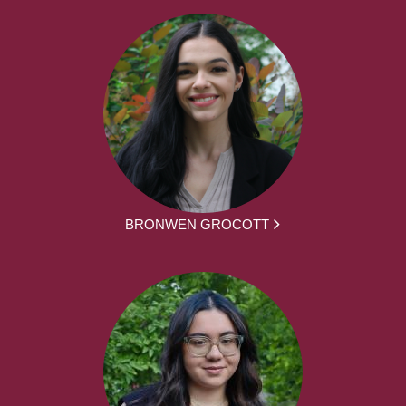
BRONWEN GROCOTT