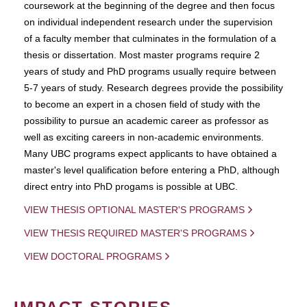
coursework at the beginning of the degree and then focus
on individual independent research under the supervision
of a faculty member that culminates in the formulation of a
thesis or dissertation. Most master programs require 2
years of study and PhD programs usually require between
5-7 years of study. Research degrees provide the possibility
to become an expert in a chosen field of study with the
possibility to pursue an academic career as professor as
well as exciting careers in non-academic environments.
Many UBC programs expect applicants to have obtained a
master's level qualification before entering a PhD, although
direct entry into PhD progams is possible at UBC.
VIEW THESIS OPTIONAL MASTER'S PROGRAMS
VIEW THESIS REQUIRED MASTER'S PROGRAMS
VIEW DOCTORAL PROGRAMS