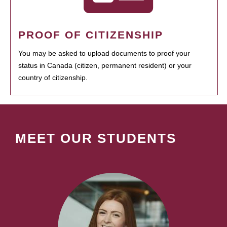
PROOF OF CITIZENSHIP
You may be asked to upload documents to proof your
status in Canada (citizen, permanent resident) or your
country of citizenship.
MEET OUR STUDENTS