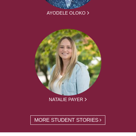
AYODELE OLOKO
NATALIE PAYER
MORE STUDENT STORIES