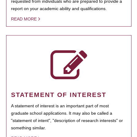
requested from individuals who are prepared to provide a
report on your academic ability and qualifications.
READ MORE
STATEMENT OF INTEREST
A statement of interest is an important part of most
graduate school applications. It may also be called a
"statement of intent", "description of research interests" or
something similar.