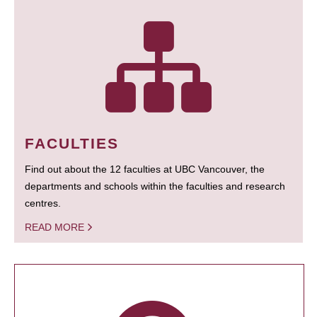
FACULTIES
Find out about the 12 faculties at UBC Vancouver, the
departments and schools within the faculties and research
centres.
READ MORE