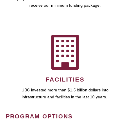
receive our minimum funding package.
FACILITIES
UBC invested more than $1.5 billion dollars into
infrastructure and facilities in the last 10 years.
PROGRAM OPTIONS