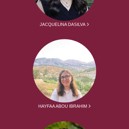
JACQUELINA DASILVA
HAYFAA ABOU IBRAHIM