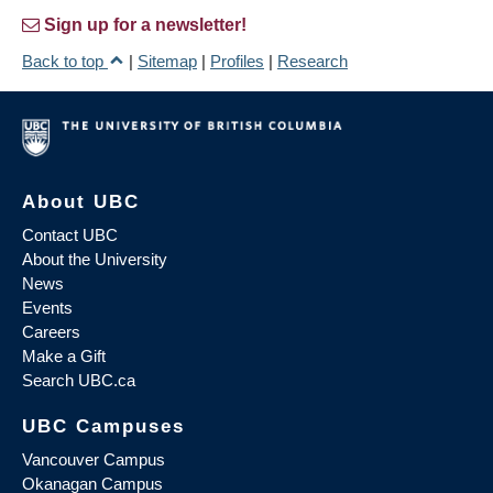
Sign up for a newsletter!
Back to top
|
Sitemap
|
Profiles
|
Research
About UBC
Contact UBC
About the University
News
Events
Careers
Make a Gift
Search UBC.ca
UBC Campuses
Vancouver Campus
Okanagan Campus