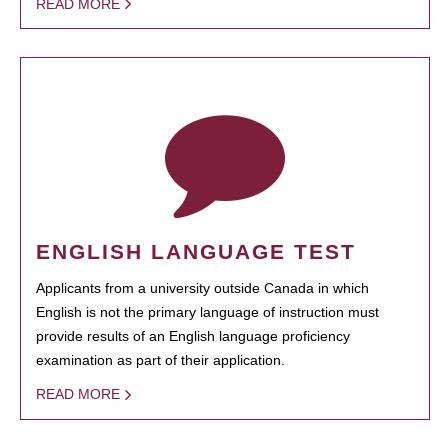
READ MORE
ENGLISH LANGUAGE TEST
Applicants from a university outside Canada in which
English is not the primary language of instruction must
provide results of an English language proficiency
examination as part of their application.
READ MORE