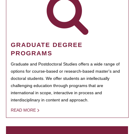
GRADUATE DEGREE
PROGRAMS
Graduate and Postdoctoral Studies offers a wide range of
options for course-based or research-based master's and
doctoral students. We offer students an intellectually
challenging education through programs that are
international in scope, interactive in process and
interdisciplinary in content and approach.
READ MORE