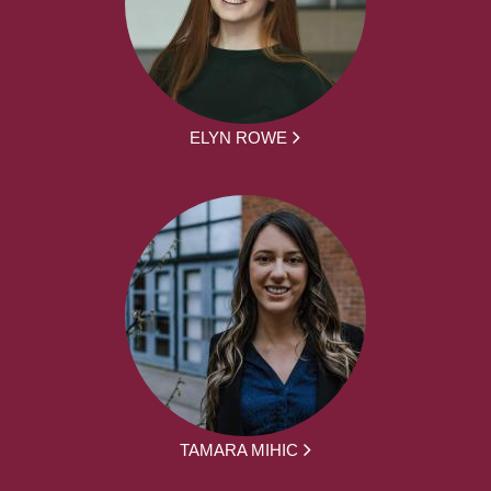
ELYN ROWE
TAMARA MIHIC