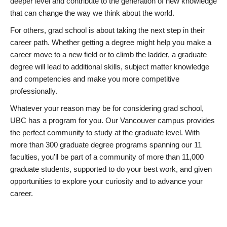
deeper level and contribute to the generation of new knowledge
that can change the way we think about the world.
For others, grad school is about taking the next step in their
career path. Whether getting a degree might help you make a
career move to a new field or to climb the ladder, a graduate
degree will lead to additional skills, subject matter knowledge
and competencies and make you more competitive
professionally.
Whatever your reason may be for considering grad school,
UBC has a program for you. Our Vancouver campus provides
the perfect community to study at the graduate level. With
more than 300 graduate degree programs spanning our 11
faculties, you’ll be part of a community of more than 11,000
graduate students, supported to do your best work, and given
opportunities to explore your curiosity and to advance your
career.