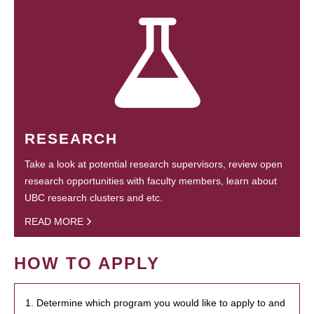
RESEARCH
Take a look at potential research supervisors, review open
research opportunities with faculty members, learn about
UBC research clusters and etc.
READ MORE
HOW TO APPLY
1. Determine which program you would like to apply to and