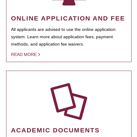
ONLINE APPLICATION AND FEE
All applicants are advised to use the online application
system. Learn more about application fees, payment
methods, and application fee waivers.
READ MORE
ACADEMIC DOCUMENTS