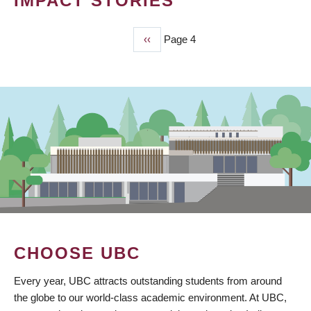
IMPACT STORIES
Previous
‹‹
Page 4
PAGINATION
page
CHOOSE UBC
Every year, UBC attracts outstanding students from around
the globe to our world-class academic environment. At UBC,