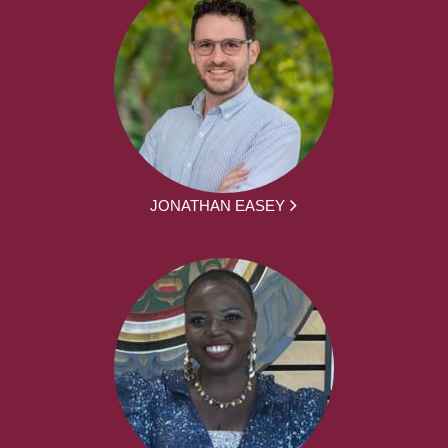
JONATHAN EASEY