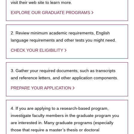
visit their web site to learn more.
EXPLORE OUR GRADUATE PROGRAMS
2. Review minimum academic requirements, English
language requirements and other tests you might need.
CHECK YOUR ELIGIBILITY
3. Gather your required documents, such as transcripts
and reference letters, and other application components.
PREPARE YOUR APPLICATION
4. If you are applying to a research-based program,
investigate faculty members in the graduate program you
are interested in. Many graduate programs (especially
those that require a master’s thesis or doctoral