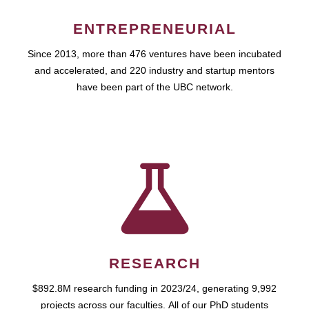
ENTREPRENEURIAL
Since 2013, more than 476 ventures have been incubated
and accelerated, and 220 industry and startup mentors
have been part of the UBC network.
RESEARCH
$892.8M research funding in 2023/24, generating 9,992
projects across our faculties. All of our PhD students