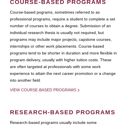
COURSE-BASED PROGRAMS
Course-based pograms, sometimes referred to as
professional programs, require a student to complete a set
number of courses to obtain a degree. Submission of an
individual research thesis is usually not required, but
programs may include major projects, capstone courses,
internships or other work placements. Course-based
programs tend to be shorter in duration and more flexible in
program delivery, usually with higher tuition costs. These
are often targeted at professionals with some work
experience to attain the next career promotion or a change
into another field.
VIEW COURSE-BASED PROGRAMS
RESEARCH-BASED PROGRAMS
Research-based programs usually include some