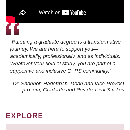
"Pursuing a graduate degree is a transformative
journey. We are here to support you—
academically, professionally, and as individuals.
Whatever your field of study, you are part of a
supportive and inclusive G+PS community."
Dr. Shannon Hagerman, Dean and Vice-Provost
pro tem
, Graduate and Postdoctoral Studies
EXPLORE