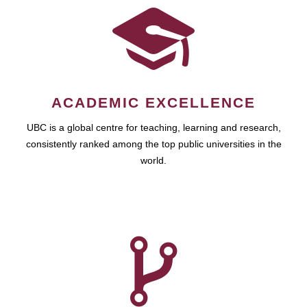
ACADEMIC EXCELLENCE
UBC is a global centre for teaching, learning and research,
consistently ranked among the top public universities in the
world.