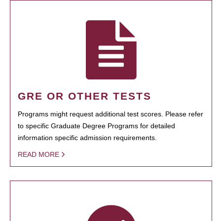
GRE OR OTHER TESTS
Programs might request additional test scores. Please refer
to specific Graduate Degree Programs for detailed
information specific admission requirements.
READ MORE