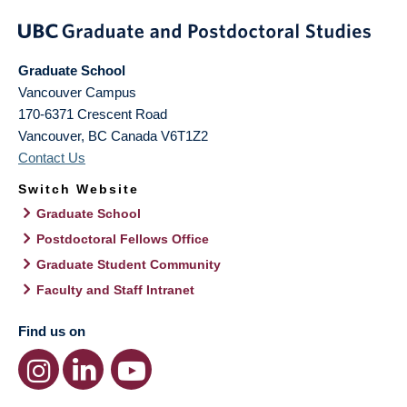
Graduate School
Vancouver Campus
170-6371 Crescent Road
Vancouver
,
BC
Canada
V6T1Z2
Contact Us
Switch Website
Graduate School
Postdoctoral Fellows Office
Graduate Student Community
Faculty and Staff Intranet
Find us on