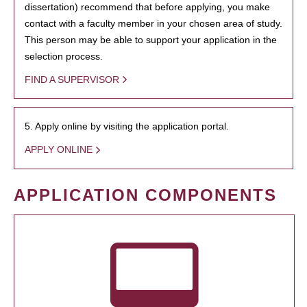
dissertation) recommend that before applying, you make
contact with a faculty member in your chosen area of study.
This person may be able to support your application in the
selection process.
FIND A SUPERVISOR
5. Apply online by visiting the application portal.
APPLY ONLINE
APPLICATION COMPONENTS