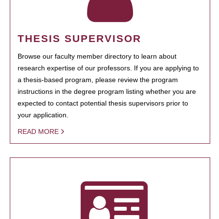
THESIS SUPERVISOR
Browse our faculty member directory to learn about
research expertise of our professors. If you are applying to
a thesis-based program, please review the program
instructions in the degree program listing whether you are
expected to contact potential thesis supervisors prior to
your application.
READ MORE