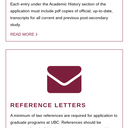
Each entry under the Academic History section of the
application must include pdf copies of official, up-to-date,
transcripts for all current and previous post-secondary
study.
READ MORE
REFERENCE LETTERS
A minimum of two references are required for application to
graduate programs at UBC. References should be