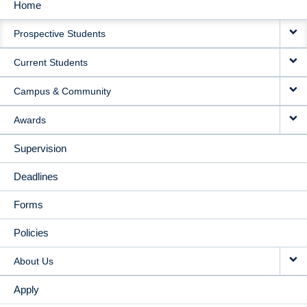
Home
MAIN
Prospective Students
NAVIGATION
Current Students
Campus & Community
Awards
Supervision
Deadlines
Forms
Policies
About Us
Apply