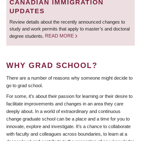
CANADIAN IMMIGRATION
UPDATES
Review details about the recently announced changes to
study and work permits that apply to master’s and doctoral
degree students.
READ MORE
WHY GRAD SCHOOL?
There are a number of reasons why someone might decide to
go to grad school.
For some, it’s about their passion for learning or their desire to
facilitate improvements and changes in an area they care
deeply about. In a world of extraordinary and continuous
change graduate school can be a place and a time for you to
innovate, explore and investigate. It’s a chance to collaborate
with faculty and colleagues across boundaries, to learn at a