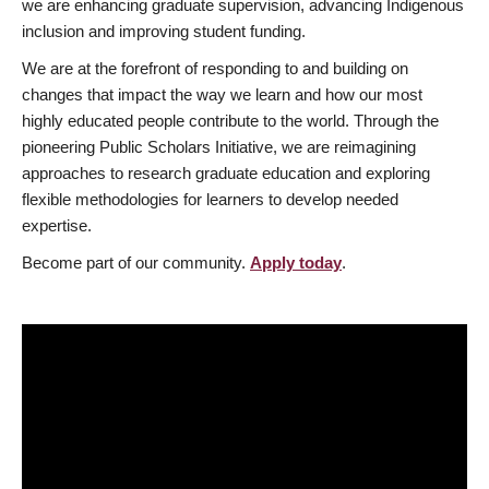
we are enhancing graduate supervision, advancing Indigenous
inclusion and improving student funding.
We are at the forefront of responding to and building on
changes that impact the way we learn and how our most
highly educated people contribute to the world. Through the
pioneering Public Scholars Initiative, we are reimagining
approaches to research graduate education and exploring
flexible methodologies for learners to develop needed
expertise.
Become part of our community.
Apply today
.