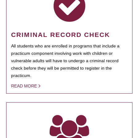
CRIMINAL RECORD CHECK
All students who are enrolled in programs that include a
practicum component involving work with children or
vulnerable adults will have to undergo a criminal record
check before they will be permitted to register in the
practicum.
READ MORE