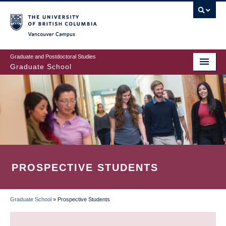
Skip
to
main
Vancouver Campus
content
Graduate and Postdoctoral Studies
Graduate School
PROSPECTIVE STUDENTS
Graduate School
»
Prospective Students
BREADCRUMB