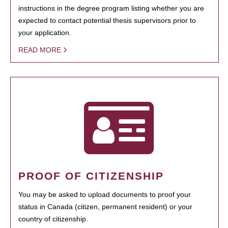
instructions in the degree program listing whether you are
expected to contact potential thesis supervisors prior to
your application.
READ MORE
PROOF OF CITIZENSHIP
You may be asked to upload documents to proof your
status in Canada (citizen, permanent resident) or your
country of citizenship.