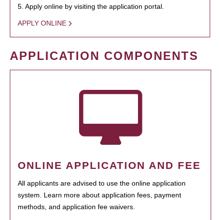
5. Apply online by visiting the application portal.
APPLY ONLINE
APPLICATION COMPONENTS
ONLINE APPLICATION AND FEE
All applicants are advised to use the online application
system. Learn more about application fees, payment
methods, and application fee waivers.