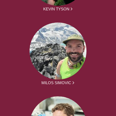
KEVIN TYSON
MILOS SIMOVIC