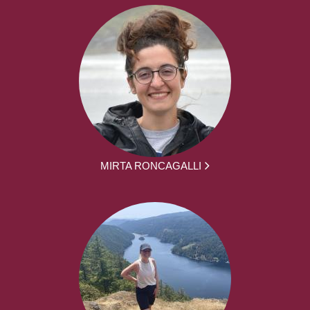
MIRTA RONCAGALLI