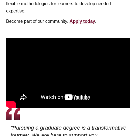
flexible methodologies for learners to develop needed
expertise.
Become part of our community.
Apply today
.
"Pursuing a graduate degree is a transformative
journey. We are here to support you—