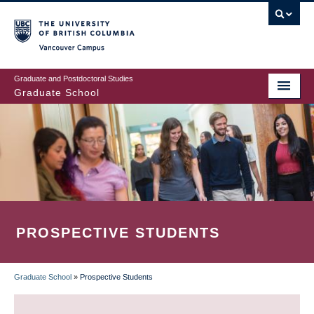
Skip
to
main
Vancouver Campus
content
Graduate and Postdoctoral Studies
Graduate School
PROSPECTIVE STUDENTS
Graduate School
»
Prospective Students
BREADCRUMB