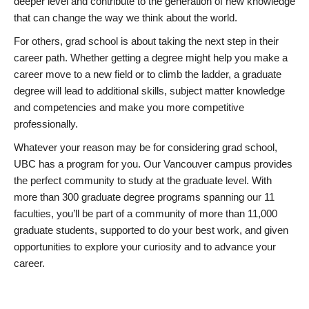
deeper level and contribute to the generation of new knowledge
that can change the way we think about the world.
For others, grad school is about taking the next step in their
career path. Whether getting a degree might help you make a
career move to a new field or to climb the ladder, a graduate
degree will lead to additional skills, subject matter knowledge
and competencies and make you more competitive
professionally.
Whatever your reason may be for considering grad school,
UBC has a program for you. Our Vancouver campus provides
the perfect community to study at the graduate level. With
more than 300 graduate degree programs spanning our 11
faculties, you’ll be part of a community of more than 11,000
graduate students, supported to do your best work, and given
opportunities to explore your curiosity and to advance your
career.