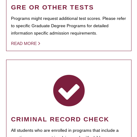
GRE OR OTHER TESTS
Programs might request additional test scores. Please refer
to specific Graduate Degree Programs for detailed
information specific admission requirements.
READ MORE
CRIMINAL RECORD CHECK
All students who are enrolled in programs that include a