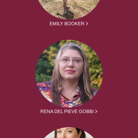
EMILY BOOKER
RENA DEL PIEVE GOBBI