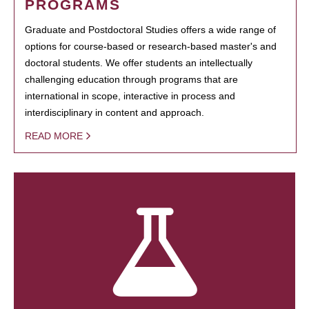
PROGRAMS
Graduate and Postdoctoral Studies offers a wide range of
options for course-based or research-based master's and
doctoral students. We offer students an intellectually
challenging education through programs that are
international in scope, interactive in process and
interdisciplinary in content and approach.
READ MORE