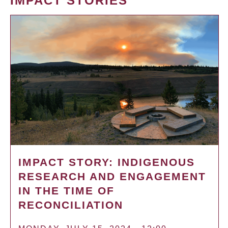
IMPACT STORIES
IMPACT STORY: INDIGENOUS
RESEARCH AND ENGAGEMENT
IN THE TIME OF
RECONCILIATION