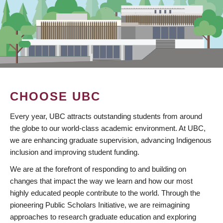
CHOOSE UBC
Every year, UBC attracts outstanding students from around
the globe to our world-class academic environment. At UBC,
we are enhancing graduate supervision, advancing Indigenous
inclusion and improving student funding.
We are at the forefront of responding to and building on
changes that impact the way we learn and how our most
highly educated people contribute to the world. Through the
pioneering Public Scholars Initiative, we are reimagining
approaches to research graduate education and exploring