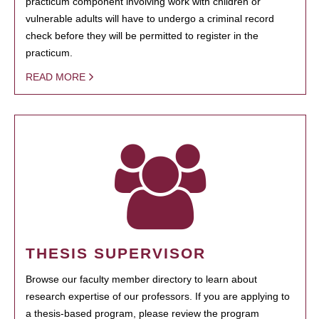
practicum component involving work with children or
vulnerable adults will have to undergo a criminal record
check before they will be permitted to register in the
practicum.
READ MORE
THESIS SUPERVISOR
Browse our faculty member directory to learn about
research expertise of our professors. If you are applying to
a thesis-based program, please review the program