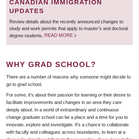
CANADIAN IMMIGRATION
UPDATES
Review details about the recently announced changes to
study and work permits that apply to master’s and doctoral
degree students.
READ MORE
WHY GRAD SCHOOL?
There are a number of reasons why someone might decide to
go to grad school.
For some, it’s about their passion for learning or their desire to
facilitate improvements and changes in an area they care
deeply about. In a world of extraordinary and continuous
change graduate school can be a place and a time for you to
innovate, explore and investigate. It’s a chance to collaborate
with faculty and colleagues across boundaries, to learn at a