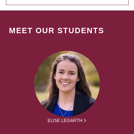
MEET OUR STUDENTS
ELISE LEGARTH