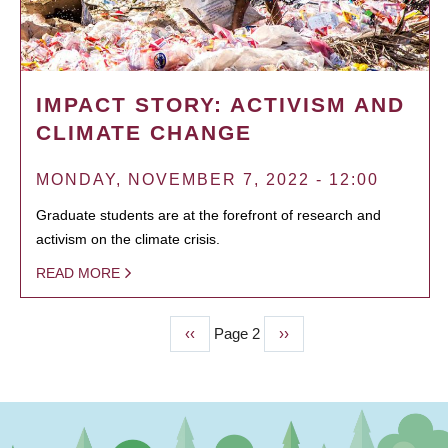
IMPACT STORY: ACTIVISM AND
CLIMATE CHANGE
MONDAY, NOVEMBER 7, 2022 - 12:00
Graduate students are at the forefront of research and
activism on the climate crisis.
READ MORE
Previous
‹‹
Page 2
Next
››
PAGINATION
page
page