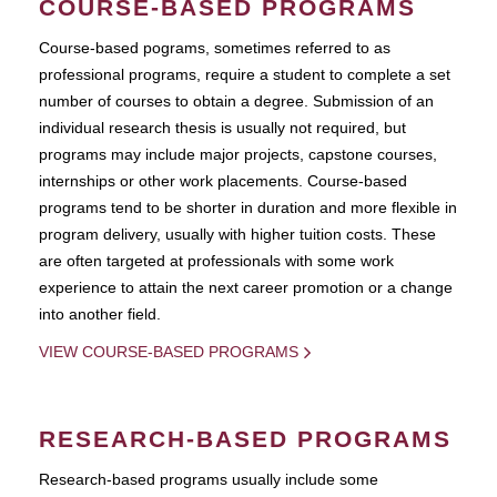
COURSE-BASED PROGRAMS
Course-based pograms, sometimes referred to as
professional programs, require a student to complete a set
number of courses to obtain a degree. Submission of an
individual research thesis is usually not required, but
programs may include major projects, capstone courses,
internships or other work placements. Course-based
programs tend to be shorter in duration and more flexible in
program delivery, usually with higher tuition costs. These
are often targeted at professionals with some work
experience to attain the next career promotion or a change
into another field.
VIEW COURSE-BASED PROGRAMS
RESEARCH-BASED PROGRAMS
Research-based programs usually include some