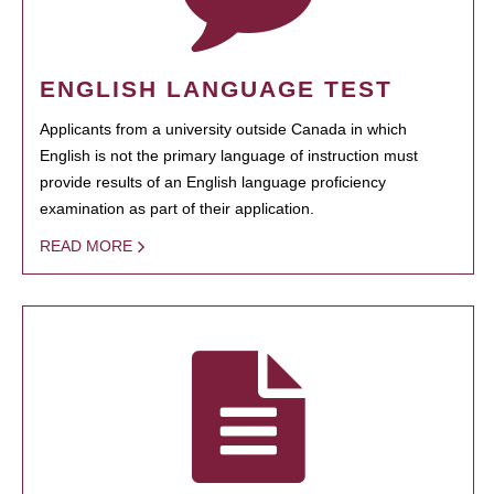
ENGLISH LANGUAGE TEST
Applicants from a university outside Canada in which
English is not the primary language of instruction must
provide results of an English language proficiency
examination as part of their application.
READ MORE