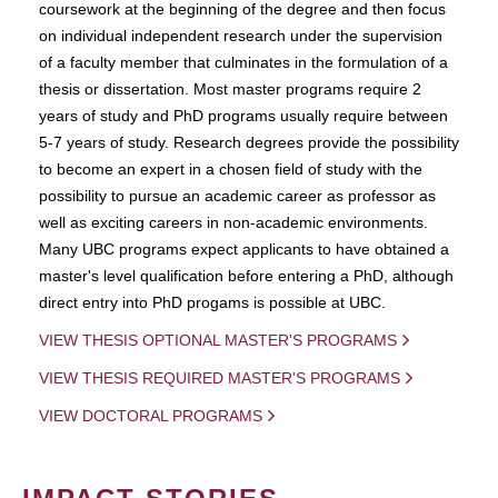
coursework at the beginning of the degree and then focus
on individual independent research under the supervision
of a faculty member that culminates in the formulation of a
thesis or dissertation. Most master programs require 2
years of study and PhD programs usually require between
5-7 years of study. Research degrees provide the possibility
to become an expert in a chosen field of study with the
possibility to pursue an academic career as professor as
well as exciting careers in non-academic environments.
Many UBC programs expect applicants to have obtained a
master's level qualification before entering a PhD, although
direct entry into PhD progams is possible at UBC.
VIEW THESIS OPTIONAL MASTER'S PROGRAMS
VIEW THESIS REQUIRED MASTER'S PROGRAMS
VIEW DOCTORAL PROGRAMS