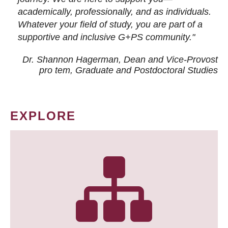
academically, professionally, and as individuals.
Whatever your field of study, you are part of a
supportive and inclusive G+PS community."
Dr. Shannon Hagerman, Dean and Vice-Provost
pro tem
, Graduate and Postdoctoral Studies
EXPLORE