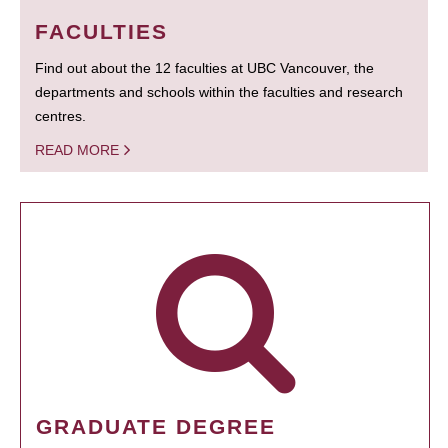
FACULTIES
Find out about the 12 faculties at UBC Vancouver, the
departments and schools within the faculties and research
centres.
READ MORE
GRADUATE DEGREE