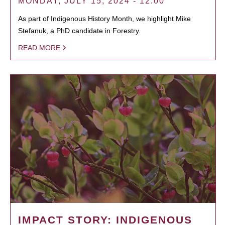
MONDAY, JULY 15, 2024 - 12:00
As part of Indigenous History Month, we highlight Mike
Stefanuk, a PhD candidate in Forestry.
READ MORE
IMPACT STORY: INDIGENOUS