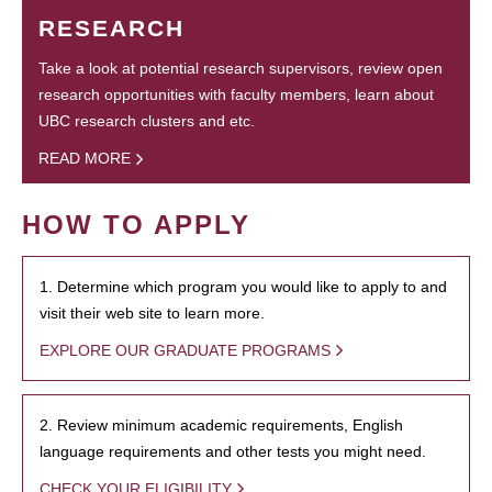
RESEARCH
Take a look at potential research supervisors, review open
research opportunities with faculty members, learn about
UBC research clusters and etc.
READ MORE
HOW TO APPLY
1. Determine which program you would like to apply to and
visit their web site to learn more.
EXPLORE OUR GRADUATE PROGRAMS
2. Review minimum academic requirements, English
language requirements and other tests you might need.
CHECK YOUR ELIGIBILITY