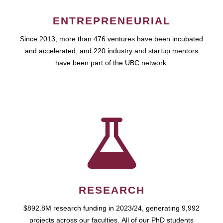
ENTREPRENEURIAL
Since 2013, more than 476 ventures have been incubated
and accelerated, and 220 industry and startup mentors
have been part of the UBC network.
RESEARCH
$892.8M research funding in 2023/24, generating 9,992
projects across our faculties. All of our PhD students