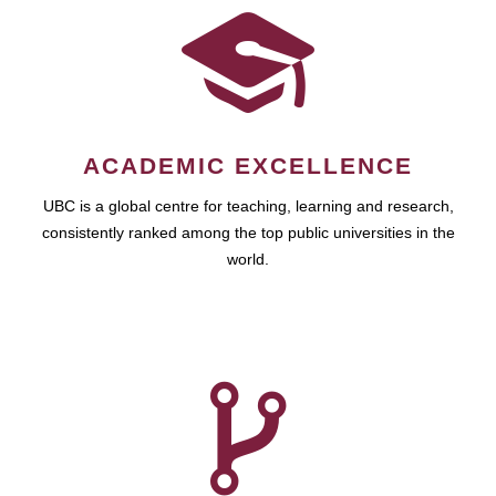
ACADEMIC EXCELLENCE
UBC is a global centre for teaching, learning and research,
consistently ranked among the top public universities in the
world.