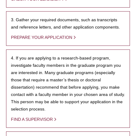
3. Gather your required documents, such as transcripts
and reference letters, and other application components.
PREPARE YOUR APPLICATION
4. If you are applying to a research-based program,
investigate faculty members in the graduate program you
are interested in. Many graduate programs (especially
those that require a master’s thesis or doctoral
dissertation) recommend that before applying, you make
contact with a faculty member in your chosen area of study.
This person may be able to support your application in the
selection process.
FIND A SUPERVISOR