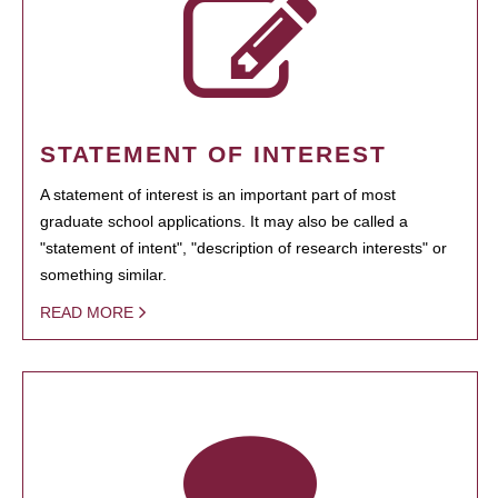
STATEMENT OF INTEREST
A statement of interest is an important part of most
graduate school applications. It may also be called a
"statement of intent", "description of research interests" or
something similar.
READ MORE