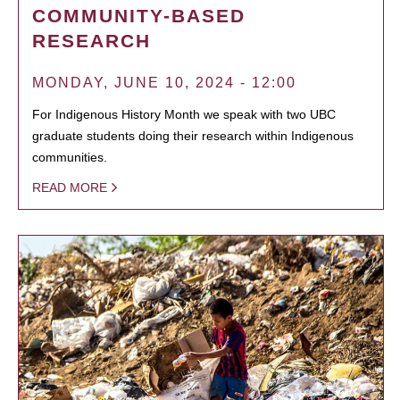
COMMUNITY-BASED
RESEARCH
MONDAY, JUNE 10, 2024 - 12:00
For Indigenous History Month we speak with two UBC
graduate students doing their research within Indigenous
communities.
READ MORE