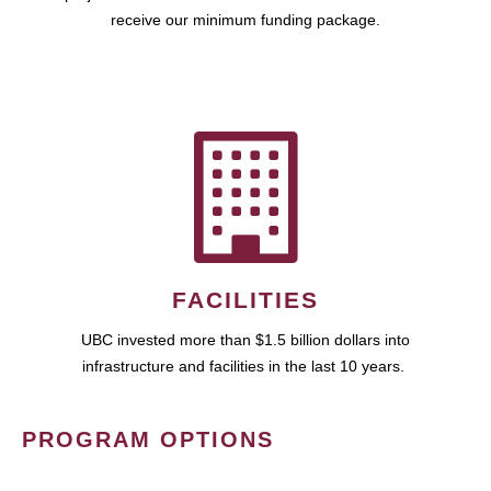
receive our minimum funding package.
FACILITIES
UBC invested more than $1.5 billion dollars into
infrastructure and facilities in the last 10 years.
PROGRAM OPTIONS