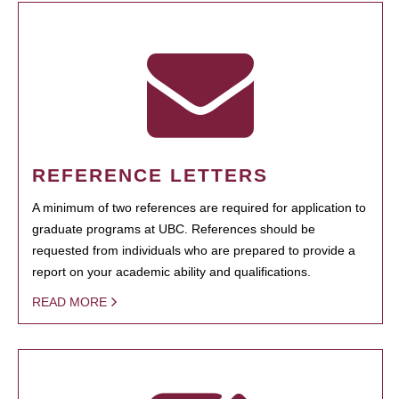
REFERENCE LETTERS
A minimum of two references are required for application to
graduate programs at UBC. References should be
requested from individuals who are prepared to provide a
report on your academic ability and qualifications.
READ MORE