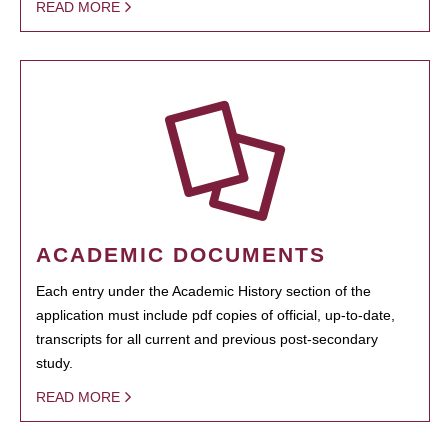
READ MORE
ACADEMIC DOCUMENTS
Each entry under the Academic History section of the
application must include pdf copies of official, up-to-date,
transcripts for all current and previous post-secondary
study.
READ MORE