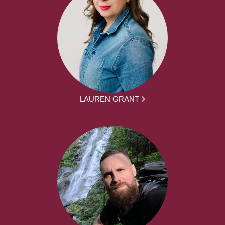
LAUREN GRANT