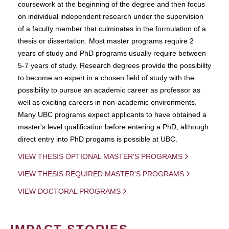
coursework at the beginning of the degree and then focus
on individual independent research under the supervision
of a faculty member that culminates in the formulation of a
thesis or dissertation. Most master programs require 2
years of study and PhD programs usually require between
5-7 years of study. Research degrees provide the possibility
to become an expert in a chosen field of study with the
possibility to pursue an academic career as professor as
well as exciting careers in non-academic environments.
Many UBC programs expect applicants to have obtained a
master's level qualification before entering a PhD, although
direct entry into PhD progams is possible at UBC.
VIEW THESIS OPTIONAL MASTER'S PROGRAMS
VIEW THESIS REQUIRED MASTER'S PROGRAMS
VIEW DOCTORAL PROGRAMS