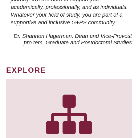
academically, professionally, and as individuals.
Whatever your field of study, you are part of a
supportive and inclusive G+PS community."
Dr. Shannon Hagerman, Dean and Vice-Provost
pro tem
, Graduate and Postdoctoral Studies
EXPLORE