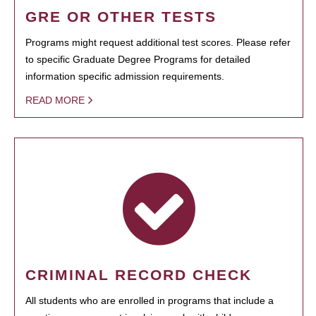
GRE OR OTHER TESTS
Programs might request additional test scores. Please refer
to specific Graduate Degree Programs for detailed
information specific admission requirements.
READ MORE
CRIMINAL RECORD CHECK
All students who are enrolled in programs that include a