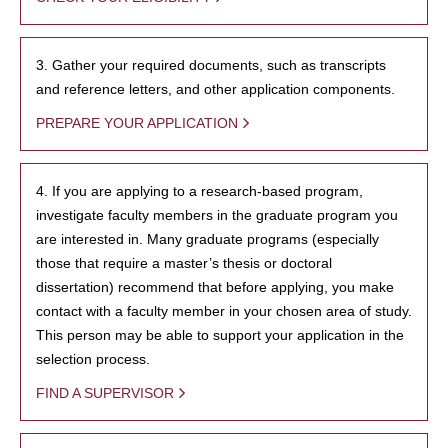
3. Gather your required documents, such as transcripts
and reference letters, and other application components.
PREPARE YOUR APPLICATION
4. If you are applying to a research-based program,
investigate faculty members in the graduate program you
are interested in. Many graduate programs (especially
those that require a master’s thesis or doctoral
dissertation) recommend that before applying, you make
contact with a faculty member in your chosen area of study.
This person may be able to support your application in the
selection process.
FIND A SUPERVISOR