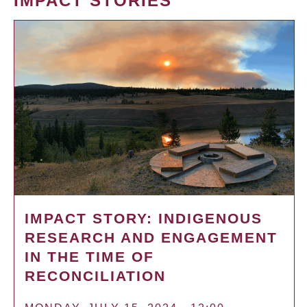
IMPACT STORIES
IMPACT STORY: INDIGENOUS
RESEARCH AND ENGAGEMENT
IN THE TIME OF
RECONCILIATION