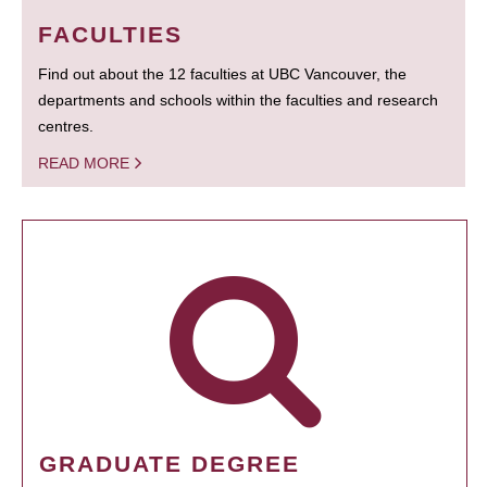
FACULTIES
Find out about the 12 faculties at UBC Vancouver, the
departments and schools within the faculties and research
centres.
READ MORE
GRADUATE DEGREE