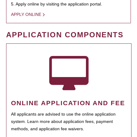
5. Apply online by visiting the application portal.
APPLY ONLINE
APPLICATION COMPONENTS
ONLINE APPLICATION AND FEE
All applicants are advised to use the online application
system. Learn more about application fees, payment
methods, and application fee waivers.