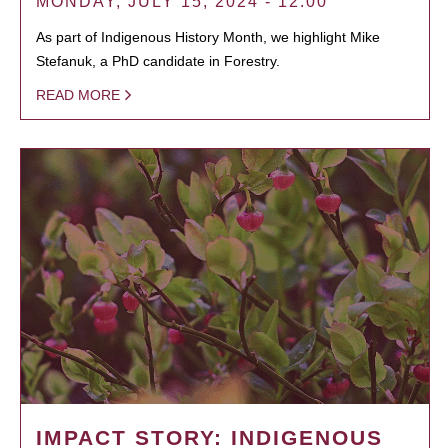
MONDAY, JULY 15, 2024 - 12:00
As part of Indigenous History Month, we highlight Mike
Stefanuk, a PhD candidate in Forestry.
READ MORE
IMPACT STORY: INDIGENOUS