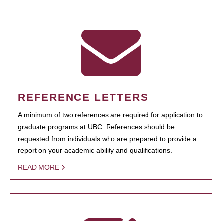
REFERENCE LETTERS
A minimum of two references are required for application to
graduate programs at UBC. References should be
requested from individuals who are prepared to provide a
report on your academic ability and qualifications.
READ MORE