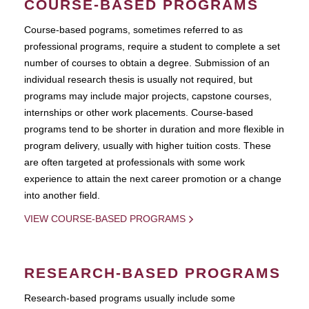
COURSE-BASED PROGRAMS
Course-based pograms, sometimes referred to as
professional programs, require a student to complete a set
number of courses to obtain a degree. Submission of an
individual research thesis is usually not required, but
programs may include major projects, capstone courses,
internships or other work placements. Course-based
programs tend to be shorter in duration and more flexible in
program delivery, usually with higher tuition costs. These
are often targeted at professionals with some work
experience to attain the next career promotion or a change
into another field.
VIEW COURSE-BASED PROGRAMS
RESEARCH-BASED PROGRAMS
Research-based programs usually include some