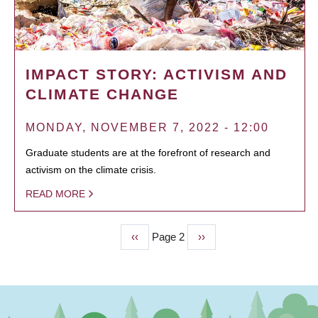
IMPACT STORY: ACTIVISM AND
CLIMATE CHANGE
MONDAY, NOVEMBER 7, 2022 - 12:00
Graduate students are at the forefront of research and
activism on the climate crisis.
READ MORE
Previous
‹‹
Page 2
Next
››
PAGINATION
page
page