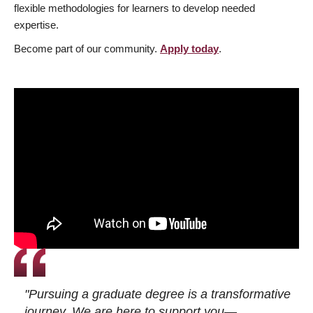
flexible methodologies for learners to develop needed
expertise.
Become part of our community.
Apply today
.
"Pursuing a graduate degree is a transformative
journey. We are here to support you—