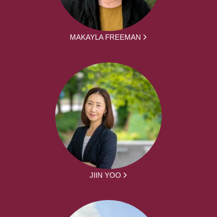
MAKAYLA FREEMAN
JIIN YOO