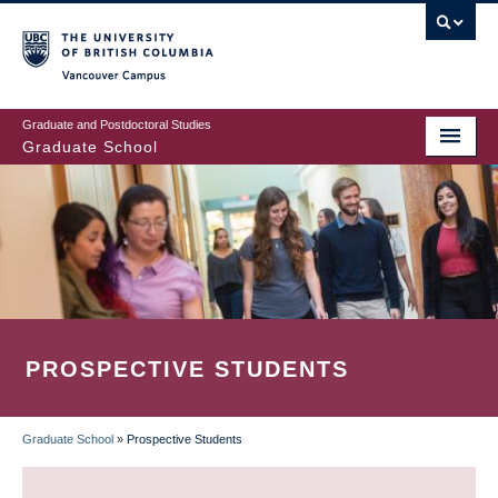
Skip
to
main
Vancouver Campus
content
Graduate and Postdoctoral Studies
Graduate School
PROSPECTIVE STUDENTS
Graduate School
»
Prospective Students
BREADCRUMB