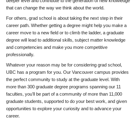
deeper level and contribute to the generation of new knowledge
that can change the way we think about the world.
For others, grad school is about taking the next step in their
career path. Whether getting a degree might help you make a
career move to a new field or to climb the ladder, a graduate
degree will lead to additional skills, subject matter knowledge
and competencies and make you more competitive
professionally.
Whatever your reason may be for considering grad school,
UBC has a program for you. Our Vancouver campus provides
the perfect community to study at the graduate level. With
more than 300 graduate degree programs spanning our 11
faculties, you’ll be part of a community of more than 11,000
graduate students, supported to do your best work, and given
opportunities to explore your curiosity and to advance your
career.