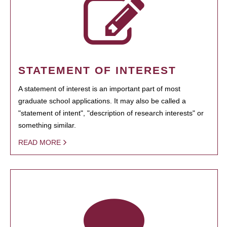
STATEMENT OF INTEREST
A statement of interest is an important part of most
graduate school applications. It may also be called a
"statement of intent", "description of research interests" or
something similar.
READ MORE