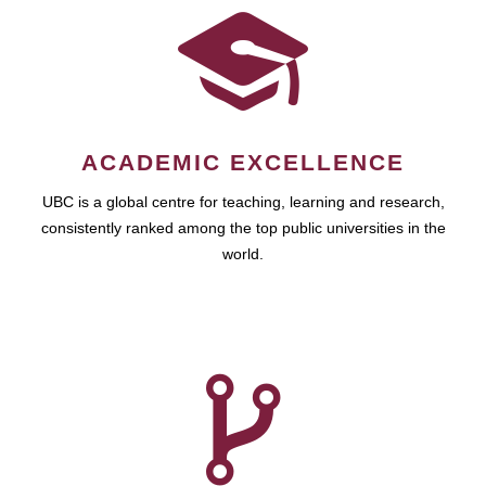
ACADEMIC EXCELLENCE
UBC is a global centre for teaching, learning and research,
consistently ranked among the top public universities in the
world.