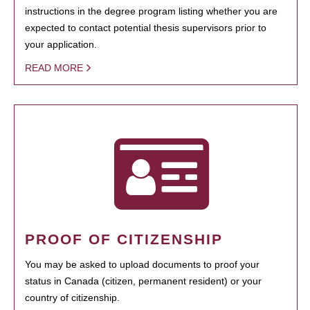
instructions in the degree program listing whether you are
expected to contact potential thesis supervisors prior to
your application.
READ MORE
PROOF OF CITIZENSHIP
You may be asked to upload documents to proof your
status in Canada (citizen, permanent resident) or your
country of citizenship.