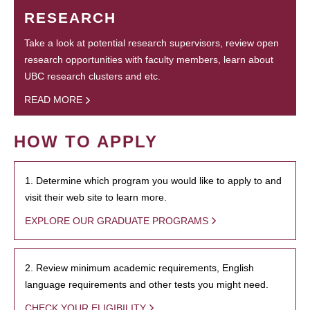
RESEARCH
Take a look at potential research supervisors, review open
research opportunities with faculty members, learn about
UBC research clusters and etc.
READ MORE
HOW TO APPLY
1. Determine which program you would like to apply to and
visit their web site to learn more.
EXPLORE OUR GRADUATE PROGRAMS
2. Review minimum academic requirements, English
language requirements and other tests you might need.
CHECK YOUR ELIGIBILITY