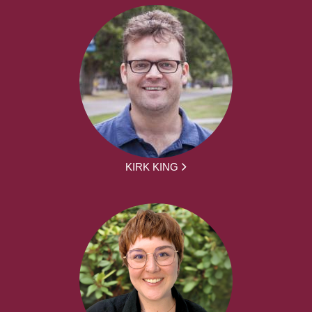
KIRK KING