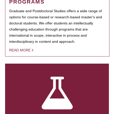
PROGRAMS
Graduate and Postdoctoral Studies offers a wide range of
options for course-based or research-based master's and
doctoral students. We offer students an intellectually
challenging education through programs that are
international in scope, interactive in process and
interdisciplinary in content and approach.
READ MORE