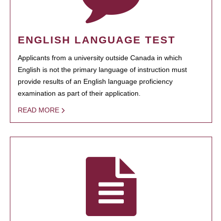
ENGLISH LANGUAGE TEST
Applicants from a university outside Canada in which
English is not the primary language of instruction must
provide results of an English language proficiency
examination as part of their application.
READ MORE