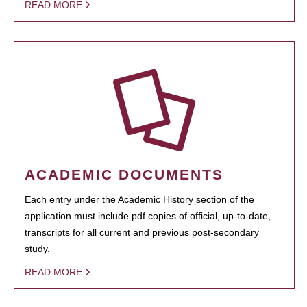
READ MORE
ACADEMIC DOCUMENTS
Each entry under the Academic History section of the
application must include pdf copies of official, up-to-date,
transcripts for all current and previous post-secondary
study.
READ MORE