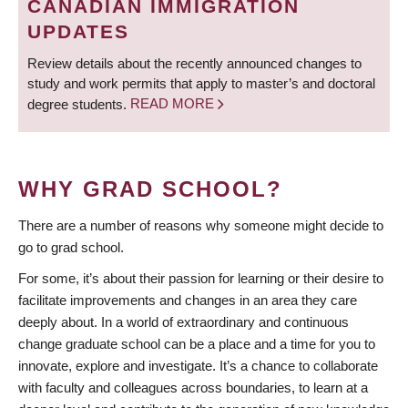
CANADIAN IMMIGRATION
UPDATES
Review details about the recently announced changes to
study and work permits that apply to master’s and doctoral
degree students.
READ MORE
WHY GRAD SCHOOL?
There are a number of reasons why someone might decide to
go to grad school.
For some, it’s about their passion for learning or their desire to
facilitate improvements and changes in an area they care
deeply about. In a world of extraordinary and continuous
change graduate school can be a place and a time for you to
innovate, explore and investigate. It’s a chance to collaborate
with faculty and colleagues across boundaries, to learn at a