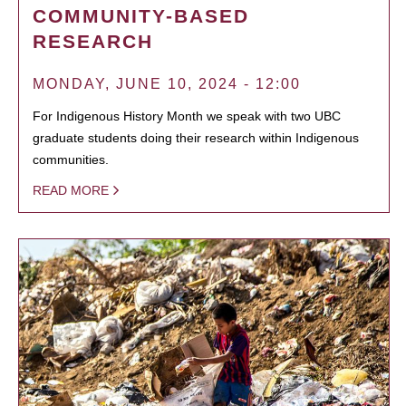
COMMUNITY-BASED
RESEARCH
MONDAY, JUNE 10, 2024 - 12:00
For Indigenous History Month we speak with two UBC
graduate students doing their research within Indigenous
communities.
READ MORE