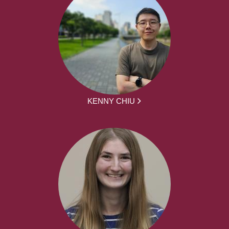
KENNY CHIU