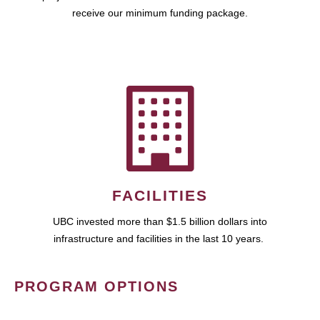
receive our minimum funding package.
FACILITIES
UBC invested more than $1.5 billion dollars into
infrastructure and facilities in the last 10 years.
PROGRAM OPTIONS