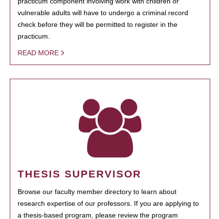
practicum component involving work with children or
vulnerable adults will have to undergo a criminal record
check before they will be permitted to register in the
practicum.
READ MORE
THESIS SUPERVISOR
Browse our faculty member directory to learn about
research expertise of our professors. If you are applying to
a thesis-based program, please review the program