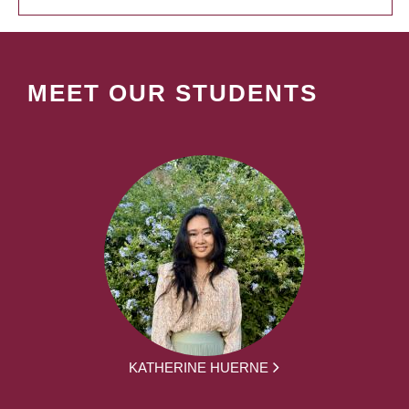
MEET OUR STUDENTS
KATHERINE HUERNE