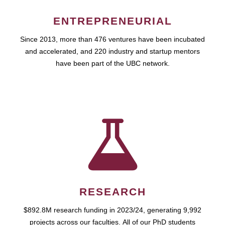
ENTREPRENEURIAL
Since 2013, more than 476 ventures have been incubated
and accelerated, and 220 industry and startup mentors
have been part of the UBC network.
RESEARCH
$892.8M research funding in 2023/24, generating 9,992
projects across our faculties. All of our PhD students