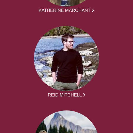
KATHERINE MARCHANT
REID MITCHELL