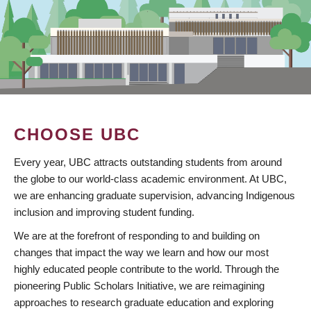
CHOOSE UBC
Every year, UBC attracts outstanding students from around
the globe to our world-class academic environment. At UBC,
we are enhancing graduate supervision, advancing Indigenous
inclusion and improving student funding.
We are at the forefront of responding to and building on
changes that impact the way we learn and how our most
highly educated people contribute to the world. Through the
pioneering Public Scholars Initiative, we are reimagining
approaches to research graduate education and exploring