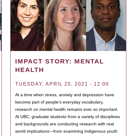
IMPACT STORY: MENTAL
HEALTH
TUESDAY, APRIL 20, 2021 - 12:00
At a time when stress, anxiety and depression have
become part of people’s everyday vocabulary,
research on mental health remains ever so important.
At UBC, graduate students from a variety of disciplines
and backgrounds are conducting research with real
world implications—from examining Indigenous youth