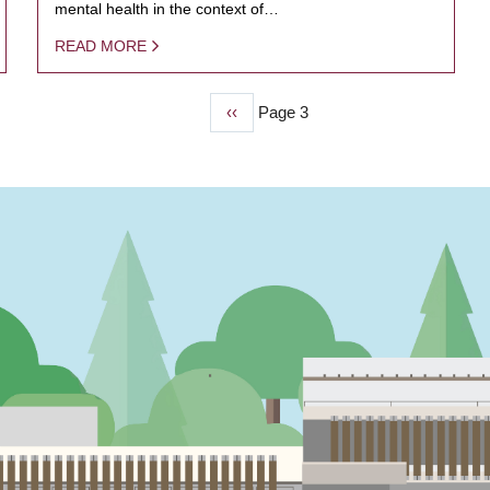
mental health in the context of…
READ MORE
Previous
‹‹
Page 3
page