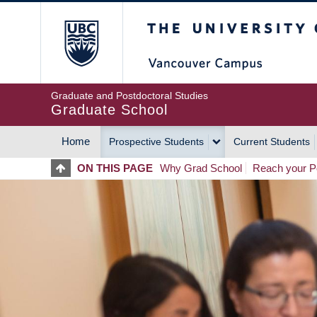
Skip
The University of Britis
to
main
content
Graduate and Postdoctoral Studies
Graduate School
Home
Prospective Students
Current Students
MAIN
ON THIS PAGE
Why Grad School
Reach your Po
NAVIGATION