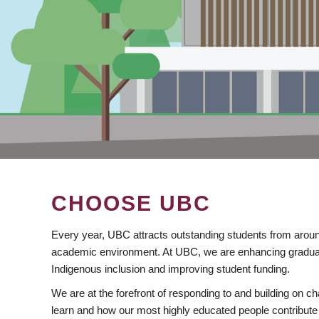
CHOOSE UBC
Every year, UBC attracts outstanding students from aroun
academic environment. At UBC, we are enhancing gradua
Indigenous inclusion and improving student funding.
We are at the forefront of responding to and building on 
learn and how our most highly educated people contribute 