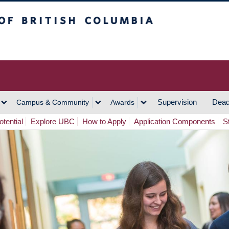
h Columbia
Vancouver Campus
Supervision
Dead
Campus & Community
Awards
tential
Explore UBC
How to Apply
Application Components
S