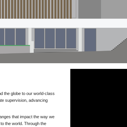
d the globe to our world-class
te supervision, advancing
changes that impact the way we
to the world. Through the