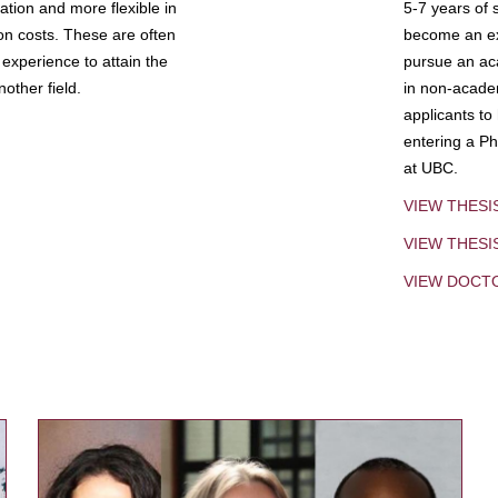
tion and more flexible in
5-7 years of 
ion costs. These are often
become an exp
experience to attain the
pursue an aca
other field.
in non-acade
applicants to
entering a Ph
at UBC.
VIEW THESI
VIEW THES
VIEW DOCT