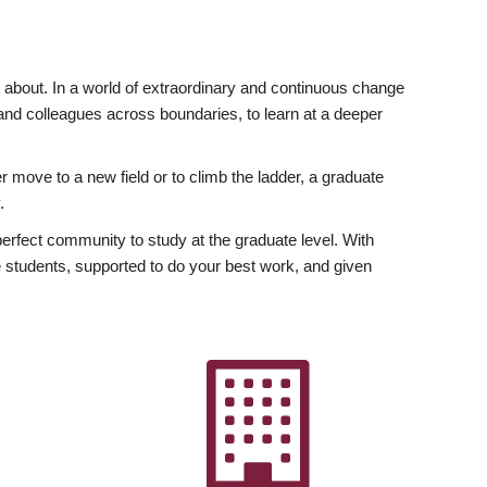
ly about. In a world of extraordinary and continuous change
y and colleagues across boundaries, to learn at a deeper
r move to a new field or to climb the ladder, a graduate
.
fect community to study at the graduate level. With
 students, supported to do your best work, and given