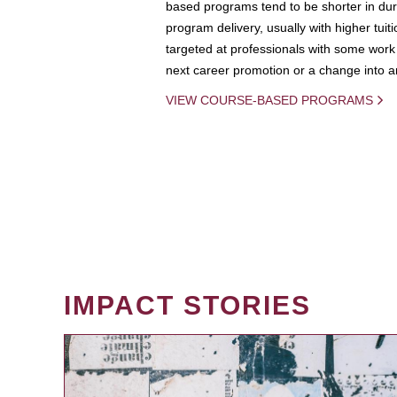
based programs tend to be shorter in dura
program delivery, usually with higher tuit
targeted at professionals with some work 
next career promotion or a change into an
VIEW COURSE-BASED PROGRAMS
IMPACT STORIES