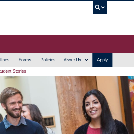
UBC S
lines
Forms
Policies
Apply
About Us
tudent Stories