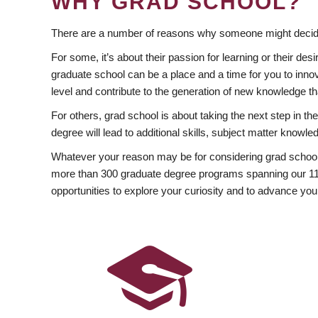
WHY GRAD SCHOOL?
There are a number of reasons why someone might decide
For some, it’s about their passion for learning or their d
graduate school can be a place and a time for you to innov
level and contribute to the generation of new knowledge t
For others, grad school is about taking the next step in t
degree will lead to additional skills, subject matter kno
Whatever your reason may be for considering grad school
more than 300 graduate degree programs spanning our 11 f
opportunities to explore your curiosity and to advance you