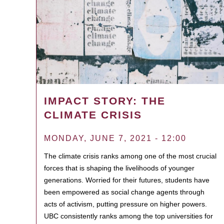
IMPACT STORY: THE
CLIMATE CRISIS
MONDAY, JUNE 7, 2021 - 12:00
The climate crisis ranks among one of the most crucial
forces that is shaping the livelihoods of younger
generations. Worried for their futures, students have
been empowered as social change agents through
acts of activism, putting pressure on higher powers.
UBC consistently ranks among the top universities for