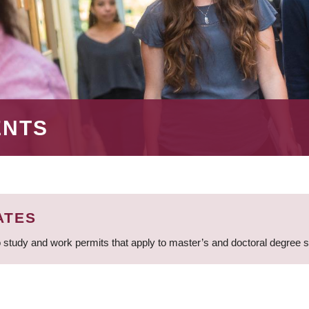
ENTS
ATES
 study and work permits that apply to master’s and doctoral degree 