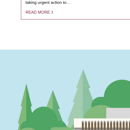
taking urgent action to…
READ MORE
PAGINATION