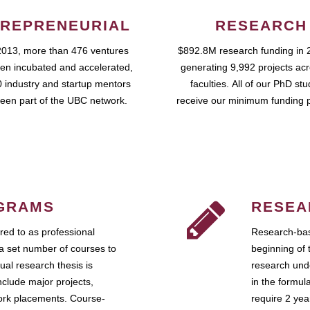
REPRENEURIAL
RESEARCH
2013, more than 476 ventures
$892.8M research funding in 
en incubated and accelerated,
generating 9,992 projects ac
 industry and startup mentors
faculties. All of our PhD st
een part of the UBC network.
receive our minimum funding 
GRAMS
RESEA
ed to as professional
Research-bas
a set number of courses to
beginning of 
ual research thesis is
research unde
nclude major projects,
in the formul
work placements. Course-
require 2 ye