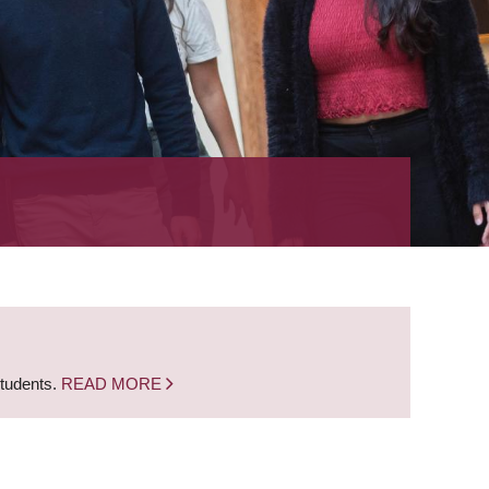
students.
READ MORE