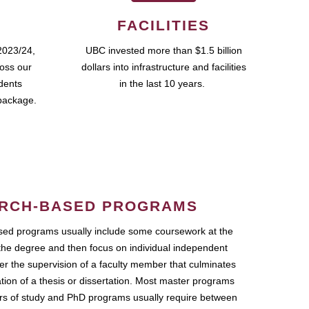
FACILITIES
2023/24,
UBC invested more than $1.5 billion
ross our
dollars into infrastructure and facilities
udents
in the last 10 years.
package.
RCH-BASED PROGRAMS
ed programs usually include some coursework at the
the degree and then focus on individual independent
r the supervision of a faculty member that culminates
ation of a thesis or dissertation. Most master programs
ars of study and PhD programs usually require between