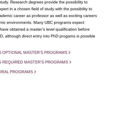
study. Research degrees provide the possibility to
ert in a chosen field of study with the possibility to
demic career as professor as well as exciting careers
mic environments. Many UBC programs expect
 have obtained a master's level qualification before
D, although direct entry into PhD progams is possible
S OPTIONAL MASTER'S PROGRAMS
IS REQUIRED MASTER'S PROGRAMS
ORAL PROGRAMS