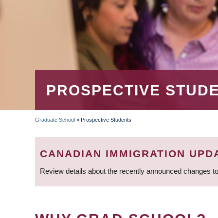
PROSPECTIVE STUD
Graduate School
»
Prospective Students
BREADCRUMB
CANADIAN IMMIGRATION UPD
Review details about the recently announced changes to