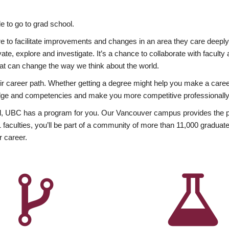
 to go to grad school.
esire to facilitate improvements and changes in an area they care deep
ate, explore and investigate. It’s a chance to collaborate with facult
hat can change the way we think about the world.
heir career path. Whether getting a degree might help you make a caree
wledge and competencies and make you more competitive professionally
, UBC has a program for you. Our Vancouver campus provides the per
aculties, you’ll be part of a community of more than 11,000 graduate
r career.