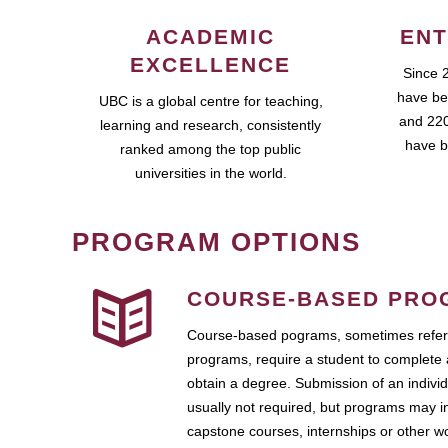
ACADEMIC
ENT
EXCELLENCE
Since 
have be
UBC is a global centre for teaching,
and 220
learning and research, consistently
have b
ranked among the top public
universities in the world.
PROGRAM OPTIONS
COURSE-BASED PRO
Course-based pograms, sometimes referr
programs, require a student to complete 
obtain a degree. Submission of an individ
usually not required, but programs may i
capstone courses, internships or other 