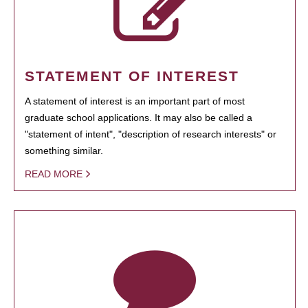
STATEMENT OF INTEREST
A statement of interest is an important part of most
graduate school applications. It may also be called a
"statement of intent", "description of research interests" or
something similar.
READ MORE