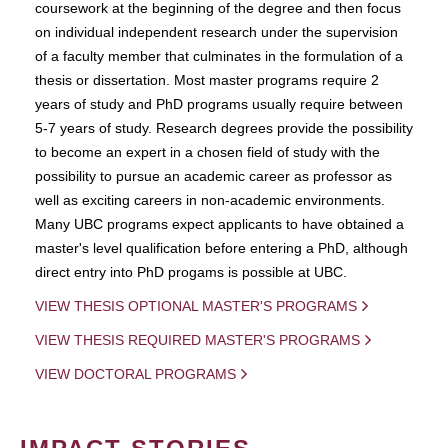
coursework at the beginning of the degree and then focus
on individual independent research under the supervision
of a faculty member that culminates in the formulation of a
thesis or dissertation. Most master programs require 2
years of study and PhD programs usually require between
5-7 years of study. Research degrees provide the possibility
to become an expert in a chosen field of study with the
possibility to pursue an academic career as professor as
well as exciting careers in non-academic environments.
Many UBC programs expect applicants to have obtained a
master's level qualification before entering a PhD, although
direct entry into PhD progams is possible at UBC.
VIEW THESIS OPTIONAL MASTER'S PROGRAMS
VIEW THESIS REQUIRED MASTER'S PROGRAMS
VIEW DOCTORAL PROGRAMS