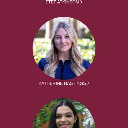
STEF ATKINSON
KATHERINE HASTINGS