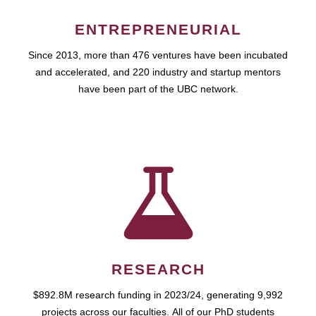
ENTREPRENEURIAL
Since 2013, more than 476 ventures have been incubated
and accelerated, and 220 industry and startup mentors
have been part of the UBC network.
RESEARCH
$892.8M research funding in 2023/24, generating 9,992
projects across our faculties. All of our PhD students