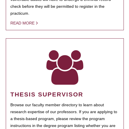
check before they will be permitted to register in the
practicum.
READ MORE
THESIS SUPERVISOR
Browse our faculty member directory to learn about
research expertise of our professors. If you are applying to
a thesis-based program, please review the program
instructions in the degree program listing whether you are