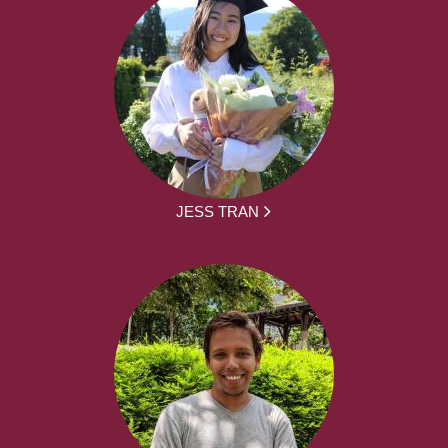
JESS TRAN