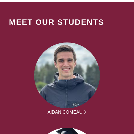
MEET OUR STUDENTS
AIDAN COMEAU