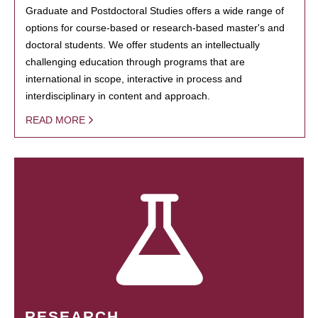
Graduate and Postdoctoral Studies offers a wide range of
options for course-based or research-based master's and
doctoral students. We offer students an intellectually
challenging education through programs that are
international in scope, interactive in process and
interdisciplinary in content and approach.
READ MORE
RESEARCH