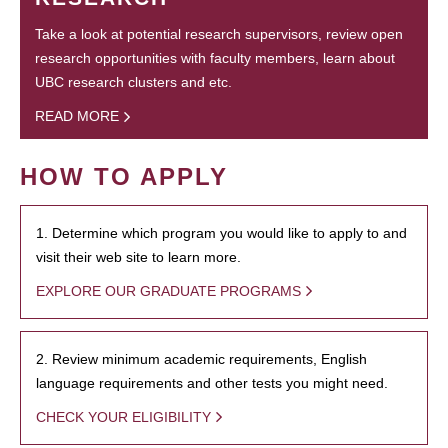
Take a look at potential research supervisors, review open
research opportunities with faculty members, learn about
UBC research clusters and etc.
READ MORE
HOW TO APPLY
1. Determine which program you would like to apply to and
visit their web site to learn more.
EXPLORE OUR GRADUATE PROGRAMS
2. Review minimum academic requirements, English
language requirements and other tests you might need.
CHECK YOUR ELIGIBILITY