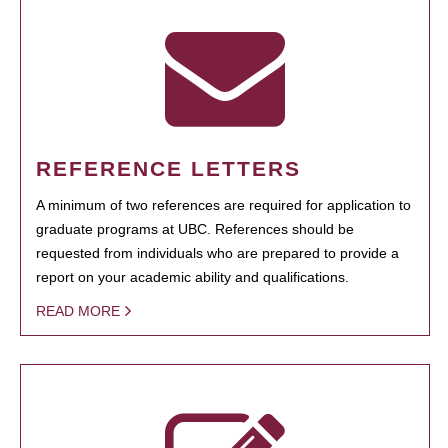
REFERENCE LETTERS
A minimum of two references are required for application to
graduate programs at UBC. References should be
requested from individuals who are prepared to provide a
report on your academic ability and qualifications.
READ MORE