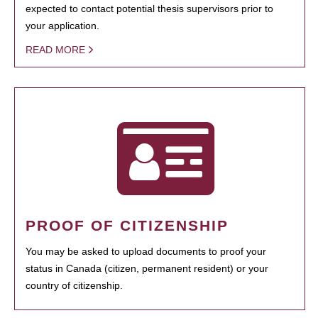
expected to contact potential thesis supervisors prior to
your application.
READ MORE
PROOF OF CITIZENSHIP
You may be asked to upload documents to proof your
status in Canada (citizen, permanent resident) or your
country of citizenship.