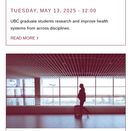
TUESDAY, MAY 13, 2025 - 12:00
UBC graduate students research and improve health
systems from across disciplines.
READ MORE