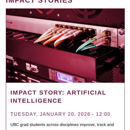
IMPACT STORIES
IMPACT STORY: ARTIFICIAL
INTELLIGENCE
TUESDAY, JANUARY 20, 2026 - 12:00
UBC grad students across disciplines improve, track and