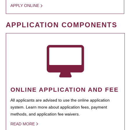
APPLY ONLINE
APPLICATION COMPONENTS
ONLINE APPLICATION AND FEE
All applicants are advised to use the online application
system. Learn more about application fees, payment
methods, and application fee waivers.
READ MORE