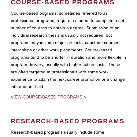
COURSE-BASED PROGRAMS
Course-based pograms, sometimes referred to as
professional programs, require a student to complete a set
number of courses to obtain a degree. Submission of an
individual research thesis is usually not required, but
programs may include major projects, capstone courses,
internships or other work placements. Course-based
programs tend to be shorter in duration and more flexible in
program delivery, usually with higher tuition costs. These
are often targeted at professionals with some work
experience to attain the next career promotion or a change
into another field.
VIEW COURSE-BASED PROGRAMS
RESEARCH-BASED PROGRAMS
Research-based programs usually include some