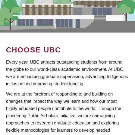
CHOOSE UBC
Every year, UBC attracts outstanding students from around
the globe to our world-class academic environment. At UBC,
we are enhancing graduate supervision, advancing Indigenous
inclusion and improving student funding.
We are at the forefront of responding to and building on
changes that impact the way we learn and how our most
highly educated people contribute to the world. Through the
pioneering Public Scholars Initiative, we are reimagining
approaches to research graduate education and exploring
flexible methodologies for learners to develop needed