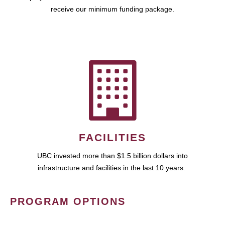
receive our minimum funding package.
FACILITIES
UBC invested more than $1.5 billion dollars into
infrastructure and facilities in the last 10 years.
PROGRAM OPTIONS