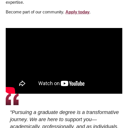
expertise.
Become part of our community.
Apply today
.
"Pursuing a graduate degree is a transformative
journey. We are here to support you—
academically, professionally, and as individuals.