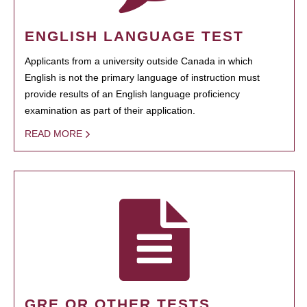
ENGLISH LANGUAGE TEST
Applicants from a university outside Canada in which
English is not the primary language of instruction must
provide results of an English language proficiency
examination as part of their application.
READ MORE
GRE OR OTHER TESTS