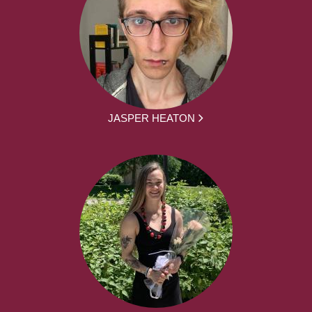
JASPER HEATON