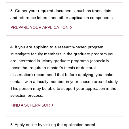
3. Gather your required documents, such as transcripts
and reference letters, and other application components.
PREPARE YOUR APPLICATION
4. If you are applying to a research-based program,
investigate faculty members in the graduate program you
are interested in. Many graduate programs (especially
those that require a master’s thesis or doctoral
dissertation) recommend that before applying, you make
contact with a faculty member in your chosen area of study.
This person may be able to support your application in the
selection process.
FIND A SUPERVISOR
5. Apply online by visiting the application portal.