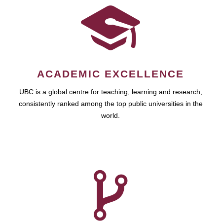
ACADEMIC EXCELLENCE
UBC is a global centre for teaching, learning and research,
consistently ranked among the top public universities in the
world.