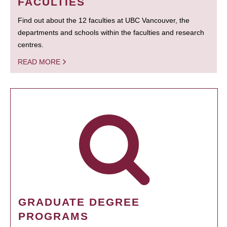
FACULTIES
Find out about the 12 faculties at UBC Vancouver, the
departments and schools within the faculties and research
centres.
READ MORE
GRADUATE DEGREE
PROGRAMS