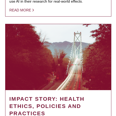
use AI in their research for real-world effects.
READ MORE
IMPACT STORY: HEALTH
ETHICS, POLICIES AND
PRACTICES