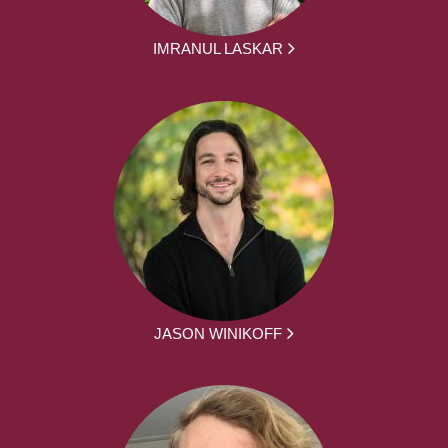
IMRANUL LASKAR
JASON WINIKOFF