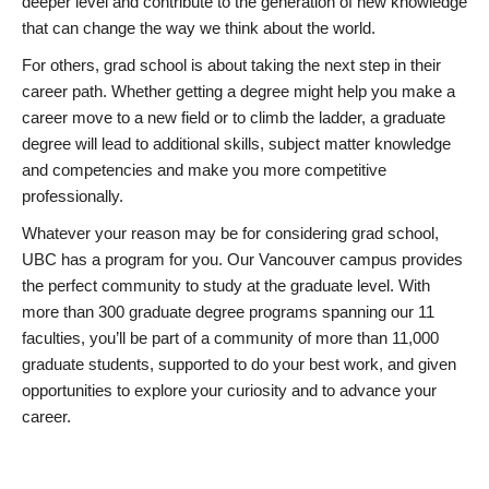
deeper level and contribute to the generation of new knowledge
that can change the way we think about the world.
For others, grad school is about taking the next step in their
career path. Whether getting a degree might help you make a
career move to a new field or to climb the ladder, a graduate
degree will lead to additional skills, subject matter knowledge
and competencies and make you more competitive
professionally.
Whatever your reason may be for considering grad school,
UBC has a program for you. Our Vancouver campus provides
the perfect community to study at the graduate level. With
more than 300 graduate degree programs spanning our 11
faculties, you’ll be part of a community of more than 11,000
graduate students, supported to do your best work, and given
opportunities to explore your curiosity and to advance your
career.