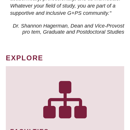
Whatever your field of study, you are part of a
supportive and inclusive G+PS community."
Dr. Shannon Hagerman, Dean and Vice-Provost
pro tem
, Graduate and Postdoctoral Studies
EXPLORE