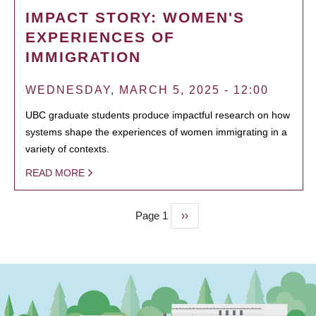
IMPACT STORY: WOMEN'S
EXPERIENCES OF
IMMIGRATION
WEDNESDAY, MARCH 5, 2025 - 12:00
UBC graduate students produce impactful research on how
systems shape the experiences of women immigrating in a
variety of contexts.
READ MORE
Page 1
Next
››
PAGINATION
page