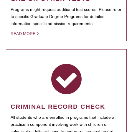
Programs might request additional test scores. Please refer
to specific Graduate Degree Programs for detailed
information specific admission requirements.
READ MORE
CRIMINAL RECORD CHECK
All students who are enrolled in programs that include a
practicum component involving work with children or
vulnerable adults will have to undergo a criminal record