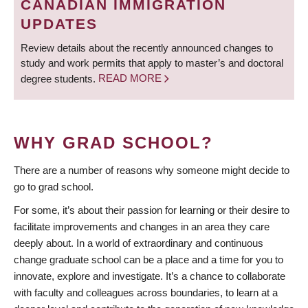
CANADIAN IMMIGRATION
UPDATES
Review details about the recently announced changes to
study and work permits that apply to master’s and doctoral
degree students.
READ MORE
WHY GRAD SCHOOL?
There are a number of reasons why someone might decide to
go to grad school.
For some, it’s about their passion for learning or their desire to
facilitate improvements and changes in an area they care
deeply about. In a world of extraordinary and continuous
change graduate school can be a place and a time for you to
innovate, explore and investigate. It’s a chance to collaborate
with faculty and colleagues across boundaries, to learn at a