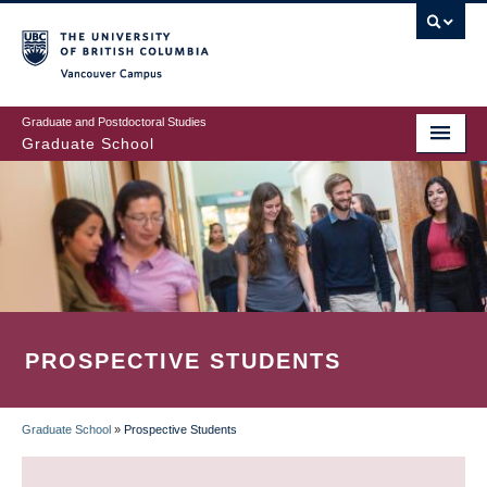
Skip
to
main
Vancouver Campus
content
Graduate and Postdoctoral Studies
Graduate School
PROSPECTIVE STUDENTS
Graduate School
»
Prospective Students
BREADCRUMB