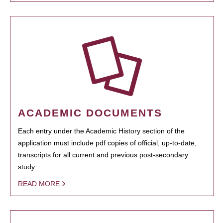
ACADEMIC DOCUMENTS
Each entry under the Academic History section of the
application must include pdf copies of official, up-to-date,
transcripts for all current and previous post-secondary
study.
READ MORE