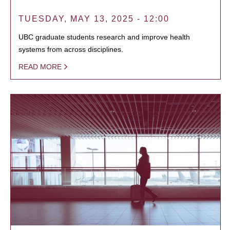
TUESDAY, MAY 13, 2025 - 12:00
UBC graduate students research and improve health
systems from across disciplines.
READ MORE