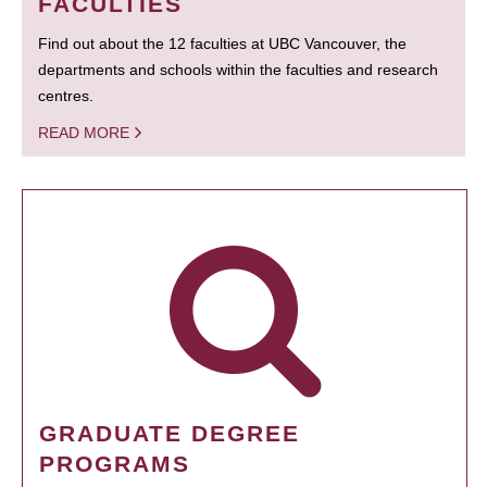
FACULTIES
Find out about the 12 faculties at UBC Vancouver, the
departments and schools within the faculties and research
centres.
READ MORE
GRADUATE DEGREE
PROGRAMS