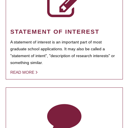
STATEMENT OF INTEREST
A statement of interest is an important part of most
graduate school applications. It may also be called a
"statement of intent", "description of research interests" or
something similar.
READ MORE