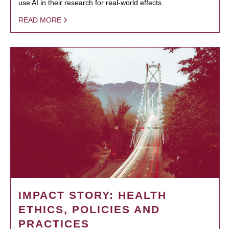
use AI in their research for real-world effects.
READ MORE
IMPACT STORY: HEALTH
ETHICS, POLICIES AND
PRACTICES