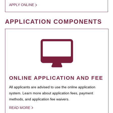
APPLY ONLINE
APPLICATION COMPONENTS
ONLINE APPLICATION AND FEE
All applicants are advised to use the online application
system. Learn more about application fees, payment
methods, and application fee waivers.
READ MORE