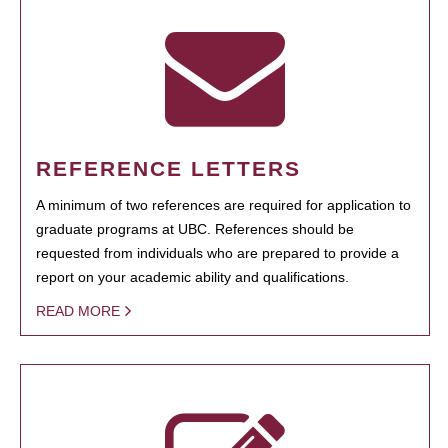
REFERENCE LETTERS
A minimum of two references are required for application to
graduate programs at UBC. References should be
requested from individuals who are prepared to provide a
report on your academic ability and qualifications.
READ MORE