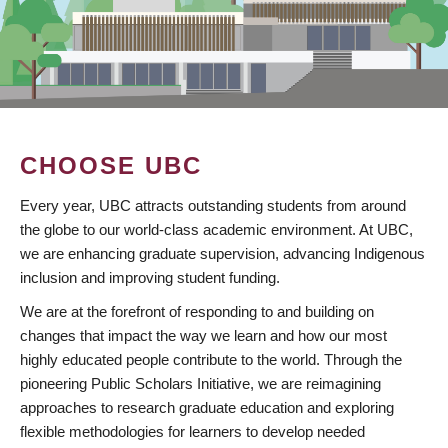
CHOOSE UBC
Every year, UBC attracts outstanding students from around
the globe to our world-class academic environment. At UBC,
we are enhancing graduate supervision, advancing Indigenous
inclusion and improving student funding.
We are at the forefront of responding to and building on
changes that impact the way we learn and how our most
highly educated people contribute to the world. Through the
pioneering Public Scholars Initiative, we are reimagining
approaches to research graduate education and exploring
flexible methodologies for learners to develop needed