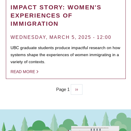
IMPACT STORY: WOMEN'S
EXPERIENCES OF
IMMIGRATION
WEDNESDAY, MARCH 5, 2025 - 12:00
UBC graduate students produce impactful research on how
systems shape the experiences of women immigrating in a
variety of contexts.
READ MORE
Page 1
Next
››
PAGINATION
page