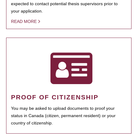
expected to contact potential thesis supervisors prior to
your application.
READ MORE
PROOF OF CITIZENSHIP
You may be asked to upload documents to proof your
status in Canada (citizen, permanent resident) or your
country of citizenship.