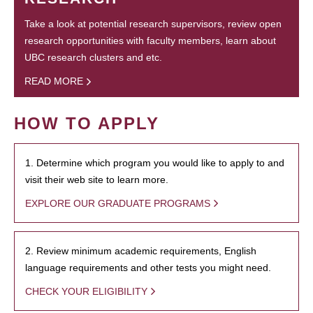
Take a look at potential research supervisors, review open
research opportunities with faculty members, learn about
UBC research clusters and etc.
READ MORE
HOW TO APPLY
1. Determine which program you would like to apply to and
visit their web site to learn more.
EXPLORE OUR GRADUATE PROGRAMS
2. Review minimum academic requirements, English
language requirements and other tests you might need.
CHECK YOUR ELIGIBILITY