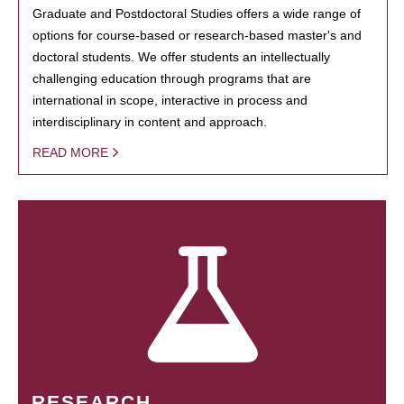
Graduate and Postdoctoral Studies offers a wide range of
options for course-based or research-based master's and
doctoral students. We offer students an intellectually
challenging education through programs that are
international in scope, interactive in process and
interdisciplinary in content and approach.
READ MORE
RESEARCH