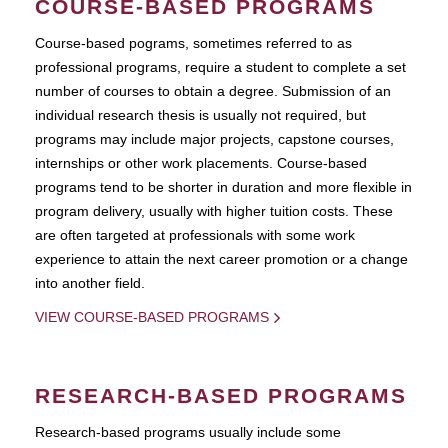
COURSE-BASED PROGRAMS
Course-based pograms, sometimes referred to as
professional programs, require a student to complete a set
number of courses to obtain a degree. Submission of an
individual research thesis is usually not required, but
programs may include major projects, capstone courses,
internships or other work placements. Course-based
programs tend to be shorter in duration and more flexible in
program delivery, usually with higher tuition costs. These
are often targeted at professionals with some work
experience to attain the next career promotion or a change
into another field.
VIEW COURSE-BASED PROGRAMS
RESEARCH-BASED PROGRAMS
Research-based programs usually include some