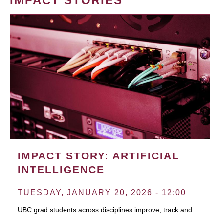
IMPACT STORIES
IMPACT STORY: ARTIFICIAL
INTELLIGENCE
TUESDAY, JANUARY 20, 2026 - 12:00
UBC grad students across disciplines improve, track and