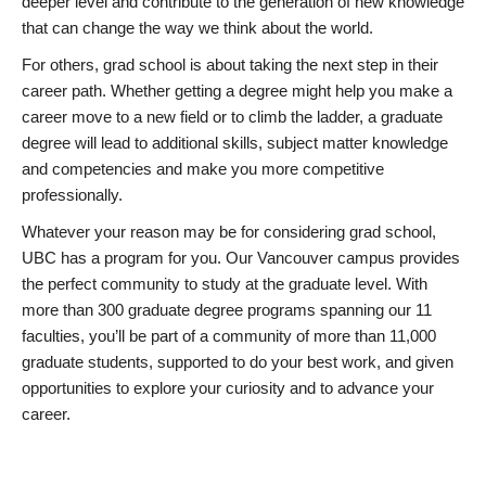
deeper level and contribute to the generation of new knowledge
that can change the way we think about the world.
For others, grad school is about taking the next step in their
career path. Whether getting a degree might help you make a
career move to a new field or to climb the ladder, a graduate
degree will lead to additional skills, subject matter knowledge
and competencies and make you more competitive
professionally.
Whatever your reason may be for considering grad school,
UBC has a program for you. Our Vancouver campus provides
the perfect community to study at the graduate level. With
more than 300 graduate degree programs spanning our 11
faculties, you’ll be part of a community of more than 11,000
graduate students, supported to do your best work, and given
opportunities to explore your curiosity and to advance your
career.