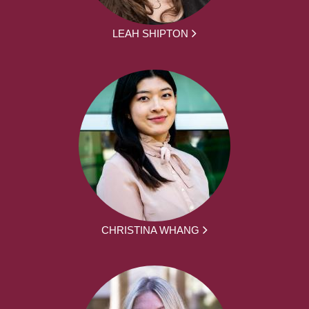
LEAH SHIPTON
CHRISTINA WHANG