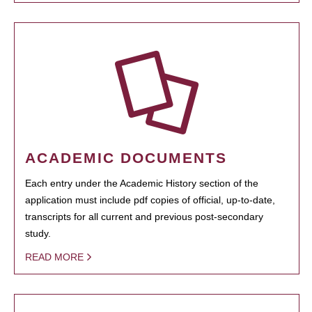
ACADEMIC DOCUMENTS
Each entry under the Academic History section of the
application must include pdf copies of official, up-to-date,
transcripts for all current and previous post-secondary
study.
READ MORE