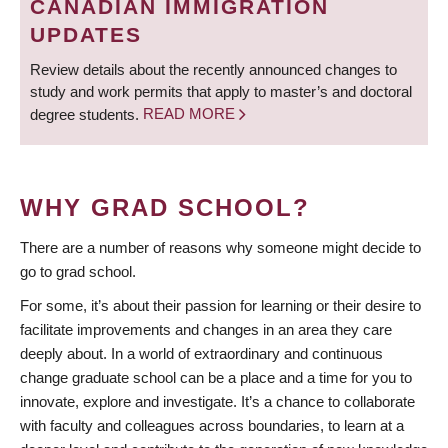
CANADIAN IMMIGRATION
UPDATES
Review details about the recently announced changes to
study and work permits that apply to master’s and doctoral
degree students.
READ MORE
WHY GRAD SCHOOL?
There are a number of reasons why someone might decide to
go to grad school.
For some, it’s about their passion for learning or their desire to
facilitate improvements and changes in an area they care
deeply about. In a world of extraordinary and continuous
change graduate school can be a place and a time for you to
innovate, explore and investigate. It’s a chance to collaborate
with faculty and colleagues across boundaries, to learn at a