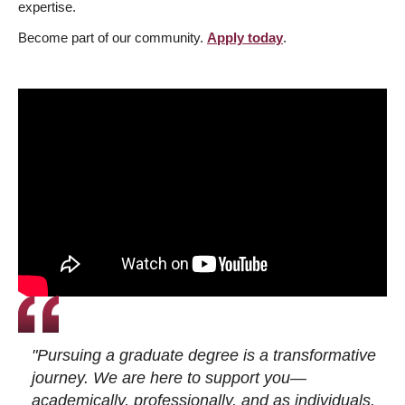
expertise.
Become part of our community.
Apply today
.
"Pursuing a graduate degree is a transformative
journey. We are here to support you—
academically, professionally, and as individuals.