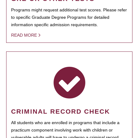
Programs might request additional test scores. Please refer
to specific Graduate Degree Programs for detailed
information specific admission requirements.
READ MORE
CRIMINAL RECORD CHECK
All students who are enrolled in programs that include a
practicum component involving work with children or
vulnerable adults will have to undergo a criminal record