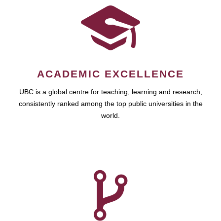
ACADEMIC EXCELLENCE
UBC is a global centre for teaching, learning and research,
consistently ranked among the top public universities in the
world.