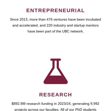
ENTREPRENEURIAL
Since 2013, more than 476 ventures have been incubated
and accelerated, and 220 industry and startup mentors
have been part of the UBC network.
RESEARCH
$892.8M research funding in 2023/24, generating 9,992
projects across our faculties. All of our PhD students