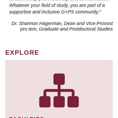
Whatever your field of study, you are part of a
supportive and inclusive G+PS community."
Dr. Shannon Hagerman, Dean and Vice-Provost
pro tem
, Graduate and Postdoctoral Studies
EXPLORE