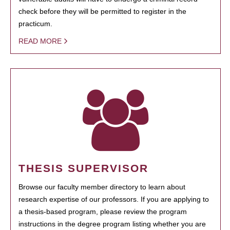
check before they will be permitted to register in the
practicum.
READ MORE
THESIS SUPERVISOR
Browse our faculty member directory to learn about
research expertise of our professors. If you are applying to
a thesis-based program, please review the program
instructions in the degree program listing whether you are