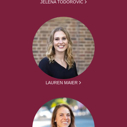
JELENA TODOROVIC
LAUREN MAIER