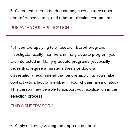
3. Gather your required documents, such as transcripts
and reference letters, and other application components.
PREPARE YOUR APPLICATION
4. If you are applying to a research-based program,
investigate faculty members in the graduate program you
are interested in. Many graduate programs (especially
those that require a master’s thesis or doctoral
dissertation) recommend that before applying, you make
contact with a faculty member in your chosen area of study.
This person may be able to support your application in the
selection process.
FIND A SUPERVISOR
5. Apply online by visiting the application portal.