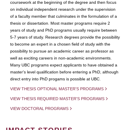
coursework at the beginning of the degree and then focus
on individual independent research under the supervision
of a faculty member that culminates in the formulation of a
thesis or dissertation. Most master programs require 2
years of study and PhD programs usually require between
5-7 years of study. Research degrees provide the possibility
to become an expert in a chosen field of study with the
possibility to pursue an academic career as professor as
well as exciting careers in non-academic environments.
Many UBC programs expect applicants to have obtained a
master's level qualification before entering a PhD, although
direct entry into PhD progams is possible at UBC.
VIEW THESIS OPTIONAL MASTER'S PROGRAMS
VIEW THESIS REQUIRED MASTER'S PROGRAMS
VIEW DOCTORAL PROGRAMS