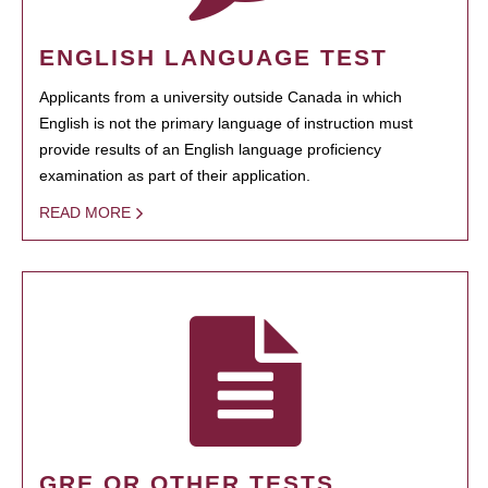
ENGLISH LANGUAGE TEST
Applicants from a university outside Canada in which
English is not the primary language of instruction must
provide results of an English language proficiency
examination as part of their application.
READ MORE
GRE OR OTHER TESTS