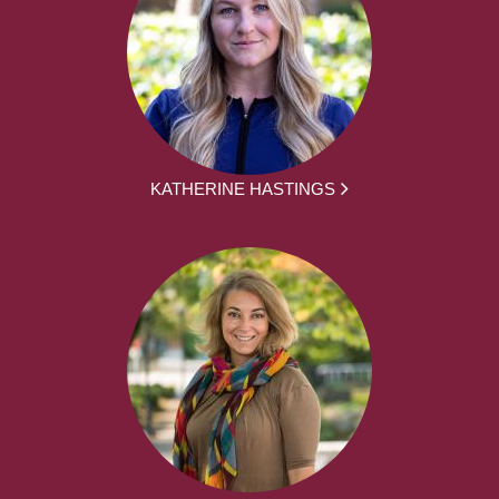
KATHERINE HASTINGS