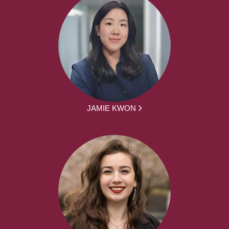
JAMIE KWON