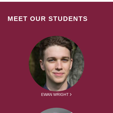
MEET OUR STUDENTS
EWAN WRIGHT