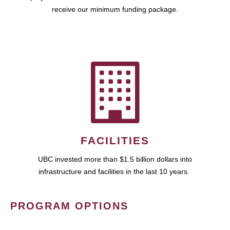
receive our minimum funding package.
FACILITIES
UBC invested more than $1.5 billion dollars into
infrastructure and facilities in the last 10 years.
PROGRAM OPTIONS