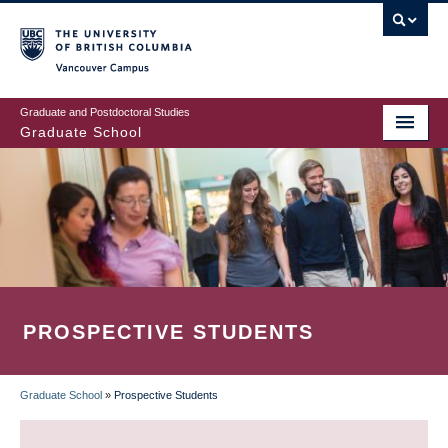
Skip
to
main
Vancouver Campus
content
Graduate and Postdoctoral Studies
Graduate School
PROSPECTIVE STUDENTS
Graduate School
»
Prospective Students
BREADCRUMB