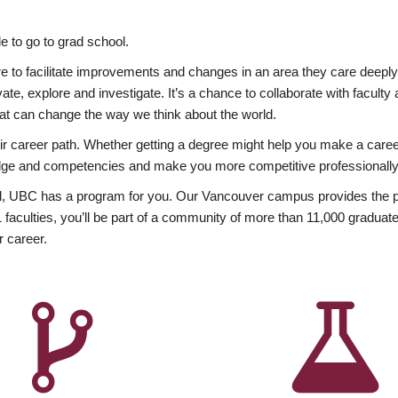
 to go to grad school.
esire to facilitate improvements and changes in an area they care deep
ate, explore and investigate. It’s a chance to collaborate with facult
hat can change the way we think about the world.
heir career path. Whether getting a degree might help you make a caree
wledge and competencies and make you more competitive professionally
, UBC has a program for you. Our Vancouver campus provides the per
aculties, you’ll be part of a community of more than 11,000 graduate
r career.