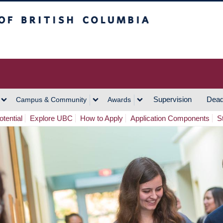
h Columbia
Vancouver Campus
Supervision
Dead
Campus & Community
Awards
tential
Explore UBC
How to Apply
Application Components
S