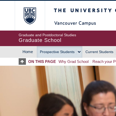
Skip
The University of Britis
to
main
content
Graduate and Postdoctoral Studies
Graduate School
Home
Prospective Students
Current Students
MAIN
ON THIS PAGE
Why Grad School
Reach your Po
NAVIGATION