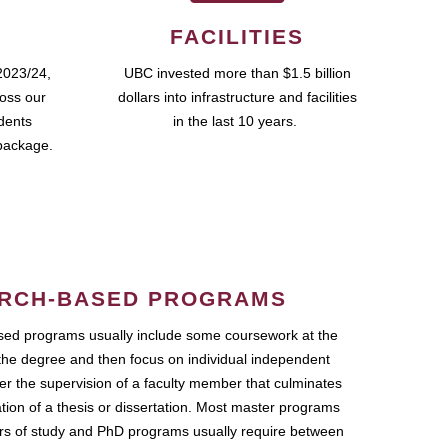
FACILITIES
2023/24,
UBC invested more than $1.5 billion
ross our
dollars into infrastructure and facilities
udents
in the last 10 years.
package.
RCH-BASED PROGRAMS
ed programs usually include some coursework at the
the degree and then focus on individual independent
r the supervision of a faculty member that culminates
ation of a thesis or dissertation. Most master programs
ars of study and PhD programs usually require between