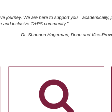
ive journey. We are here to support you—academically, p
tive and inclusive G+PS community."
Dr. Shannon Hagerman, Dean and Vice-Prov