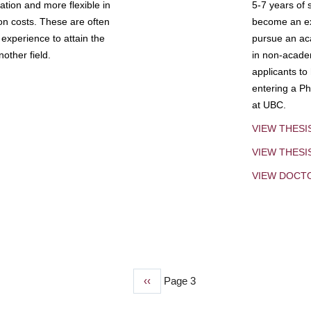
tion and more flexible in
5-7 years of 
ion costs. These are often
become an exp
experience to attain the
pursue an aca
other field.
in non-acade
applicants to
entering a Ph
at UBC.
VIEW THESI
VIEW THES
VIEW DOCT
Previous
‹‹
Page 3
page