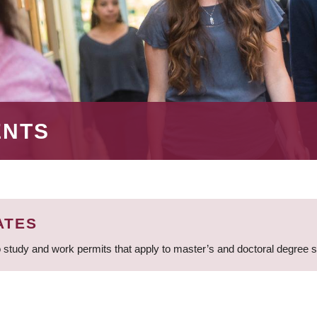
ENTS
ATES
 study and work permits that apply to master’s and doctoral degree 