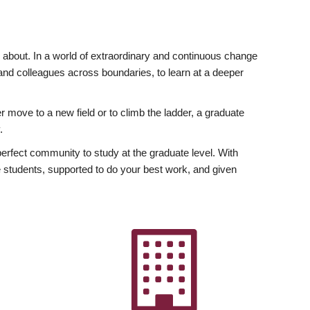
ly about. In a world of extraordinary and continuous change
y and colleagues across boundaries, to learn at a deeper
r move to a new field or to climb the ladder, a graduate
.
fect community to study at the graduate level. With
 students, supported to do your best work, and given