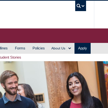
UBC S
lines
Forms
Policies
Apply
About Us
tudent Stories