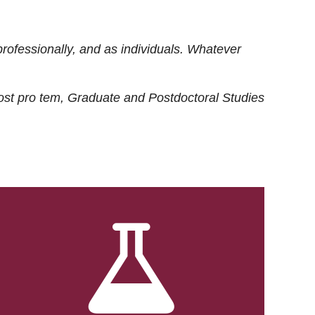
rofessionally, and as individuals. Whatever
ost
pro tem
, Graduate and Postdoctoral Studies