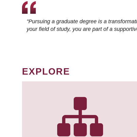
"Pursuing a graduate degree is a transformat
your field of study, you are part of a suppor
EXPLORE