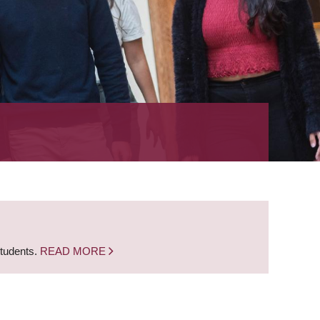
students.
READ MORE