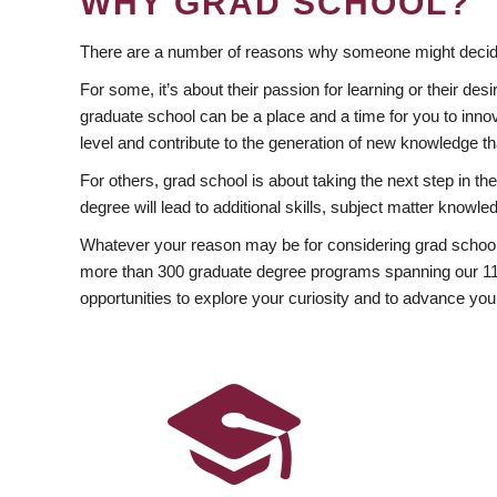
WHY GRAD SCHOOL?
There are a number of reasons why someone might decide
For some, it’s about their passion for learning or their d
graduate school can be a place and a time for you to innov
level and contribute to the generation of new knowledge t
For others, grad school is about taking the next step in t
degree will lead to additional skills, subject matter kno
Whatever your reason may be for considering grad school
more than 300 graduate degree programs spanning our 11 f
opportunities to explore your curiosity and to advance you