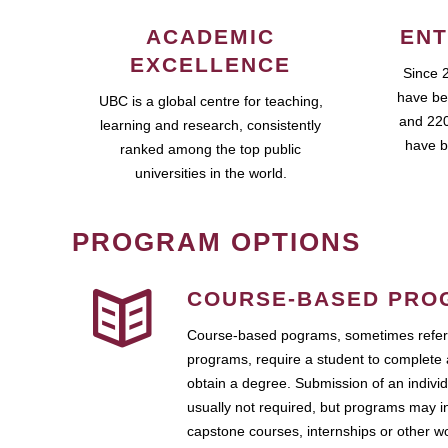
ACADEMIC
ENT
EXCELLENCE
Since 
have be
UBC is a global centre for teaching,
and 220
learning and research, consistently
have b
ranked among the top public
universities in the world.
PROGRAM OPTIONS
COURSE-BASED PRO
Course-based pograms, sometimes referr
programs, require a student to complete 
obtain a degree. Submission of an individ
usually not required, but programs may i
capstone courses, internships or other 