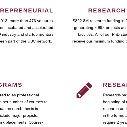
REPRENEURIAL
RESEARCH
2013, more than 476 ventures
$892.8M research funding in 
en incubated and accelerated,
generating 9,992 projects ac
 industry and startup mentors
faculties. All of our PhD st
een part of the UBC network.
receive our minimum funding 
GRAMS
RESEA
ed to as professional
Research-bas
a set number of courses to
beginning of 
ual research thesis is
research unde
nclude major projects,
in the formul
work placements. Course-
require 2 ye