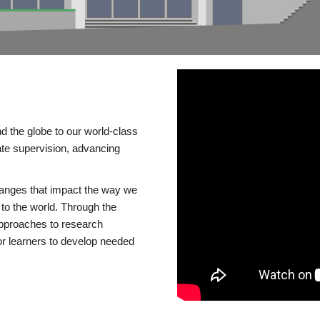
d the globe to our world-class
te supervision, advancing
changes that impact the way we
to the world. Through the
 approaches to research
or learners to develop needed