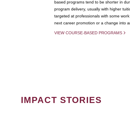
based programs tend to be shorter in dura
program delivery, usually with higher tuit
targeted at professionals with some work 
next career promotion or a change into an
VIEW COURSE-BASED PROGRAMS
IMPACT STORIES
PAGINATION