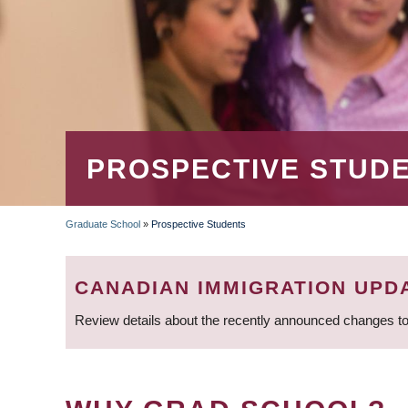
PROSPECTIVE STUD
Graduate School
»
Prospective Students
BREADCRUMB
CANADIAN IMMIGRATION UPD
Review details about the recently announced changes to