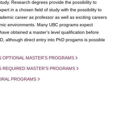
study. Research degrees provide the possibility to
ert in a chosen field of study with the possibility to
demic career as professor as well as exciting careers
mic environments. Many UBC programs expect
 have obtained a master's level qualification before
D, although direct entry into PhD progams is possible
S OPTIONAL MASTER'S PROGRAMS
IS REQUIRED MASTER'S PROGRAMS
ORAL PROGRAMS