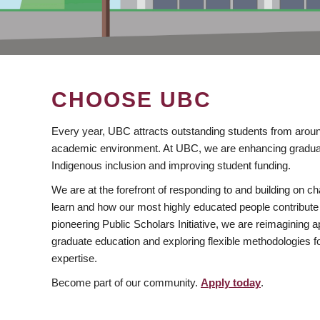
CHOOSE UBC
Every year, UBC attracts outstanding students from aroun
academic environment. At UBC, we are enhancing gradua
Indigenous inclusion and improving student funding.
We are at the forefront of responding to and building on 
learn and how our most highly educated people contribute 
pioneering Public Scholars Initiative, we are reimagining
graduate education and exploring flexible methodologies f
expertise.
Become part of our community.
Apply today
.