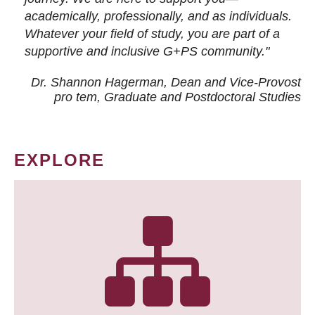
academically, professionally, and as individuals.
Whatever your field of study, you are part of a
supportive and inclusive G+PS community."
Dr. Shannon Hagerman, Dean and Vice-Provost
pro tem
, Graduate and Postdoctoral Studies
EXPLORE