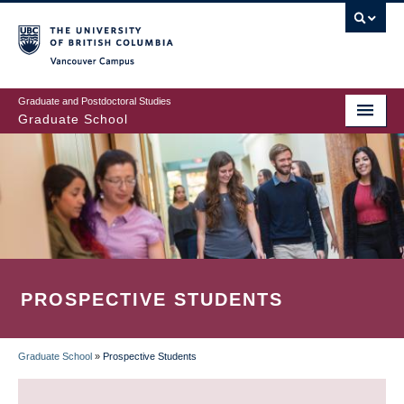
Skip
to
main
Vancouver Campus
content
Graduate and Postdoctoral Studies
Graduate School
PROSPECTIVE STUDENTS
Graduate School
»
Prospective Students
BREADCRUMB