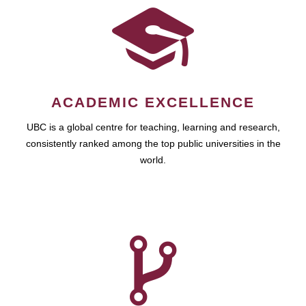
ACADEMIC EXCELLENCE
UBC is a global centre for teaching, learning and research,
consistently ranked among the top public universities in the
world.