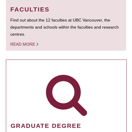
FACULTIES
Find out about the 12 faculties at UBC Vancouver, the
departments and schools within the faculties and research
centres.
READ MORE
GRADUATE DEGREE