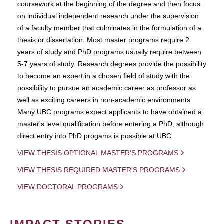
coursework at the beginning of the degree and then focus
on individual independent research under the supervision
of a faculty member that culminates in the formulation of a
thesis or dissertation. Most master programs require 2
years of study and PhD programs usually require between
5-7 years of study. Research degrees provide the possibility
to become an expert in a chosen field of study with the
possibility to pursue an academic career as professor as
well as exciting careers in non-academic environments.
Many UBC programs expect applicants to have obtained a
master's level qualification before entering a PhD, although
direct entry into PhD progams is possible at UBC.
VIEW THESIS OPTIONAL MASTER'S PROGRAMS
VIEW THESIS REQUIRED MASTER'S PROGRAMS
VIEW DOCTORAL PROGRAMS