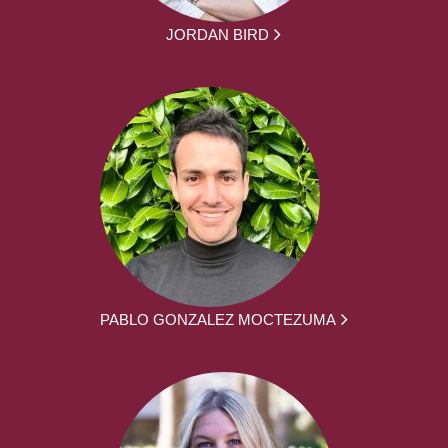
JORDAN BIRD
PABLO GONZALEZ MOCTEZUMA