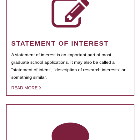
STATEMENT OF INTEREST
A statement of interest is an important part of most
graduate school applications. It may also be called a
"statement of intent", "description of research interests" or
something similar.
READ MORE