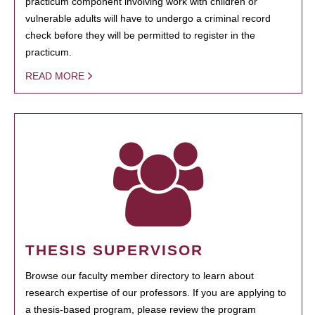
practicum component involving work with children or
vulnerable adults will have to undergo a criminal record
check before they will be permitted to register in the
practicum.
READ MORE
THESIS SUPERVISOR
Browse our faculty member directory to learn about
research expertise of our professors. If you are applying to
a thesis-based program, please review the program