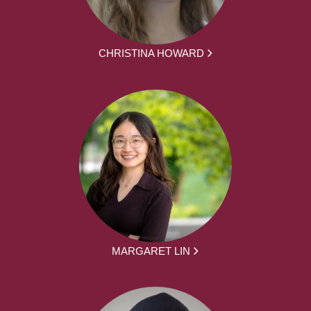
CHRISTINA HOWARD
MARGARET LIN