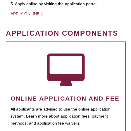
5. Apply online by visiting the application portal.
APPLY ONLINE
APPLICATION COMPONENTS
ONLINE APPLICATION AND FEE
All applicants are advised to use the online application
system. Learn more about application fees, payment
methods, and application fee waivers.