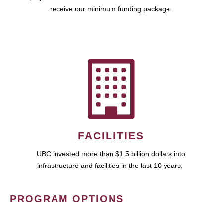
receive our minimum funding package.
FACILITIES
UBC invested more than $1.5 billion dollars into
infrastructure and facilities in the last 10 years.
PROGRAM OPTIONS