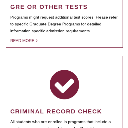
GRE OR OTHER TESTS
Programs might request additional test scores. Please refer
to specific Graduate Degree Programs for detailed
information specific admission requirements.
READ MORE
CRIMINAL RECORD CHECK
All students who are enrolled in programs that include a