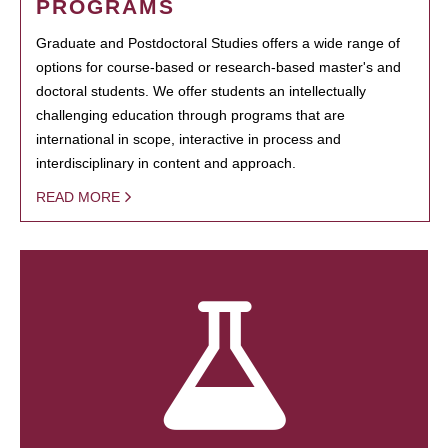
PROGRAMS
Graduate and Postdoctoral Studies offers a wide range of
options for course-based or research-based master's and
doctoral students. We offer students an intellectually
challenging education through programs that are
international in scope, interactive in process and
interdisciplinary in content and approach.
READ MORE