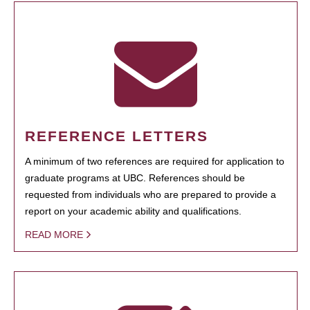
REFERENCE LETTERS
A minimum of two references are required for application to
graduate programs at UBC. References should be
requested from individuals who are prepared to provide a
report on your academic ability and qualifications.
READ MORE