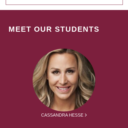
MEET OUR STUDENTS
CASSANDRA HESSE