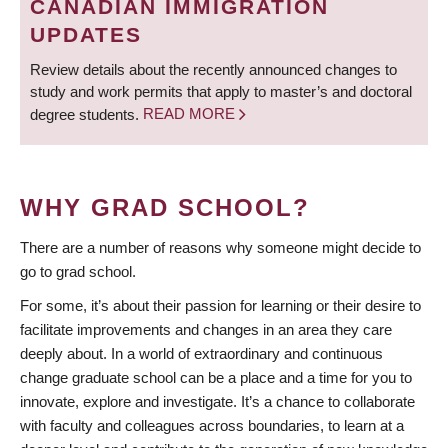
CANADIAN IMMIGRATION
UPDATES
Review details about the recently announced changes to
study and work permits that apply to master’s and doctoral
degree students.
READ MORE
WHY GRAD SCHOOL?
There are a number of reasons why someone might decide to
go to grad school.
For some, it’s about their passion for learning or their desire to
facilitate improvements and changes in an area they care
deeply about. In a world of extraordinary and continuous
change graduate school can be a place and a time for you to
innovate, explore and investigate. It’s a chance to collaborate
with faculty and colleagues across boundaries, to learn at a