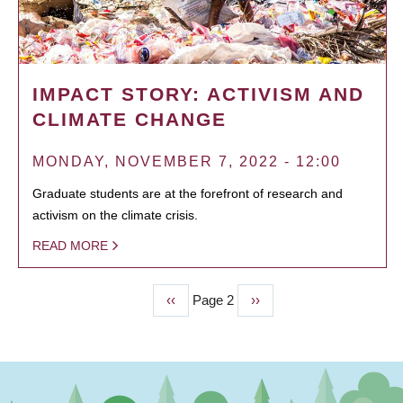
IMPACT STORY: ACTIVISM AND
CLIMATE CHANGE
MONDAY, NOVEMBER 7, 2022 - 12:00
Graduate students are at the forefront of research and
activism on the climate crisis.
READ MORE
Previous
‹‹
Page 2
Next
››
PAGINATION
page
page