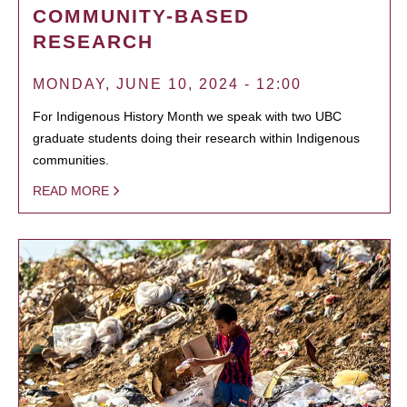
COMMUNITY-BASED
RESEARCH
MONDAY, JUNE 10, 2024 - 12:00
For Indigenous History Month we speak with two UBC
graduate students doing their research within Indigenous
communities.
READ MORE