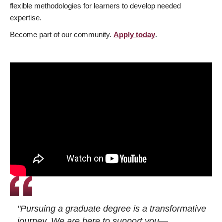
flexible methodologies for learners to develop needed
expertise.
Become part of our community.
Apply today
.
"Pursuing a graduate degree is a transformative
journey. We are here to support you—