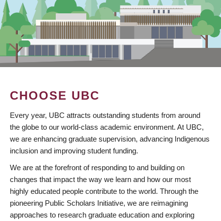
CHOOSE UBC
Every year, UBC attracts outstanding students from around
the globe to our world-class academic environment. At UBC,
we are enhancing graduate supervision, advancing Indigenous
inclusion and improving student funding.
We are at the forefront of responding to and building on
changes that impact the way we learn and how our most
highly educated people contribute to the world. Through the
pioneering Public Scholars Initiative, we are reimagining
approaches to research graduate education and exploring