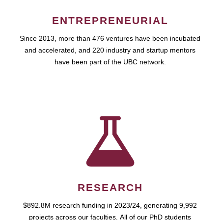
ENTREPRENEURIAL
Since 2013, more than 476 ventures have been incubated
and accelerated, and 220 industry and startup mentors
have been part of the UBC network.
RESEARCH
$892.8M research funding in 2023/24, generating 9,992
projects across our faculties. All of our PhD students