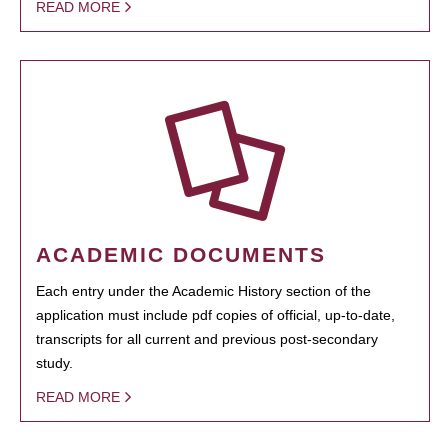
READ MORE
ACADEMIC DOCUMENTS
Each entry under the Academic History section of the
application must include pdf copies of official, up-to-date,
transcripts for all current and previous post-secondary
study.
READ MORE