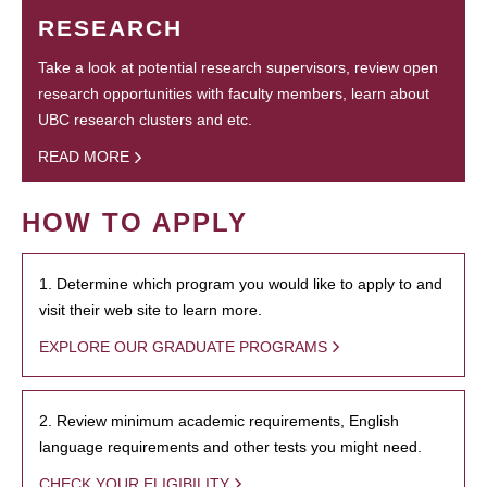
RESEARCH
Take a look at potential research supervisors, review open
research opportunities with faculty members, learn about
UBC research clusters and etc.
READ MORE
HOW TO APPLY
1. Determine which program you would like to apply to and
visit their web site to learn more.
EXPLORE OUR GRADUATE PROGRAMS
2. Review minimum academic requirements, English
language requirements and other tests you might need.
CHECK YOUR ELIGIBILITY