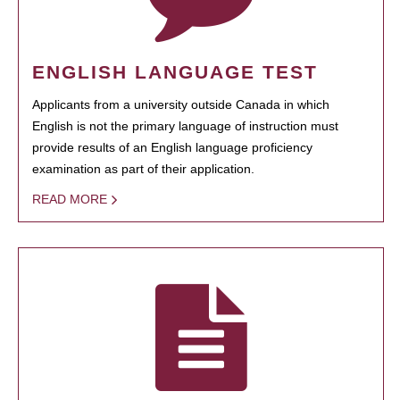
ENGLISH LANGUAGE TEST
Applicants from a university outside Canada in which
English is not the primary language of instruction must
provide results of an English language proficiency
examination as part of their application.
READ MORE