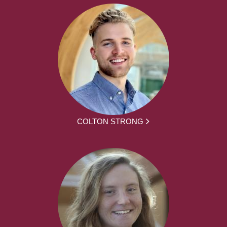
COLTON STRONG