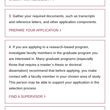
3. Gather your required documents, such as transcripts
and reference letters, and other application components.
PREPARE YOUR APPLICATION
4. If you are applying to a research-based program,
investigate faculty members in the graduate program you
are interested in. Many graduate programs (especially
those that require a master’s thesis or doctoral
dissertation) recommend that before applying, you make
contact with a faculty member in your chosen area of study.
This person may be able to support your application in the
selection process.
FIND A SUPERVISOR