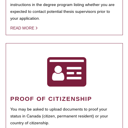
instructions in the degree program listing whether you are
expected to contact potential thesis supervisors prior to
your application.
READ MORE
PROOF OF CITIZENSHIP
You may be asked to upload documents to proof your
status in Canada (citizen, permanent resident) or your
country of citizenship.