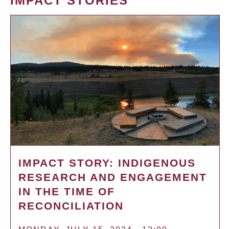
IMPACT STORIES
IMPACT STORY: INDIGENOUS
RESEARCH AND ENGAGEMENT
IN THE TIME OF
RECONCILIATION