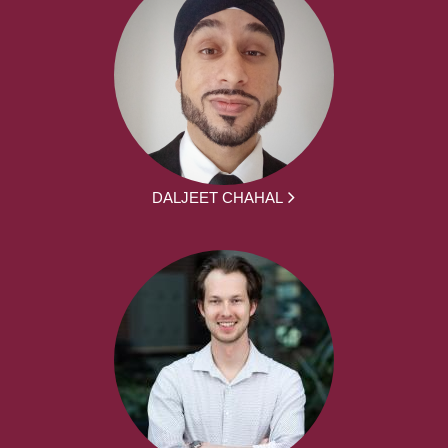
DALJEET CHAHAL