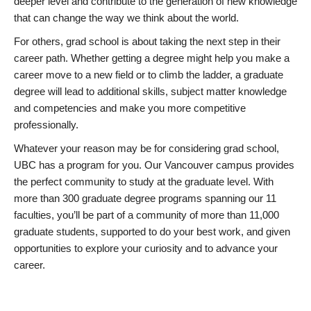
deeper level and contribute to the generation of new knowledge
that can change the way we think about the world.
For others, grad school is about taking the next step in their
career path. Whether getting a degree might help you make a
career move to a new field or to climb the ladder, a graduate
degree will lead to additional skills, subject matter knowledge
and competencies and make you more competitive
professionally.
Whatever your reason may be for considering grad school,
UBC has a program for you. Our Vancouver campus provides
the perfect community to study at the graduate level. With
more than 300 graduate degree programs spanning our 11
faculties, you’ll be part of a community of more than 11,000
graduate students, supported to do your best work, and given
opportunities to explore your curiosity and to advance your
career.