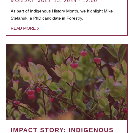
MONDAY, JULY 15, 2024 - 12:00
As part of Indigenous History Month, we highlight Mike
Stefanuk, a PhD candidate in Forestry.
READ MORE
IMPACT STORY: INDIGENOUS