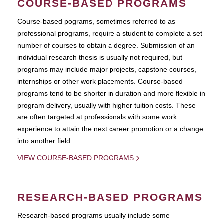
COURSE-BASED PROGRAMS
Course-based pograms, sometimes referred to as
professional programs, require a student to complete a set
number of courses to obtain a degree. Submission of an
individual research thesis is usually not required, but
programs may include major projects, capstone courses,
internships or other work placements. Course-based
programs tend to be shorter in duration and more flexible in
program delivery, usually with higher tuition costs. These
are often targeted at professionals with some work
experience to attain the next career promotion or a change
into another field.
VIEW COURSE-BASED PROGRAMS
RESEARCH-BASED PROGRAMS
Research-based programs usually include some