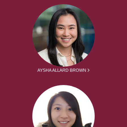
AYSHA ALLARD BROWN