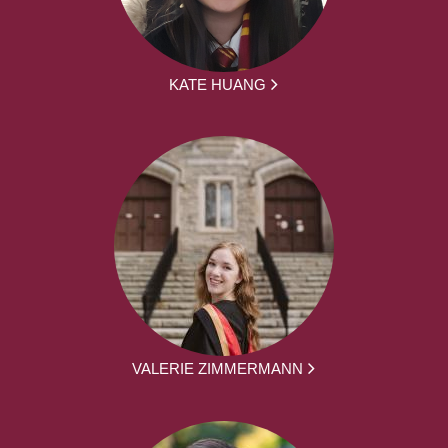
KATE HUANG
VALERIE ZIMMERMANN