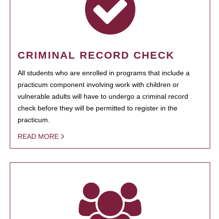
CRIMINAL RECORD CHECK
All students who are enrolled in programs that include a
practicum component involving work with children or
vulnerable adults will have to undergo a criminal record
check before they will be permitted to register in the
practicum.
READ MORE