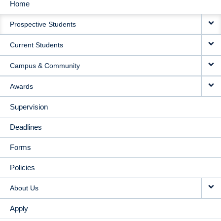
Home
MAIN
Prospective Students
NAVIGATION
Current Students
Campus & Community
Awards
Supervision
Deadlines
Forms
Policies
About Us
Apply