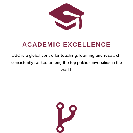
ACADEMIC EXCELLENCE
UBC is a global centre for teaching, learning and research,
consistently ranked among the top public universities in the
world.