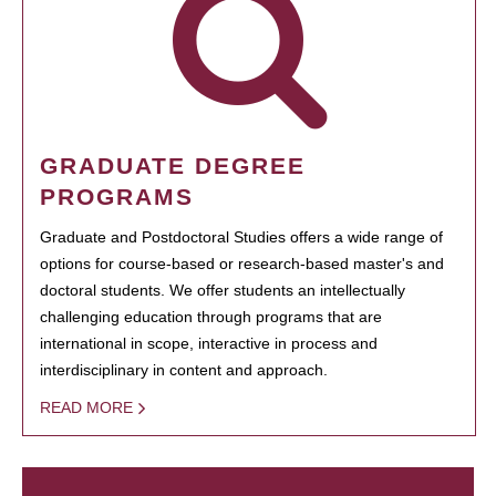
GRADUATE DEGREE
PROGRAMS
Graduate and Postdoctoral Studies offers a wide range of
options for course-based or research-based master's and
doctoral students. We offer students an intellectually
challenging education through programs that are
international in scope, interactive in process and
interdisciplinary in content and approach.
READ MORE