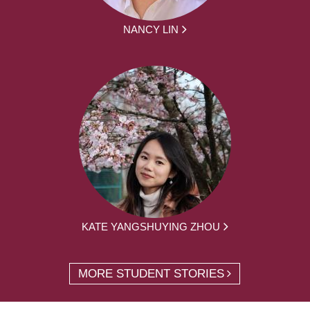
NANCY LIN
KATE YANGSHUYING ZHOU
MORE STUDENT STORIES