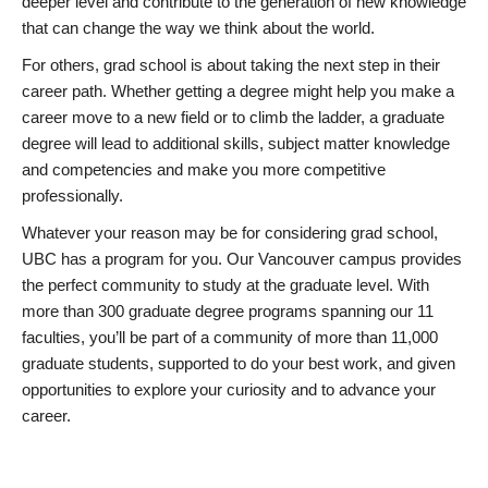
deeper level and contribute to the generation of new knowledge
that can change the way we think about the world.
For others, grad school is about taking the next step in their
career path. Whether getting a degree might help you make a
career move to a new field or to climb the ladder, a graduate
degree will lead to additional skills, subject matter knowledge
and competencies and make you more competitive
professionally.
Whatever your reason may be for considering grad school,
UBC has a program for you. Our Vancouver campus provides
the perfect community to study at the graduate level. With
more than 300 graduate degree programs spanning our 11
faculties, you’ll be part of a community of more than 11,000
graduate students, supported to do your best work, and given
opportunities to explore your curiosity and to advance your
career.