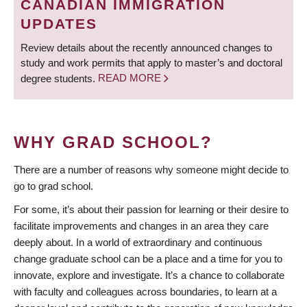
CANADIAN IMMIGRATION
UPDATES
Review details about the recently announced changes to
study and work permits that apply to master’s and doctoral
degree students.
READ MORE
WHY GRAD SCHOOL?
There are a number of reasons why someone might decide to
go to grad school.
For some, it’s about their passion for learning or their desire to
facilitate improvements and changes in an area they care
deeply about. In a world of extraordinary and continuous
change graduate school can be a place and a time for you to
innovate, explore and investigate. It’s a chance to collaborate
with faculty and colleagues across boundaries, to learn at a