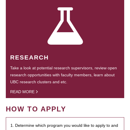
RESEARCH
Take a look at potential research supervisors, review open
research opportunities with faculty members, learn about
UBC research clusters and etc.
READ MORE
HOW TO APPLY
1. Determine which program you would like to apply to and