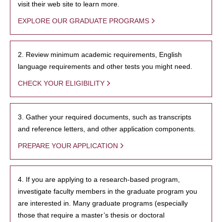
visit their web site to learn more.
EXPLORE OUR GRADUATE PROGRAMS
2. Review minimum academic requirements, English
language requirements and other tests you might need.
CHECK YOUR ELIGIBILITY
3. Gather your required documents, such as transcripts
and reference letters, and other application components.
PREPARE YOUR APPLICATION
4. If you are applying to a research-based program,
investigate faculty members in the graduate program you
are interested in. Many graduate programs (especially
those that require a master’s thesis or doctoral