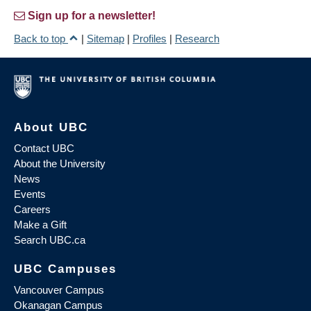
Sign up for a newsletter!
Back to top
|
Sitemap
|
Profiles
|
Research
About UBC
Contact UBC
About the University
News
Events
Careers
Make a Gift
Search UBC.ca
UBC Campuses
Vancouver Campus
Okanagan Campus