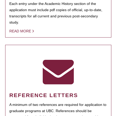
Each entry under the Academic History section of the
application must include pdf copies of official, up-to-date,
transcripts for all current and previous post-secondary
study.
READ MORE
REFERENCE LETTERS
A minimum of two references are required for application to
graduate programs at UBC. References should be