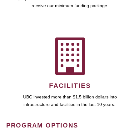
receive our minimum funding package.
FACILITIES
UBC invested more than $1.5 billion dollars into
infrastructure and facilities in the last 10 years.
PROGRAM OPTIONS