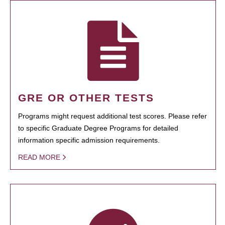
GRE OR OTHER TESTS
Programs might request additional test scores. Please refer
to specific Graduate Degree Programs for detailed
information specific admission requirements.
READ MORE