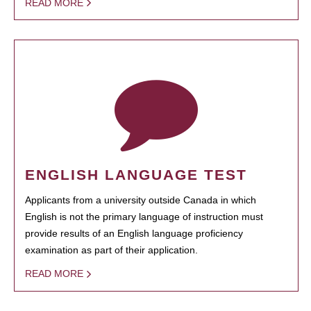
READ MORE
ENGLISH LANGUAGE TEST
Applicants from a university outside Canada in which
English is not the primary language of instruction must
provide results of an English language proficiency
examination as part of their application.
READ MORE