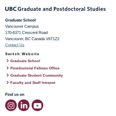
Graduate School
Vancouver Campus
170-6371 Crescent Road
Vancouver
,
BC
Canada
V6T1Z2
Contact Us
Switch Website
Graduate School
Postdoctoral Fellows Office
Graduate Student Community
Faculty and Staff Intranet
Find us on