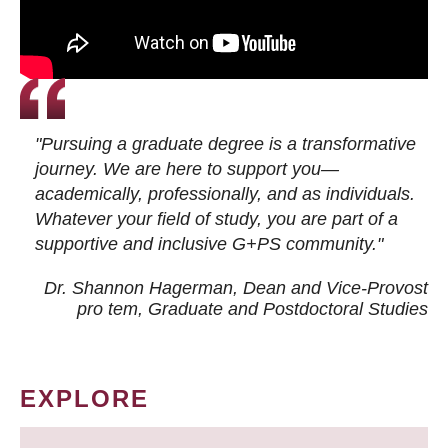
"Pursuing a graduate degree is a transformative
journey. We are here to support you—
academically, professionally, and as individuals.
Whatever your field of study, you are part of a
supportive and inclusive G+PS community."
Dr. Shannon Hagerman, Dean and Vice-Provost
pro tem
, Graduate and Postdoctoral Studies
EXPLORE