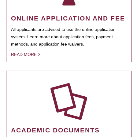
ONLINE APPLICATION AND FEE
All applicants are advised to use the online application
system. Learn more about application fees, payment
methods, and application fee waivers.
READ MORE
ACADEMIC DOCUMENTS