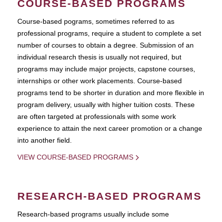
COURSE-BASED PROGRAMS
Course-based pograms, sometimes referred to as
professional programs, require a student to complete a set
number of courses to obtain a degree. Submission of an
individual research thesis is usually not required, but
programs may include major projects, capstone courses,
internships or other work placements. Course-based
programs tend to be shorter in duration and more flexible in
program delivery, usually with higher tuition costs. These
are often targeted at professionals with some work
experience to attain the next career promotion or a change
into another field.
VIEW COURSE-BASED PROGRAMS
RESEARCH-BASED PROGRAMS
Research-based programs usually include some