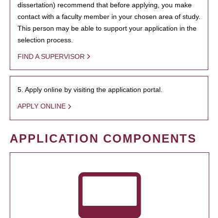
dissertation) recommend that before applying, you make
contact with a faculty member in your chosen area of study.
This person may be able to support your application in the
selection process.
FIND A SUPERVISOR
5. Apply online by visiting the application portal.
APPLY ONLINE
APPLICATION COMPONENTS