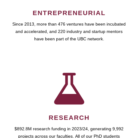
ENTREPRENEURIAL
Since 2013, more than 476 ventures have been incubated
and accelerated, and 220 industry and startup mentors
have been part of the UBC network.
RESEARCH
$892.8M research funding in 2023/24, generating 9,992
projects across our faculties. All of our PhD students