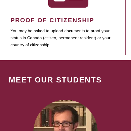
PROOF OF CITIZENSHIP
You may be asked to upload documents to proof your
status in Canada (citizen, permanent resident) or your
country of citizenship.
MEET OUR STUDENTS