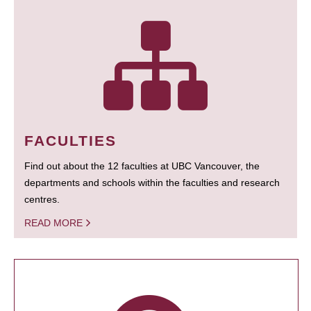
FACULTIES
Find out about the 12 faculties at UBC Vancouver, the
departments and schools within the faculties and research
centres.
READ MORE