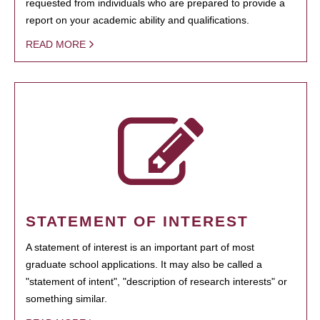
requested from individuals who are prepared to provide a
report on your academic ability and qualifications.
READ MORE
STATEMENT OF INTEREST
A statement of interest is an important part of most
graduate school applications. It may also be called a
"statement of intent", "description of research interests" or
something similar.