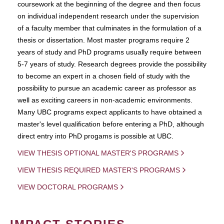
coursework at the beginning of the degree and then focus
on individual independent research under the supervision
of a faculty member that culminates in the formulation of a
thesis or dissertation. Most master programs require 2
years of study and PhD programs usually require between
5-7 years of study. Research degrees provide the possibility
to become an expert in a chosen field of study with the
possibility to pursue an academic career as professor as
well as exciting careers in non-academic environments.
Many UBC programs expect applicants to have obtained a
master's level qualification before entering a PhD, although
direct entry into PhD progams is possible at UBC.
VIEW THESIS OPTIONAL MASTER'S PROGRAMS
VIEW THESIS REQUIRED MASTER'S PROGRAMS
VIEW DOCTORAL PROGRAMS