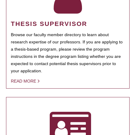
THESIS SUPERVISOR
Browse our faculty member directory to learn about
research expertise of our professors. If you are applying to
a thesis-based program, please review the program
instructions in the degree program listing whether you are
expected to contact potential thesis supervisors prior to
your application.
READ MORE