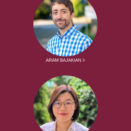
ARAM BAJAKIAN