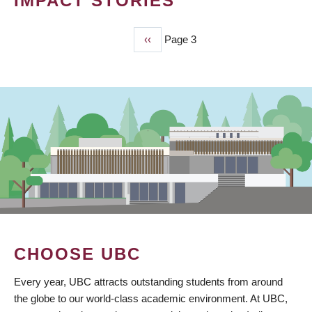
IMPACT STORIES
Previous
‹‹
Page 3
PAGINATION
page
CHOOSE UBC
Every year, UBC attracts outstanding students from around
the globe to our world-class academic environment. At UBC,