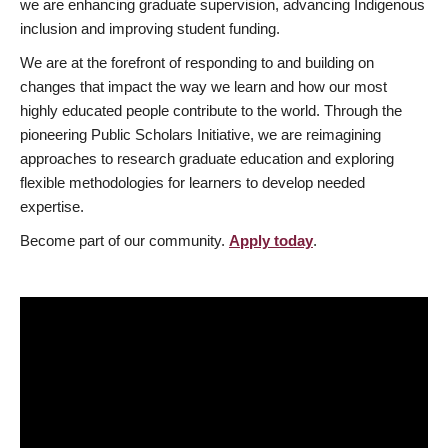
we are enhancing graduate supervision, advancing Indigenous
inclusion and improving student funding.
We are at the forefront of responding to and building on
changes that impact the way we learn and how our most
highly educated people contribute to the world. Through the
pioneering Public Scholars Initiative, we are reimagining
approaches to research graduate education and exploring
flexible methodologies for learners to develop needed
expertise.
Become part of our community.
Apply today
.