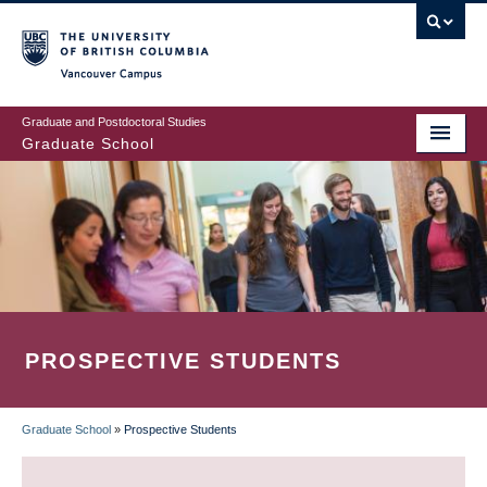
Skip
to
main
Vancouver Campus
content
Graduate and Postdoctoral Studies
Graduate School
PROSPECTIVE STUDENTS
Graduate School
»
Prospective Students
BREADCRUMB