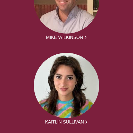
MIKE WILKINSON
KAITLIN SULLIVAN