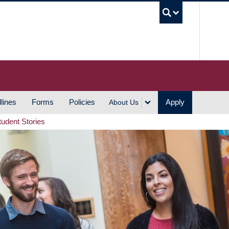
UBC S
lines
Forms
Policies
Apply
About Us
tudent Stories