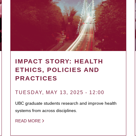
IMPACT STORY: HEALTH
ETHICS, POLICIES AND
PRACTICES
TUESDAY, MAY 13, 2025 - 12:00
UBC graduate students research and improve health
systems from across disciplines.
READ MORE