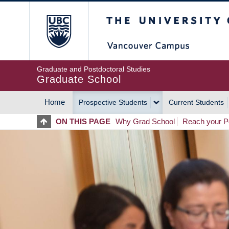
Skip
The University of Britis
to
main
content
Graduate and Postdoctoral Studies
Graduate School
Home
Prospective Students
Current Students
MAIN
ON THIS PAGE
Why Grad School
Reach your Po
NAVIGATION