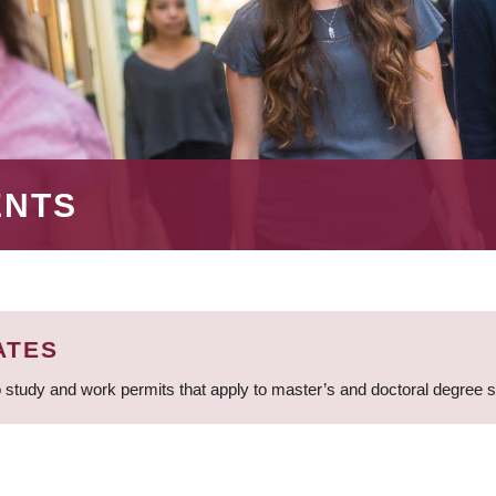
ENTS
ATES
 study and work permits that apply to master’s and doctoral degree 