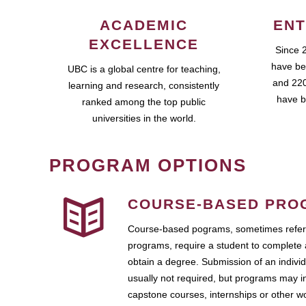
ACADEMIC
ENT
EXCELLENCE
Since 
have be
UBC is a global centre for teaching,
and 220
learning and research, consistently
have b
ranked among the top public
universities in the world.
PROGRAM OPTIONS
COURSE-BASED PRO
Course-based pograms, sometimes referr
programs, require a student to complete 
obtain a degree. Submission of an individ
usually not required, but programs may i
capstone courses, internships or other 