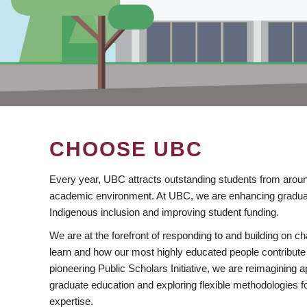
CHOOSE UBC
Every year, UBC attracts outstanding students from aroun
academic environment. At UBC, we are enhancing gradua
Indigenous inclusion and improving student funding.
We are at the forefront of responding to and building on 
learn and how our most highly educated people contribute 
pioneering Public Scholars Initiative, we are reimagining
graduate education and exploring flexible methodologies f
expertise.