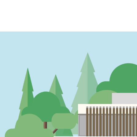
PAGINATION