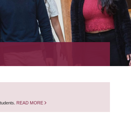
students.
READ MORE