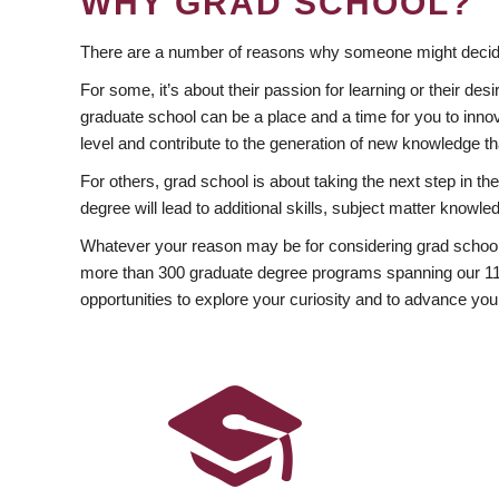
WHY GRAD SCHOOL?
There are a number of reasons why someone might decide
For some, it’s about their passion for learning or their d
graduate school can be a place and a time for you to innov
level and contribute to the generation of new knowledge t
For others, grad school is about taking the next step in t
degree will lead to additional skills, subject matter kno
Whatever your reason may be for considering grad school
more than 300 graduate degree programs spanning our 11 f
opportunities to explore your curiosity and to advance you