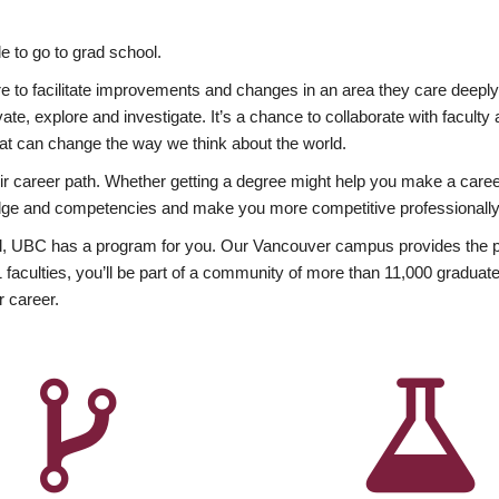
 to go to grad school.
esire to facilitate improvements and changes in an area they care deep
ate, explore and investigate. It’s a chance to collaborate with facult
hat can change the way we think about the world.
heir career path. Whether getting a degree might help you make a caree
wledge and competencies and make you more competitive professionally
, UBC has a program for you. Our Vancouver campus provides the per
aculties, you’ll be part of a community of more than 11,000 graduate
r career.