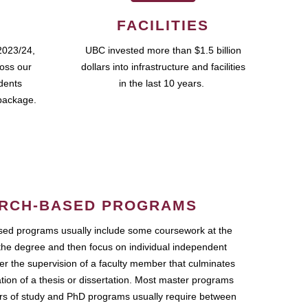
FACILITIES
2023/24,
UBC invested more than $1.5 billion
ross our
dollars into infrastructure and facilities
udents
in the last 10 years.
package.
RCH-BASED PROGRAMS
ed programs usually include some coursework at the
the degree and then focus on individual independent
r the supervision of a faculty member that culminates
ation of a thesis or dissertation. Most master programs
ars of study and PhD programs usually require between