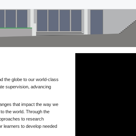
d the globe to our world-class
te supervision, advancing
changes that impact the way we
to the world. Through the
 approaches to research
or learners to develop needed