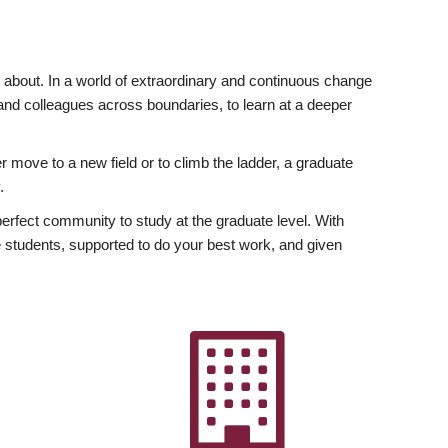
ly about. In a world of extraordinary and continuous change
y and colleagues across boundaries, to learn at a deeper
r move to a new field or to climb the ladder, a graduate
.
fect community to study at the graduate level. With
 students, supported to do your best work, and given