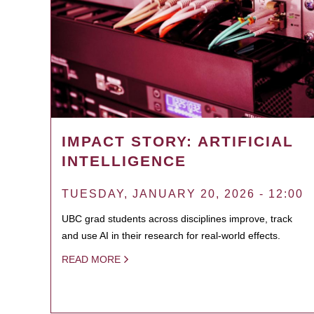
IMPACT STORY: ARTIFICIAL
INTELLIGENCE
TUESDAY, JANUARY 20, 2026 - 12:00
UBC grad students across disciplines improve, track
and use AI in their research for real-world effects.
READ MORE