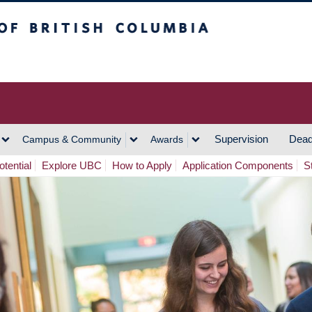
h Columbia
Vancouver Campus
Supervision
Dead
Campus & Community
Awards
tential
Explore UBC
How to Apply
Application Components
S