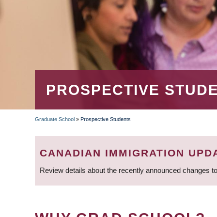
PROSPECTIVE STUD
Graduate School
»
Prospective Students
BREADCRUMB
CANADIAN IMMIGRATION UPD
Review details about the recently announced changes to