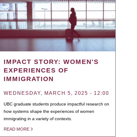
IMPACT STORY: WOMEN'S
EXPERIENCES OF
IMMIGRATION
WEDNESDAY, MARCH 5, 2025 - 12:00
UBC graduate students produce impactful research on
how systems shape the experiences of women
immigrating in a variety of contexts.
READ MORE