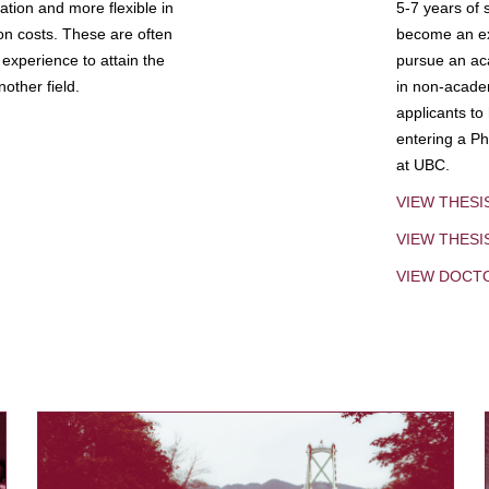
tion and more flexible in
5-7 years of 
ion costs. These are often
become an exp
experience to attain the
pursue an aca
other field.
in non-acade
applicants to
entering a Ph
at UBC.
VIEW THESI
VIEW THES
VIEW DOCT