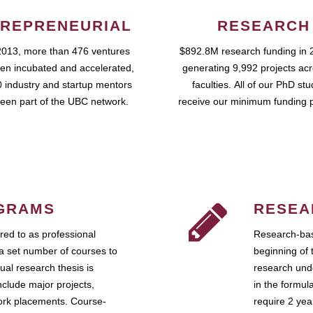
REPRENEURIAL
RESEARCH
2013, more than 476 ventures
$892.8M research funding in 
en incubated and accelerated,
generating 9,992 projects ac
 industry and startup mentors
faculties. All of our PhD st
een part of the UBC network.
receive our minimum funding 
GRAMS
RESEA
ed to as professional
Research-bas
a set number of courses to
beginning of 
ual research thesis is
research unde
nclude major projects,
in the formul
work placements. Course-
require 2 ye