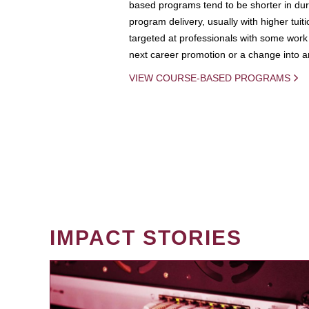
based programs tend to be shorter in dura
program delivery, usually with higher tuit
targeted at professionals with some work 
next career promotion or a change into an
VIEW COURSE-BASED PROGRAMS
IMPACT STORIES