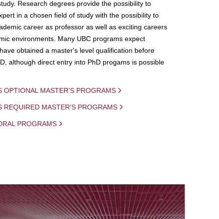
study. Research degrees provide the possibility to
ert in a chosen field of study with the possibility to
demic career as professor as well as exciting careers
mic environments. Many UBC programs expect
 have obtained a master's level qualification before
D, although direct entry into PhD progams is possible
S OPTIONAL MASTER'S PROGRAMS
IS REQUIRED MASTER'S PROGRAMS
ORAL PROGRAMS