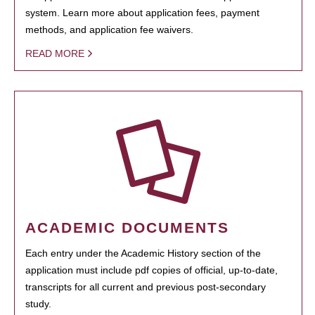
system. Learn more about application fees, payment
methods, and application fee waivers.
READ MORE
ACADEMIC DOCUMENTS
Each entry under the Academic History section of the
application must include pdf copies of official, up-to-date,
transcripts for all current and previous post-secondary
study.