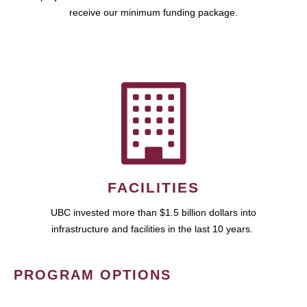
receive our minimum funding package.
FACILITIES
UBC invested more than $1.5 billion dollars into
infrastructure and facilities in the last 10 years.
PROGRAM OPTIONS