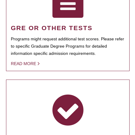
GRE OR OTHER TESTS
Programs might request additional test scores. Please refer
to specific Graduate Degree Programs for detailed
information specific admission requirements.
READ MORE