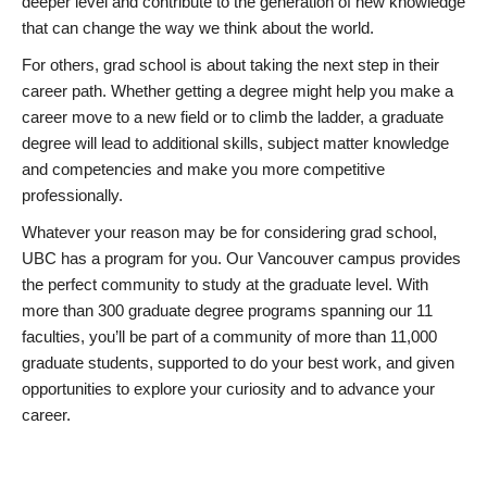
deeper level and contribute to the generation of new knowledge
that can change the way we think about the world.
For others, grad school is about taking the next step in their
career path. Whether getting a degree might help you make a
career move to a new field or to climb the ladder, a graduate
degree will lead to additional skills, subject matter knowledge
and competencies and make you more competitive
professionally.
Whatever your reason may be for considering grad school,
UBC has a program for you. Our Vancouver campus provides
the perfect community to study at the graduate level. With
more than 300 graduate degree programs spanning our 11
faculties, you’ll be part of a community of more than 11,000
graduate students, supported to do your best work, and given
opportunities to explore your curiosity and to advance your
career.