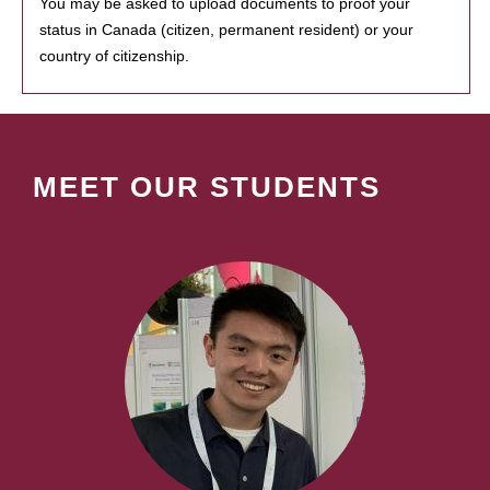
You may be asked to upload documents to proof your
status in Canada (citizen, permanent resident) or your
country of citizenship.
MEET OUR STUDENTS