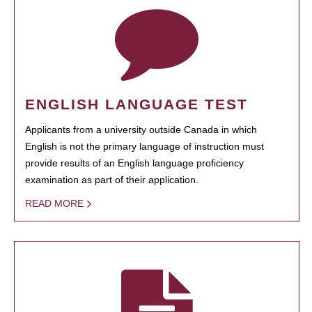
ENGLISH LANGUAGE TEST
Applicants from a university outside Canada in which
English is not the primary language of instruction must
provide results of an English language proficiency
examination as part of their application.
READ MORE