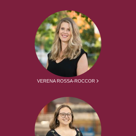
VERENA ROSSA-ROCCOR