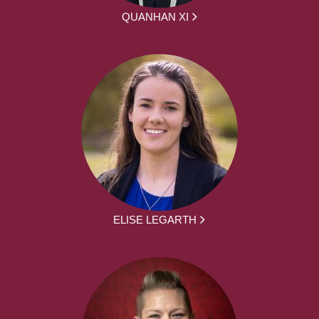
QUANHAN XI
ELISE LEGARTH