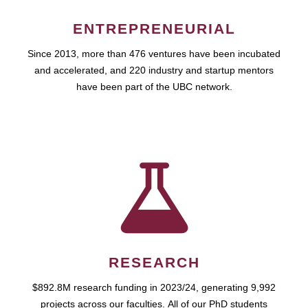
ENTREPRENEURIAL
Since 2013, more than 476 ventures have been incubated
and accelerated, and 220 industry and startup mentors
have been part of the UBC network.
RESEARCH
$892.8M research funding in 2023/24, generating 9,992
projects across our faculties. All of our PhD students