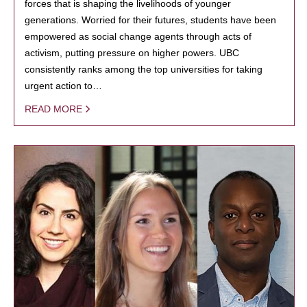
forces that is shaping the livelihoods of younger
generations. Worried for their futures, students have been
empowered as social change agents through acts of
activism, putting pressure on higher powers. UBC
consistently ranks among the top universities for taking
urgent action to…
READ MORE