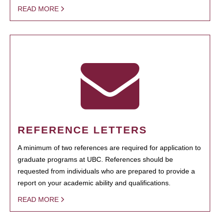
READ MORE
REFERENCE LETTERS
A minimum of two references are required for application to
graduate programs at UBC. References should be
requested from individuals who are prepared to provide a
report on your academic ability and qualifications.
READ MORE