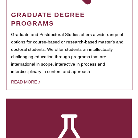
GRADUATE DEGREE
PROGRAMS
Graduate and Postdoctoral Studies offers a wide range of
options for course-based or research-based master's and
doctoral students. We offer students an intellectually
challenging education through programs that are
international in scope, interactive in process and
interdisciplinary in content and approach.
READ MORE