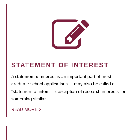
STATEMENT OF INTEREST
A statement of interest is an important part of most
graduate school applications. It may also be called a
"statement of intent", "description of research interests" or
something similar.
READ MORE