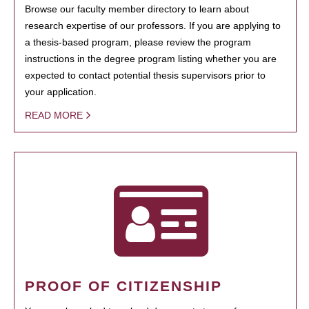
Browse our faculty member directory to learn about
research expertise of our professors. If you are applying to
a thesis-based program, please review the program
instructions in the degree program listing whether you are
expected to contact potential thesis supervisors prior to
your application.
READ MORE
PROOF OF CITIZENSHIP