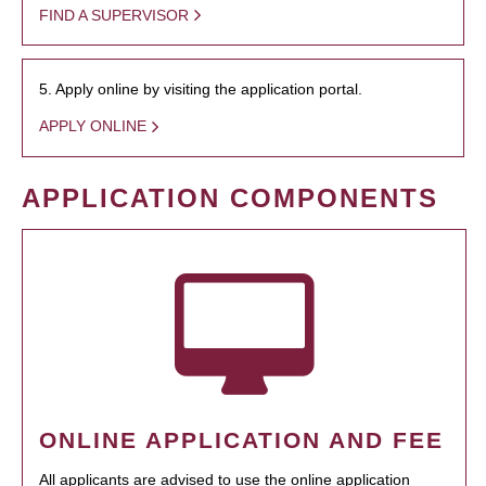
FIND A SUPERVISOR
5. Apply online by visiting the application portal.
APPLY ONLINE
APPLICATION COMPONENTS
ONLINE APPLICATION AND FEE
All applicants are advised to use the online application