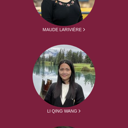
MAUDE LARIVIÈRE
LI QING WANG