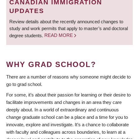
CANADIAN IMMIGRATION
UPDATES
Review details about the recently announced changes to
study and work permits that apply to master’s and doctoral
degree students.
READ MORE
WHY GRAD SCHOOL?
There are a number of reasons why someone might decide to
go to grad school.
For some, it’s about their passion for learning or their desire to
facilitate improvements and changes in an area they care
deeply about. In a world of extraordinary and continuous
change graduate school can be a place and a time for you to
innovate, explore and investigate. It’s a chance to collaborate
with faculty and colleagues across boundaries, to learn at a