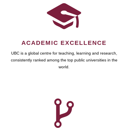
ACADEMIC EXCELLENCE
UBC is a global centre for teaching, learning and research,
consistently ranked among the top public universities in the
world.