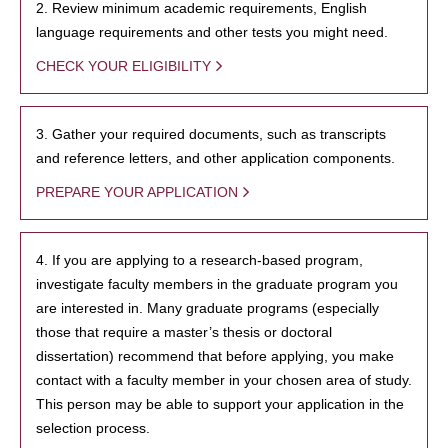
2. Review minimum academic requirements, English
language requirements and other tests you might need.
CHECK YOUR ELIGIBILITY
3. Gather your required documents, such as transcripts
and reference letters, and other application components.
PREPARE YOUR APPLICATION
4. If you are applying to a research-based program,
investigate faculty members in the graduate program you
are interested in. Many graduate programs (especially
those that require a master’s thesis or doctoral
dissertation) recommend that before applying, you make
contact with a faculty member in your chosen area of study.
This person may be able to support your application in the
selection process.