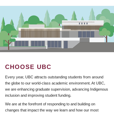
CHOOSE UBC
Every year, UBC attracts outstanding students from around
the globe to our world-class academic environment. At UBC,
we are enhancing graduate supervision, advancing Indigenous
inclusion and improving student funding.
We are at the forefront of responding to and building on
changes that impact the way we learn and how our most