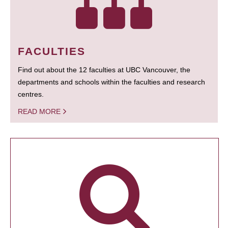
FACULTIES
Find out about the 12 faculties at UBC Vancouver, the
departments and schools within the faculties and research
centres.
READ MORE