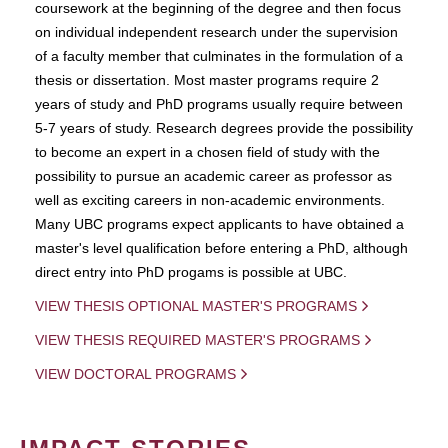
coursework at the beginning of the degree and then focus
on individual independent research under the supervision
of a faculty member that culminates in the formulation of a
thesis or dissertation. Most master programs require 2
years of study and PhD programs usually require between
5-7 years of study. Research degrees provide the possibility
to become an expert in a chosen field of study with the
possibility to pursue an academic career as professor as
well as exciting careers in non-academic environments.
Many UBC programs expect applicants to have obtained a
master's level qualification before entering a PhD, although
direct entry into PhD progams is possible at UBC.
VIEW THESIS OPTIONAL MASTER'S PROGRAMS
VIEW THESIS REQUIRED MASTER'S PROGRAMS
VIEW DOCTORAL PROGRAMS