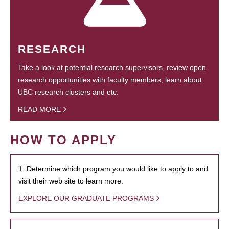
RESEARCH
Take a look at potential research supervisors, review open
research opportunities with faculty members, learn about
UBC research clusters and etc.
READ MORE
HOW TO APPLY
1. Determine which program you would like to apply to and
visit their web site to learn more.
EXPLORE OUR GRADUATE PROGRAMS