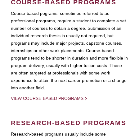
COURSE-BASED PROGRAMS
Course-based pograms, sometimes referred to as
professional programs, require a student to complete a set
number of courses to obtain a degree. Submission of an
individual research thesis is usually not required, but
programs may include major projects, capstone courses,
internships or other work placements. Course-based
programs tend to be shorter in duration and more flexible in
program delivery, usually with higher tuition costs. These
are often targeted at professionals with some work
experience to attain the next career promotion or a change
into another field.
VIEW COURSE-BASED PROGRAMS
RESEARCH-BASED PROGRAMS
Research-based programs usually include some