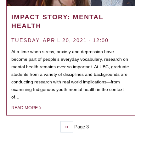
IMPACT STORY: MENTAL
HEALTH
TUESDAY, APRIL 20, 2021 - 12:00
At a time when stress, anxiety and depression have
become part of people’s everyday vocabulary, research on
mental health remains ever so important. At UBC, graduate
students from a variety of disciplines and backgrounds are
conducting research with real world implications—from
examining Indigenous youth mental health in the context
of…
READ MORE
Previous
‹‹
Page 3
PAGINATION
page