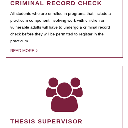
CRIMINAL RECORD CHECK
All students who are enrolled in programs that include a
practicum component involving work with children or
vulnerable adults will have to undergo a criminal record
check before they will be permitted to register in the
practicum.
READ MORE
THESIS SUPERVISOR