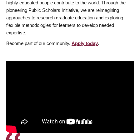
highly educated people contribute to the world. Through the
pioneering Public Scholars Initiative, we are reimagining
approaches to research graduate education and exploring
flexible methodologies for learners to develop needed
expertise.
Become part of our community.
Apply today
.