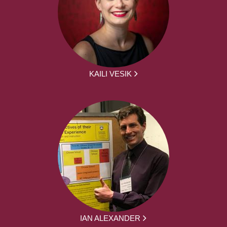
KAILI VESIK
IAN ALEXANDER