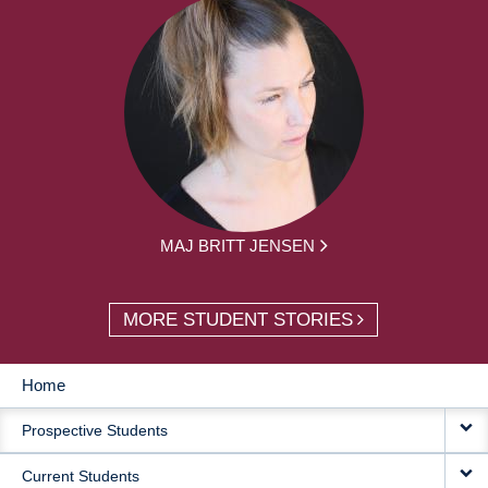
MAJ BRITT JENSEN
MORE STUDENT STORIES
Home
MAIN
Prospective Students
NAVIGATION
Current Students