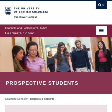
Skip
to
main
Vancouver Campus
content
Graduate and Postdoctoral Studies
Graduate School
PROSPECTIVE STUDENTS
Graduate School
»
Prospective Students
BREADCRUMB