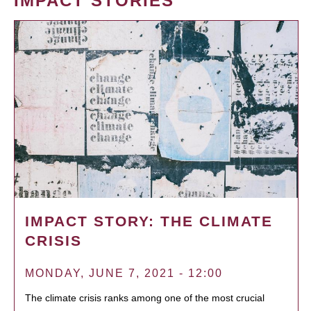
IMPACT STORIES
IMPACT STORY: THE CLIMATE
CRISIS
MONDAY, JUNE 7, 2021 - 12:00
The climate crisis ranks among one of the most crucial