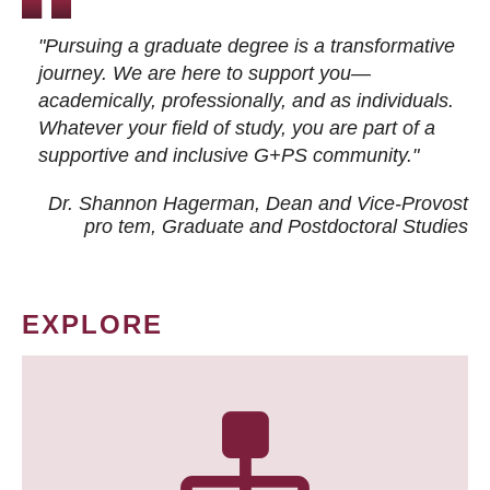
"Pursuing a graduate degree is a transformative
journey. We are here to support you—
academically, professionally, and as individuals.
Whatever your field of study, you are part of a
supportive and inclusive G+PS community."
Dr. Shannon Hagerman, Dean and Vice-Provost
pro tem
, Graduate and Postdoctoral Studies
EXPLORE