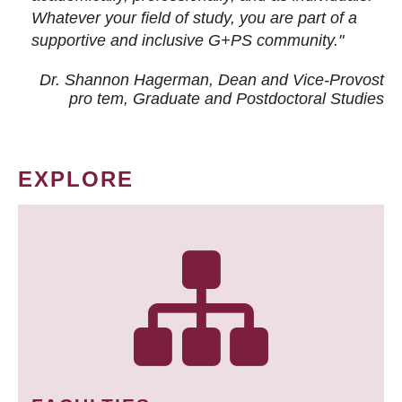
Whatever your field of study, you are part of a
supportive and inclusive G+PS community."
Dr. Shannon Hagerman, Dean and Vice-Provost
pro tem
, Graduate and Postdoctoral Studies
EXPLORE