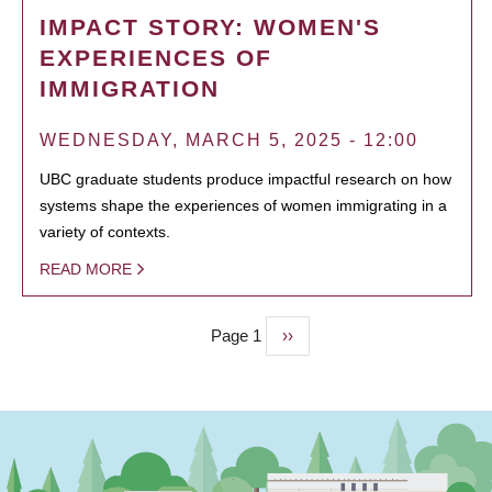
IMPACT STORY: WOMEN'S
EXPERIENCES OF
IMMIGRATION
WEDNESDAY, MARCH 5, 2025 - 12:00
UBC graduate students produce impactful research on how
systems shape the experiences of women immigrating in a
variety of contexts.
READ MORE
Page 1
Next
››
PAGINATION
page