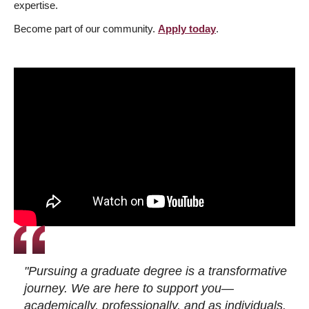
expertise.
Become part of our community.
Apply today
.
"Pursuing a graduate degree is a transformative
journey. We are here to support you—
academically, professionally, and as individuals.