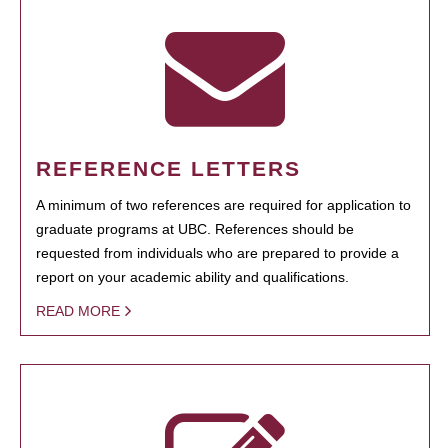
REFERENCE LETTERS
A minimum of two references are required for application to
graduate programs at UBC. References should be
requested from individuals who are prepared to provide a
report on your academic ability and qualifications.
READ MORE