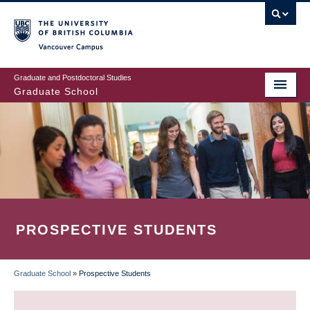
Skip
to
main
Vancouver Campus
content
Graduate and Postdoctoral Studies
Graduate School
PROSPECTIVE STUDENTS
Graduate School
»
Prospective Students
BREADCRUMB