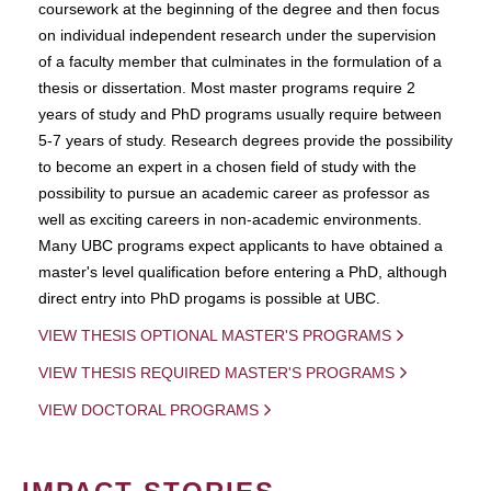
coursework at the beginning of the degree and then focus
on individual independent research under the supervision
of a faculty member that culminates in the formulation of a
thesis or dissertation. Most master programs require 2
years of study and PhD programs usually require between
5-7 years of study. Research degrees provide the possibility
to become an expert in a chosen field of study with the
possibility to pursue an academic career as professor as
well as exciting careers in non-academic environments.
Many UBC programs expect applicants to have obtained a
master's level qualification before entering a PhD, although
direct entry into PhD progams is possible at UBC.
VIEW THESIS OPTIONAL MASTER'S PROGRAMS
VIEW THESIS REQUIRED MASTER'S PROGRAMS
VIEW DOCTORAL PROGRAMS