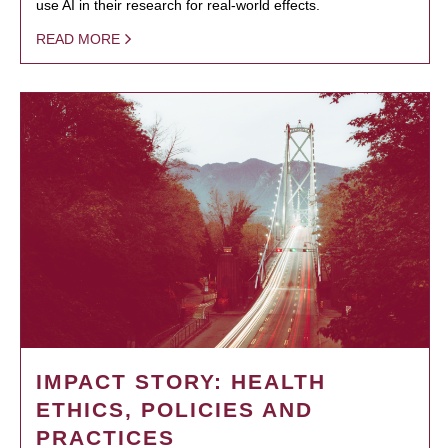
use AI in their research for real-world effects.
READ MORE
IMPACT STORY: HEALTH
ETHICS, POLICIES AND
PRACTICES