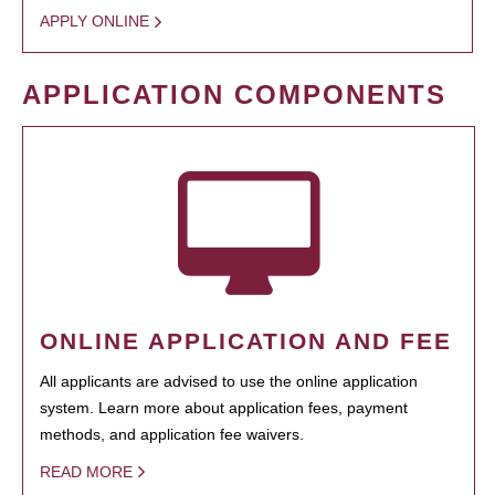
APPLY ONLINE
APPLICATION COMPONENTS
ONLINE APPLICATION AND FEE
All applicants are advised to use the online application
system. Learn more about application fees, payment
methods, and application fee waivers.
READ MORE