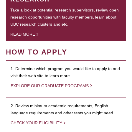
Take a look at potential research supervisors, review open
research opportunities with faculty members, learn about
UBC research clusters and etc.
READ MORE
HOW TO APPLY
1. Determine which program you would like to apply to and
visit their web site to learn more.
EXPLORE OUR GRADUATE PROGRAMS
2. Review minimum academic requirements, English
language requirements and other tests you might need.
CHECK YOUR ELIGIBILITY