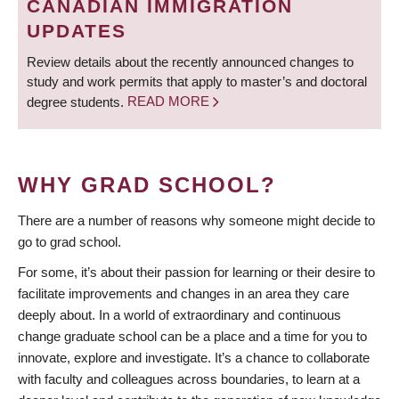
CANADIAN IMMIGRATION
UPDATES
Review details about the recently announced changes to
study and work permits that apply to master’s and doctoral
degree students.
READ MORE
WHY GRAD SCHOOL?
There are a number of reasons why someone might decide to
go to grad school.
For some, it’s about their passion for learning or their desire to
facilitate improvements and changes in an area they care
deeply about. In a world of extraordinary and continuous
change graduate school can be a place and a time for you to
innovate, explore and investigate. It’s a chance to collaborate
with faculty and colleagues across boundaries, to learn at a