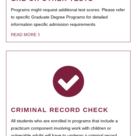
Programs might request additional test scores. Please refer
to specific Graduate Degree Programs for detailed
information specific admission requirements.
READ MORE
CRIMINAL RECORD CHECK
All students who are enrolled in programs that include a
practicum component involving work with children or
vulnerable adults will have to undergo a criminal record