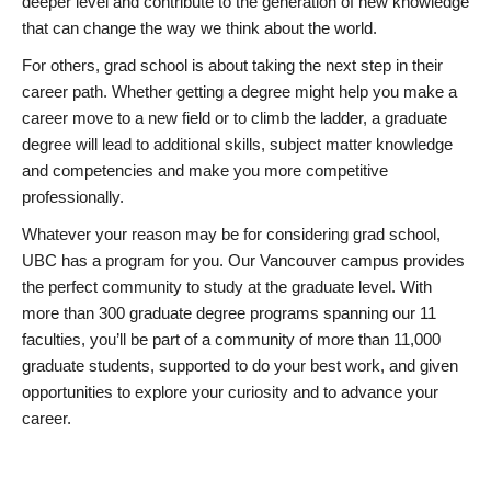
deeper level and contribute to the generation of new knowledge
that can change the way we think about the world.
For others, grad school is about taking the next step in their
career path. Whether getting a degree might help you make a
career move to a new field or to climb the ladder, a graduate
degree will lead to additional skills, subject matter knowledge
and competencies and make you more competitive
professionally.
Whatever your reason may be for considering grad school,
UBC has a program for you. Our Vancouver campus provides
the perfect community to study at the graduate level. With
more than 300 graduate degree programs spanning our 11
faculties, you’ll be part of a community of more than 11,000
graduate students, supported to do your best work, and given
opportunities to explore your curiosity and to advance your
career.