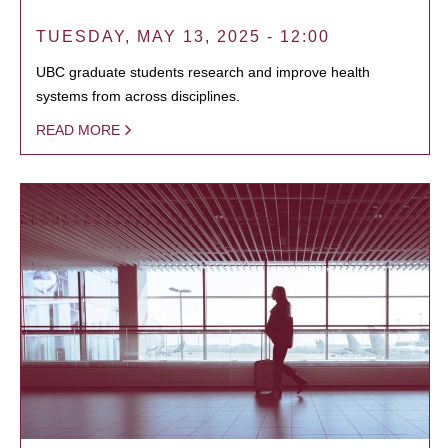
TUESDAY, MAY 13, 2025 - 12:00
UBC graduate students research and improve health
systems from across disciplines.
READ MORE