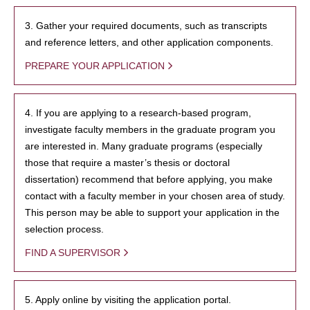
3. Gather your required documents, such as transcripts
and reference letters, and other application components.
PREPARE YOUR APPLICATION
4. If you are applying to a research-based program,
investigate faculty members in the graduate program you
are interested in. Many graduate programs (especially
those that require a master’s thesis or doctoral
dissertation) recommend that before applying, you make
contact with a faculty member in your chosen area of study.
This person may be able to support your application in the
selection process.
FIND A SUPERVISOR
5. Apply online by visiting the application portal.