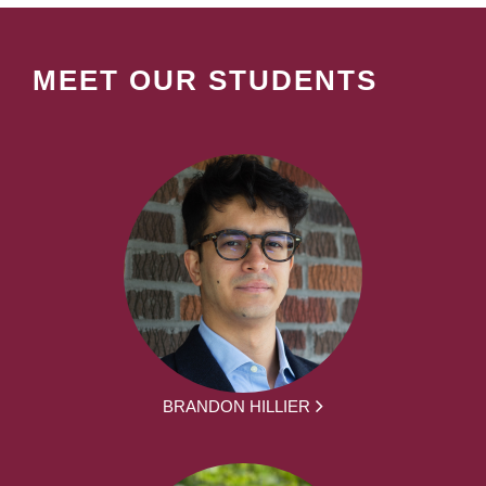
MEET OUR STUDENTS
BRANDON HILLIER