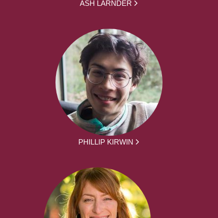
ASH LARNDER
PHILLIP KIRWIN