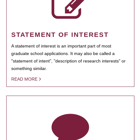
STATEMENT OF INTEREST
A statement of interest is an important part of most
graduate school applications. It may also be called a
"statement of intent", "description of research interests" or
something similar.
READ MORE