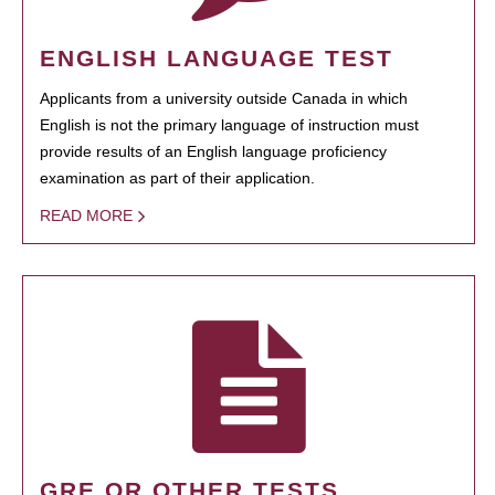
ENGLISH LANGUAGE TEST
Applicants from a university outside Canada in which
English is not the primary language of instruction must
provide results of an English language proficiency
examination as part of their application.
READ MORE
GRE OR OTHER TESTS