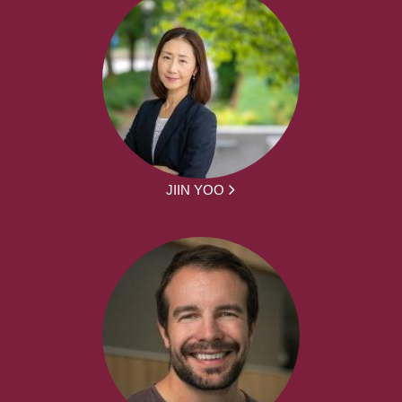
JIIN YOO