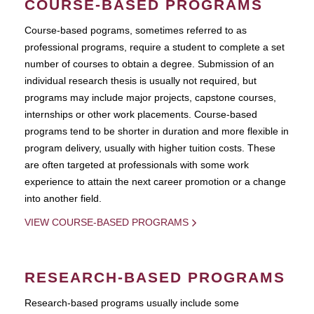
COURSE-BASED PROGRAMS
Course-based pograms, sometimes referred to as
professional programs, require a student to complete a set
number of courses to obtain a degree. Submission of an
individual research thesis is usually not required, but
programs may include major projects, capstone courses,
internships or other work placements. Course-based
programs tend to be shorter in duration and more flexible in
program delivery, usually with higher tuition costs. These
are often targeted at professionals with some work
experience to attain the next career promotion or a change
into another field.
VIEW COURSE-BASED PROGRAMS
RESEARCH-BASED PROGRAMS
Research-based programs usually include some