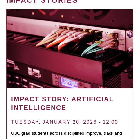
IMPACT STORIES
IMPACT STORY: ARTIFICIAL
INTELLIGENCE
TUESDAY, JANUARY 20, 2026 - 12:00
UBC grad students across disciplines improve, track and