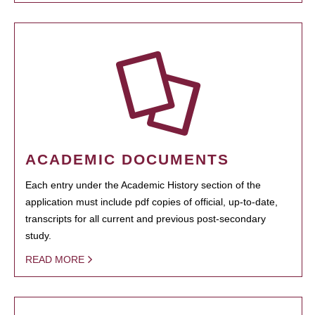
ACADEMIC DOCUMENTS
Each entry under the Academic History section of the
application must include pdf copies of official, up-to-date,
transcripts for all current and previous post-secondary
study.
READ MORE