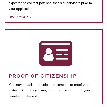
expected to contact potential thesis supervisors prior to
your application.
READ MORE
PROOF OF CITIZENSHIP
You may be asked to upload documents to proof your
status in Canada (citizen, permanent resident) or your
country of citizenship.