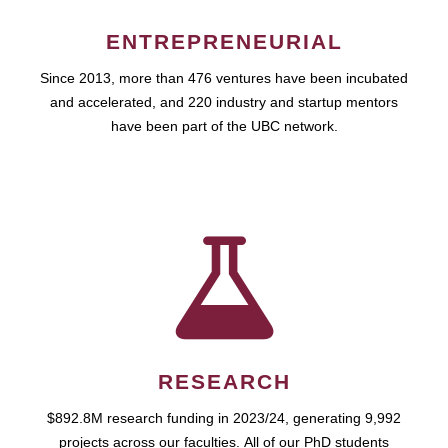
ENTREPRENEURIAL
Since 2013, more than 476 ventures have been incubated
and accelerated, and 220 industry and startup mentors
have been part of the UBC network.
RESEARCH
$892.8M research funding in 2023/24, generating 9,992
projects across our faculties. All of our PhD students