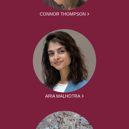
CONNOR THOMPSON
ARIA MALHOTRA