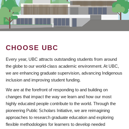
CHOOSE UBC
Every year, UBC attracts outstanding students from around
the globe to our world-class academic environment. At UBC,
we are enhancing graduate supervision, advancing Indigenous
inclusion and improving student funding.
We are at the forefront of responding to and building on
changes that impact the way we learn and how our most
highly educated people contribute to the world. Through the
pioneering Public Scholars Initiative, we are reimagining
approaches to research graduate education and exploring
flexible methodologies for learners to develop needed