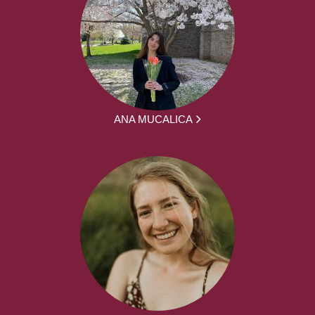
ANA MUCALICA