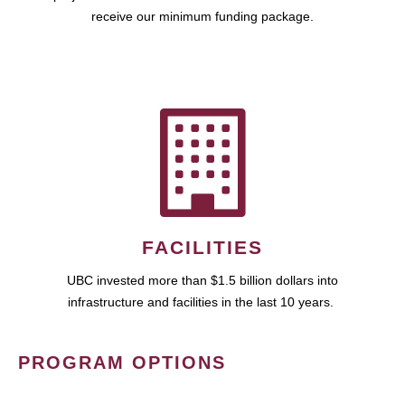
receive our minimum funding package.
FACILITIES
UBC invested more than $1.5 billion dollars into
infrastructure and facilities in the last 10 years.
PROGRAM OPTIONS