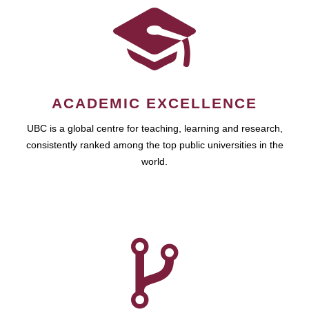
ACADEMIC EXCELLENCE
UBC is a global centre for teaching, learning and research,
consistently ranked among the top public universities in the
world.