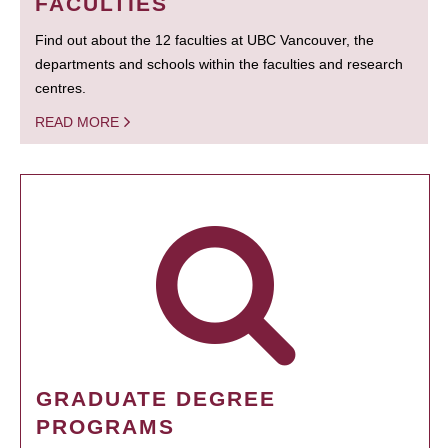
FACULTIES
Find out about the 12 faculties at UBC Vancouver, the
departments and schools within the faculties and research
centres.
READ MORE
GRADUATE DEGREE
PROGRAMS