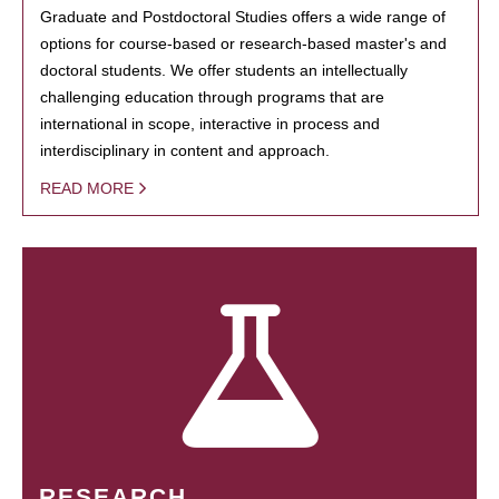
Graduate and Postdoctoral Studies offers a wide range of
options for course-based or research-based master's and
doctoral students. We offer students an intellectually
challenging education through programs that are
international in scope, interactive in process and
interdisciplinary in content and approach.
READ MORE
RESEARCH