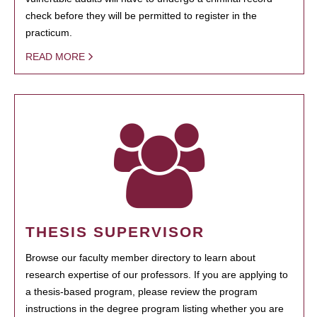
check before they will be permitted to register in the
practicum.
READ MORE
THESIS SUPERVISOR
Browse our faculty member directory to learn about
research expertise of our professors. If you are applying to
a thesis-based program, please review the program
instructions in the degree program listing whether you are