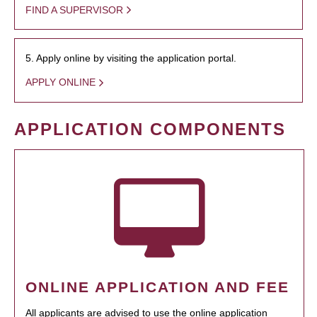
FIND A SUPERVISOR
5. Apply online by visiting the application portal.
APPLY ONLINE
APPLICATION COMPONENTS
ONLINE APPLICATION AND FEE
All applicants are advised to use the online application