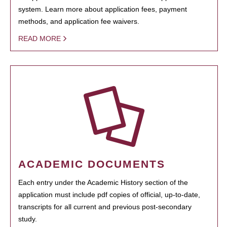
system. Learn more about application fees, payment
methods, and application fee waivers.
READ MORE
ACADEMIC DOCUMENTS
Each entry under the Academic History section of the
application must include pdf copies of official, up-to-date,
transcripts for all current and previous post-secondary
study.