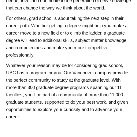
deeper level and contribute to the generation of new knowledge
that can change the way we think about the world.
For others, grad school is about taking the next step in their
career path. Whether getting a degree might help you make a
career move to a new field or to climb the ladder, a graduate
degree will lead to additional skills, subject matter knowledge
and competencies and make you more competitive
professionally.
Whatever your reason may be for considering grad school,
UBC has a program for you. Our Vancouver campus provides
the perfect community to study at the graduate level. With
more than 300 graduate degree programs spanning our 11
faculties, you’ll be part of a community of more than 11,000
graduate students, supported to do your best work, and given
opportunities to explore your curiosity and to advance your
career.