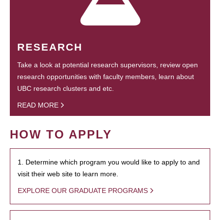
RESEARCH
Take a look at potential research supervisors, review open
research opportunities with faculty members, learn about
UBC research clusters and etc.
READ MORE
HOW TO APPLY
1. Determine which program you would like to apply to and
visit their web site to learn more.
EXPLORE OUR GRADUATE PROGRAMS