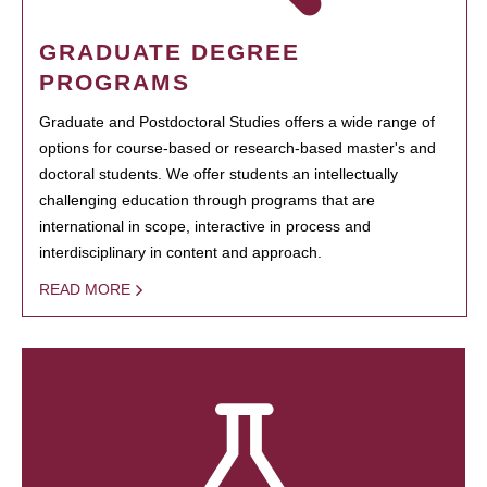
GRADUATE DEGREE
PROGRAMS
Graduate and Postdoctoral Studies offers a wide range of
options for course-based or research-based master's and
doctoral students. We offer students an intellectually
challenging education through programs that are
international in scope, interactive in process and
interdisciplinary in content and approach.
READ MORE