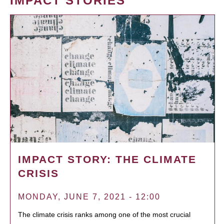
IMPACT STORIES
IMPACT STORY: THE CLIMATE
CRISIS
MONDAY, JUNE 7, 2021 - 12:00
The climate crisis ranks among one of the most crucial