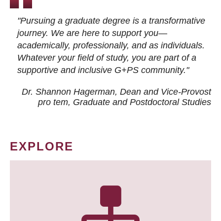
"Pursuing a graduate degree is a transformative
journey. We are here to support you—
academically, professionally, and as individuals.
Whatever your field of study, you are part of a
supportive and inclusive G+PS community."
Dr. Shannon Hagerman, Dean and Vice-Provost
pro tem
, Graduate and Postdoctoral Studies
EXPLORE