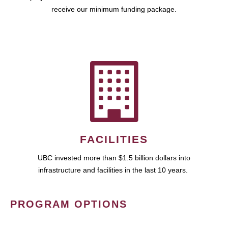
receive our minimum funding package.
FACILITIES
UBC invested more than $1.5 billion dollars into
infrastructure and facilities in the last 10 years.
PROGRAM OPTIONS