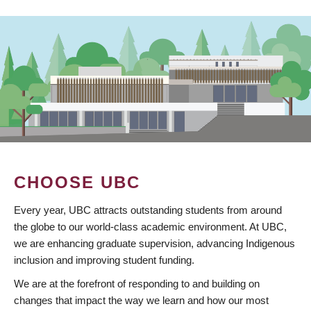
CHOOSE UBC
Every year, UBC attracts outstanding students from around
the globe to our world-class academic environment. At UBC,
we are enhancing graduate supervision, advancing Indigenous
inclusion and improving student funding.
We are at the forefront of responding to and building on
changes that impact the way we learn and how our most