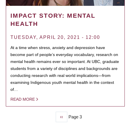
IMPACT STORY: MENTAL
HEALTH
TUESDAY, APRIL 20, 2021 - 12:00
At a time when stress, anxiety and depression have
become part of people’s everyday vocabulary, research on
mental health remains ever so important. At UBC, graduate
students from a variety of disciplines and backgrounds are
conducting research with real world implications—from
examining Indigenous youth mental health in the context
of…
READ MORE
Previous
‹‹
Page 3
PAGINATION
page