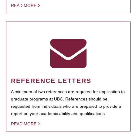
READ MORE
REFERENCE LETTERS
A minimum of two references are required for application to
graduate programs at UBC. References should be
requested from individuals who are prepared to provide a
report on your academic ability and qualifications.
READ MORE