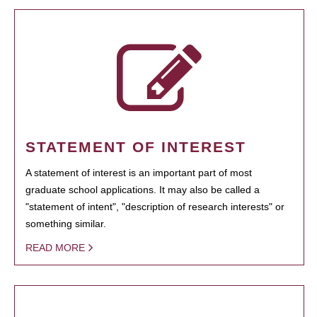
STATEMENT OF INTEREST
A statement of interest is an important part of most
graduate school applications. It may also be called a
"statement of intent", "description of research interests" or
something similar.
READ MORE