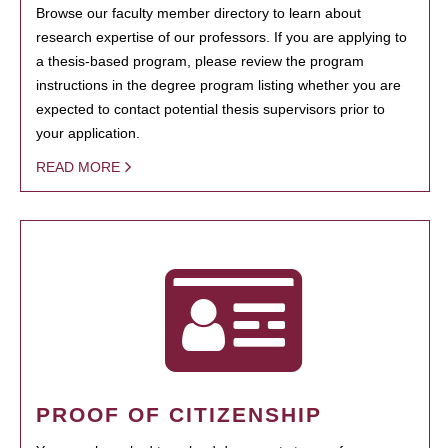
Browse our faculty member directory to learn about
research expertise of our professors. If you are applying to
a thesis-based program, please review the program
instructions in the degree program listing whether you are
expected to contact potential thesis supervisors prior to
your application.
READ MORE
PROOF OF CITIZENSHIP