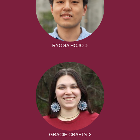
RYOGA HOJO
GRACIE CRAFTS