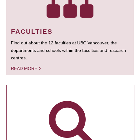
FACULTIES
Find out about the 12 faculties at UBC Vancouver, the
departments and schools within the faculties and research
centres.
READ MORE