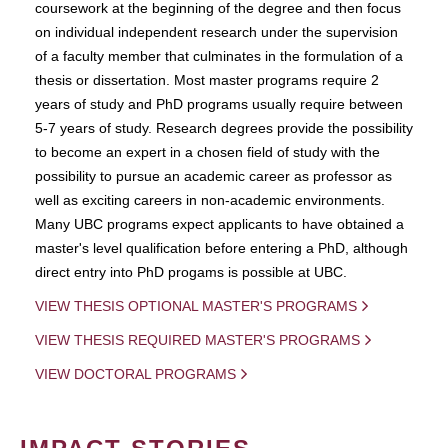
coursework at the beginning of the degree and then focus
on individual independent research under the supervision
of a faculty member that culminates in the formulation of a
thesis or dissertation. Most master programs require 2
years of study and PhD programs usually require between
5-7 years of study. Research degrees provide the possibility
to become an expert in a chosen field of study with the
possibility to pursue an academic career as professor as
well as exciting careers in non-academic environments.
Many UBC programs expect applicants to have obtained a
master's level qualification before entering a PhD, although
direct entry into PhD progams is possible at UBC.
VIEW THESIS OPTIONAL MASTER'S PROGRAMS
VIEW THESIS REQUIRED MASTER'S PROGRAMS
VIEW DOCTORAL PROGRAMS