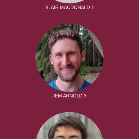
BLAIR MACDONALD
JEM ARNOLD