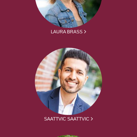
LAURA BRASS
SAATTVIC SAATTVIC