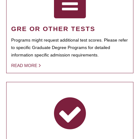
GRE OR OTHER TESTS
Programs might request additional test scores. Please refer
to specific Graduate Degree Programs for detailed
information specific admission requirements.
READ MORE