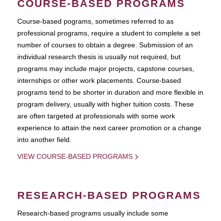
COURSE-BASED PROGRAMS
Course-based pograms, sometimes referred to as
professional programs, require a student to complete a set
number of courses to obtain a degree. Submission of an
individual research thesis is usually not required, but
programs may include major projects, capstone courses,
internships or other work placements. Course-based
programs tend to be shorter in duration and more flexible in
program delivery, usually with higher tuition costs. These
are often targeted at professionals with some work
experience to attain the next career promotion or a change
into another field.
VIEW COURSE-BASED PROGRAMS
RESEARCH-BASED PROGRAMS
Research-based programs usually include some