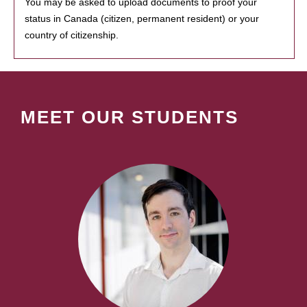
You may be asked to upload documents to proof your
status in Canada (citizen, permanent resident) or your
country of citizenship.
MEET OUR STUDENTS