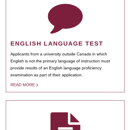
ENGLISH LANGUAGE TEST
Applicants from a university outside Canada in which
English is not the primary language of instruction must
provide results of an English language proficiency
examination as part of their application.
READ MORE