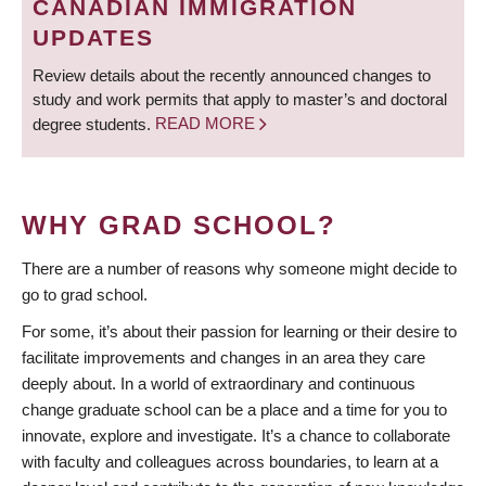
CANADIAN IMMIGRATION
UPDATES
Review details about the recently announced changes to
study and work permits that apply to master’s and doctoral
degree students.
READ MORE
WHY GRAD SCHOOL?
There are a number of reasons why someone might decide to
go to grad school.
For some, it’s about their passion for learning or their desire to
facilitate improvements and changes in an area they care
deeply about. In a world of extraordinary and continuous
change graduate school can be a place and a time for you to
innovate, explore and investigate. It’s a chance to collaborate
with faculty and colleagues across boundaries, to learn at a