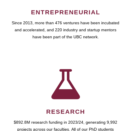
ENTREPRENEURIAL
Since 2013, more than 476 ventures have been incubated
and accelerated, and 220 industry and startup mentors
have been part of the UBC network.
RESEARCH
$892.8M research funding in 2023/24, generating 9,992
projects across our faculties. All of our PhD students