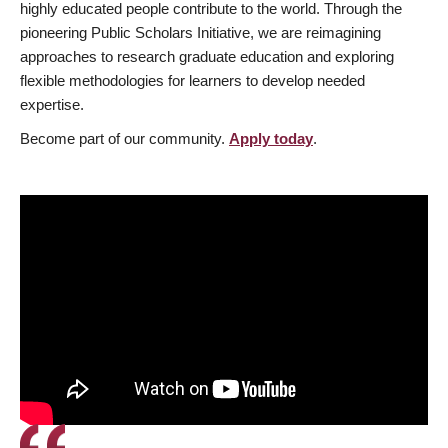
highly educated people contribute to the world. Through the
pioneering Public Scholars Initiative, we are reimagining
approaches to research graduate education and exploring
flexible methodologies for learners to develop needed
expertise.
Become part of our community.
Apply today
.