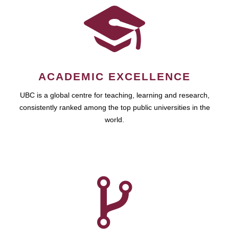
ACADEMIC EXCELLENCE
UBC is a global centre for teaching, learning and research,
consistently ranked among the top public universities in the
world.