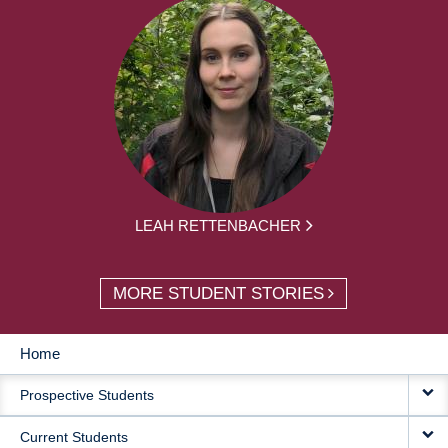
LEAH RETTENBACHER
MORE STUDENT STORIES
Home
MAIN
Prospective Students
NAVIGATION
Current Students