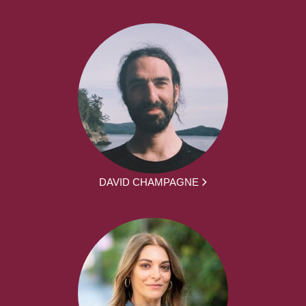
DAVID CHAMPAGNE