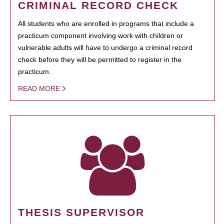
CRIMINAL RECORD CHECK
All students who are enrolled in programs that include a
practicum component involving work with children or
vulnerable adults will have to undergo a criminal record
check before they will be permitted to register in the
practicum.
READ MORE
THESIS SUPERVISOR