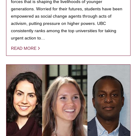
forces that is shaping the livelihoods of younger
generations. Worried for their futures, students have been
empowered as social change agents through acts of
activism, putting pressure on higher powers. UBC
consistently ranks among the top universities for taking
urgent action to…
READ MORE