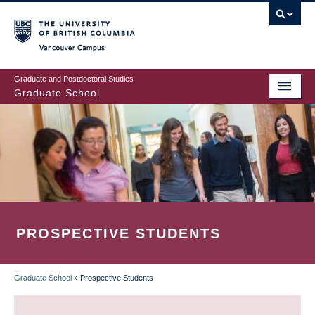
Skip
to
main
Vancouver Campus
content
Graduate and Postdoctoral Studies
Graduate School
PROSPECTIVE STUDENTS
Graduate School
»
Prospective Students
BREADCRUMB