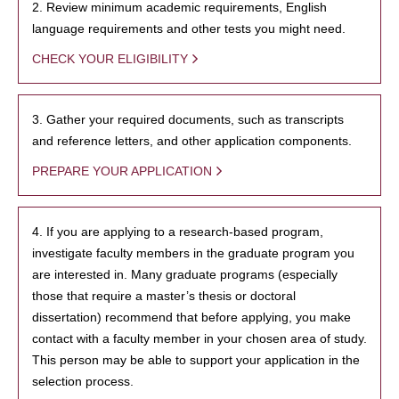
2. Review minimum academic requirements, English
language requirements and other tests you might need.
CHECK YOUR ELIGIBILITY
3. Gather your required documents, such as transcripts
and reference letters, and other application components.
PREPARE YOUR APPLICATION
4. If you are applying to a research-based program,
investigate faculty members in the graduate program you
are interested in. Many graduate programs (especially
those that require a master’s thesis or doctoral
dissertation) recommend that before applying, you make
contact with a faculty member in your chosen area of study.
This person may be able to support your application in the
selection process.