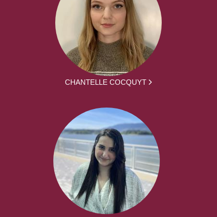
CHANTELLE COCQUYT