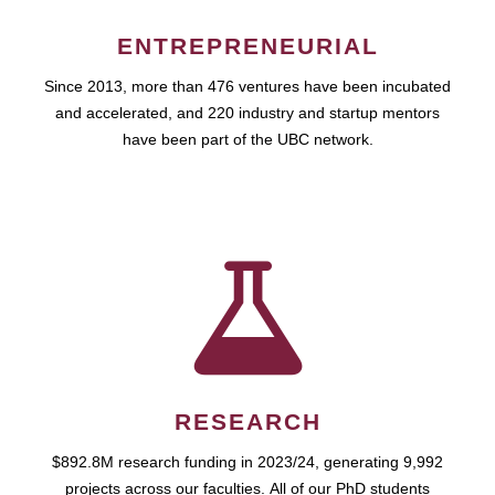
ENTREPRENEURIAL
Since 2013, more than 476 ventures have been incubated
and accelerated, and 220 industry and startup mentors
have been part of the UBC network.
RESEARCH
$892.8M research funding in 2023/24, generating 9,992
projects across our faculties. All of our PhD students