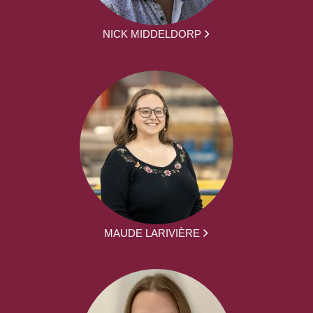
NICK MIDDELDORP
MAUDE LARIVIÈRE