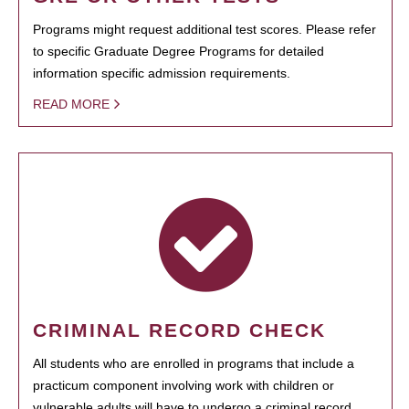
Programs might request additional test scores. Please refer
to specific Graduate Degree Programs for detailed
information specific admission requirements.
READ MORE
CRIMINAL RECORD CHECK
All students who are enrolled in programs that include a
practicum component involving work with children or
vulnerable adults will have to undergo a criminal record