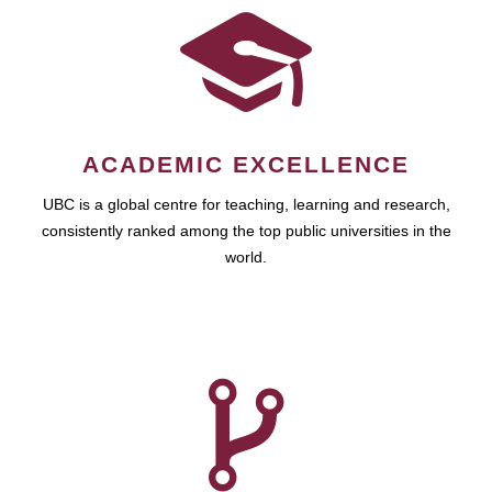
ACADEMIC EXCELLENCE
UBC is a global centre for teaching, learning and research,
consistently ranked among the top public universities in the
world.