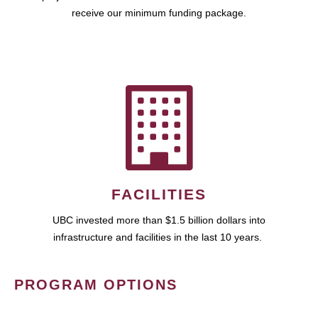
receive our minimum funding package.
FACILITIES
UBC invested more than $1.5 billion dollars into
infrastructure and facilities in the last 10 years.
PROGRAM OPTIONS