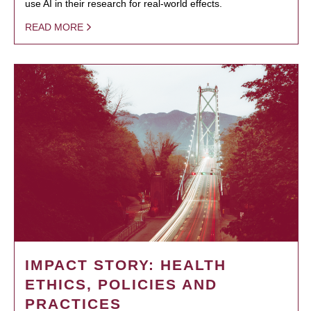
use AI in their research for real-world effects.
READ MORE
IMPACT STORY: HEALTH
ETHICS, POLICIES AND
PRACTICES