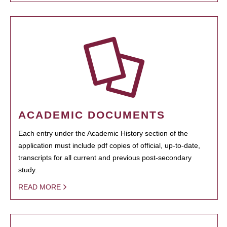
ACADEMIC DOCUMENTS
Each entry under the Academic History section of the
application must include pdf copies of official, up-to-date,
transcripts for all current and previous post-secondary
study.
READ MORE