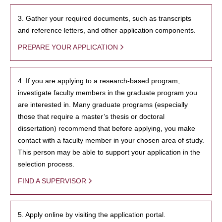
3. Gather your required documents, such as transcripts
and reference letters, and other application components.
PREPARE YOUR APPLICATION
4. If you are applying to a research-based program,
investigate faculty members in the graduate program you
are interested in. Many graduate programs (especially
those that require a master’s thesis or doctoral
dissertation) recommend that before applying, you make
contact with a faculty member in your chosen area of study.
This person may be able to support your application in the
selection process.
FIND A SUPERVISOR
5. Apply online by visiting the application portal.