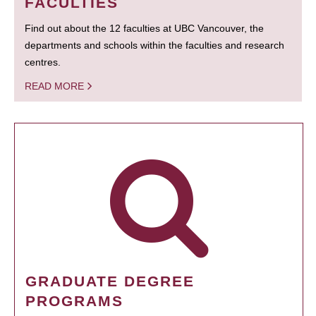
FACULTIES
Find out about the 12 faculties at UBC Vancouver, the
departments and schools within the faculties and research
centres.
READ MORE
GRADUATE DEGREE
PROGRAMS