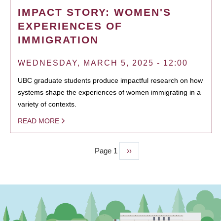
IMPACT STORY: WOMEN'S
EXPERIENCES OF
IMMIGRATION
WEDNESDAY, MARCH 5, 2025 - 12:00
UBC graduate students produce impactful research on how
systems shape the experiences of women immigrating in a
variety of contexts.
READ MORE
Page 1
Next
››
PAGINATION
page