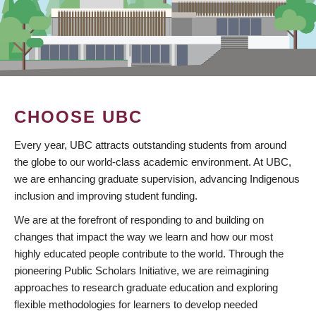
CHOOSE UBC
Every year, UBC attracts outstanding students from around
the globe to our world-class academic environment. At UBC,
we are enhancing graduate supervision, advancing Indigenous
inclusion and improving student funding.
We are at the forefront of responding to and building on
changes that impact the way we learn and how our most
highly educated people contribute to the world. Through the
pioneering Public Scholars Initiative, we are reimagining
approaches to research graduate education and exploring
flexible methodologies for learners to develop needed