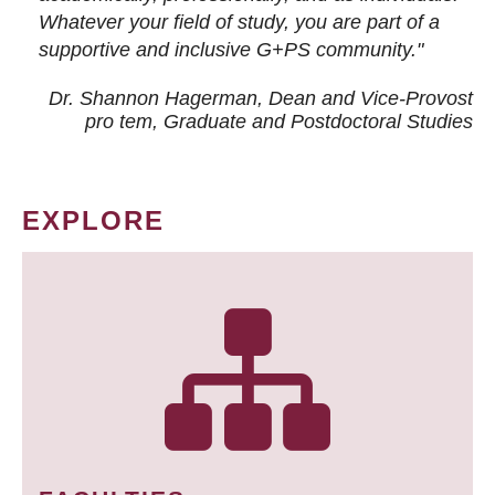
Whatever your field of study, you are part of a
supportive and inclusive G+PS community."
Dr. Shannon Hagerman, Dean and Vice-Provost
pro tem
, Graduate and Postdoctoral Studies
EXPLORE