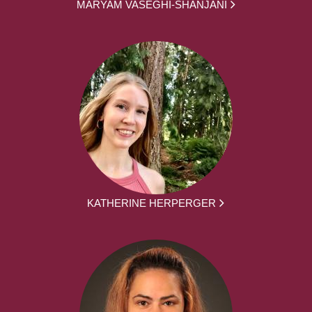
MARYAM VASEGHI-SHANJANI
KATHERINE HERPERGER