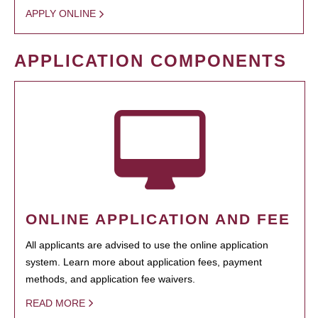
APPLY ONLINE
APPLICATION COMPONENTS
ONLINE APPLICATION AND FEE
All applicants are advised to use the online application
system. Learn more about application fees, payment
methods, and application fee waivers.
READ MORE