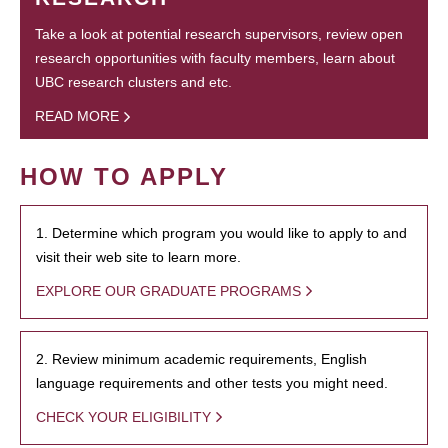
Take a look at potential research supervisors, review open
research opportunities with faculty members, learn about
UBC research clusters and etc.
READ MORE
HOW TO APPLY
1. Determine which program you would like to apply to and
visit their web site to learn more.
EXPLORE OUR GRADUATE PROGRAMS
2. Review minimum academic requirements, English
language requirements and other tests you might need.
CHECK YOUR ELIGIBILITY