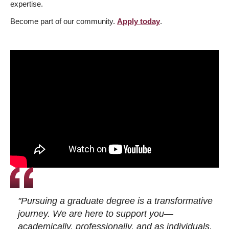
expertise.
Become part of our community.
Apply today
.
"Pursuing a graduate degree is a transformative
journey. We are here to support you—
academically, professionally, and as individuals.