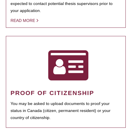
expected to contact potential thesis supervisors prior to
your application.
READ MORE
PROOF OF CITIZENSHIP
You may be asked to upload documents to proof your
status in Canada (citizen, permanent resident) or your
country of citizenship.