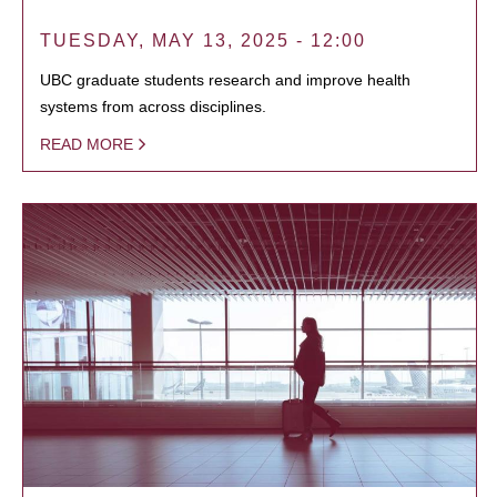
TUESDAY, MAY 13, 2025 - 12:00
UBC graduate students research and improve health
systems from across disciplines.
READ MORE