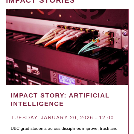
IMPACT STORIES
IMPACT STORY: ARTIFICIAL
INTELLIGENCE
TUESDAY, JANUARY 20, 2026 - 12:00
UBC grad students across disciplines improve, track and