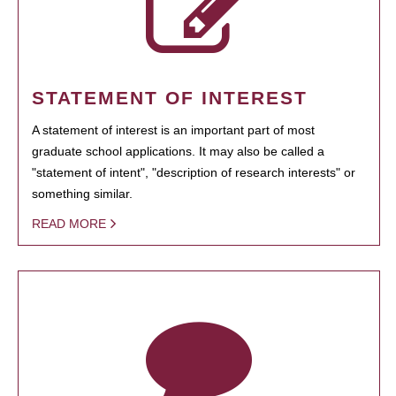
STATEMENT OF INTEREST
A statement of interest is an important part of most
graduate school applications. It may also be called a
"statement of intent", "description of research interests" or
something similar.
READ MORE