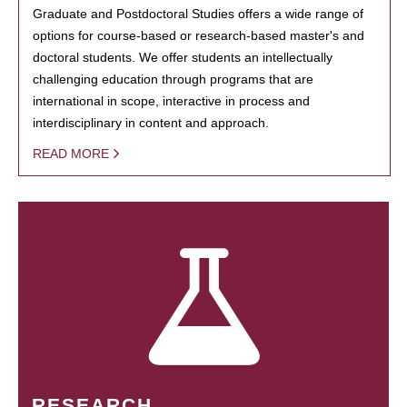
Graduate and Postdoctoral Studies offers a wide range of
options for course-based or research-based master's and
doctoral students. We offer students an intellectually
challenging education through programs that are
international in scope, interactive in process and
interdisciplinary in content and approach.
READ MORE
RESEARCH