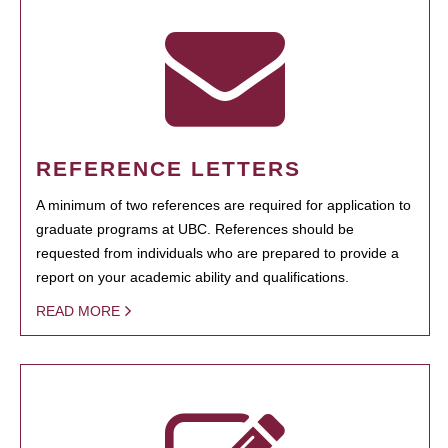
REFERENCE LETTERS
A minimum of two references are required for application to
graduate programs at UBC. References should be
requested from individuals who are prepared to provide a
report on your academic ability and qualifications.
READ MORE