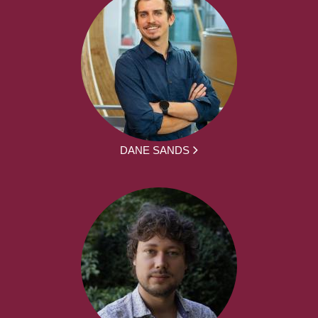
DANE SANDS