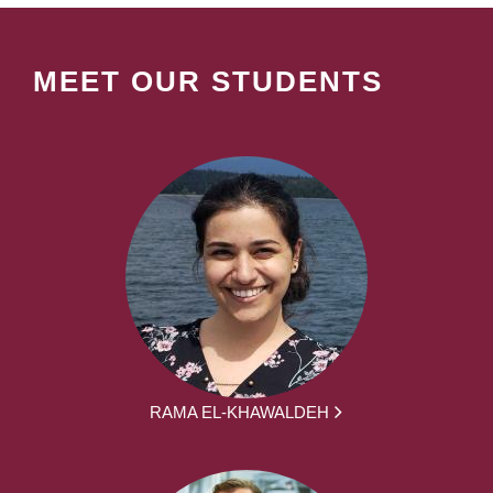
MEET OUR STUDENTS
RAMA EL-KHAWALDEH