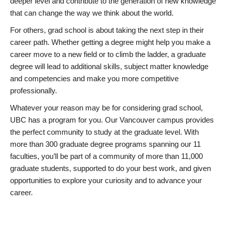
deeper level and contribute to the generation of new knowledge
that can change the way we think about the world.
For others, grad school is about taking the next step in their
career path. Whether getting a degree might help you make a
career move to a new field or to climb the ladder, a graduate
degree will lead to additional skills, subject matter knowledge
and competencies and make you more competitive
professionally.
Whatever your reason may be for considering grad school,
UBC has a program for you. Our Vancouver campus provides
the perfect community to study at the graduate level. With
more than 300 graduate degree programs spanning our 11
faculties, you’ll be part of a community of more than 11,000
graduate students, supported to do your best work, and given
opportunities to explore your curiosity and to advance your
career.