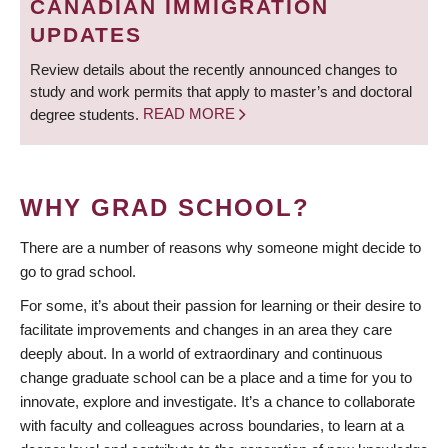
CANADIAN IMMIGRATION
UPDATES
Review details about the recently announced changes to
study and work permits that apply to master’s and doctoral
degree students.
READ MORE
WHY GRAD SCHOOL?
There are a number of reasons why someone might decide to
go to grad school.
For some, it’s about their passion for learning or their desire to
facilitate improvements and changes in an area they care
deeply about. In a world of extraordinary and continuous
change graduate school can be a place and a time for you to
innovate, explore and investigate. It’s a chance to collaborate
with faculty and colleagues across boundaries, to learn at a