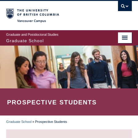
Skip
to
main
Vancouver Campus
content
Graduate and Postdoctoral Studies
Graduate School
PROSPECTIVE STUDENTS
Graduate School
»
Prospective Students
BREADCRUMB