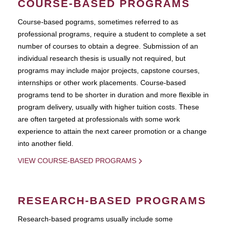
COURSE-BASED PROGRAMS
Course-based pograms, sometimes referred to as
professional programs, require a student to complete a set
number of courses to obtain a degree. Submission of an
individual research thesis is usually not required, but
programs may include major projects, capstone courses,
internships or other work placements. Course-based
programs tend to be shorter in duration and more flexible in
program delivery, usually with higher tuition costs. These
are often targeted at professionals with some work
experience to attain the next career promotion or a change
into another field.
VIEW COURSE-BASED PROGRAMS
RESEARCH-BASED PROGRAMS
Research-based programs usually include some