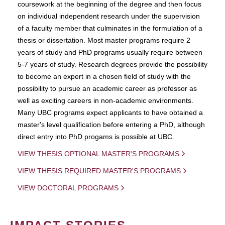
coursework at the beginning of the degree and then focus
on individual independent research under the supervision
of a faculty member that culminates in the formulation of a
thesis or dissertation. Most master programs require 2
years of study and PhD programs usually require between
5-7 years of study. Research degrees provide the possibility
to become an expert in a chosen field of study with the
possibility to pursue an academic career as professor as
well as exciting careers in non-academic environments.
Many UBC programs expect applicants to have obtained a
master's level qualification before entering a PhD, although
direct entry into PhD progams is possible at UBC.
VIEW THESIS OPTIONAL MASTER'S PROGRAMS
VIEW THESIS REQUIRED MASTER'S PROGRAMS
VIEW DOCTORAL PROGRAMS