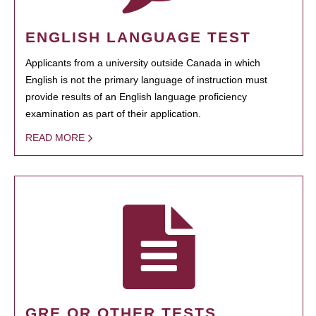
ENGLISH LANGUAGE TEST
Applicants from a university outside Canada in which
English is not the primary language of instruction must
provide results of an English language proficiency
examination as part of their application.
READ MORE
GRE OR OTHER TESTS