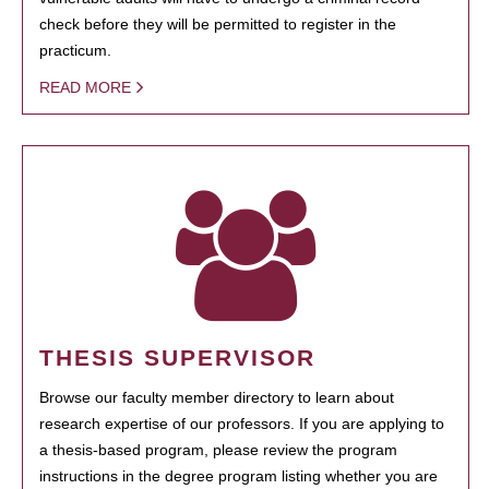
check before they will be permitted to register in the
practicum.
READ MORE
THESIS SUPERVISOR
Browse our faculty member directory to learn about
research expertise of our professors. If you are applying to
a thesis-based program, please review the program
instructions in the degree program listing whether you are