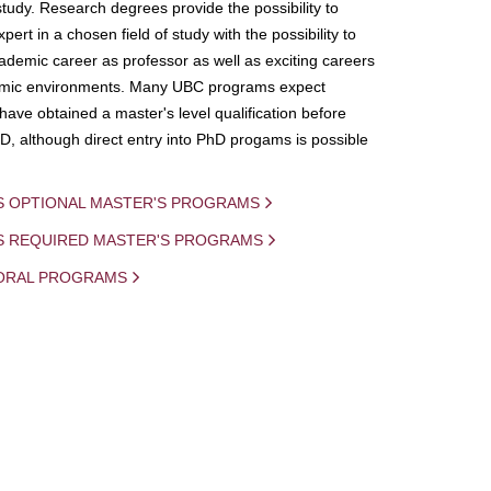
study. Research degrees provide the possibility to
ert in a chosen field of study with the possibility to
demic career as professor as well as exciting careers
mic environments. Many UBC programs expect
 have obtained a master's level qualification before
D, although direct entry into PhD progams is possible
S OPTIONAL MASTER'S PROGRAMS
IS REQUIRED MASTER'S PROGRAMS
ORAL PROGRAMS