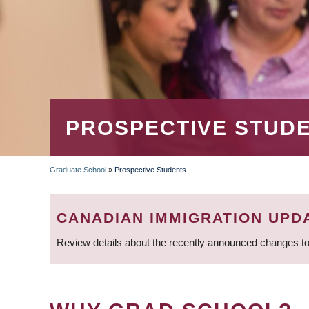
PROSPECTIVE STUD
Graduate School
»
Prospective Students
BREADCRUMB
CANADIAN IMMIGRATION UPD
Review details about the recently announced changes to