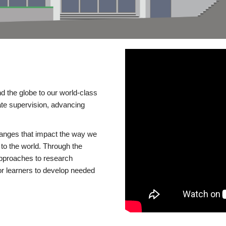
d the globe to our world-class
te supervision, advancing
changes that impact the way we
to the world. Through the
 approaches to research
or learners to develop needed