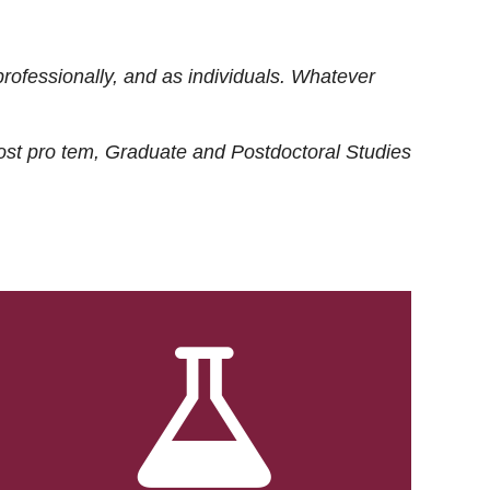
rofessionally, and as individuals. Whatever
ost
pro tem
, Graduate and Postdoctoral Studies