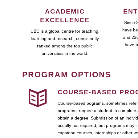
ACADEMIC
ENT
EXCELLENCE
Since 
have be
UBC is a global centre for teaching,
and 220
learning and research, consistently
have b
ranked among the top public
universities in the world.
PROGRAM OPTIONS
COURSE-BASED PRO
Course-based pograms, sometimes referr
programs, require a student to complete 
obtain a degree. Submission of an individ
usually not required, but programs may i
capstone courses, internships or other 