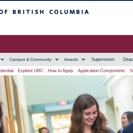
h Columbia
Vancouver Campus
Supervision
Dead
Campus & Community
Awards
tential
Explore UBC
How to Apply
Application Components
S