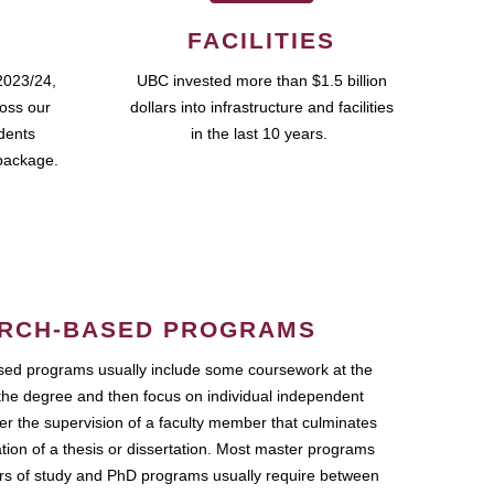
FACILITIES
2023/24,
UBC invested more than $1.5 billion
ross our
dollars into infrastructure and facilities
udents
in the last 10 years.
package.
RCH-BASED PROGRAMS
ed programs usually include some coursework at the
the degree and then focus on individual independent
r the supervision of a faculty member that culminates
ation of a thesis or dissertation. Most master programs
ars of study and PhD programs usually require between