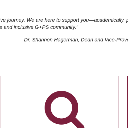
ive journey. We are here to support you—academically, p
tive and inclusive G+PS community."
Dr. Shannon Hagerman, Dean and Vice-Prov