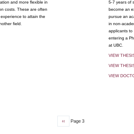
tion and more flexible in
5-7 years of 
ion costs. These are often
become an exp
experience to attain the
pursue an aca
other field.
in non-acade
applicants to
entering a Ph
at UBC.
VIEW THESI
VIEW THES
VIEW DOCT
Previous
‹‹
Page 3
page