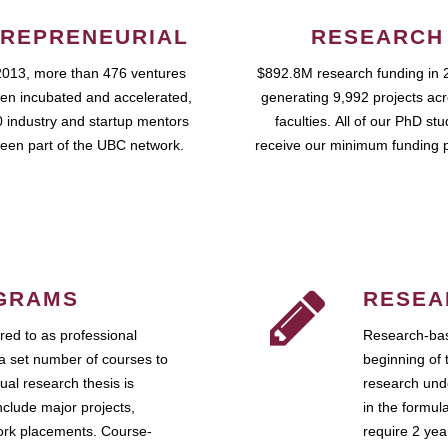
REPRENEURIAL
RESEARCH
2013, more than 476 ventures
$892.8M research funding in 
en incubated and accelerated,
generating 9,992 projects ac
 industry and startup mentors
faculties. All of our PhD st
een part of the UBC network.
receive our minimum funding 
GRAMS
RESEA
ed to as professional
Research-bas
a set number of courses to
beginning of 
ual research thesis is
research unde
nclude major projects,
in the formul
work placements. Course-
require 2 ye