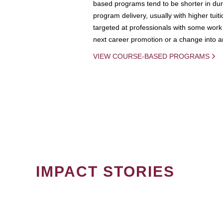
based programs tend to be shorter in dura
program delivery, usually with higher tuit
targeted at professionals with some work 
next career promotion or a change into an
VIEW COURSE-BASED PROGRAMS
IMPACT STORIES
PAGINATION