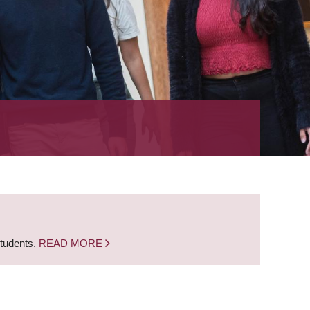
students.
READ MORE