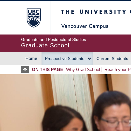
Skip
The University of Britis
to
main
content
Graduate and Postdoctoral Studies
Graduate School
Home
Prospective Students
Current Students
MAIN
ON THIS PAGE
Why Grad School
Reach your Po
NAVIGATION