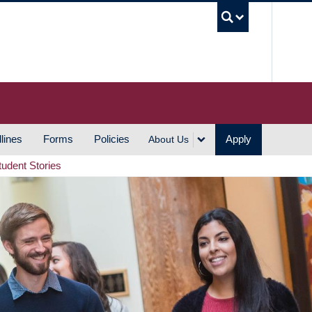
UBC S
lines
Forms
Policies
Apply
About Us
tudent Stories