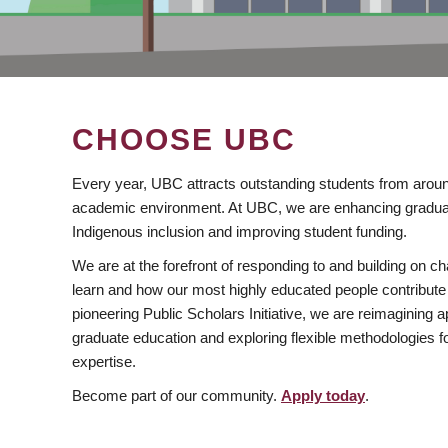
CHOOSE UBC
Every year, UBC attracts outstanding students from aroun
academic environment. At UBC, we are enhancing gradua
Indigenous inclusion and improving student funding.
We are at the forefront of responding to and building on 
learn and how our most highly educated people contribute 
pioneering Public Scholars Initiative, we are reimagining
graduate education and exploring flexible methodologies f
expertise.
Become part of our community.
Apply today
.