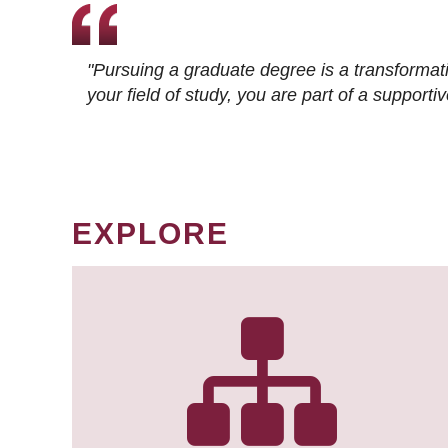
"Pursuing a graduate degree is a transformat
your field of study, you are part of a suppor
EXPLORE