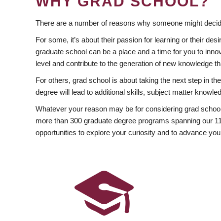
WHY GRAD SCHOOL?
There are a number of reasons why someone might decide
For some, it’s about their passion for learning or their d
graduate school can be a place and a time for you to innov
level and contribute to the generation of new knowledge t
For others, grad school is about taking the next step in t
degree will lead to additional skills, subject matter kno
Whatever your reason may be for considering grad school
more than 300 graduate degree programs spanning our 11 f
opportunities to explore your curiosity and to advance you