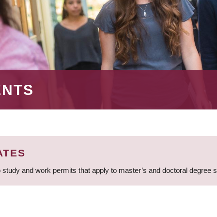
ENTS
ATES
 study and work permits that apply to master’s and doctoral degree 