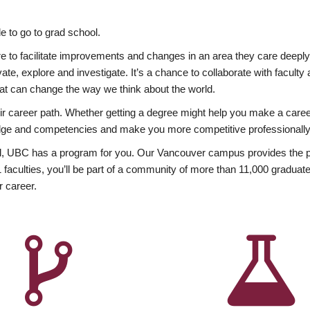
 to go to grad school.
esire to facilitate improvements and changes in an area they care deep
ate, explore and investigate. It’s a chance to collaborate with facult
hat can change the way we think about the world.
heir career path. Whether getting a degree might help you make a caree
wledge and competencies and make you more competitive professionally
, UBC has a program for you. Our Vancouver campus provides the per
aculties, you’ll be part of a community of more than 11,000 graduate
r career.