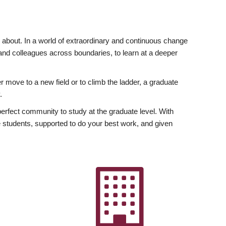
ly about. In a world of extraordinary and continuous change
y and colleagues across boundaries, to learn at a deeper
r move to a new field or to climb the ladder, a graduate
.
fect community to study at the graduate level. With
 students, supported to do your best work, and given