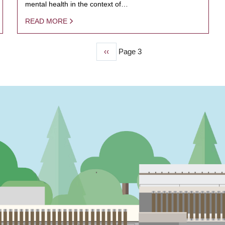
mental health in the context of…
READ MORE
Previous
‹‹
Page 3
page