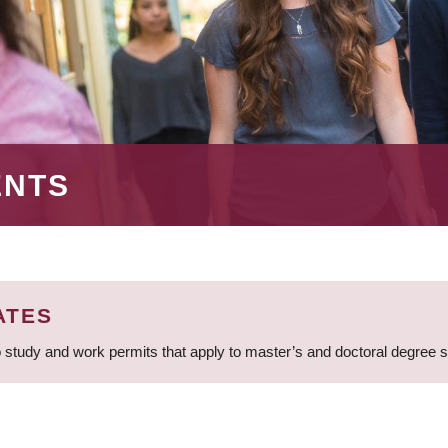
ENTS
ATES
 study and work permits that apply to master’s and doctoral degree 