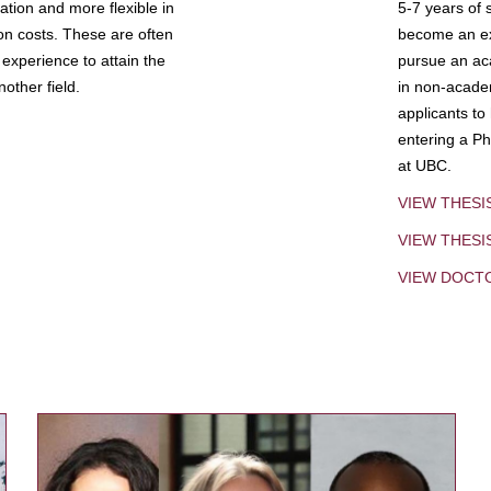
tion and more flexible in
5-7 years of 
ion costs. These are often
become an exp
experience to attain the
pursue an aca
other field.
in non-acade
applicants to
entering a Ph
at UBC.
VIEW THESI
VIEW THES
VIEW DOCT