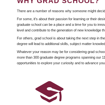
WHY GRAD SCHOOL?
There are a number of reasons why someone might decide
For some, it’s about their passion for learning or their d
graduate school can be a place and a time for you to innov
level and contribute to the generation of new knowledge t
For others, grad school is about taking the next step in t
degree will lead to additional skills, subject matter kno
Whatever your reason may be for considering grad school
more than 300 graduate degree programs spanning our 11 f
opportunities to explore your curiosity and to advance you