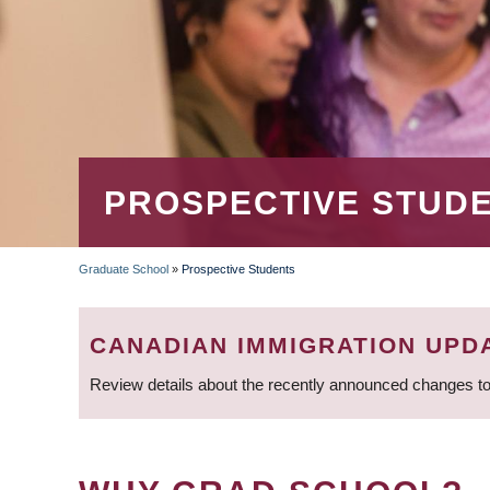
PROSPECTIVE STUD
Graduate School
»
Prospective Students
BREADCRUMB
CANADIAN IMMIGRATION UPD
Review details about the recently announced changes to