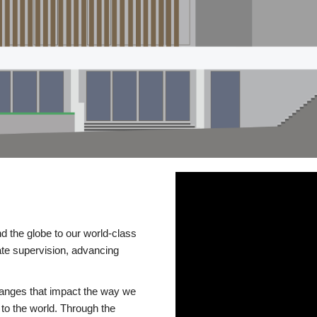
d the globe to our world-class
te supervision, advancing
changes that impact the way we
to the world. Through the