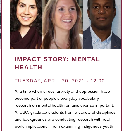
IMPACT STORY: MENTAL
HEALTH
TUESDAY, APRIL 20, 2021 - 12:00
At a time when stress, anxiety and depression have
become part of people’s everyday vocabulary,
research on mental health remains ever so important.
At UBC, graduate students from a variety of disciplines
and backgrounds are conducting research with real
world implications—from examining Indigenous youth