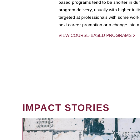
based programs tend to be shorter in dura
program delivery, usually with higher tuit
targeted at professionals with some work 
next career promotion or a change into an
VIEW COURSE-BASED PROGRAMS
IMPACT STORIES