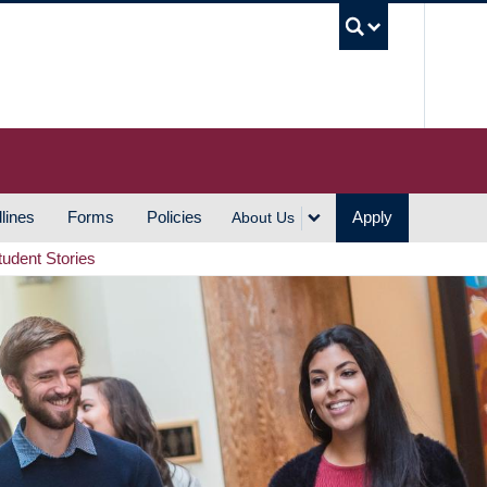
UBC S
lines
Forms
Policies
Apply
About Us
tudent Stories