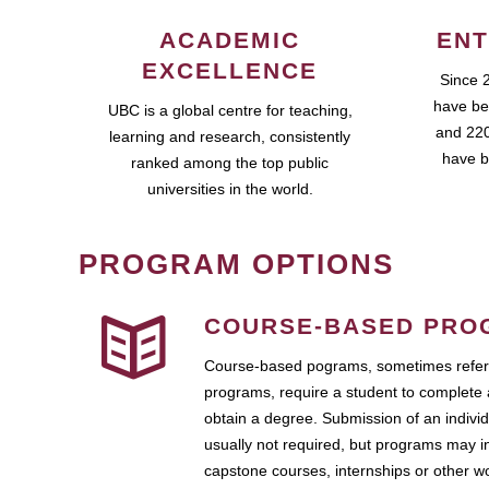
ACADEMIC
ENT
EXCELLENCE
Since 
have be
UBC is a global centre for teaching,
and 220
learning and research, consistently
have b
ranked among the top public
universities in the world.
PROGRAM OPTIONS
COURSE-BASED PRO
Course-based pograms, sometimes referr
programs, require a student to complete 
obtain a degree. Submission of an individ
usually not required, but programs may i
capstone courses, internships or other 