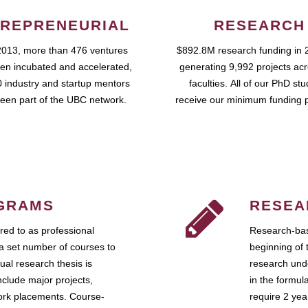
REPRENEURIAL
RESEARCH
2013, more than 476 ventures
$892.8M research funding in 
en incubated and accelerated,
generating 9,992 projects ac
 industry and startup mentors
faculties. All of our PhD st
een part of the UBC network.
receive our minimum funding 
GRAMS
RESEA
ed to as professional
Research-bas
a set number of courses to
beginning of 
ual research thesis is
research unde
nclude major projects,
in the formul
work placements. Course-
require 2 ye