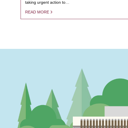
taking urgent action to…
READ MORE
PAGINATION