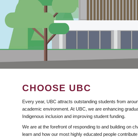
CHOOSE UBC
Every year, UBC attracts outstanding students from aroun
academic environment. At UBC, we are enhancing gradua
Indigenous inclusion and improving student funding.
We are at the forefront of responding to and building on 
learn and how our most highly educated people contribute 