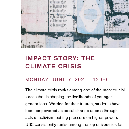
IMPACT STORY: THE
CLIMATE CRISIS
MONDAY, JUNE 7, 2021 - 12:00
The climate crisis ranks among one of the most crucial
forces that is shaping the livelihoods of younger
generations. Worried for their futures, students have
been empowered as social change agents through
acts of activism, putting pressure on higher powers.
UBC consistently ranks among the top universities for