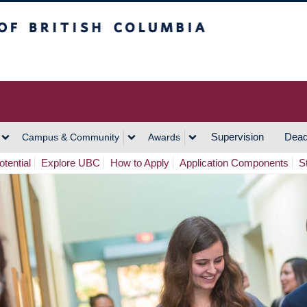
h Columbia
Vancouver Campus
Supervision
Dead
Campus & Community
Awards
tential
Explore UBC
How to Apply
Application Components
S