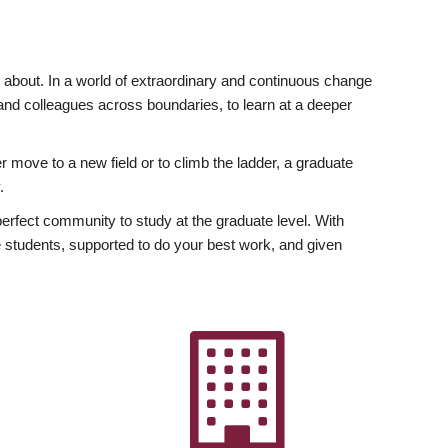
ly about. In a world of extraordinary and continuous change
y and colleagues across boundaries, to learn at a deeper
r move to a new field or to climb the ladder, a graduate
.
fect community to study at the graduate level. With
 students, supported to do your best work, and given