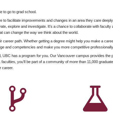
 to go to grad school.
esire to facilitate improvements and changes in an area they care deep
ate, explore and investigate. It’s a chance to collaborate with facult
hat can change the way we think about the world.
heir career path. Whether getting a degree might help you make a caree
wledge and competencies and make you more competitive professionally
, UBC has a program for you. Our Vancouver campus provides the per
aculties, you’ll be part of a community of more than 11,000 graduate
r career.