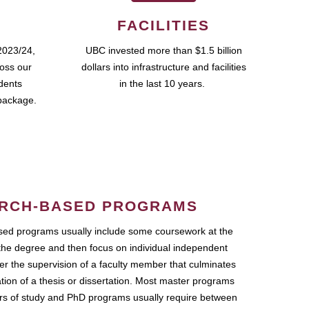
FACILITIES
2023/24,
UBC invested more than $1.5 billion
ross our
dollars into infrastructure and facilities
udents
in the last 10 years.
package.
RCH-BASED PROGRAMS
ed programs usually include some coursework at the
the degree and then focus on individual independent
r the supervision of a faculty member that culminates
ation of a thesis or dissertation. Most master programs
ars of study and PhD programs usually require between