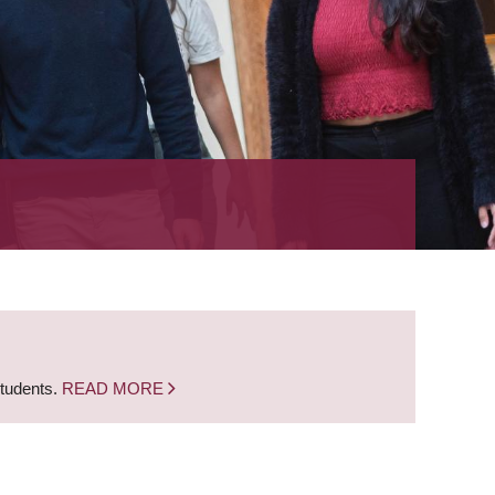
students.
READ MORE