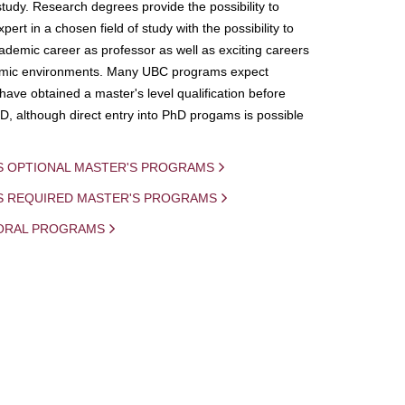
study. Research degrees provide the possibility to
ert in a chosen field of study with the possibility to
demic career as professor as well as exciting careers
mic environments. Many UBC programs expect
 have obtained a master's level qualification before
D, although direct entry into PhD progams is possible
S OPTIONAL MASTER'S PROGRAMS
IS REQUIRED MASTER'S PROGRAMS
ORAL PROGRAMS