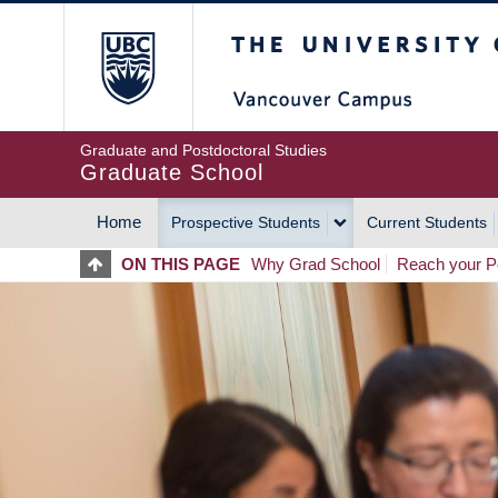
Skip
The University of Britis
to
main
content
Graduate and Postdoctoral Studies
Graduate School
Home
Prospective Students
Current Students
MAIN
ON THIS PAGE
Why Grad School
Reach your Po
NAVIGATION