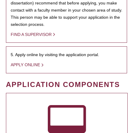
dissertation) recommend that before applying, you make
contact with a faculty member in your chosen area of study.
This person may be able to support your application in the
selection process.
FIND A SUPERVISOR
5. Apply online by visiting the application portal.
APPLY ONLINE
APPLICATION COMPONENTS