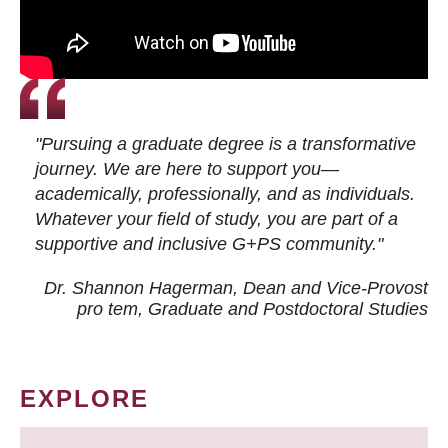
"Pursuing a graduate degree is a transformative
journey. We are here to support you—
academically, professionally, and as individuals.
Whatever your field of study, you are part of a
supportive and inclusive G+PS community."
Dr. Shannon Hagerman, Dean and Vice-Provost
pro tem
, Graduate and Postdoctoral Studies
EXPLORE