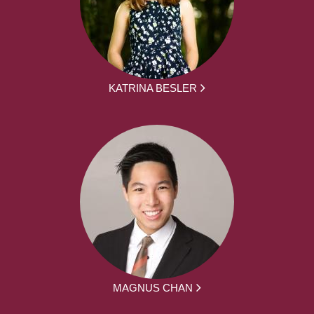
KATRINA BESLER
MAGNUS CHAN