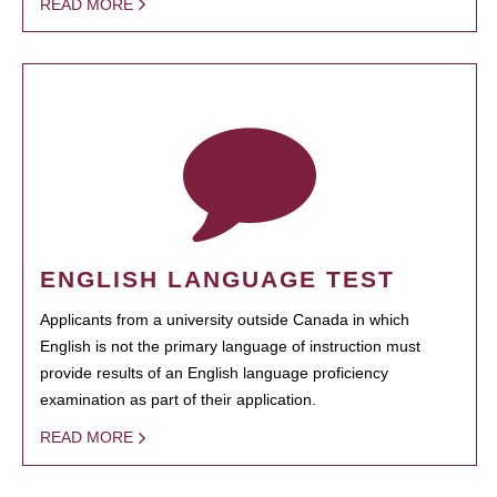
READ MORE
ENGLISH LANGUAGE TEST
Applicants from a university outside Canada in which
English is not the primary language of instruction must
provide results of an English language proficiency
examination as part of their application.
READ MORE