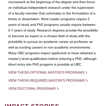
coursework at the beginning of the degree and then focus
on individual independent research under the supervision
of a faculty member that culminates in the formulation of a
thesis or dissertation. Most master programs require 2
years of study and PhD programs usually require between
5-7 years of study. Research degrees provide the possibility
to become an expert in a chosen field of study with the
possibility to pursue an academic career as professor as
well as exciting careers in non-academic environments.
Many UBC programs expect applicants to have obtained a
master's level qualification before entering a PhD, although
direct entry into PhD progams is possible at UBC.
VIEW THESIS OPTIONAL MASTER'S PROGRAMS
VIEW THESIS REQUIRED MASTER'S PROGRAMS
VIEW DOCTORAL PROGRAMS