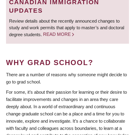
CANADIAN IMMIGRATION
UPDATES
Review details about the recently announced changes to
study and work permits that apply to master’s and doctoral
degree students.
READ MORE
WHY GRAD SCHOOL?
There are a number of reasons why someone might decide to
go to grad school.
For some, it’s about their passion for learning or their desire to
facilitate improvements and changes in an area they care
deeply about. In a world of extraordinary and continuous
change graduate school can be a place and a time for you to
innovate, explore and investigate. It’s a chance to collaborate
with faculty and colleagues across boundaries, to learn at a