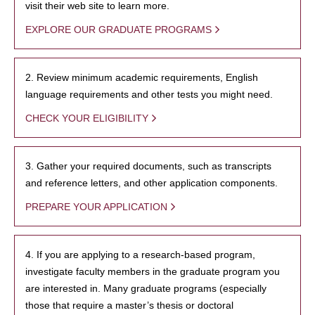
visit their web site to learn more.
EXPLORE OUR GRADUATE PROGRAMS
2. Review minimum academic requirements, English
language requirements and other tests you might need.
CHECK YOUR ELIGIBILITY
3. Gather your required documents, such as transcripts
and reference letters, and other application components.
PREPARE YOUR APPLICATION
4. If you are applying to a research-based program,
investigate faculty members in the graduate program you
are interested in. Many graduate programs (especially
those that require a master’s thesis or doctoral