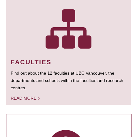
FACULTIES
Find out about the 12 faculties at UBC Vancouver, the
departments and schools within the faculties and research
centres.
READ MORE