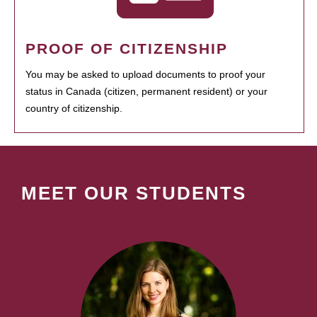
PROOF OF CITIZENSHIP
You may be asked to upload documents to proof your
status in Canada (citizen, permanent resident) or your
country of citizenship.
MEET OUR STUDENTS