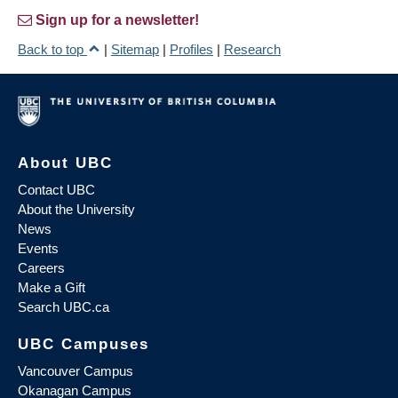
Sign up for a newsletter!
Back to top
|
Sitemap
|
Profiles
|
Research
About UBC
Contact UBC
About the University
News
Events
Careers
Make a Gift
Search UBC.ca
UBC Campuses
Vancouver Campus
Okanagan Campus