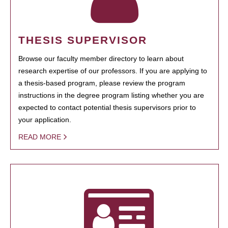
THESIS SUPERVISOR
Browse our faculty member directory to learn about
research expertise of our professors. If you are applying to
a thesis-based program, please review the program
instructions in the degree program listing whether you are
expected to contact potential thesis supervisors prior to
your application.
READ MORE