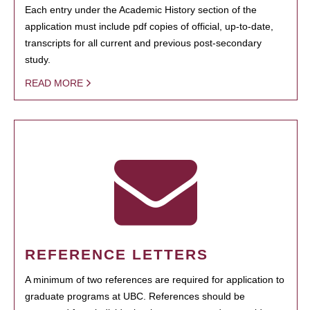
Each entry under the Academic History section of the
application must include pdf copies of official, up-to-date,
transcripts for all current and previous post-secondary
study.
READ MORE
REFERENCE LETTERS
A minimum of two references are required for application to
graduate programs at UBC. References should be