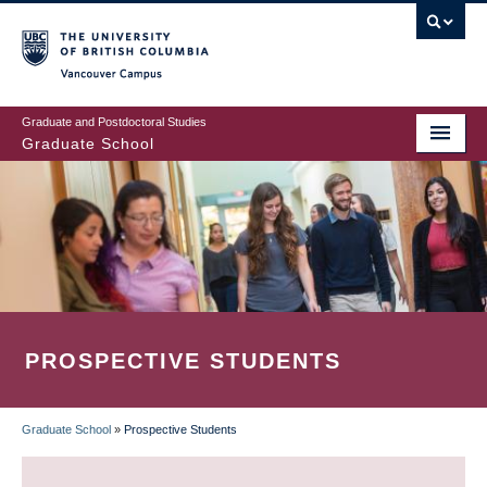
Skip
to
main
Vancouver Campus
content
Graduate and Postdoctoral Studies
Graduate School
PROSPECTIVE STUDENTS
Graduate School
»
Prospective Students
BREADCRUMB