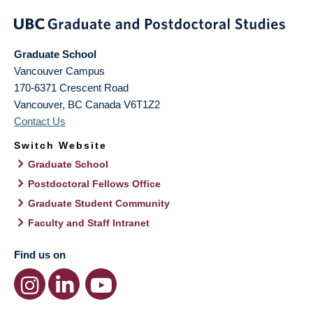
Graduate School
Vancouver Campus
170-6371 Crescent Road
Vancouver
,
BC
Canada
V6T1Z2
Contact Us
Switch Website
Graduate School
Postdoctoral Fellows Office
Graduate Student Community
Faculty and Staff Intranet
Find us on