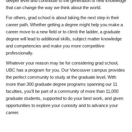
deeper level and contribute to the generation of new knowledge
that can change the way we think about the world.
For others, grad school is about taking the next step in their
career path. Whether getting a degree might help you make a
career move to a new field or to climb the ladder, a graduate
degree will lead to additional skills, subject matter knowledge
and competencies and make you more competitive
professionally.
Whatever your reason may be for considering grad school,
UBC has a program for you. Our Vancouver campus provides
the perfect community to study at the graduate level. With
more than 300 graduate degree programs spanning our 11
faculties, you’ll be part of a community of more than 11,000
graduate students, supported to do your best work, and given
opportunities to explore your curiosity and to advance your
career.