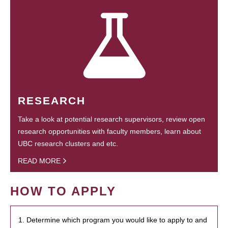
RESEARCH
Take a look at potential research supervisors, review open
research opportunities with faculty members, learn about
UBC research clusters and etc.
READ MORE
HOW TO APPLY
1. Determine which program you would like to apply to and