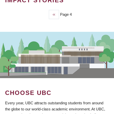
IMPACT STORIES
Previous
‹‹
Page 4
PAGINATION
page
CHOOSE UBC
Every year, UBC attracts outstanding students from around
the globe to our world-class academic environment. At UBC,