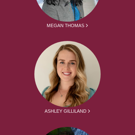
MEGAN THOMAS
ASHLEY GILLILAND