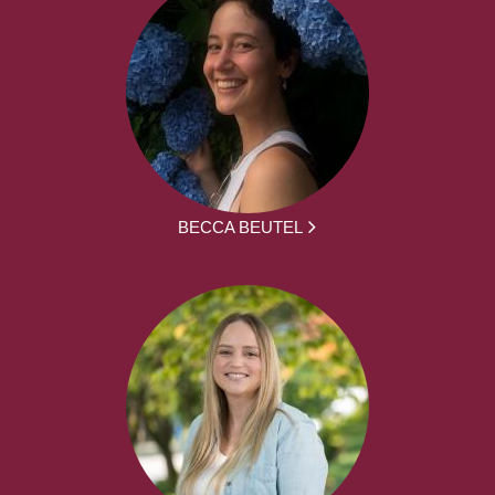
BECCA BEUTEL