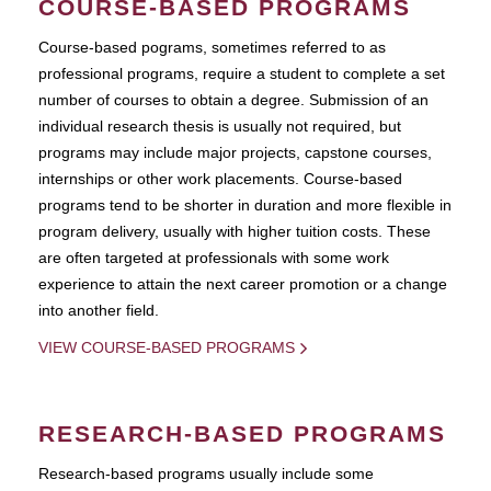
COURSE-BASED PROGRAMS
Course-based pograms, sometimes referred to as
professional programs, require a student to complete a set
number of courses to obtain a degree. Submission of an
individual research thesis is usually not required, but
programs may include major projects, capstone courses,
internships or other work placements. Course-based
programs tend to be shorter in duration and more flexible in
program delivery, usually with higher tuition costs. These
are often targeted at professionals with some work
experience to attain the next career promotion or a change
into another field.
VIEW COURSE-BASED PROGRAMS
RESEARCH-BASED PROGRAMS
Research-based programs usually include some