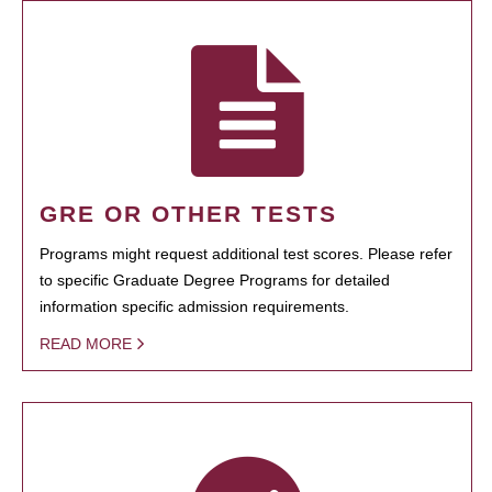
GRE OR OTHER TESTS
Programs might request additional test scores. Please refer
to specific Graduate Degree Programs for detailed
information specific admission requirements.
READ MORE