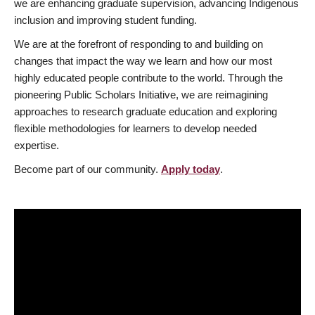
we are enhancing graduate supervision, advancing Indigenous
inclusion and improving student funding.
We are at the forefront of responding to and building on
changes that impact the way we learn and how our most
highly educated people contribute to the world. Through the
pioneering Public Scholars Initiative, we are reimagining
approaches to research graduate education and exploring
flexible methodologies for learners to develop needed
expertise.
Become part of our community.
Apply today
.