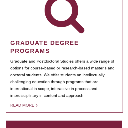
GRADUATE DEGREE
PROGRAMS
Graduate and Postdoctoral Studies offers a wide range of
options for course-based or research-based master's and
doctoral students. We offer students an intellectually
challenging education through programs that are
international in scope, interactive in process and
interdisciplinary in content and approach.
READ MORE