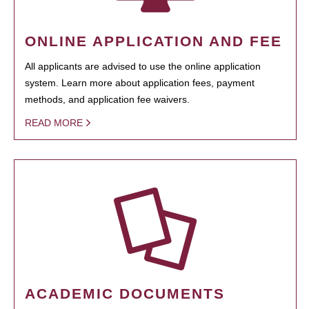
ONLINE APPLICATION AND FEE
All applicants are advised to use the online application
system. Learn more about application fees, payment
methods, and application fee waivers.
READ MORE
ACADEMIC DOCUMENTS