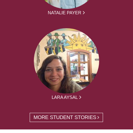
NATALIE PAYER
LARA AYSAL
MORE STUDENT STORIES