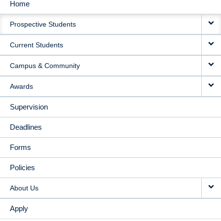
Home
MAIN
Prospective Students
NAVIGATION
Current Students
Campus & Community
Awards
Supervision
Deadlines
Forms
Policies
About Us
Apply