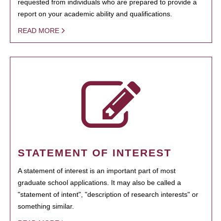
requested from individuals who are prepared to provide a
report on your academic ability and qualifications.
READ MORE
STATEMENT OF INTEREST
A statement of interest is an important part of most
graduate school applications. It may also be called a
"statement of intent", "description of research interests" or
something similar.