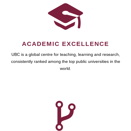
ACADEMIC EXCELLENCE
UBC is a global centre for teaching, learning and research,
consistently ranked among the top public universities in the
world.