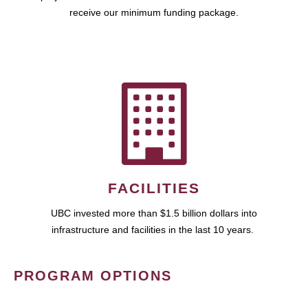
receive our minimum funding package.
FACILITIES
UBC invested more than $1.5 billion dollars into
infrastructure and facilities in the last 10 years.
PROGRAM OPTIONS