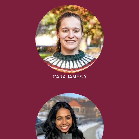
CARA JAMES