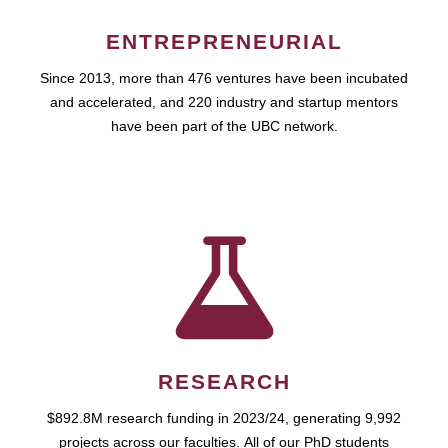
ENTREPRENEURIAL
Since 2013, more than 476 ventures have been incubated
and accelerated, and 220 industry and startup mentors
have been part of the UBC network.
RESEARCH
$892.8M research funding in 2023/24, generating 9,992
projects across our faculties. All of our PhD students