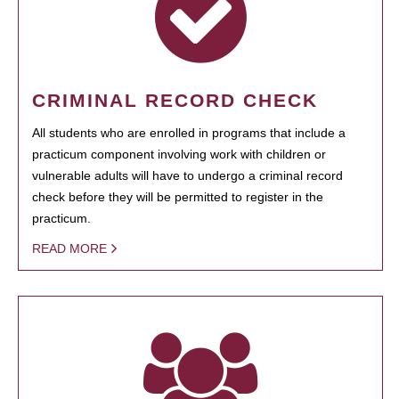
CRIMINAL RECORD CHECK
All students who are enrolled in programs that include a
practicum component involving work with children or
vulnerable adults will have to undergo a criminal record
check before they will be permitted to register in the
practicum.
READ MORE