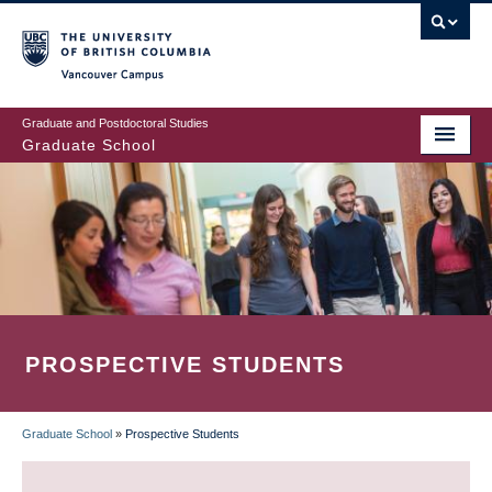
Skip
to
main
Vancouver Campus
content
Graduate and Postdoctoral Studies
Graduate School
PROSPECTIVE STUDENTS
Graduate School
»
Prospective Students
BREADCRUMB