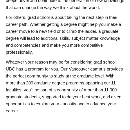
deeper level and contribute to the generation of new knowledge
that can change the way we think about the world.
For others, grad school is about taking the next step in their
career path. Whether getting a degree might help you make a
career move to a new field or to climb the ladder, a graduate
degree will lead to additional skills, subject matter knowledge
and competencies and make you more competitive
professionally.
Whatever your reason may be for considering grad school,
UBC has a program for you. Our Vancouver campus provides
the perfect community to study at the graduate level. With
more than 300 graduate degree programs spanning our 11
faculties, you’ll be part of a community of more than 11,000
graduate students, supported to do your best work, and given
opportunities to explore your curiosity and to advance your
career.