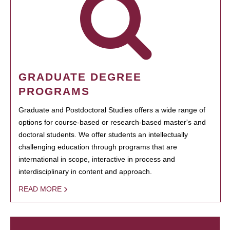
GRADUATE DEGREE
PROGRAMS
Graduate and Postdoctoral Studies offers a wide range of
options for course-based or research-based master's and
doctoral students. We offer students an intellectually
challenging education through programs that are
international in scope, interactive in process and
interdisciplinary in content and approach.
READ MORE