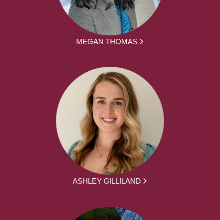
MEGAN THOMAS
ASHLEY GILLILAND