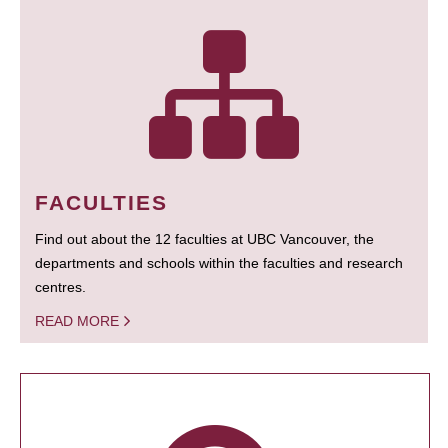
FACULTIES
Find out about the 12 faculties at UBC Vancouver, the
departments and schools within the faculties and research
centres.
READ MORE