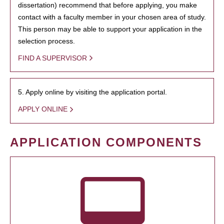
dissertation) recommend that before applying, you make
contact with a faculty member in your chosen area of study.
This person may be able to support your application in the
selection process.
FIND A SUPERVISOR
5. Apply online by visiting the application portal.
APPLY ONLINE
APPLICATION COMPONENTS