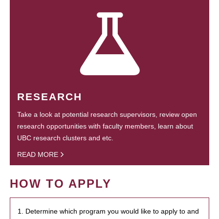
RESEARCH
Take a look at potential research supervisors, review open
research opportunities with faculty members, learn about
UBC research clusters and etc.
READ MORE
HOW TO APPLY
1. Determine which program you would like to apply to and