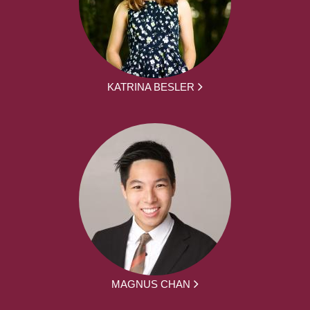
KATRINA BESLER
MAGNUS CHAN