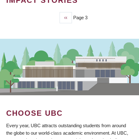
IMPACT STORIES
Previous
‹‹
Page 3
PAGINATION
page
CHOOSE UBC
Every year, UBC attracts outstanding students from around
the globe to our world-class academic environment. At UBC,