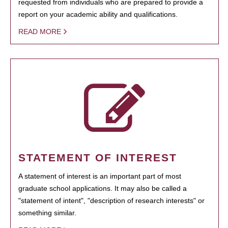
requested from individuals who are prepared to provide a
report on your academic ability and qualifications.
READ MORE
STATEMENT OF INTEREST
A statement of interest is an important part of most
graduate school applications. It may also be called a
"statement of intent", "description of research interests" or
something similar.