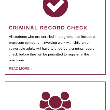
CRIMINAL RECORD CHECK
All students who are enrolled in programs that include a
practicum component involving work with children or
vulnerable adults will have to undergo a criminal record
check before they will be permitted to register in the
practicum.
READ MORE