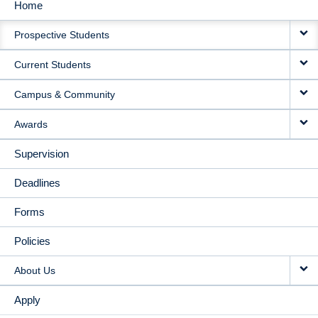
Home
MAIN
Prospective Students
NAVIGATION
Current Students
Campus & Community
Awards
Supervision
Deadlines
Forms
Policies
About Us
Apply