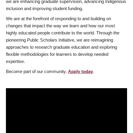
we are enhancing graduate supervision, advancing Indigenous
inclusion and improving student funding.
We are at the forefront of responding to and building on
changes that impact the way we learn and how our most
highly educated people contribute to the world. Through the
pioneering Public Scholars Initiative, we are reimagining
approaches to research graduate education and exploring
flexible methodologies for learners to develop needed
expertise.
Become part of our community.
Apply today
.