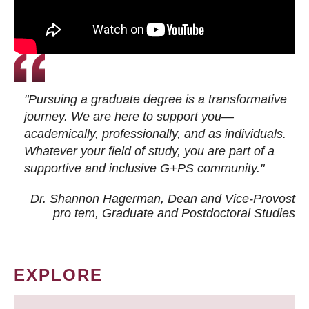
"Pursuing a graduate degree is a transformative
journey. We are here to support you—
academically, professionally, and as individuals.
Whatever your field of study, you are part of a
supportive and inclusive G+PS community."
Dr. Shannon Hagerman, Dean and Vice-Provost
pro tem
, Graduate and Postdoctoral Studies
EXPLORE