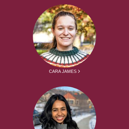
CARA JAMES