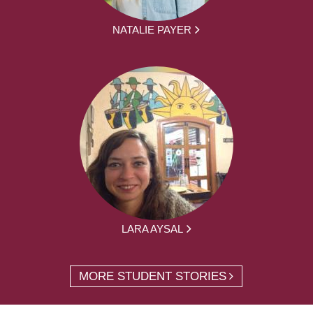
NATALIE PAYER
LARA AYSAL
MORE STUDENT STORIES