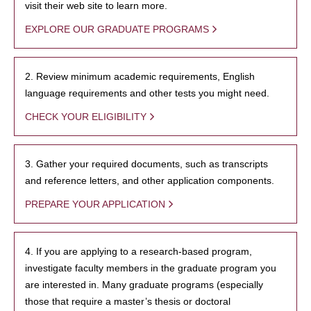
visit their web site to learn more.
EXPLORE OUR GRADUATE PROGRAMS
2. Review minimum academic requirements, English
language requirements and other tests you might need.
CHECK YOUR ELIGIBILITY
3. Gather your required documents, such as transcripts
and reference letters, and other application components.
PREPARE YOUR APPLICATION
4. If you are applying to a research-based program,
investigate faculty members in the graduate program you
are interested in. Many graduate programs (especially
those that require a master’s thesis or doctoral