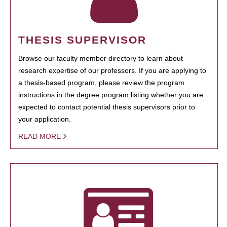
THESIS SUPERVISOR
Browse our faculty member directory to learn about
research expertise of our professors. If you are applying to
a thesis-based program, please review the program
instructions in the degree program listing whether you are
expected to contact potential thesis supervisors prior to
your application.
READ MORE