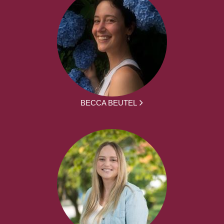
BECCA BEUTEL