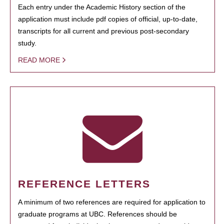
Each entry under the Academic History section of the
application must include pdf copies of official, up-to-date,
transcripts for all current and previous post-secondary
study.
READ MORE
REFERENCE LETTERS
A minimum of two references are required for application to
graduate programs at UBC. References should be