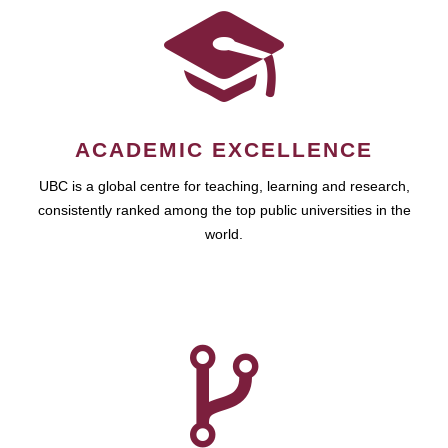
ACADEMIC EXCELLENCE
UBC is a global centre for teaching, learning and research,
consistently ranked among the top public universities in the
world.