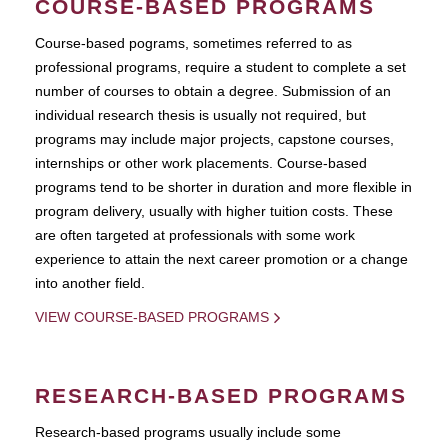
COURSE-BASED PROGRAMS
Course-based pograms, sometimes referred to as
professional programs, require a student to complete a set
number of courses to obtain a degree. Submission of an
individual research thesis is usually not required, but
programs may include major projects, capstone courses,
internships or other work placements. Course-based
programs tend to be shorter in duration and more flexible in
program delivery, usually with higher tuition costs. These
are often targeted at professionals with some work
experience to attain the next career promotion or a change
into another field.
VIEW COURSE-BASED PROGRAMS
RESEARCH-BASED PROGRAMS
Research-based programs usually include some