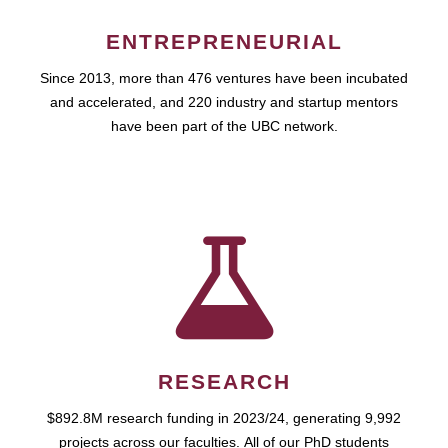
ENTREPRENEURIAL
Since 2013, more than 476 ventures have been incubated
and accelerated, and 220 industry and startup mentors
have been part of the UBC network.
RESEARCH
$892.8M research funding in 2023/24, generating 9,992
projects across our faculties. All of our PhD students