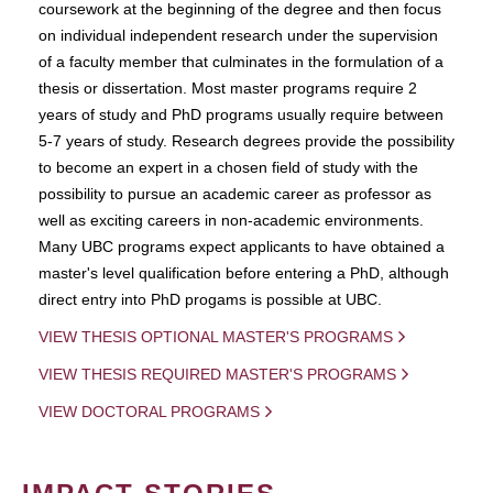
coursework at the beginning of the degree and then focus
on individual independent research under the supervision
of a faculty member that culminates in the formulation of a
thesis or dissertation. Most master programs require 2
years of study and PhD programs usually require between
5-7 years of study. Research degrees provide the possibility
to become an expert in a chosen field of study with the
possibility to pursue an academic career as professor as
well as exciting careers in non-academic environments.
Many UBC programs expect applicants to have obtained a
master's level qualification before entering a PhD, although
direct entry into PhD progams is possible at UBC.
VIEW THESIS OPTIONAL MASTER'S PROGRAMS
VIEW THESIS REQUIRED MASTER'S PROGRAMS
VIEW DOCTORAL PROGRAMS