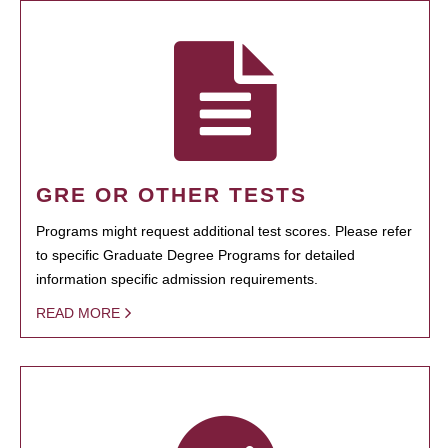
GRE OR OTHER TESTS
Programs might request additional test scores. Please refer
to specific Graduate Degree Programs for detailed
information specific admission requirements.
READ MORE