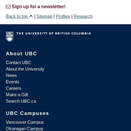
Sign up for a newsletter!
Back to top
|
Sitemap
|
Profiles
|
Research
About UBC
Contact UBC
About the University
News
Events
Careers
Make a Gift
Search UBC.ca
UBC Campuses
Vancouver Campus
Okanagan Campus