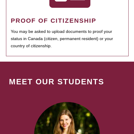
PROOF OF CITIZENSHIP
You may be asked to upload documents to proof your
status in Canada (citizen, permanent resident) or your
country of citizenship.
MEET OUR STUDENTS