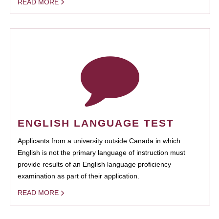
READ MORE
ENGLISH LANGUAGE TEST
Applicants from a university outside Canada in which
English is not the primary language of instruction must
provide results of an English language proficiency
examination as part of their application.
READ MORE