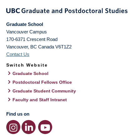
Graduate School
Vancouver Campus
170-6371 Crescent Road
Vancouver
,
BC
Canada
V6T1Z2
Contact Us
Switch Website
Graduate School
Postdoctoral Fellows Office
Graduate Student Community
Faculty and Staff Intranet
Find us on