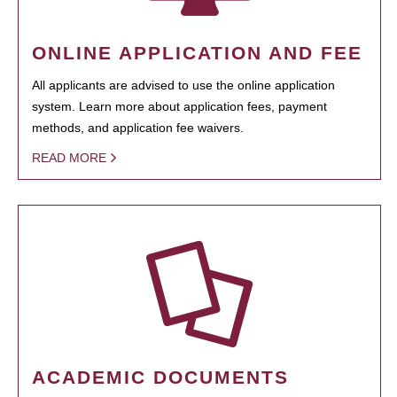
ONLINE APPLICATION AND FEE
All applicants are advised to use the online application
system. Learn more about application fees, payment
methods, and application fee waivers.
READ MORE
ACADEMIC DOCUMENTS