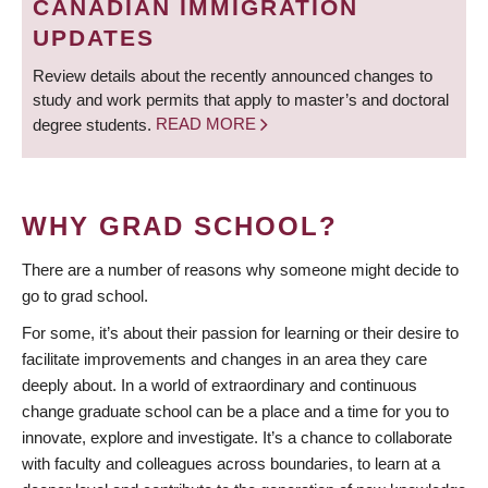
CANADIAN IMMIGRATION
UPDATES
Review details about the recently announced changes to
study and work permits that apply to master’s and doctoral
degree students.
READ MORE
WHY GRAD SCHOOL?
There are a number of reasons why someone might decide to
go to grad school.
For some, it’s about their passion for learning or their desire to
facilitate improvements and changes in an area they care
deeply about. In a world of extraordinary and continuous
change graduate school can be a place and a time for you to
innovate, explore and investigate. It’s a chance to collaborate
with faculty and colleagues across boundaries, to learn at a