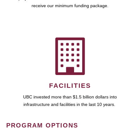
receive our minimum funding package.
FACILITIES
UBC invested more than $1.5 billion dollars into
infrastructure and facilities in the last 10 years.
PROGRAM OPTIONS