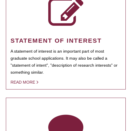
STATEMENT OF INTEREST
A statement of interest is an important part of most
graduate school applications. It may also be called a
"statement of intent", "description of research interests" or
something similar.
READ MORE