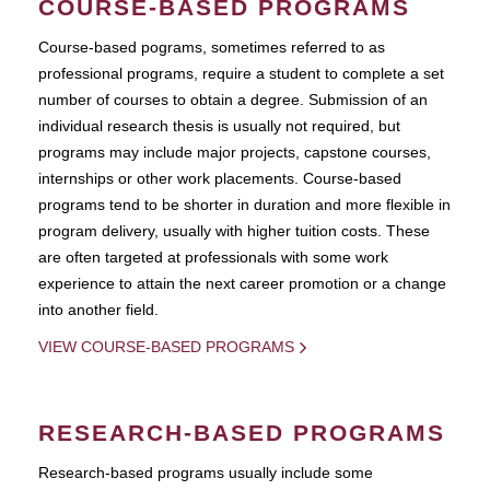
COURSE-BASED PROGRAMS
Course-based pograms, sometimes referred to as
professional programs, require a student to complete a set
number of courses to obtain a degree. Submission of an
individual research thesis is usually not required, but
programs may include major projects, capstone courses,
internships or other work placements. Course-based
programs tend to be shorter in duration and more flexible in
program delivery, usually with higher tuition costs. These
are often targeted at professionals with some work
experience to attain the next career promotion or a change
into another field.
VIEW COURSE-BASED PROGRAMS
RESEARCH-BASED PROGRAMS
Research-based programs usually include some