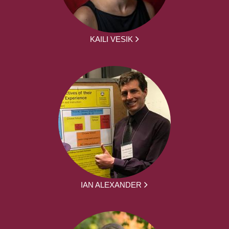
KAILI VESIK
IAN ALEXANDER