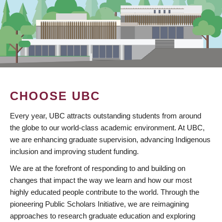
CHOOSE UBC
Every year, UBC attracts outstanding students from around
the globe to our world-class academic environment. At UBC,
we are enhancing graduate supervision, advancing Indigenous
inclusion and improving student funding.
We are at the forefront of responding to and building on
changes that impact the way we learn and how our most
highly educated people contribute to the world. Through the
pioneering Public Scholars Initiative, we are reimagining
approaches to research graduate education and exploring