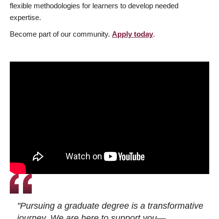
flexible methodologies for learners to develop needed
expertise.
Become part of our community.
Apply today
.
"Pursuing a graduate degree is a transformative
journey. We are here to support you—