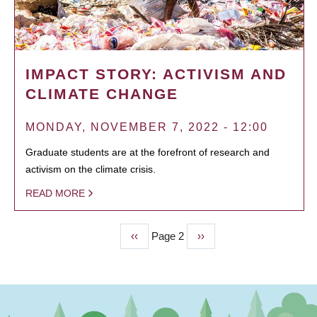
IMPACT STORY: ACTIVISM AND
CLIMATE CHANGE
MONDAY, NOVEMBER 7, 2022 - 12:00
Graduate students are at the forefront of research and
activism on the climate crisis.
READ MORE
Previous
‹‹
Page 2
Next
››
PAGINATION
page
page