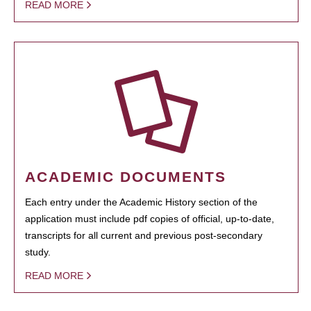
READ MORE
ACADEMIC DOCUMENTS
Each entry under the Academic History section of the
application must include pdf copies of official, up-to-date,
transcripts for all current and previous post-secondary
study.
READ MORE