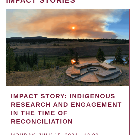
IMPACT STORIES
IMPACT STORY: INDIGENOUS
RESEARCH AND ENGAGEMENT
IN THE TIME OF
RECONCILIATION