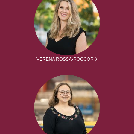
VERENA ROSSA-ROCCOR