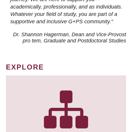
academically, professionally, and as individuals.
Whatever your field of study, you are part of a
supportive and inclusive G+PS community."
Dr. Shannon Hagerman, Dean and Vice-Provost
pro tem
, Graduate and Postdoctoral Studies
EXPLORE