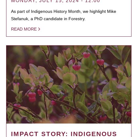
MONDAY, JULY 15, 2024 - 12:00
As part of Indigenous History Month, we highlight Mike
Stefanuk, a PhD candidate in Forestry.
READ MORE
IMPACT STORY: INDIGENOUS