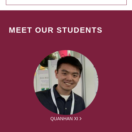
MEET OUR STUDENTS
QUANHAN XI