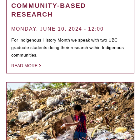
COMMUNITY-BASED
RESEARCH
MONDAY, JUNE 10, 2024 - 12:00
For Indigenous History Month we speak with two UBC
graduate students doing their research within Indigenous
communities.
READ MORE