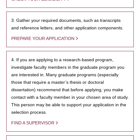
3. Gather your required documents, such as transcripts
and reference letters, and other application components.
PREPARE YOUR APPLICATION
4. If you are applying to a research-based program,
investigate faculty members in the graduate program you
are interested in. Many graduate programs (especially
those that require a master’s thesis or doctoral
dissertation) recommend that before applying, you make
contact with a faculty member in your chosen area of study.
This person may be able to support your application in the
selection process.
FIND A SUPERVISOR