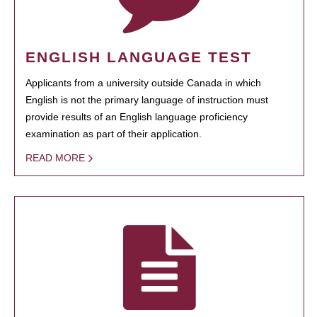
ENGLISH LANGUAGE TEST
Applicants from a university outside Canada in which
English is not the primary language of instruction must
provide results of an English language proficiency
examination as part of their application.
READ MORE