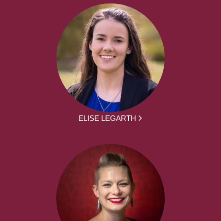
ELISE LEGARTH