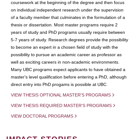
coursework at the beginning of the degree and then focus
on individual independent research under the supervision
of a faculty member that culminates in the formulation of a
thesis or dissertation. Most master programs require 2
years of study and PhD programs usually require between
5-7 years of study. Research degrees provide the possibility
to become an expert in a chosen field of study with the
possibility to pursue an academic career as professor as
well as exciting careers in non-academic environments.
Many UBC programs expect applicants to have obtained a
master's level qualification before entering a PhD, although
direct entry into PhD progams is possible at UBC.
VIEW THESIS OPTIONAL MASTER'S PROGRAMS
VIEW THESIS REQUIRED MASTER'S PROGRAMS
VIEW DOCTORAL PROGRAMS