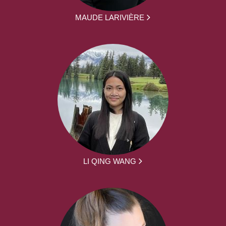
MAUDE LARIVIÈRE
LI QING WANG