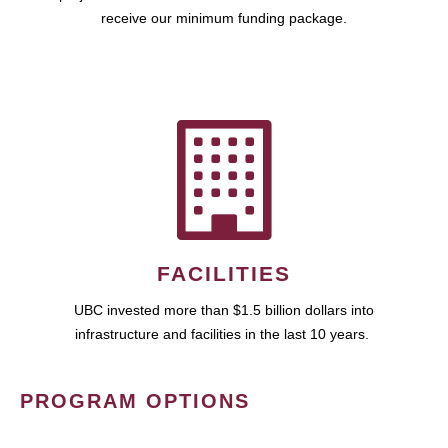
receive our minimum funding package.
FACILITIES
UBC invested more than $1.5 billion dollars into
infrastructure and facilities in the last 10 years.
PROGRAM OPTIONS