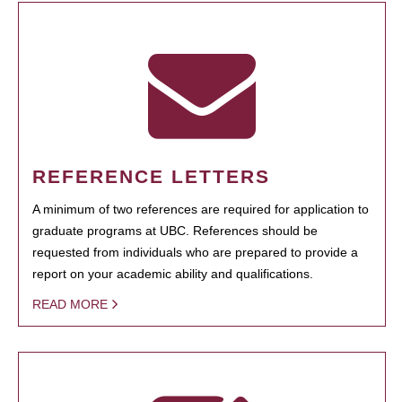
REFERENCE LETTERS
A minimum of two references are required for application to
graduate programs at UBC. References should be
requested from individuals who are prepared to provide a
report on your academic ability and qualifications.
READ MORE