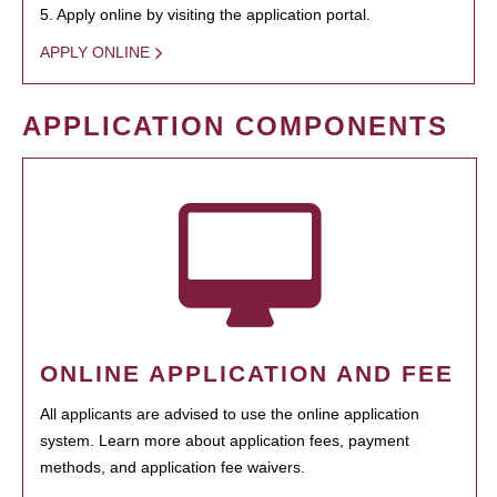
5. Apply online by visiting the application portal.
APPLY ONLINE
APPLICATION COMPONENTS
ONLINE APPLICATION AND FEE
All applicants are advised to use the online application
system. Learn more about application fees, payment
methods, and application fee waivers.