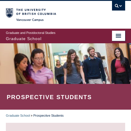
Skip
to
main
Vancouver Campus
content
Graduate and Postdoctoral Studies
Graduate School
PROSPECTIVE STUDENTS
Graduate School
»
Prospective Students
BREADCRUMB