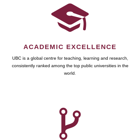
ACADEMIC EXCELLENCE
UBC is a global centre for teaching, learning and research,
consistently ranked among the top public universities in the
world.