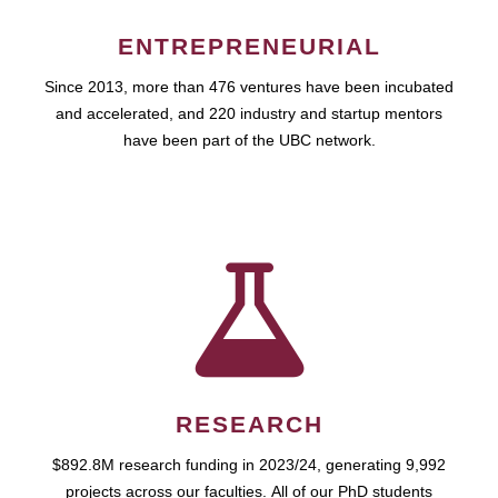
ENTREPRENEURIAL
Since 2013, more than 476 ventures have been incubated
and accelerated, and 220 industry and startup mentors
have been part of the UBC network.
RESEARCH
$892.8M research funding in 2023/24, generating 9,992
projects across our faculties. All of our PhD students