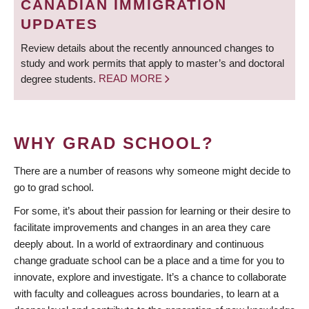
CANADIAN IMMIGRATION
UPDATES
Review details about the recently announced changes to
study and work permits that apply to master’s and doctoral
degree students.
READ MORE
WHY GRAD SCHOOL?
There are a number of reasons why someone might decide to
go to grad school.
For some, it’s about their passion for learning or their desire to
facilitate improvements and changes in an area they care
deeply about. In a world of extraordinary and continuous
change graduate school can be a place and a time for you to
innovate, explore and investigate. It’s a chance to collaborate
with faculty and colleagues across boundaries, to learn at a