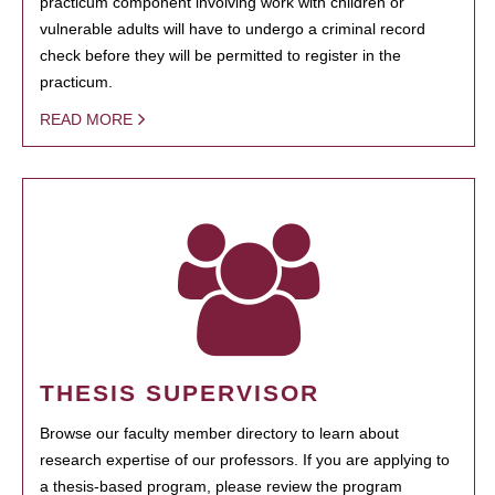
practicum component involving work with children or
vulnerable adults will have to undergo a criminal record
check before they will be permitted to register in the
practicum.
READ MORE
THESIS SUPERVISOR
Browse our faculty member directory to learn about
research expertise of our professors. If you are applying to
a thesis-based program, please review the program