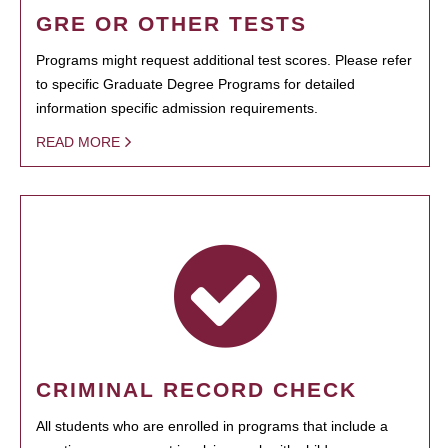
GRE OR OTHER TESTS
Programs might request additional test scores. Please refer
to specific Graduate Degree Programs for detailed
information specific admission requirements.
READ MORE
CRIMINAL RECORD CHECK
All students who are enrolled in programs that include a