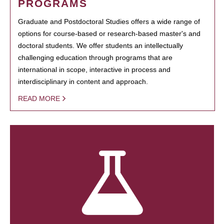
PROGRAMS
Graduate and Postdoctoral Studies offers a wide range of
options for course-based or research-based master's and
doctoral students. We offer students an intellectually
challenging education through programs that are
international in scope, interactive in process and
interdisciplinary in content and approach.
READ MORE