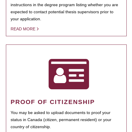
instructions in the degree program listing whether you are
expected to contact potential thesis supervisors prior to
your application.
READ MORE
PROOF OF CITIZENSHIP
You may be asked to upload documents to proof your
status in Canada (citizen, permanent resident) or your
country of citizenship.