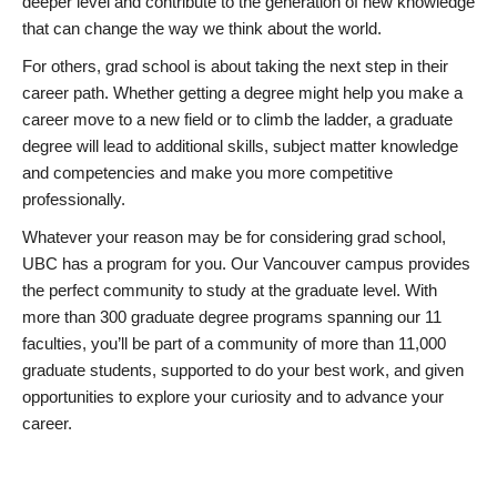
deeper level and contribute to the generation of new knowledge
that can change the way we think about the world.
For others, grad school is about taking the next step in their
career path. Whether getting a degree might help you make a
career move to a new field or to climb the ladder, a graduate
degree will lead to additional skills, subject matter knowledge
and competencies and make you more competitive
professionally.
Whatever your reason may be for considering grad school,
UBC has a program for you. Our Vancouver campus provides
the perfect community to study at the graduate level. With
more than 300 graduate degree programs spanning our 11
faculties, you’ll be part of a community of more than 11,000
graduate students, supported to do your best work, and given
opportunities to explore your curiosity and to advance your
career.