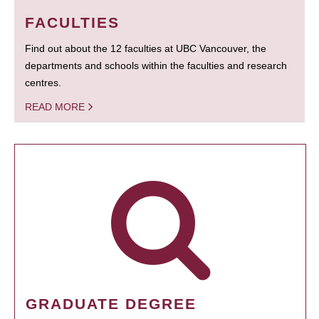
FACULTIES
Find out about the 12 faculties at UBC Vancouver, the
departments and schools within the faculties and research
centres.
READ MORE
GRADUATE DEGREE