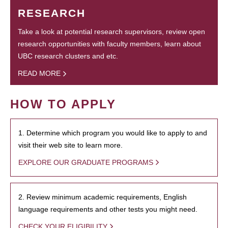
RESEARCH
Take a look at potential research supervisors, review open
research opportunities with faculty members, learn about
UBC research clusters and etc.
READ MORE
HOW TO APPLY
1. Determine which program you would like to apply to and
visit their web site to learn more.
EXPLORE OUR GRADUATE PROGRAMS
2. Review minimum academic requirements, English
language requirements and other tests you might need.
CHECK YOUR ELIGIBILITY