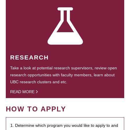
RESEARCH
Take a look at potential research supervisors, review open
research opportunities with faculty members, learn about
UBC research clusters and etc.
READ MORE
HOW TO APPLY
1. Determine which program you would like to apply to and