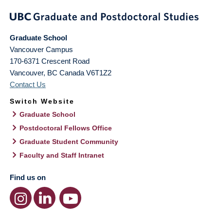
Graduate School
Vancouver Campus
170-6371 Crescent Road
Vancouver
,
BC
Canada
V6T1Z2
Contact Us
Switch Website
Graduate School
Postdoctoral Fellows Office
Graduate Student Community
Faculty and Staff Intranet
Find us on