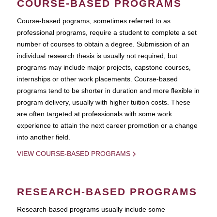
COURSE-BASED PROGRAMS
Course-based pograms, sometimes referred to as
professional programs, require a student to complete a set
number of courses to obtain a degree. Submission of an
individual research thesis is usually not required, but
programs may include major projects, capstone courses,
internships or other work placements. Course-based
programs tend to be shorter in duration and more flexible in
program delivery, usually with higher tuition costs. These
are often targeted at professionals with some work
experience to attain the next career promotion or a change
into another field.
VIEW COURSE-BASED PROGRAMS
RESEARCH-BASED PROGRAMS
Research-based programs usually include some