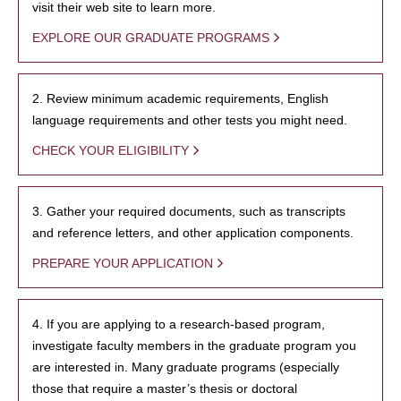
visit their web site to learn more.
EXPLORE OUR GRADUATE PROGRAMS
2. Review minimum academic requirements, English
language requirements and other tests you might need.
CHECK YOUR ELIGIBILITY
3. Gather your required documents, such as transcripts
and reference letters, and other application components.
PREPARE YOUR APPLICATION
4. If you are applying to a research-based program,
investigate faculty members in the graduate program you
are interested in. Many graduate programs (especially
those that require a master’s thesis or doctoral