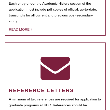
Each entry under the Academic History section of the
application must include pdf copies of official, up-to-date,
transcripts for all current and previous post-secondary
study.
READ MORE
REFERENCE LETTERS
A minimum of two references are required for application to
graduate programs at UBC. References should be