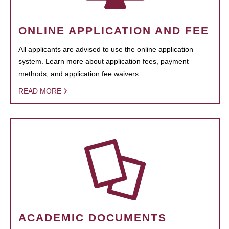
ONLINE APPLICATION AND FEE
All applicants are advised to use the online application
system. Learn more about application fees, payment
methods, and application fee waivers.
READ MORE
ACADEMIC DOCUMENTS