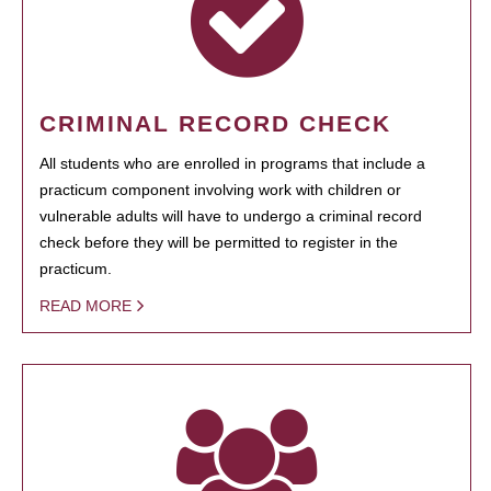
CRIMINAL RECORD CHECK
All students who are enrolled in programs that include a
practicum component involving work with children or
vulnerable adults will have to undergo a criminal record
check before they will be permitted to register in the
practicum.
READ MORE