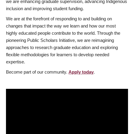
we are enhancing graduate supervision, advancing Indigenous
inclusion and improving student funding.
We are at the forefront of responding to and building on
changes that impact the way we learn and how our most
highly educated people contribute to the world. Through the
pioneering Public Scholars Initiative, we are reimagining
approaches to research graduate education and exploring
flexible methodologies for learners to develop needed
expertise.
Become part of our community.
Apply today
.