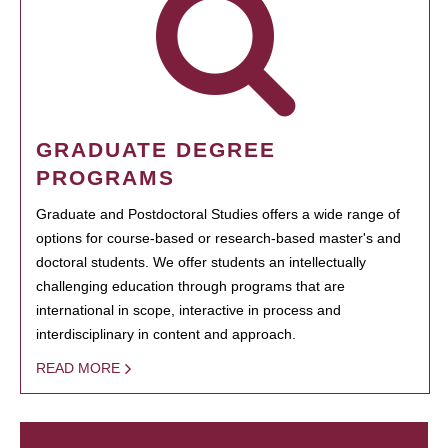
GRADUATE DEGREE
PROGRAMS
Graduate and Postdoctoral Studies offers a wide range of
options for course-based or research-based master's and
doctoral students. We offer students an intellectually
challenging education through programs that are
international in scope, interactive in process and
interdisciplinary in content and approach.
READ MORE