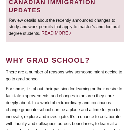
CANADIAN IMMIGRATION
UPDATES
Review details about the recently announced changes to
study and work permits that apply to master’s and doctoral
degree students.
READ MORE
WHY GRAD SCHOOL?
There are a number of reasons why someone might decide to
go to grad school.
For some, it’s about their passion for learning or their desire to
facilitate improvements and changes in an area they care
deeply about. In a world of extraordinary and continuous
change graduate school can be a place and a time for you to
innovate, explore and investigate. It’s a chance to collaborate
with faculty and colleagues across boundaries, to learn at a