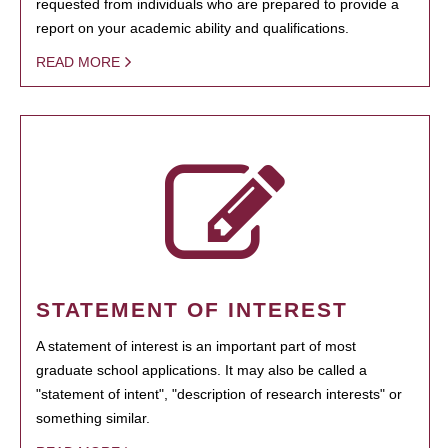
requested from individuals who are prepared to provide a
report on your academic ability and qualifications.
READ MORE
STATEMENT OF INTEREST
A statement of interest is an important part of most
graduate school applications. It may also be called a
"statement of intent", "description of research interests" or
something similar.