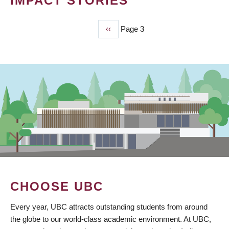
IMPACT STORIES
Previous
‹‹
Page 3
PAGINATION
page
CHOOSE UBC
Every year, UBC attracts outstanding students from around
the globe to our world-class academic environment. At UBC,