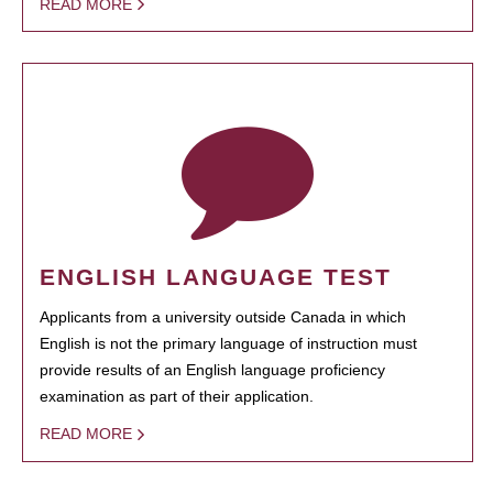
READ MORE
ENGLISH LANGUAGE TEST
Applicants from a university outside Canada in which
English is not the primary language of instruction must
provide results of an English language proficiency
examination as part of their application.
READ MORE