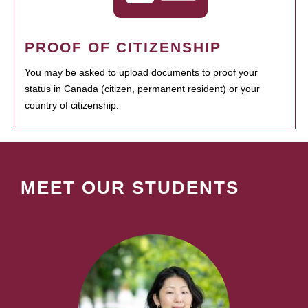
PROOF OF CITIZENSHIP
You may be asked to upload documents to proof your
status in Canada (citizen, permanent resident) or your
country of citizenship.
MEET OUR STUDENTS