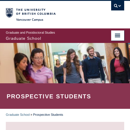
Skip
to
main
Vancouver Campus
content
Graduate and Postdoctoral Studies
Graduate School
PROSPECTIVE STUDENTS
Graduate School
»
Prospective Students
BREADCRUMB