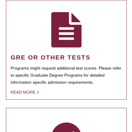
GRE OR OTHER TESTS
Programs might request additional test scores. Please refer
to specific Graduate Degree Programs for detailed
information specific admission requirements.
READ MORE