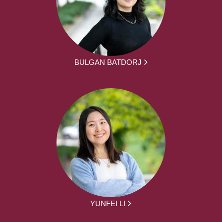
BULGAN BATDORJ
YUNFEI LI