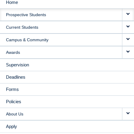
Home
MAIN
Prospective Students
NAVIGATION
Current Students
Campus & Community
Awards
Supervision
Deadlines
Forms
Policies
About Us
Apply