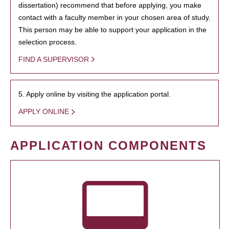
dissertation) recommend that before applying, you make
contact with a faculty member in your chosen area of study.
This person may be able to support your application in the
selection process.
FIND A SUPERVISOR
5. Apply online by visiting the application portal.
APPLY ONLINE
APPLICATION COMPONENTS