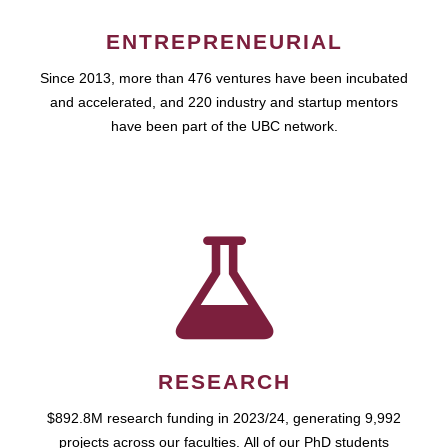
ENTREPRENEURIAL
Since 2013, more than 476 ventures have been incubated
and accelerated, and 220 industry and startup mentors
have been part of the UBC network.
RESEARCH
$892.8M research funding in 2023/24, generating 9,992
projects across our faculties. All of our PhD students