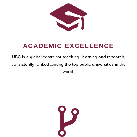
ACADEMIC EXCELLENCE
UBC is a global centre for teaching, learning and research,
consistently ranked among the top public universities in the
world.