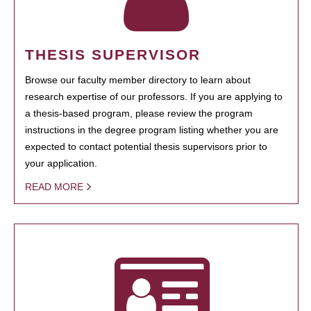
THESIS SUPERVISOR
Browse our faculty member directory to learn about
research expertise of our professors. If you are applying to
a thesis-based program, please review the program
instructions in the degree program listing whether you are
expected to contact potential thesis supervisors prior to
your application.
READ MORE