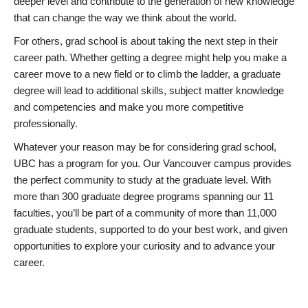
deeper level and contribute to the generation of new knowledge
that can change the way we think about the world.
For others, grad school is about taking the next step in their
career path. Whether getting a degree might help you make a
career move to a new field or to climb the ladder, a graduate
degree will lead to additional skills, subject matter knowledge
and competencies and make you more competitive
professionally.
Whatever your reason may be for considering grad school,
UBC has a program for you. Our Vancouver campus provides
the perfect community to study at the graduate level. With
more than 300 graduate degree programs spanning our 11
faculties, you’ll be part of a community of more than 11,000
graduate students, supported to do your best work, and given
opportunities to explore your curiosity and to advance your
career.