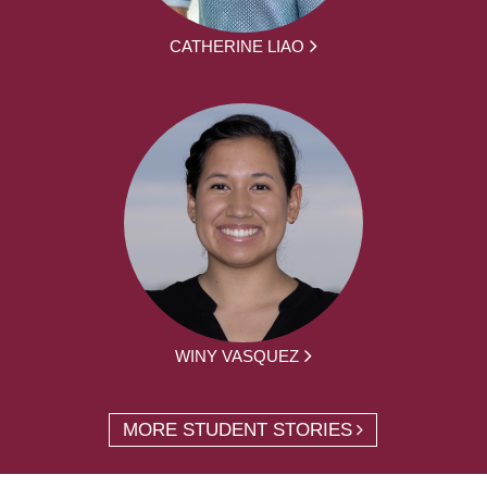
CATHERINE LIAO
WINY VASQUEZ
MORE STUDENT STORIES