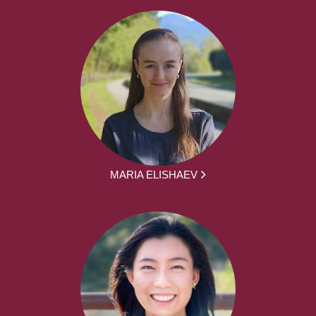
MARIA ELISHAEV