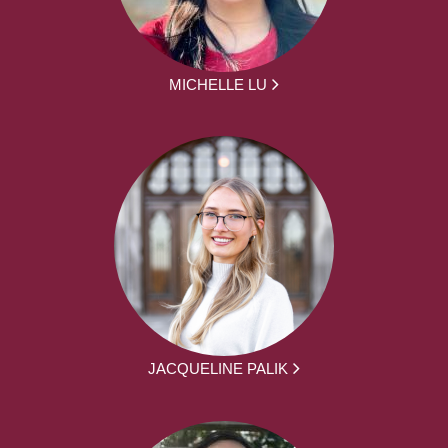
MICHELLE LU
JACQUELINE PALIK