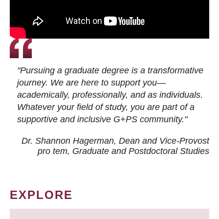
"Pursuing a graduate degree is a transformative
journey. We are here to support you—
academically, professionally, and as individuals.
Whatever your field of study, you are part of a
supportive and inclusive G+PS community."
Dr. Shannon Hagerman, Dean and Vice-Provost
pro tem
, Graduate and Postdoctoral Studies
EXPLORE