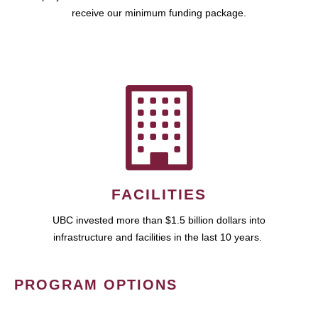
receive our minimum funding package.
FACILITIES
UBC invested more than $1.5 billion dollars into
infrastructure and facilities in the last 10 years.
PROGRAM OPTIONS