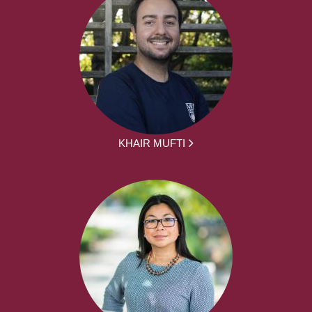
KHAIR MUFTI