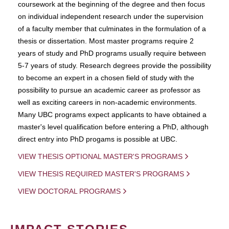
coursework at the beginning of the degree and then focus
on individual independent research under the supervision
of a faculty member that culminates in the formulation of a
thesis or dissertation. Most master programs require 2
years of study and PhD programs usually require between
5-7 years of study. Research degrees provide the possibility
to become an expert in a chosen field of study with the
possibility to pursue an academic career as professor as
well as exciting careers in non-academic environments.
Many UBC programs expect applicants to have obtained a
master's level qualification before entering a PhD, although
direct entry into PhD progams is possible at UBC.
VIEW THESIS OPTIONAL MASTER'S PROGRAMS
VIEW THESIS REQUIRED MASTER'S PROGRAMS
VIEW DOCTORAL PROGRAMS