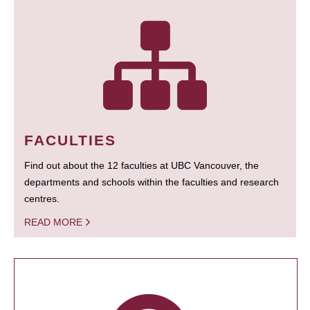
FACULTIES
Find out about the 12 faculties at UBC Vancouver, the
departments and schools within the faculties and research
centres.
READ MORE