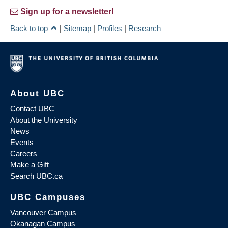
Sign up for a newsletter!
Back to top
|
Sitemap
|
Profiles
|
Research
About UBC
Contact UBC
About the University
News
Events
Careers
Make a Gift
Search UBC.ca
UBC Campuses
Vancouver Campus
Okanagan Campus