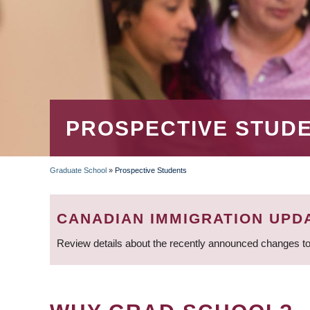
PROSPECTIVE STUD
Graduate School
»
Prospective Students
BREADCRUMB
CANADIAN IMMIGRATION UPD
Review details about the recently announced changes to