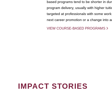
based programs tend to be shorter in dura
program delivery, usually with higher tuit
targeted at professionals with some work 
next career promotion or a change into an
VIEW COURSE-BASED PROGRAMS
IMPACT STORIES
PAGINATION