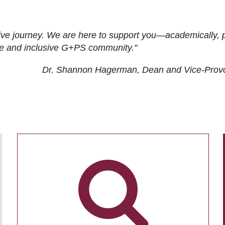
ive journey. We are here to support you—academically, p
tive and inclusive G+PS community."
Dr. Shannon Hagerman, Dean and Vice-Prov