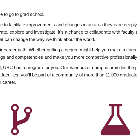
 to go to grad school.
esire to facilitate improvements and changes in an area they care deep
ate, explore and investigate. It’s a chance to collaborate with facult
hat can change the way we think about the world.
heir career path. Whether getting a degree might help you make a caree
wledge and competencies and make you more competitive professionally
, UBC has a program for you. Our Vancouver campus provides the per
aculties, you’ll be part of a community of more than 11,000 graduate
r career.