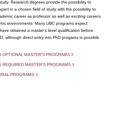
study. Research degrees provide the possibility to
ert in a chosen field of study with the possibility to
demic career as professor as well as exciting careers
mic environments. Many UBC programs expect
 have obtained a master's level qualification before
D, although direct entry into PhD progams is possible
S OPTIONAL MASTER'S PROGRAMS
IS REQUIRED MASTER'S PROGRAMS
ORAL PROGRAMS