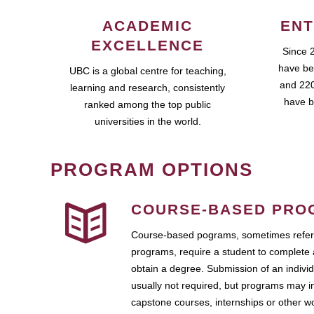
ACADEMIC
ENT
EXCELLENCE
Since 
have be
UBC is a global centre for teaching,
and 220
learning and research, consistently
have b
ranked among the top public
universities in the world.
PROGRAM OPTIONS
COURSE-BASED PRO
Course-based pograms, sometimes referr
programs, require a student to complete 
obtain a degree. Submission of an individ
usually not required, but programs may i
capstone courses, internships or other 