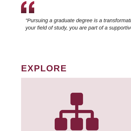
"Pursuing a graduate degree is a transformat
your field of study, you are part of a suppor
EXPLORE