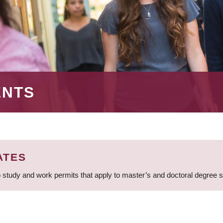
ENTS
ATES
 study and work permits that apply to master’s and doctoral degree 