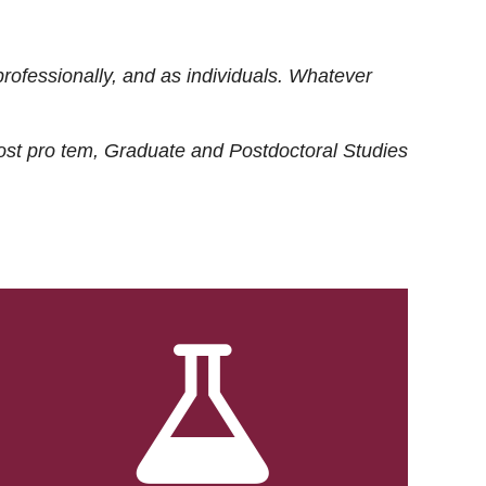
rofessionally, and as individuals. Whatever
ost
pro tem
, Graduate and Postdoctoral Studies