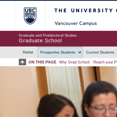
Skip
The University of Britis
to
main
content
Graduate and Postdoctoral Studies
Graduate School
Home
Prospective Students
Current Students
MAIN
ON THIS PAGE
Why Grad School
Reach your Po
NAVIGATION