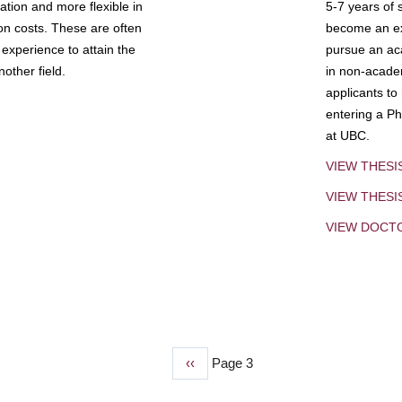
tion and more flexible in
5-7 years of 
ion costs. These are often
become an exp
experience to attain the
pursue an aca
other field.
in non-acade
applicants to
entering a Ph
at UBC.
VIEW THESI
VIEW THES
VIEW DOCT
Previous
‹‹
Page 3
page