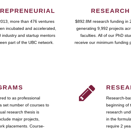
REPRENEURIAL
RESEARCH
2013, more than 476 ventures
$892.8M research funding in 
en incubated and accelerated,
generating 9,992 projects ac
 industry and startup mentors
faculties. All of our PhD st
een part of the UBC network.
receive our minimum funding 
GRAMS
RESEA
ed to as professional
Research-bas
a set number of courses to
beginning of 
ual research thesis is
research unde
nclude major projects,
in the formul
work placements. Course-
require 2 ye