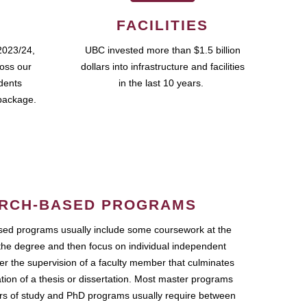
FACILITIES
2023/24,
UBC invested more than $1.5 billion
ross our
dollars into infrastructure and facilities
udents
in the last 10 years.
package.
RCH-BASED PROGRAMS
ed programs usually include some coursework at the
the degree and then focus on individual independent
r the supervision of a faculty member that culminates
ation of a thesis or dissertation. Most master programs
ars of study and PhD programs usually require between