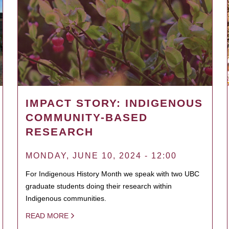
IMPACT STORY: INDIGENOUS
COMMUNITY-BASED
RESEARCH
MONDAY, JUNE 10, 2024 - 12:00
For Indigenous History Month we speak with two UBC
graduate students doing their research within
Indigenous communities.
READ MORE