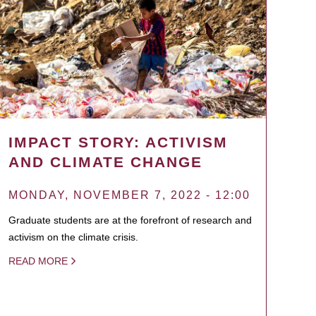
IMPACT STORY: ACTIVISM
AND CLIMATE CHANGE
MONDAY, NOVEMBER 7, 2022 - 12:00
Graduate students are at the forefront of research and
activism on the climate crisis.
READ MORE