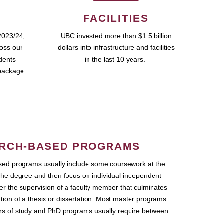
FACILITIES
2023/24,
UBC invested more than $1.5 billion
ross our
dollars into infrastructure and facilities
udents
in the last 10 years.
package.
RCH-BASED PROGRAMS
ed programs usually include some coursework at the
the degree and then focus on individual independent
r the supervision of a faculty member that culminates
ation of a thesis or dissertation. Most master programs
ars of study and PhD programs usually require between