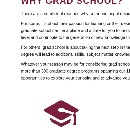
WHY GRAD SCHOOL?
There are a number of reasons why someone might decide
For some, it’s about their passion for learning or their d
graduate school can be a place and a time for you to innov
level and contribute to the generation of new knowledge t
For others, grad school is about taking the next step in t
degree will lead to additional skills, subject matter kno
Whatever your reason may be for considering grad school
more than 300 graduate degree programs spanning our 11 f
opportunities to explore your curiosity and to advance you