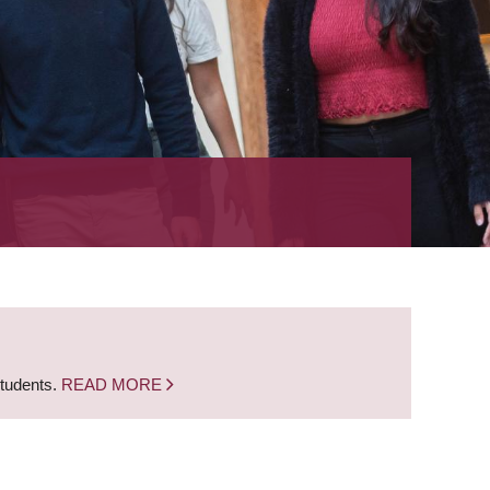
students.
READ MORE