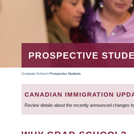
PROSPECTIVE STUD
Graduate School
»
Prospective Students
BREADCRUMB
CANADIAN IMMIGRATION UPD
Review details about the recently announced changes to