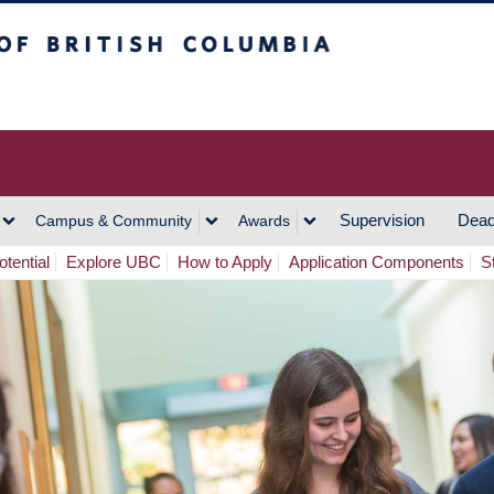
h Columbia
Vancouver Campus
Supervision
Dead
Campus & Community
Awards
tential
Explore UBC
How to Apply
Application Components
S