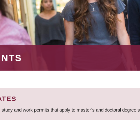
ENTS
ATES
 study and work permits that apply to master’s and doctoral degree 