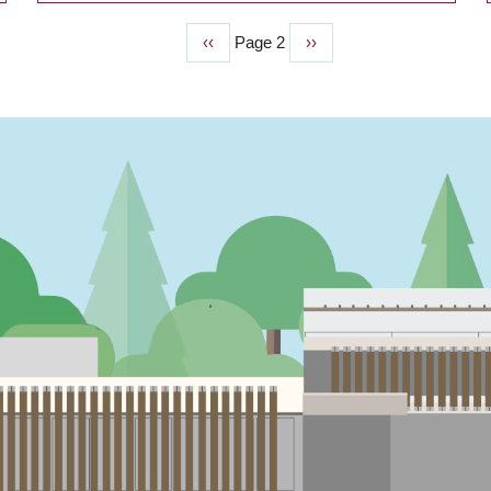
Previous
‹‹
Page 2
Next
››
page
page