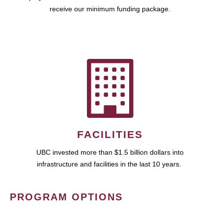
receive our minimum funding package.
FACILITIES
UBC invested more than $1.5 billion dollars into
infrastructure and facilities in the last 10 years.
PROGRAM OPTIONS