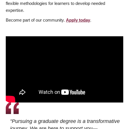
flexible methodologies for learners to develop needed
expertise.
Become part of our community.
Apply today
.
"Pursuing a graduate degree is a transformative
journey. We are here to support you—