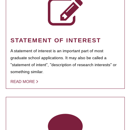
STATEMENT OF INTEREST
A statement of interest is an important part of most
graduate school applications. It may also be called a
"statement of intent", "description of research interests" or
something similar.
READ MORE