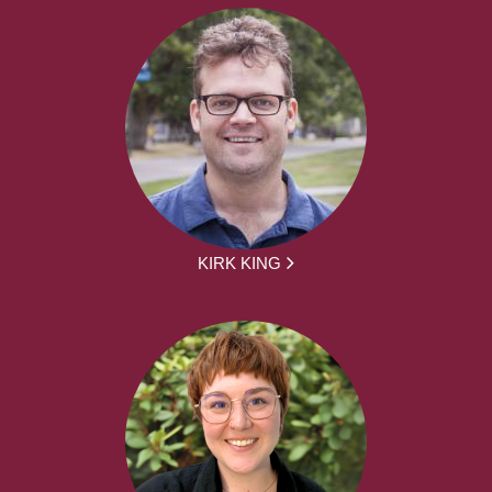
KIRK KING