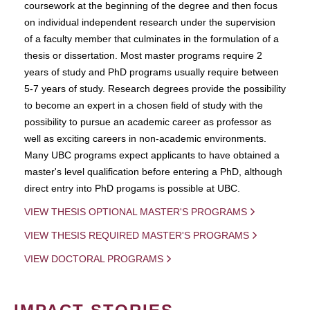
coursework at the beginning of the degree and then focus
on individual independent research under the supervision
of a faculty member that culminates in the formulation of a
thesis or dissertation. Most master programs require 2
years of study and PhD programs usually require between
5-7 years of study. Research degrees provide the possibility
to become an expert in a chosen field of study with the
possibility to pursue an academic career as professor as
well as exciting careers in non-academic environments.
Many UBC programs expect applicants to have obtained a
master's level qualification before entering a PhD, although
direct entry into PhD progams is possible at UBC.
VIEW THESIS OPTIONAL MASTER'S PROGRAMS
VIEW THESIS REQUIRED MASTER'S PROGRAMS
VIEW DOCTORAL PROGRAMS