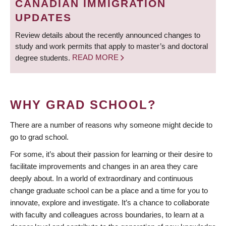
CANADIAN IMMIGRATION
UPDATES
Review details about the recently announced changes to
study and work permits that apply to master’s and doctoral
degree students.
READ MORE
WHY GRAD SCHOOL?
There are a number of reasons why someone might decide to
go to grad school.
For some, it’s about their passion for learning or their desire to
facilitate improvements and changes in an area they care
deeply about. In a world of extraordinary and continuous
change graduate school can be a place and a time for you to
innovate, explore and investigate. It’s a chance to collaborate
with faculty and colleagues across boundaries, to learn at a