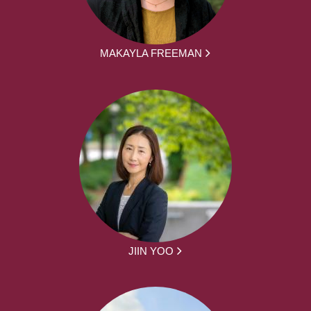
MAKAYLA FREEMAN
JIIN YOO