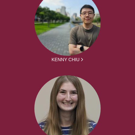
KENNY CHIU