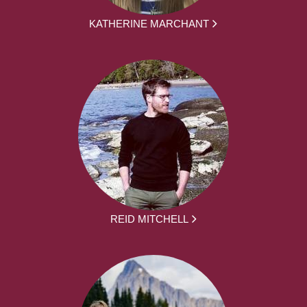
KATHERINE MARCHANT
REID MITCHELL