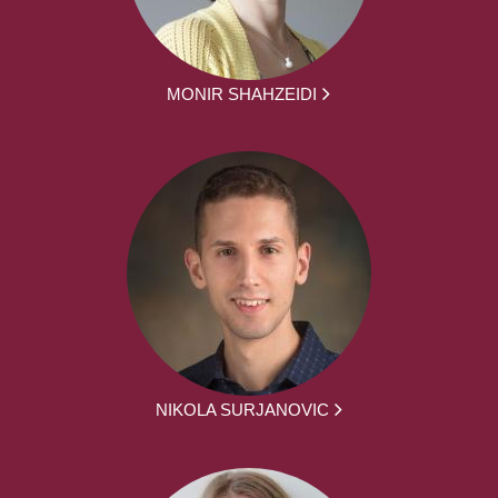
MONIR SHAHZEIDI
NIKOLA SURJANOVIC