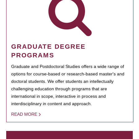
GRADUATE DEGREE
PROGRAMS
Graduate and Postdoctoral Studies offers a wide range of
options for course-based or research-based master's and
doctoral students. We offer students an intellectually
challenging education through programs that are
international in scope, interactive in process and
interdisciplinary in content and approach.
READ MORE