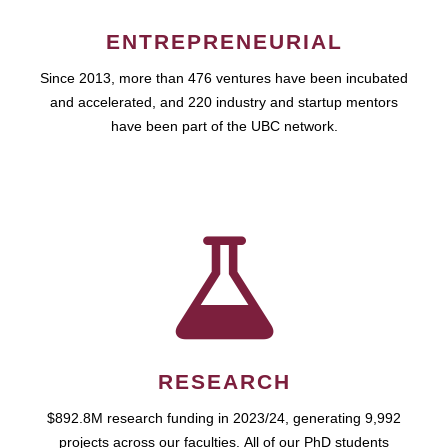
ENTREPRENEURIAL
Since 2013, more than 476 ventures have been incubated
and accelerated, and 220 industry and startup mentors
have been part of the UBC network.
RESEARCH
$892.8M research funding in 2023/24, generating 9,992
projects across our faculties. All of our PhD students