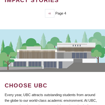
IMPACT STORIES
Previous
‹‹
Page 4
PAGINATION
page
CHOOSE UBC
Every year, UBC attracts outstanding students from around
the globe to our world-class academic environment. At UBC,