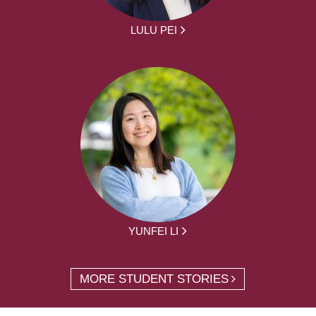
LULU PEI
YUNFEI LI
MORE STUDENT STORIES