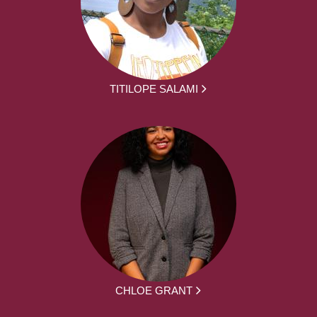
TITILOPE SALAMI
CHLOE GRANT