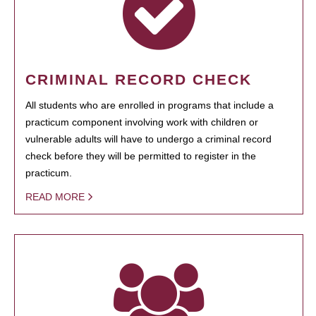
CRIMINAL RECORD CHECK
All students who are enrolled in programs that include a
practicum component involving work with children or
vulnerable adults will have to undergo a criminal record
check before they will be permitted to register in the
practicum.
READ MORE