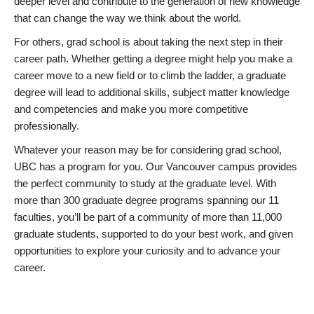
deeper level and contribute to the generation of new knowledge
that can change the way we think about the world.
For others, grad school is about taking the next step in their
career path. Whether getting a degree might help you make a
career move to a new field or to climb the ladder, a graduate
degree will lead to additional skills, subject matter knowledge
and competencies and make you more competitive
professionally.
Whatever your reason may be for considering grad school,
UBC has a program for you. Our Vancouver campus provides
the perfect community to study at the graduate level. With
more than 300 graduate degree programs spanning our 11
faculties, you’ll be part of a community of more than 11,000
graduate students, supported to do your best work, and given
opportunities to explore your curiosity and to advance your
career.