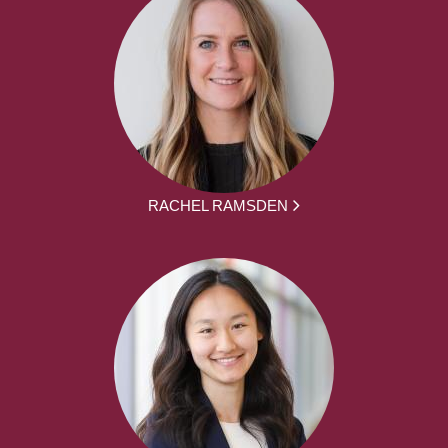
RACHEL RAMSDEN