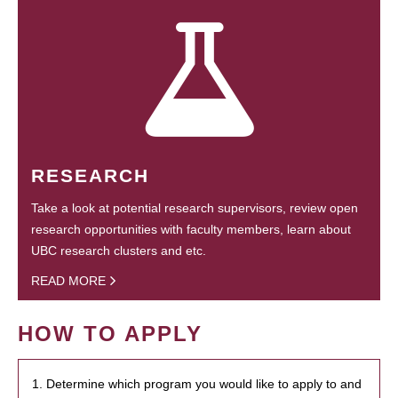
RESEARCH
Take a look at potential research supervisors, review open
research opportunities with faculty members, learn about
UBC research clusters and etc.
READ MORE
HOW TO APPLY
1. Determine which program you would like to apply to and