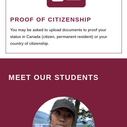
PROOF OF CITIZENSHIP
You may be asked to upload documents to proof your
status in Canada (citizen, permanent resident) or your
country of citizenship.
MEET OUR STUDENTS