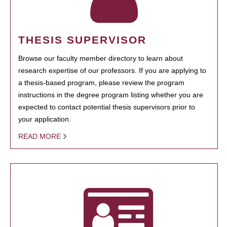
THESIS SUPERVISOR
Browse our faculty member directory to learn about
research expertise of our professors. If you are applying to
a thesis-based program, please review the program
instructions in the degree program listing whether you are
expected to contact potential thesis supervisors prior to
your application.
READ MORE