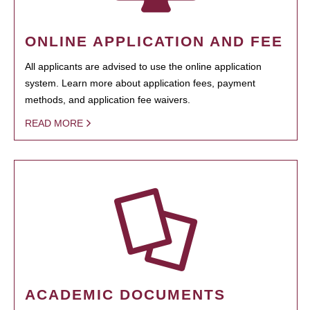
ONLINE APPLICATION AND FEE
All applicants are advised to use the online application
system. Learn more about application fees, payment
methods, and application fee waivers.
READ MORE
ACADEMIC DOCUMENTS