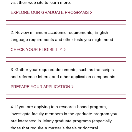
visit their web site to learn more.
EXPLORE OUR GRADUATE PROGRAMS
2. Review minimum academic requirements, English
language requirements and other tests you might need.
CHECK YOUR ELIGIBILITY
3. Gather your required documents, such as transcripts
and reference letters, and other application components.
PREPARE YOUR APPLICATION
4. If you are applying to a research-based program,
investigate faculty members in the graduate program you
are interested in. Many graduate programs (especially
those that require a master’s thesis or doctoral