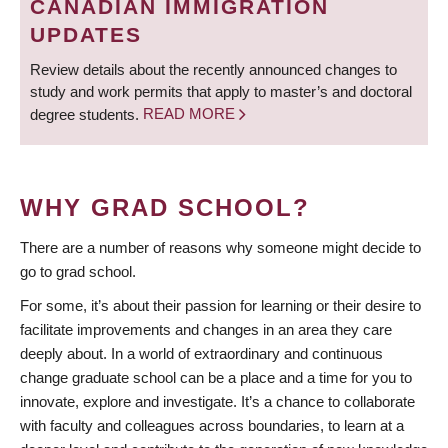
CANADIAN IMMIGRATION
UPDATES
Review details about the recently announced changes to
study and work permits that apply to master’s and doctoral
degree students.
READ MORE
WHY GRAD SCHOOL?
There are a number of reasons why someone might decide to
go to grad school.
For some, it’s about their passion for learning or their desire to
facilitate improvements and changes in an area they care
deeply about. In a world of extraordinary and continuous
change graduate school can be a place and a time for you to
innovate, explore and investigate. It’s a chance to collaborate
with faculty and colleagues across boundaries, to learn at a