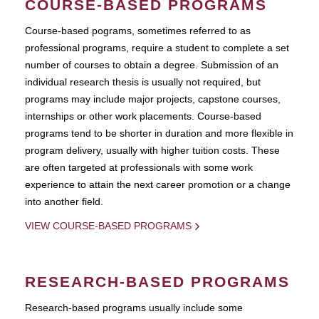
COURSE-BASED PROGRAMS
Course-based pograms, sometimes referred to as
professional programs, require a student to complete a set
number of courses to obtain a degree. Submission of an
individual research thesis is usually not required, but
programs may include major projects, capstone courses,
internships or other work placements. Course-based
programs tend to be shorter in duration and more flexible in
program delivery, usually with higher tuition costs. These
are often targeted at professionals with some work
experience to attain the next career promotion or a change
into another field.
VIEW COURSE-BASED PROGRAMS
RESEARCH-BASED PROGRAMS
Research-based programs usually include some