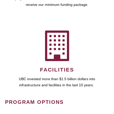
receive our minimum funding package.
FACILITIES
UBC invested more than $1.5 billion dollars into
infrastructure and facilities in the last 10 years.
PROGRAM OPTIONS