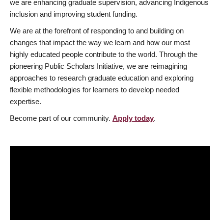
we are enhancing graduate supervision, advancing Indigenous
inclusion and improving student funding.
We are at the forefront of responding to and building on
changes that impact the way we learn and how our most
highly educated people contribute to the world. Through the
pioneering Public Scholars Initiative, we are reimagining
approaches to research graduate education and exploring
flexible methodologies for learners to develop needed
expertise.
Become part of our community.
Apply today
.