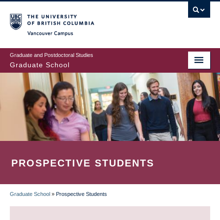
Skip
to
main
Vancouver Campus
content
Graduate and Postdoctoral Studies
Graduate School
PROSPECTIVE STUDENTS
Graduate School
»
Prospective Students
BREADCRUMB