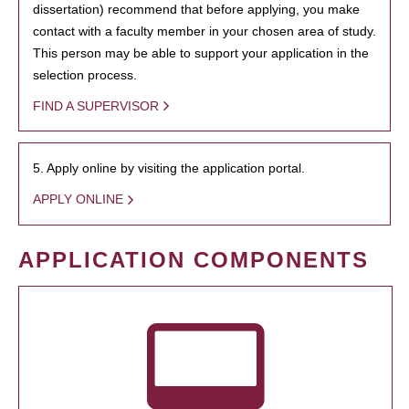
dissertation) recommend that before applying, you make
contact with a faculty member in your chosen area of study.
This person may be able to support your application in the
selection process.
FIND A SUPERVISOR
5. Apply online by visiting the application portal.
APPLY ONLINE
APPLICATION COMPONENTS