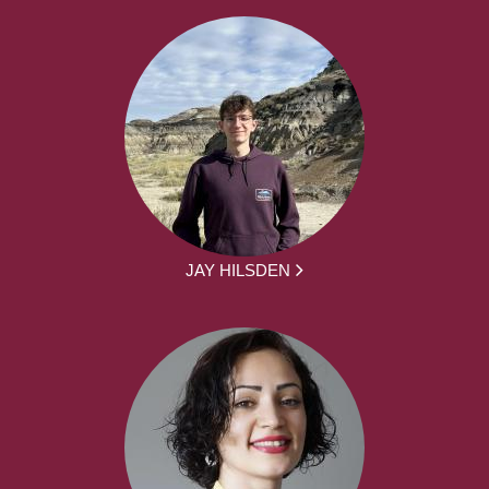
JAY HILSDEN