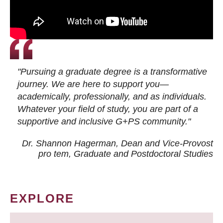
"Pursuing a graduate degree is a transformative
journey. We are here to support you—
academically, professionally, and as individuals.
Whatever your field of study, you are part of a
supportive and inclusive G+PS community."
Dr. Shannon Hagerman, Dean and Vice-Provost
pro tem
, Graduate and Postdoctoral Studies
EXPLORE