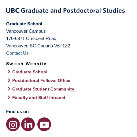
Graduate School
Vancouver Campus
170-6371 Crescent Road
Vancouver
,
BC
Canada
V6T1Z2
Contact Us
Switch Website
Graduate School
Postdoctoral Fellows Office
Graduate Student Community
Faculty and Staff Intranet
Find us on