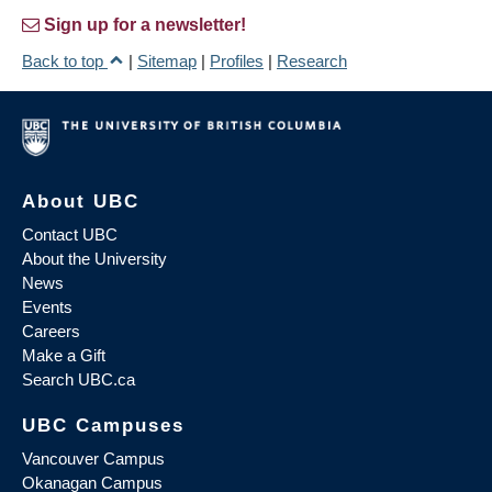
Sign up for a newsletter!
Back to top
|
Sitemap
|
Profiles
|
Research
About UBC
Contact UBC
About the University
News
Events
Careers
Make a Gift
Search UBC.ca
UBC Campuses
Vancouver Campus
Okanagan Campus