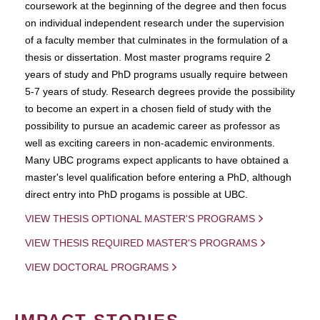
coursework at the beginning of the degree and then focus
on individual independent research under the supervision
of a faculty member that culminates in the formulation of a
thesis or dissertation. Most master programs require 2
years of study and PhD programs usually require between
5-7 years of study. Research degrees provide the possibility
to become an expert in a chosen field of study with the
possibility to pursue an academic career as professor as
well as exciting careers in non-academic environments.
Many UBC programs expect applicants to have obtained a
master's level qualification before entering a PhD, although
direct entry into PhD progams is possible at UBC.
VIEW THESIS OPTIONAL MASTER'S PROGRAMS
VIEW THESIS REQUIRED MASTER'S PROGRAMS
VIEW DOCTORAL PROGRAMS