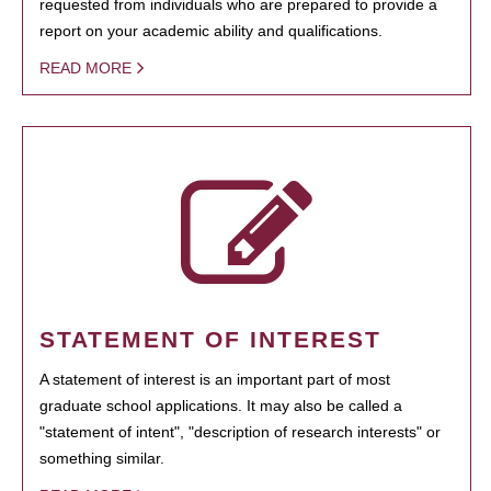
requested from individuals who are prepared to provide a
report on your academic ability and qualifications.
READ MORE
STATEMENT OF INTEREST
A statement of interest is an important part of most
graduate school applications. It may also be called a
"statement of intent", "description of research interests" or
something similar.