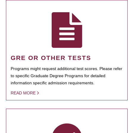
GRE OR OTHER TESTS
Programs might request additional test scores. Please refer
to specific Graduate Degree Programs for detailed
information specific admission requirements.
READ MORE