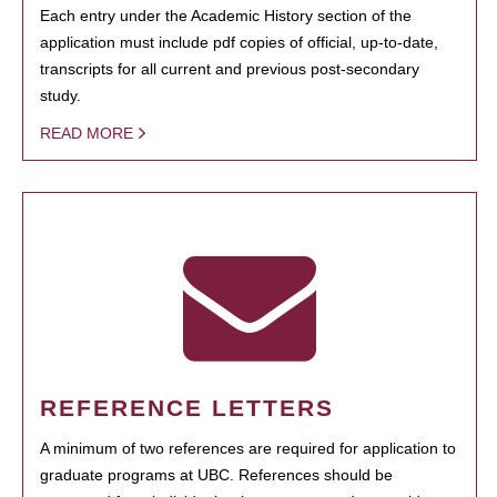
Each entry under the Academic History section of the
application must include pdf copies of official, up-to-date,
transcripts for all current and previous post-secondary
study.
READ MORE
REFERENCE LETTERS
A minimum of two references are required for application to
graduate programs at UBC. References should be