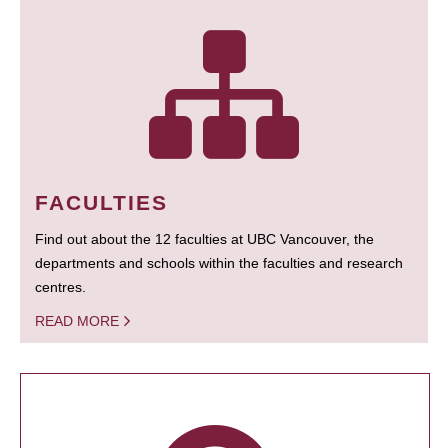
FACULTIES
Find out about the 12 faculties at UBC Vancouver, the
departments and schools within the faculties and research
centres.
READ MORE