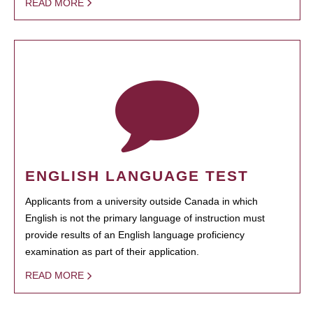
READ MORE
ENGLISH LANGUAGE TEST
Applicants from a university outside Canada in which
English is not the primary language of instruction must
provide results of an English language proficiency
examination as part of their application.
READ MORE