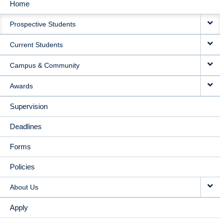
Home
MAIN
Prospective Students
NAVIGATION
Current Students
Campus & Community
Awards
Supervision
Deadlines
Forms
Policies
About Us
Apply