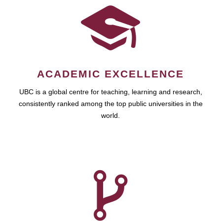
ACADEMIC EXCELLENCE
UBC is a global centre for teaching, learning and research,
consistently ranked among the top public universities in the
world.